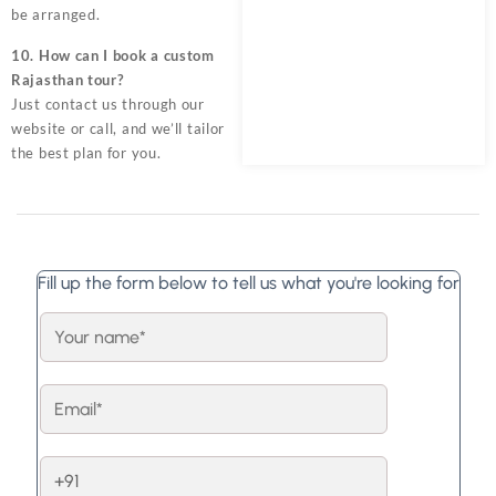
be arranged.
10. How can I book a custom
Rajasthan tour?
Just contact us through our
website or call, and we’ll tailor
the best plan for you.
Fill up the form below to tell us what you're looking for