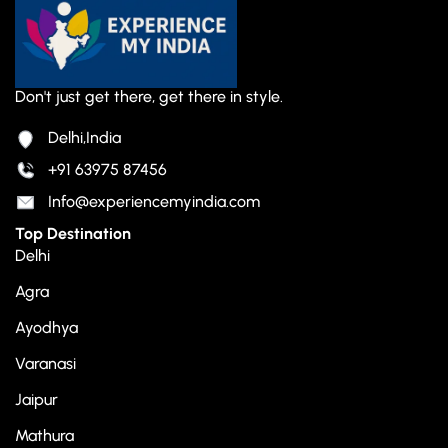
Don't just get there, get there in style.
Delhi,India
+91 63975 87456
Info@experiencemyindia.com
Top Destination
Delhi
Agra
Ayodhya
Varanasi
Jaipur
Mathura