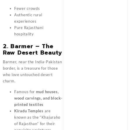
Fewer crowds
Authentic rural
experiences
Pure Rajasthani
hospitality
2. Barmer – The
Raw Desert Beauty
Barmer, near the India-Pakistan
border, is a treasure for those
who love untouched desert
charm.
Famous for
mud houses,
wood carvings, and block-
printed textiles
Kiradu Temples
are
known as the “Khajuraho
of Rajasthan” for their