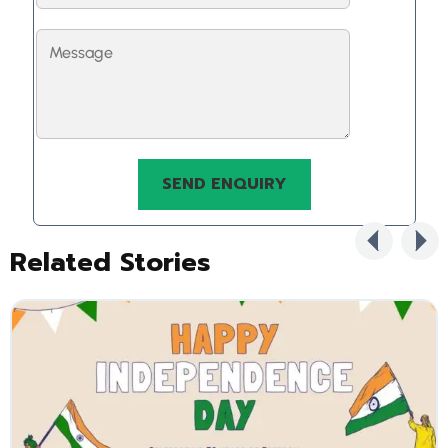
Related Stories