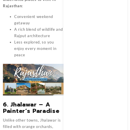
Rajasthan
:
Convenient weekend
getaway
A rich blend of wildlife and
Rajput architecture
Less explored, so you
enjoy every moment in
peace
6. Jhalawar – A
Painter’s Paradise
Unlike other towns, Jhalawar is
filled with orange orchards,