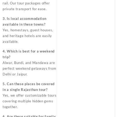
rail. Our tour packages offer
private transport for ease.
3. Is local accommodation
available in these towns?
Yes, homestays, guest houses,
and heritage hotels are easily
available.
4. Which is best for a weekend
trip?
Alwar, Bundi, and Mandawa are
perfect weekend getaways from
Delhi or Jaipur.
5. Can these places be covered
in a single Rajasthan tour?
Yes, we offer customizable tours
covering multiple hidden gems
together.
6. Are these suitable for family