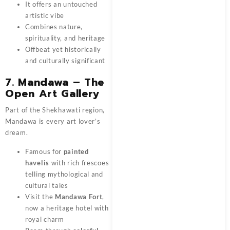
It offers an untouched
artistic vibe
Combines nature,
spirituality, and heritage
Offbeat yet historically
and culturally significant
7. Mandawa – The
Open Art Gallery
Part of the Shekhawati region,
Mandawa is every art lover’s
dream.
Famous for
painted
havelis
with rich frescoes
telling mythological and
cultural tales
Visit the
Mandawa Fort
,
now a heritage hotel with
royal charm