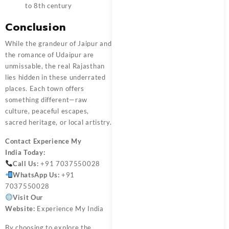
to 8th century
Conclusion
While the grandeur of Jaipur and
the romance of Udaipur are
unmissable, the real Rajasthan
lies hidden in these underrated
places. Each town offers
something different—raw
culture, peaceful escapes,
sacred heritage, or local artistry.
Contact
Experience My
India
Today:
Call Us:
+91 7037550028
WhatsApp Us:
+91
7037550028
Visit Our
Website:
Experience My India
By choosing to explore the