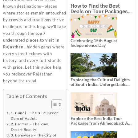
How to Find the Best
known destinations—places
Deals on Tour Packages
where stories remain untouched
in India from Mumbai?
by crowds and traditions thrive
in silence. In this blog, we’ll take
you through the
top 7
underrated places to visit in
Celebrating 15th August
Independence Day
Rajasthan
—hidden gems where
every street echoes with
history, and every fort stands
with pride. Let this guide help
you rediscover Rajasthan,
Exploring the Cultural Delights
beyond the usual.
of South India: Unforgettable
South India Tour Packages
Table of Contents
1. Bundi – The Blue-Green
Explore the Best India Tour
Gem of Hadoti
Packages from Ahmedabad: A
2. Barmer – The Raw
Journey of Rich Culture,
Desert Beauty
History, and Adventure
3. Banswara – The City of