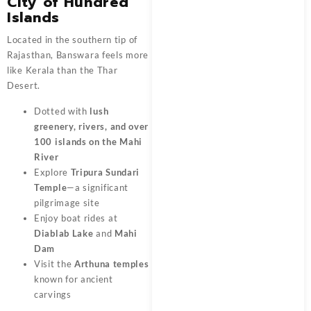
City of Hundred
Islands
Located in the southern tip of
Rajasthan, Banswara feels more
like Kerala than the Thar
Desert.
Dotted with
lush
greenery, rivers, and over
100 islands on the Mahi
River
Explore
Tripura Sundari
Temple
—a significant
pilgrimage site
Enjoy boat rides at
Diablab Lake
and
Mahi
Dam
Visit the
Arthuna temples
known for ancient
carvings