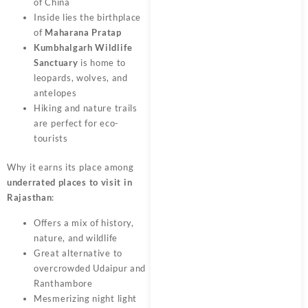
of China
Inside lies the birthplace
of
Maharana Pratap
Kumbhalgarh Wildlife
Sanctuary
is home to
leopards, wolves, and
antelopes
Hiking and nature trails
are perfect for eco-
tourists
Why it earns its place among
underrated places to visit in
Rajasthan
:
Offers a mix of history,
nature, and wildlife
Great alternative to
overcrowded Udaipur and
Ranthambore
Mesmerizing night light