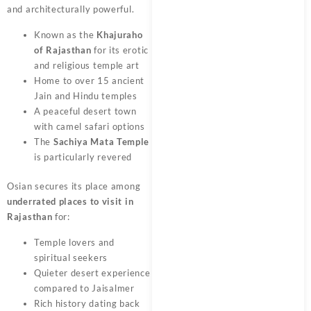
and architecturally powerful.
Known as the
Khajuraho
of Rajasthan
for its erotic
and religious temple art
Home to over 15 ancient
Jain and Hindu temples
A peaceful desert town
with camel safari options
The
Sachiya Mata Temple
is particularly revered
Osian secures its place among
underrated places to visit in
Rajasthan
for:
Temple lovers and
spiritual seekers
Quieter desert experience
compared to Jaisalmer
Rich history dating back