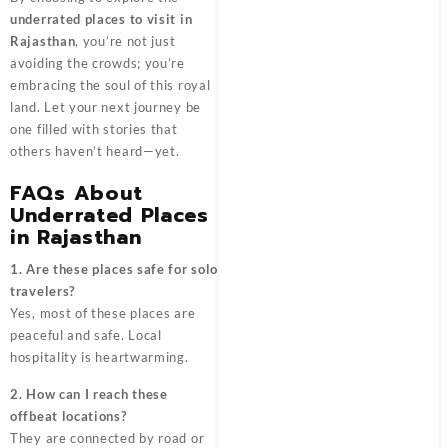
underrated places to visit in
Rajasthan
, you’re not just
avoiding the crowds; you’re
embracing the soul of this royal
land. Let your next journey be
one filled with stories that
others haven’t heard—yet.
FAQs About
Underrated Places
in Rajasthan
1. Are these places safe for solo
travelers?
Yes, most of these places are
peaceful and safe. Local
hospitality is heartwarming.
2. How can I reach these
offbeat locations?
They are connected by road or