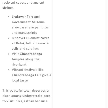
rock-cut caves, and ancient
shrines.
Jhalawar Fort
and
Government Museum
showcase rare paintings
and manuscripts
Discover Buddhist caves
at
Kolvi
, full of monastic
cells and carvings
Visit
Chandrabhaga
temples
along the
riverbank
Vibrant festivals like
Chandrabhaga Fair
give a
local taste
This peaceful town deserves a
place among
underrated places
to visit in Rajasthan
because: