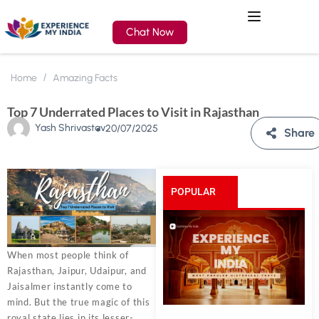
Chat Now
Home
Amazing Facts
Top 7 Underrated Places to Visit in Rajasthan
Yash Shrivastav
20/07/2025
Share
POPULAR
POSTS
When most people think of
Rajasthan, Jaipur, Udaipur, and
Jaisalmer instantly come to
mind. But the true magic of this
royal state lies in its lesser-