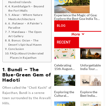
Hundred Islands
4. Kumbhalgarh – Beyond
the Fort Walls
5. Alwar – Where Nature
Experience the Magic of Goa:
Explore the Best Goa India Tour
Meets Architecture
Package
6. Jhalawar – A Painter’s
BLOG
Paradise
7. Mandawa – The Open
More
Art Gallery
CATEGORIES
8. Bonus: Osian – The
RECENT
Desert’s Spiritual Haven
Conclusion
POSTS
FAQs About Underrated
Places in Rajasthan
Celebrating
Unforgettable
1. Bundi – The
15th August
India Tour
Independence
Packages
Blue-Green Gem of
Day
from Kolkata
Hadoti
Often called the “Choti Kashi” of
Exploring the
Explore the
Rajasthan, Bundi is a serene
Cultural
Best India
town surrounded by the Aravalli
Delights of
Tour
South India:
Packages
Hills.