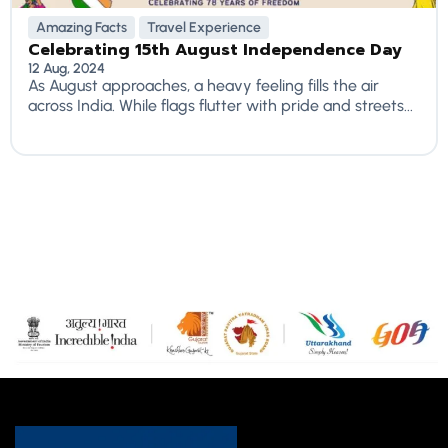
Amazing Facts
Travel Experience
Celebrating 15th August Independence Day
12 Aug, 2024
As August approaches, a heavy feeling fills the air
across India. While flags flutter with pride and streets...