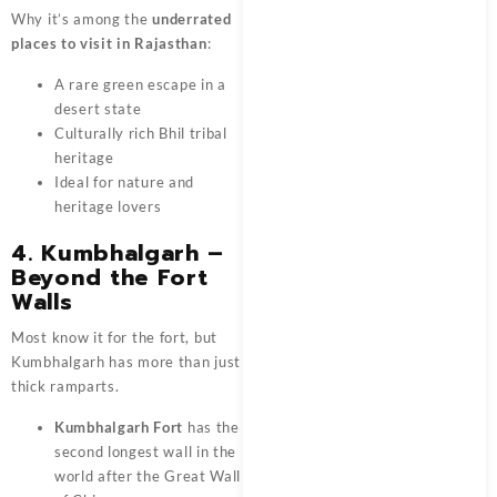
Why it’s among the
underrated
places to visit in Rajasthan
:
A rare green escape in a
desert state
Culturally rich Bhil tribal
heritage
Ideal for nature and
heritage lovers
4. Kumbhalgarh –
Beyond the Fort
Walls
Most know it for the fort, but
Kumbhalgarh has more than just
thick ramparts.
Kumbhalgarh Fort
has the
second longest wall in the
world after the Great Wall