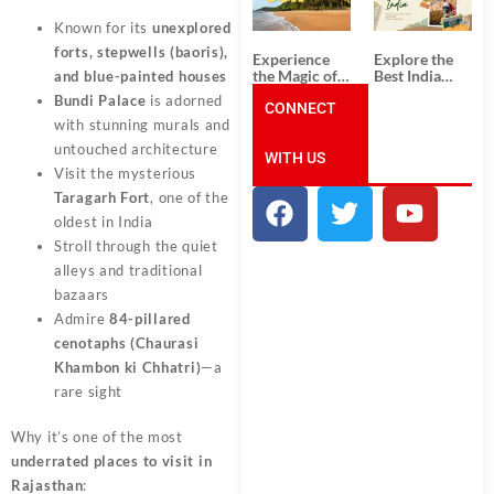
Unforgettable
from
South India
Ahmedabad:
Known for its
unexplored
Tour
A Journey of
Packages
Rich Culture,
forts, stepwells (baoris),
Experience
Explore the
History, and
the Magic of
Best India
and blue-painted houses
Adventure
Goa: Explore
Tour
Bundi Palace
is adorned
the Best Goa
CONNECT
Packages
India Tour
from Pune:
with stunning murals and
Package
Uncover the
untouched architecture
WITH US
Mystical
Visit the mysterious
Beauty of
Incredible
Taragarh Fort
, one of the
India!
oldest in India
Stroll through the quiet
alleys and traditional
bazaars
Admire
84-pillared
cenotaphs (Chaurasi
Khambon ki Chhatri)
—a
rare sight
Why it’s one of the most
underrated places to visit in
Rajasthan
: