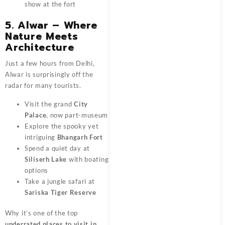
show at the fort
5. Alwar – Where
Nature Meets
Architecture
Just a few hours from Delhi,
Alwar is surprisingly off the
radar for many tourists.
Visit the grand
City
Palace
, now part-museum
Explore the spooky yet
intriguing
Bhangarh Fort
Spend a quiet day at
Siliserh Lake
with boating
options
Take a jungle safari at
Sariska Tiger Reserve
Why it’s one of the top
underrated places to visit in