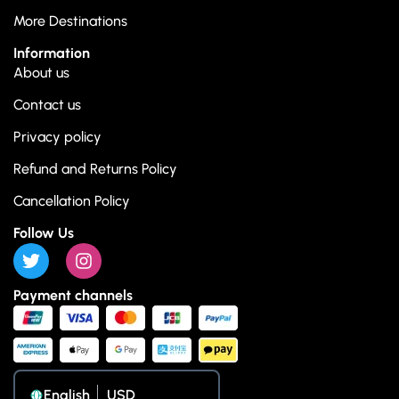
More Destinations
Information
About us
Contact us
Privacy policy
Refund and Returns Policy
Cancellation Policy
Follow Us
Payment channels
English