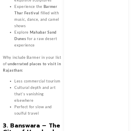
exquisite sculptures
Experience the
Barmer
Thar Festival
filled with
music, dance, and camel
shows
Explore
Mahabar Sand
Dunes
for a raw desert
experience
Why include Barmer in your list
of
underrated places to visit in
Rajasthan
:
Less commercial tourism
Cultural depth and art
that’s vanishing
elsewhere
Perfect for slow and
soulful travel
3. Banswara – The