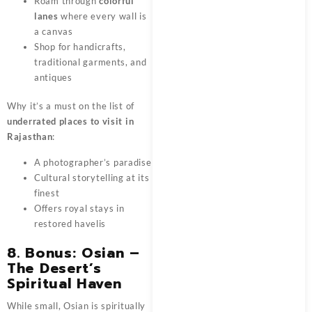
Roam through
colorful
lanes
where every wall is
a canvas
Shop for handicrafts,
traditional garments, and
antiques
Why it’s a must on the list of
underrated places to visit in
Rajasthan
:
A photographer’s paradise
Cultural storytelling at its
finest
Offers royal stays in
restored havelis
8. Bonus: Osian –
The Desert’s
Spiritual Haven
While small, Osian is spiritually