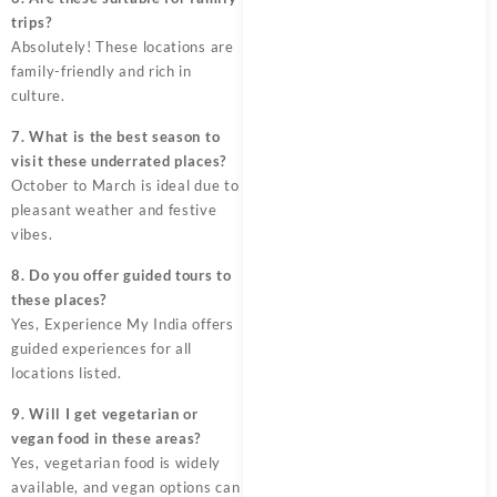
trips?
Absolutely! These locations are
family-friendly and rich in
culture.
7. What is the best season to
visit these underrated places?
October to March is ideal due to
pleasant weather and festive
vibes.
8. Do you offer guided tours to
these places?
Yes, Experience My India offers
guided experiences for all
locations listed.
9. Will I get vegetarian or
vegan food in these areas?
Yes, vegetarian food is widely
available, and vegan options can