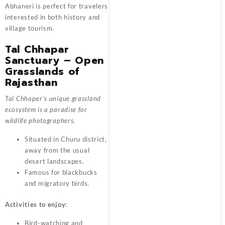
Abhaneri is perfect for travelers
interested in both history and
village tourism.
Tal Chhapar
Sanctuary – Open
Grasslands of
Rajasthan
Tal Chhapar’s unique grassland
ecosystem is a paradise for
wildlife photographers.
Situated in Churu district,
away from the usual
desert landscapes.
Famous for blackbucks
and migratory birds.
Activities to enjoy:
Bird-watching and