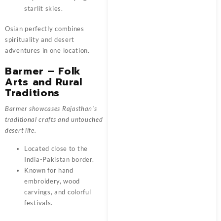
starlit skies.
Osian perfectly combines
spirituality and desert
adventures in one location.
Barmer – Folk
Arts and Rural
Traditions
Barmer showcases Rajasthan’s
traditional crafts and untouched
desert life.
Located close to the
India-Pakistan border.
Known for hand
embroidery, wood
carvings, and colorful
festivals.