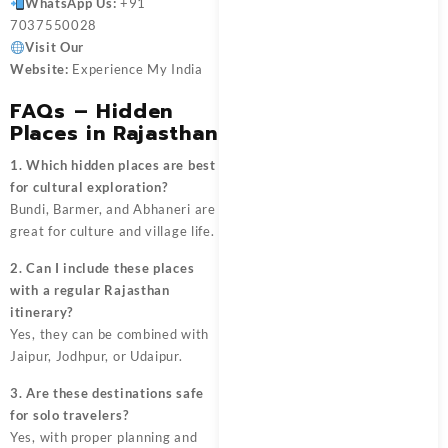
WhatsApp Us:
+91
7037550028
Visit Our
Website:
Experience My India
FAQs – Hidden
Places in Rajasthan
1. Which hidden places are best
for cultural exploration?
Bundi, Barmer, and Abhaneri are
great for culture and village life.
2. Can I include these places
with a regular Rajasthan
itinerary?
Yes, they can be combined with
Jaipur, Jodhpur, or Udaipur.
3. Are these destinations safe
for solo travelers?
Yes, with proper planning and