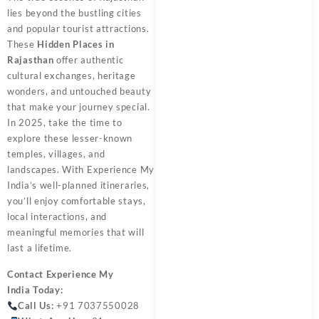
lies beyond the bustling cities
and popular tourist attractions.
These
Hidden Places in
Rajasthan
offer authentic
cultural exchanges, heritage
wonders, and untouched beauty
that make your journey special.
In 2025, take the time to
explore these lesser-known
temples, villages, and
landscapes. With Experience My
India’s well-planned itineraries,
you’ll enjoy comfortable stays,
local interactions, and
meaningful memories that will
last a lifetime.
Contact
Experience My
India
Today:
Call Us:
+91 7037550028