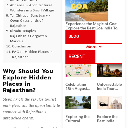
History, and Adventure
Abhaneri – Architectural
Wonders in a Small Village
Tal Chhapar Sanctuary –
Open Grasslands of
Experience the Magic of Goa:
Rajasthan
Explore the Best Goa India Tour
Kiradu Temples –
Package
Rajasthan’s Forgotten
BLOG
Marvels
Conclusion
More
CATEGORIES
FAQs – Hidden Places in
RECENT
Rajasthan
POSTS
Why Should You
Explore Hidden
Places in
Celebrating
Unforgettable
Rajasthan?
15th August
India Tour
Independence
Packages
Day
from Kolkata
Stepping off the regular tourist
path gives you the opportunity to
connect with Rajasthan’s
Exploring the
Explore the
untouched charm.
Cultural
Best India
Delights of
Tour