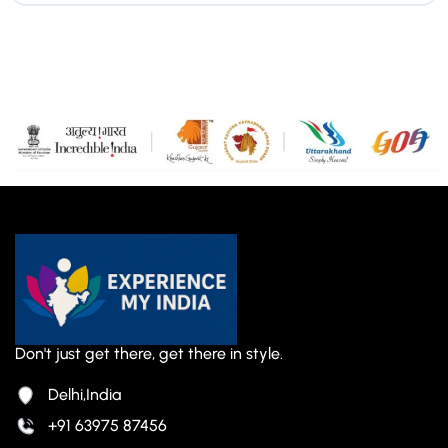
Don't just get there, get there in style.
Delhi,India
+91 63975 87456