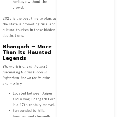
heritage without the
crowd.
2025 is the best time to plan, as
the state is promoting rural and
cultural tourism in these hidden
destinations.
Bhangarh – More
Than Its Haunted
Legends
Bhangarh is one of the most
fascinating
Hidden Places in
Rajasthan
, known for its ruins
and mystery.
Located between Jaipur
and Alwar, Bhangarh Fort
is a 17th-century marvel.
Surrounded by hills,
temples, and stepwells,