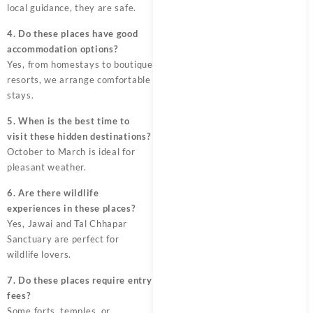
local guidance, they are safe.
4. Do these places have good
accommodation options?
Yes, from homestays to boutique
resorts, we arrange comfortable
stays.
5. When is the best time to
visit these hidden destinations?
October to March is ideal for
pleasant weather.
6. Are there wildlife
experiences in these places?
Yes, Jawai and Tal Chhapar
Sanctuary are perfect for
wildlife lovers.
7. Do these places require entry
fees?
Some forts, temples, or