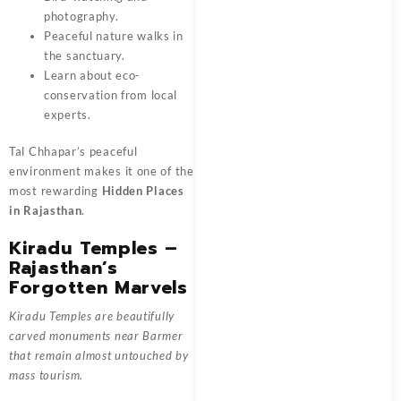
photography.
Peaceful nature walks in
the sanctuary.
Learn about eco-
conservation from local
experts.
Tal Chhapar’s peaceful
environment makes it one of the
most rewarding
Hidden Places
in Rajasthan
.
Kiradu Temples –
Rajasthan’s
Forgotten Marvels
Kiradu Temples are beautifully
carved monuments near Barmer
that remain almost untouched by
mass tourism.