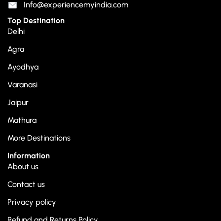
Info@experiencemyindia.com
Top Destination
Delhi
Agra
Ayodhya
Varanasi
Jaipur
Mathura
More Destinations
Information
About us
Contact us
Privacy policy
Refund and Returns Policy