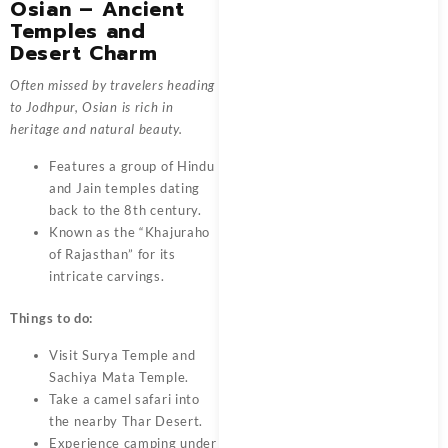
Osian – Ancient
Temples and
Desert Charm
Often missed by travelers heading
to Jodhpur, Osian is rich in
heritage and natural beauty.
Features a group of Hindu
and Jain temples dating
back to the 8th century.
Known as the “Khajuraho
of Rajasthan” for its
intricate carvings.
Things to do:
Visit Surya Temple and
Sachiya Mata Temple.
Take a camel safari into
the nearby Thar Desert.
Experience camping under