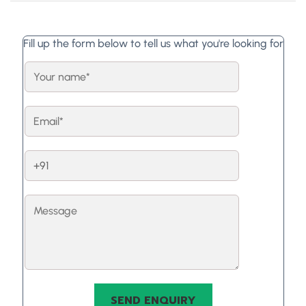
Fill up the form below to tell us what you're looking for