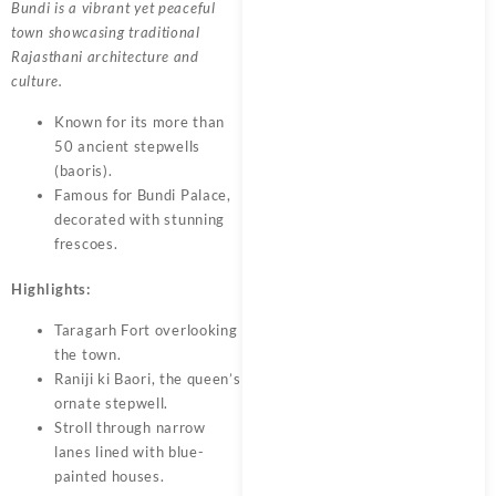
Bundi is a vibrant yet peaceful
town showcasing traditional
Rajasthani architecture and
culture.
Known for its more than
50 ancient stepwells
(baoris).
Famous for Bundi Palace,
decorated with stunning
frescoes.
Highlights:
Taragarh Fort overlooking
the town.
Raniji ki Baori, the queen’s
ornate stepwell.
Stroll through narrow
lanes lined with blue-
painted houses.