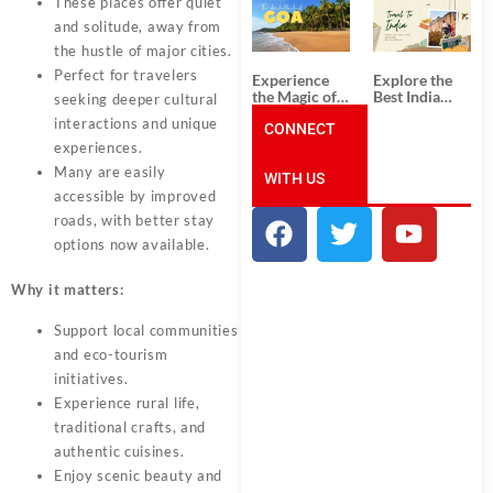
These places offer quiet
South India:
Packages
Unforgettable
from
and solitude, away from
South India
Ahmedabad:
the hustle of major cities.
Tour
A Journey of
Packages
Rich Culture,
Perfect for travelers
Experience
Explore the
History, and
the Magic of
Best India
seeking deeper cultural
Adventure
Goa: Explore
Tour
interactions and unique
the Best Goa
CONNECT
Packages
India Tour
from Pune:
experiences.
Package
Uncover the
Many are easily
WITH US
Mystical
Beauty of
accessible by improved
Incredible
roads, with better stay
India!
options now available.
Why it matters:
Support local communities
and eco-tourism
initiatives.
Experience rural life,
traditional crafts, and
authentic cuisines.
Enjoy scenic beauty and