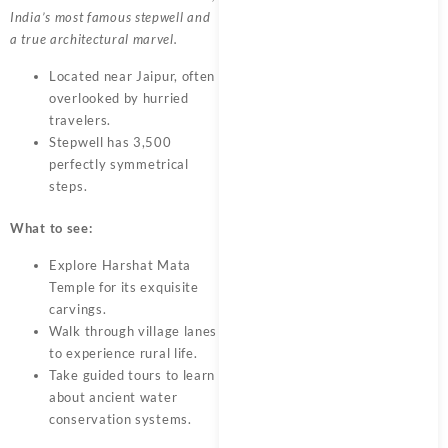
India’s most famous stepwell and
a true architectural marvel.
Located near Jaipur, often
overlooked by hurried
travelers.
Stepwell has 3,500
perfectly symmetrical
steps.
What to see:
Explore Harshat Mata
Temple for its exquisite
carvings.
Walk through village lanes
to experience rural life.
Take guided tours to learn
about ancient water
conservation systems.