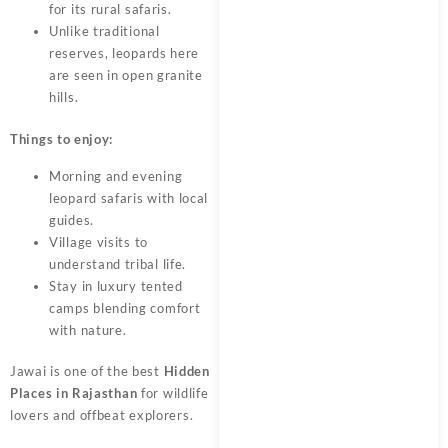
for its rural safaris.
Unlike traditional
reserves, leopards here
are seen in open granite
hills.
Things to enjoy:
Morning and evening
leopard safaris with local
guides.
Village visits to
understand tribal life.
Stay in luxury tented
camps blending comfort
with nature.
Jawai is one of the best
Hidden
Places in Rajasthan
for wildlife
lovers and offbeat explorers.