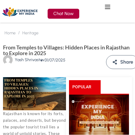
Chat Now
Home
Heritage
From Temples to Villages: Hidden Places in Rajasthan
to Explore in 2025
Yash Shrivastav
31/07/2025
Share
POPULAR
POSTS
Rajasthan is known for its forts,
palaces, and deserts, but beyond
the popular tourist trail lies a
world of untold stories. These