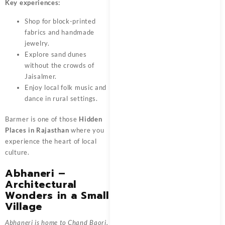
Key experiences:
Shop for block-printed
fabrics and handmade
jewelry.
Explore sand dunes
without the crowds of
Jaisalmer.
Enjoy local folk music and
dance in rural settings.
Barmer is one of those
Hidden
Places in Rajasthan
where you
experience the heart of local
culture.
Abhaneri –
Architectural
Wonders in a Small
Village
Abhaneri is home to Chand Baori,