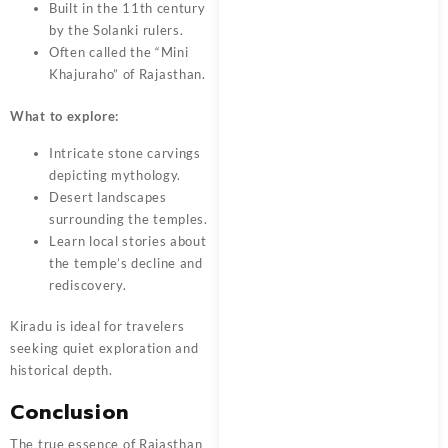
Built in the 11th century
by the Solanki rulers.
Often called the “Mini
Khajuraho” of Rajasthan.
What to explore:
Intricate stone carvings
depicting mythology.
Desert landscapes
surrounding the temples.
Learn local stories about
the temple’s decline and
rediscovery.
Kiradu is ideal for travelers
seeking quiet exploration and
historical depth.
Conclusion
The true essence of Rajasthan