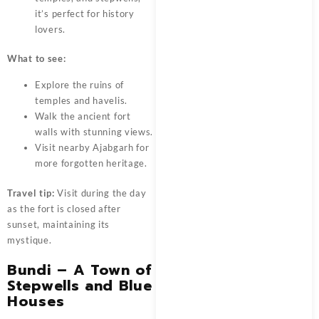
it’s perfect for history
lovers.
What to see:
Explore the ruins of
temples and havelis.
Walk the ancient fort
walls with stunning views.
Visit nearby Ajabgarh for
more forgotten heritage.
Travel tip:
Visit during the day
as the fort is closed after
sunset, maintaining its
mystique.
Bundi – A Town of
Stepwells and Blue
Houses