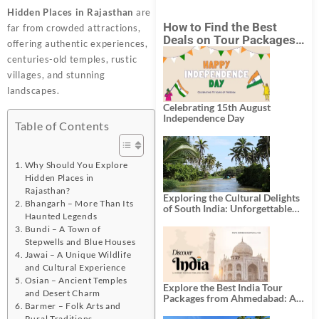
Hidden Places in Rajasthan
are
How to Find the Best
far from crowded attractions,
Deals on Tour Packages
offering authentic experiences,
in India from Mumbai?
centuries-old temples, rustic
villages, and stunning
landscapes.
Celebrating 15th August
Independence Day
Table of Contents
Why Should You Explore
Hidden Places in
Rajasthan?
Exploring the Cultural Delights
Bhangarh – More Than Its
of South India: Unforgettable
Haunted Legends
South India Tour Packages
Bundi – A Town of
Stepwells and Blue Houses
Jawai – A Unique Wildlife
and Cultural Experience
Osian – Ancient Temples
Explore the Best India Tour
and Desert Charm
Packages from Ahmedabad: A
Barmer – Folk Arts and
Journey of Rich Culture,
Rural Traditions