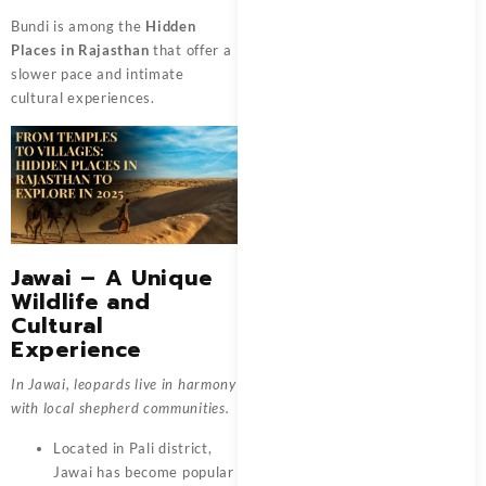
Bundi is among the
Hidden
Places in Rajasthan
that offer a
slower pace and intimate
cultural experiences.
Jawai – A Unique
Wildlife and
Cultural
Experience
In Jawai, leopards live in harmony
with local shepherd communities.
Located in Pali district,
Jawai has become popular