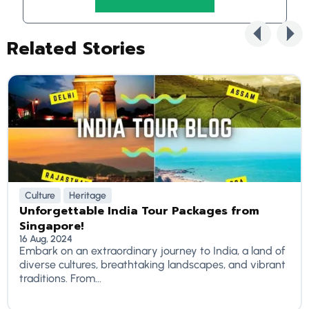
Related Stories
Culture
Heritage
Unforgettable India Tour Packages from
Singapore!
16 Aug, 2024
Embark on an extraordinary journey to India, a land of
diverse cultures, breathtaking landscapes, and vibrant
traditions. From...