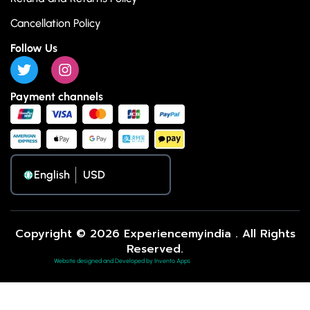
Cancellation Policy
Follow Us
Payment channels
English
Copyright © 2026 Experiencemyindia . All Rights
Reserved.
Website designed and Developed by Invento Apps