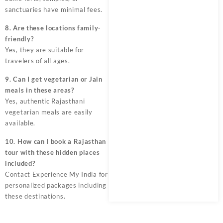
sanctuaries have minimal fees.
8. Are these locations family-
friendly?
Yes, they are suitable for
travelers of all ages.
9. Can I get vegetarian or Jain
meals in these areas?
Yes, authentic Rajasthani
vegetarian meals are easily
available.
10. How can I book a Rajasthan
tour with these hidden places
included?
Contact Experience My India for
personalized packages including
these destinations.