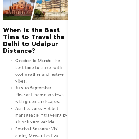
When is the Best
Time to Travel the
Delhi to Udaipur
Distance?
October to March:
The
best time to travel with
cool weather and festive
vibes.
July to September:
Pleasant monsoon views
with green landscapes.
April to June:
Hot but
manageable if traveling by
air or luxury vehicle.
Festival Seasons:
Visit
during Mewar Festival,