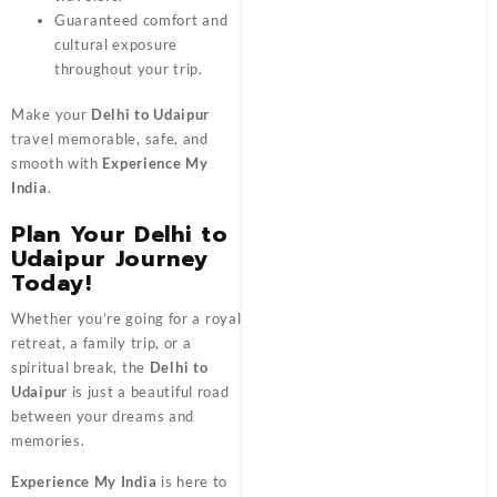
Guaranteed comfort and
cultural exposure
throughout your trip.
Make your
Delhi to Udaipur
travel memorable, safe, and
smooth with
Experience My
India
.
Plan Your Delhi to
Udaipur Journey
Today!
Whether you’re going for a royal
retreat, a family trip, or a
spiritual break, the
Delhi to
Udaipur
is just a beautiful road
between your dreams and
memories.
Experience My India
is here to