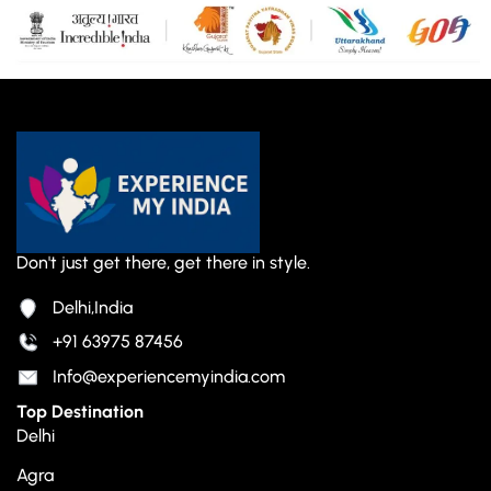
Don't just get there, get there in style.
Delhi,India
+91 63975 87456
Info@experiencemyindia.com
Top Destination
Delhi
Agra