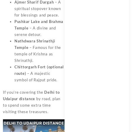
Ajmer Sharif Dargah
– A
spiritual stopover known
for blessings and peace.
Pushkar Lake and Brahma
Temple
– A divine and
serene detour.
Nathdwara Shrinathji
Temple
– Famous for the
temple of Krishna as
Shrinathji.
Chittorgarh Fort (optional
route)
– A majestic
symbol of Rajput pride.
If you’re covering the
Delhi to
Udaipur distance
by road, plan
to spend some extra time
visiting these treasures.