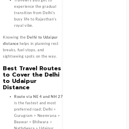
experience the gradual
transition from Delhi’s
busy life to Rajasthan’s
royal vibe.
Knowing the
Delhi to Udaipur
distance
helps in planning rest
breaks, fuel stops, and
sightseeing spots on the way.
Best Travel Routes
to Cover the Delhi
to Udaipur
Distance
Route via NE 4 and NH 27
is the fastest and most
preferred road: Delhi >
Gurugram > Neemrana >
Beawar > Bhilwara >
Nathdwara > Udaipur.