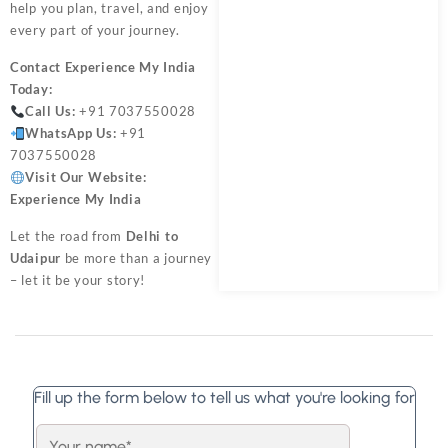
help you plan, travel, and enjoy
every part of your journey.
Contact
Experience My India
Today:
Call Us:
+91 7037550028
WhatsApp Us:
+91
7037550028
Visit Our Website:
Experience My India
Let the road from
Delhi to
Udaipur
be more than a journey
– let it be your story!
Fill up the form below to tell us what you're looking for