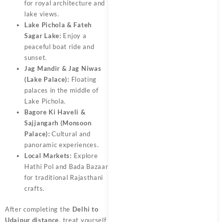
for royal architecture and
lake views.
Lake Pichola & Fateh
Sagar Lake:
Enjoy a
peaceful boat ride and
sunset.
Jag Mandir & Jag Niwas
(Lake Palace):
Floating
palaces in the middle of
Lake Pichola.
Bagore Ki Haveli &
Sajjangarh (Monsoon
Palace):
Cultural and
panoramic experiences.
Local Markets:
Explore
Hathi Pol and Bada Bazaar
for traditional Rajasthani
crafts.
After completing the
Delhi to
Udaipur distance
, treat yourself