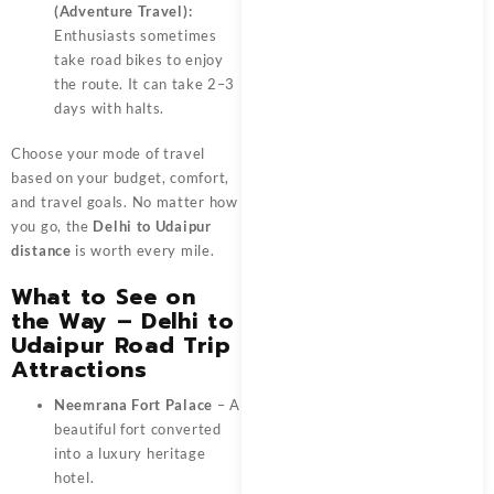
(Adventure Travel):
Enthusiasts sometimes
take road bikes to enjoy
the route. It can take 2–3
days with halts.
Choose your mode of travel
based on your budget, comfort,
and travel goals. No matter how
you go, the
Delhi to Udaipur
distance
is worth every mile.
What to See on
the Way – Delhi to
Udaipur Road Trip
Attractions
Neemrana Fort Palace
– A
beautiful fort converted
into a luxury heritage
hotel.