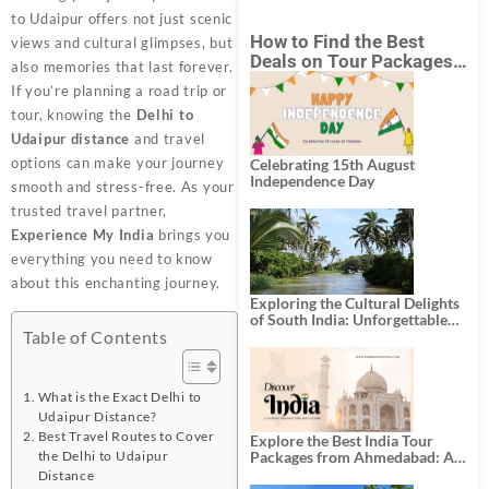
to Udaipur offers not just scenic
How to Find the Best
views and cultural glimpses, but
Deals on Tour Packages
also memories that last forever.
in India from Mumbai?
If you’re planning a road trip or
tour, knowing the
Delhi to
Udaipur distance
and travel
options can make your journey
Celebrating 15th August
Independence Day
smooth and stress-free. As your
trusted travel partner,
Experience My India
brings you
everything you need to know
about this enchanting journey.
Exploring the Cultural Delights
of South India: Unforgettable
South India Tour Packages
Table of Contents
What is the Exact Delhi to
Udaipur Distance?
Best Travel Routes to Cover
Explore the Best India Tour
the Delhi to Udaipur
Packages from Ahmedabad: A
Journey of Rich Culture,
Distance