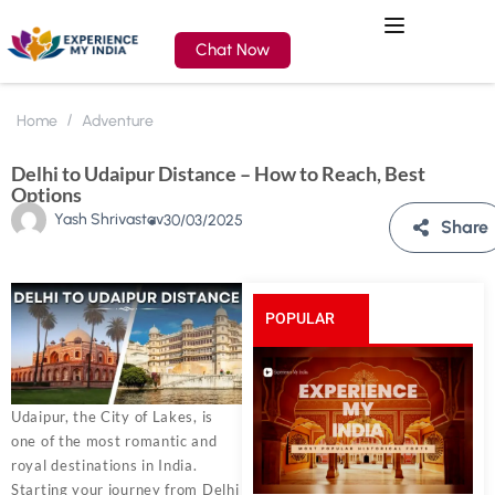
Chat Now
Home
Adventure
Delhi to Udaipur Distance – How to Reach, Best
Options
Yash Shrivastav
30/03/2025
Share
POPULAR
POSTS
Udaipur, the City of Lakes, is
one of the most romantic and
royal destinations in India.
Starting your journey from Delhi