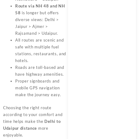
Route via NH 48 and NH
58
is longer but offers
diverse views: Delhi >
Jaipur > Ajmer >
Rajsamand > Udaipur.
All routes are scenic and
safe with multiple fuel
stations, restaurants, and
hotels.
Roads are toll-based and
have highway amenities.
Proper signboards and
mobile GPS navigation
make the journey easy.
Choosing the right route
according to your comfort and
time helps make the
Delhi to
Udaipur distance
more
enjoyable.