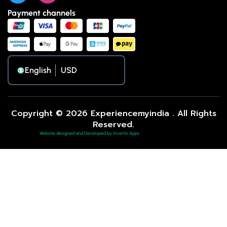
Payment channels
English
Copyright © 2026 Experiencemyindia . All Rights
Reserved.
Website designed and Developed by Invento Apps