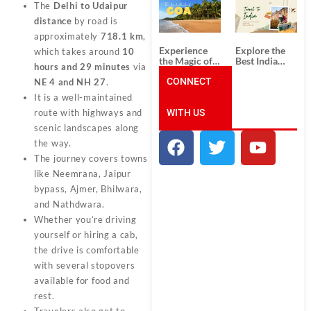
South India:
Packages
The
Delhi to Udaipur
Unforgettable
from
distance
by road is
South India
Ahmedabad:
Tour
A Journey of
approximately
718.1 km
,
Packages
Rich Culture,
Experience
Explore the
which takes around
10
History, and
the Magic of
Best India
Adventure
hours and 29 minutes
via
Goa: Explore
Tour
the Best Goa
CONNECT
Packages
NE 4 and NH 27
.
India Tour
from Pune:
It is a well-maintained
Package
Uncover the
WITH US
Mystical
route with highways and
Beauty of
scenic landscapes along
Incredible
the way.
India!
The journey covers towns
like Neemrana, Jaipur
bypass, Ajmer, Bhilwara,
and Nathdwara.
Whether you’re driving
yourself or hiring a cab,
the drive is comfortable
with several stopovers
available for food and
rest.
Travelers also get to