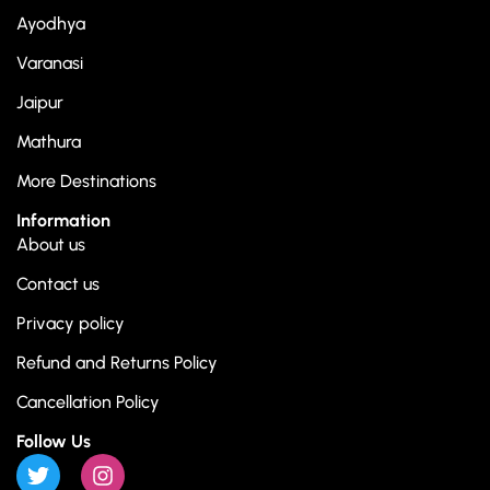
Ayodhya
Varanasi
Jaipur
Mathura
More Destinations
Information
About us
Contact us
Privacy policy
Refund and Returns Policy
Cancellation Policy
Follow Us