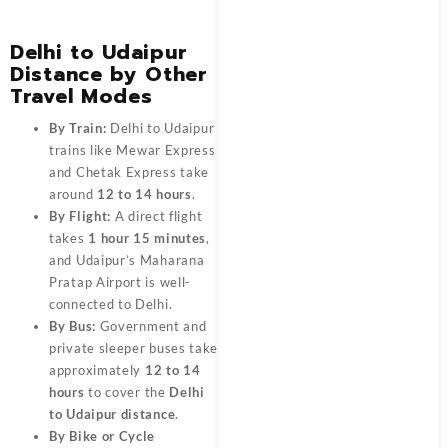
Delhi to Udaipur
Distance by Other
Travel Modes
By Train:
Delhi to Udaipur
trains like Mewar Express
and Chetak Express take
around
12 to 14 hours
.
By Flight:
A direct flight
takes
1 hour 15 minutes
,
and Udaipur’s Maharana
Pratap Airport is well-
connected to Delhi.
By Bus:
Government and
private sleeper buses take
approximately
12 to 14
hours
to cover the
Delhi
to Udaipur distance
.
By Bike or Cycle