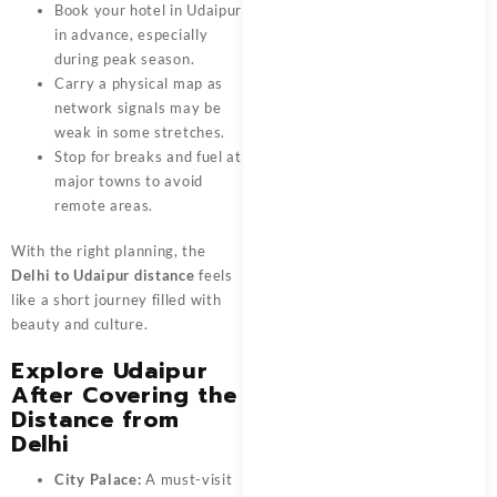
Book your hotel in Udaipur
in advance, especially
during peak season.
Carry a physical map as
network signals may be
weak in some stretches.
Stop for breaks and fuel at
major towns to avoid
remote areas.
With the right planning, the
Delhi to Udaipur distance
feels
like a short journey filled with
beauty and culture.
Explore Udaipur
After Covering the
Distance from
Delhi
City Palace:
A must-visit