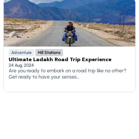
Adventure
Hill Stations
Ultimate Ladakh Road Trip Experience
24 Aug, 2024
Are you ready to embark on a road trip like no other?
Get ready to have your senses...