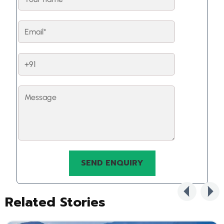
Related Stories