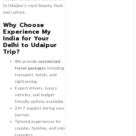
to Udaipur’s royal beauty, food,
and culture.
Why Choose
Experience My
India for Your
Delhi to Udaipur
Trip?
We provide
customized
travel packages
including
transport, hotels, and
sightseeing.
Expert drivers, luxury
vehicles, and budget-
friendly options available.
24×7 support during your
journey.
Tailored experiences for
couples, families, and solo
travelers.