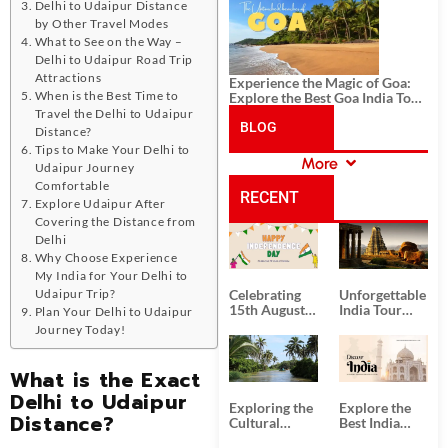
History, and Adventure
Delhi to Udaipur Distance
by Other Travel Modes
What to See on the Way –
Delhi to Udaipur Road Trip
Attractions
Experience the Magic of Goa:
When is the Best Time to
Explore the Best Goa India Tour
Package
Travel the Delhi to Udaipur
BLOG
Distance?
Tips to Make Your Delhi to
More
Udaipur Journey
CATEGORIES
Comfortable
RECENT
Explore Udaipur After
Covering the Distance from
Delhi
POSTS
Why Choose Experience
My India for Your Delhi to
Udaipur Trip?
Celebrating
Unforgettable
15th August
India Tour
Plan Your Delhi to Udaipur
Independence
Packages
Journey Today!
Day
from Kolkata
What is the Exact
Delhi to Udaipur
Exploring the
Explore the
Distance?
Cultural
Best India
Delights of
Tour