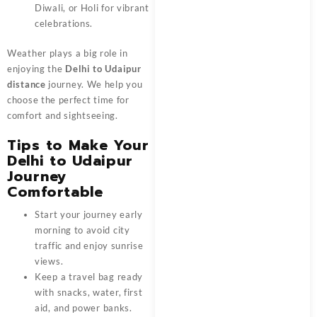
Diwali, or Holi for vibrant
celebrations.
Weather plays a big role in
enjoying the
Delhi to Udaipur
distance
journey. We help you
choose the perfect time for
comfort and sightseeing.
Tips to Make Your
Delhi to Udaipur
Journey
Comfortable
Start your journey early
morning to avoid city
traffic and enjoy sunrise
views.
Keep a travel bag ready
with snacks, water, first
aid, and power banks.