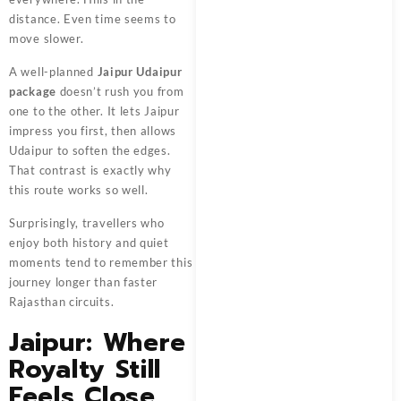
distance. Even time seems to
move slower.
A well-planned
Jaipur Udaipur
package
doesn’t rush you from
one to the other. It lets Jaipur
impress you first, then allows
Udaipur to soften the edges.
That contrast is exactly why
this route works so well.
Surprisingly, travellers who
enjoy both history and quiet
moments tend to remember this
journey longer than faster
Rajasthan circuits.
Jaipur: Where
Royalty Still
Feels Close