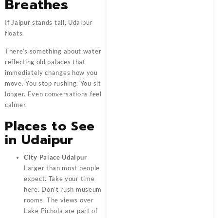
Breathes
If Jaipur stands tall, Udaipur
floats.
There’s something about water
reflecting old palaces that
immediately changes how you
move. You stop rushing. You sit
longer. Even conversations feel
calmer.
Places to See
in Udaipur
City Palace Udaipur
Larger than most people
expect. Take your time
here. Don’t rush museum
rooms. The views over
Lake Pichola are part of