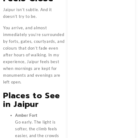
Jaipur isn’t subtle. And it
doesn’t try to be.
You arrive, and almost
immediately you’re surrounded
by forts, gates, courtyards, and
colours that don’t fade even
after hours of walking. In my
experience, Jaipur feels best
when mornings are kept for
monuments and evenings are
left open.
Places to See
in Jaipur
Amber Fort
Go early. The light is
softer, the climb feels
easier, and the crowds