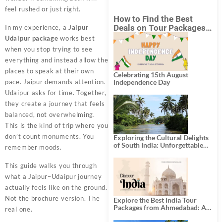
feel rushed or just right.
How to Find the Best
Deals on Tour Packages
In my experience, a
Jaipur
in India from Mumbai?
Udaipur package
works best
when you stop trying to see
everything and instead allow the
places to speak at their own
Celebrating 15th August
pace. Jaipur demands attention.
Independence Day
Udaipur asks for time. Together,
they create a journey that feels
balanced, not overwhelming.
This is the kind of trip where you
don’t count monuments. You
Exploring the Cultural Delights
of South India: Unforgettable
remember moods.
South India Tour Packages
This guide walks you through
what a Jaipur–Udaipur journey
actually feels like on the ground.
Not the brochure version. The
Explore the Best India Tour
Packages from Ahmedabad: A
real one.
Journey of Rich Culture,