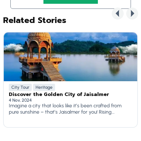
Related Stories
City Tour
Heritage
Discover the Golden City of Jaisalmer
4 Nov, 2024
Imagine a city that looks like it’s been crafted from
pure sunshine – that’s Jaisalmer for you! Rising...