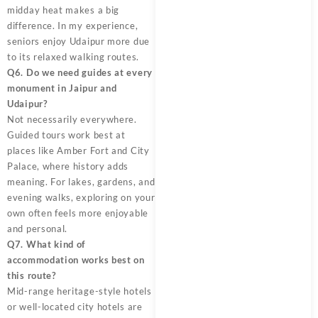
midday heat makes a big
difference. In my experience,
seniors enjoy Udaipur more due
to its relaxed walking routes.
Q6. Do we need guides at every
monument in Jaipur and
Udaipur?
Not necessarily everywhere.
Guided tours work best at
places like Amber Fort and City
Palace, where history adds
meaning. For lakes, gardens, and
evening walks, exploring on your
own often feels more enjoyable
and personal.
Q7. What kind of
accommodation works best on
this route?
Mid-range heritage-style hotels
or well-located city hotels are