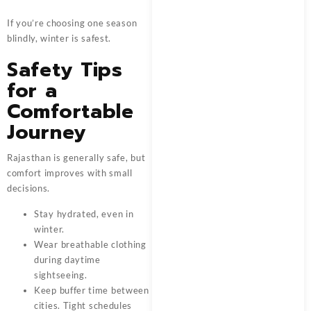
If you’re choosing one season
blindly, winter is safest.
Safety Tips
for a
Comfortable
Journey
Rajasthan is generally safe, but
comfort improves with small
decisions.
Stay hydrated, even in
winter.
Wear breathable clothing
during daytime
sightseeing.
Keep buffer time between
cities. Tight schedules