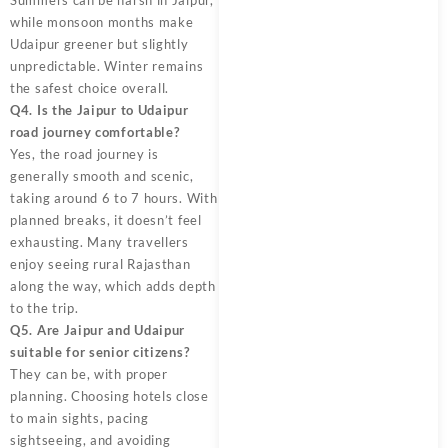
while monsoon months make
Udaipur greener but slightly
unpredictable. Winter remains
the safest choice overall.
Q4. Is the Jaipur to Udaipur
road journey comfortable?
Yes, the road journey is
generally smooth and scenic,
taking around 6 to 7 hours. With
planned breaks, it doesn’t feel
exhausting. Many travellers
enjoy seeing rural Rajasthan
along the way, which adds depth
to the trip.
Q5. Are Jaipur and Udaipur
suitable for senior citizens?
They can be, with proper
planning. Choosing hotels close
to main sights, pacing
sightseeing, and avoiding