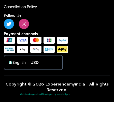
Cancellation Policy
Follow Us
Payment channels
English
Copyright © 2026 Experiencemyindia . All Rights
Reserved.
Website designed and Developed by Invento Apps