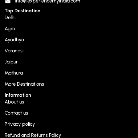
Info@experiencemyindia.com
Top Destination
Delhi
Agra
Ayodhya
Varanasi
Jaipur
Mathura
More Destinations
Information
About us
Contact us
Privacy policy
Refund and Returns Policy