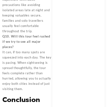
precautions like avoiding
isolated areas late at night and
keeping valuables secure,
families and solo travellers
usually feel comfortable
throughout the trip.
Q10. Will this tour feel rushed
if we try to see all major
places?
It can, if too many spots are
squeezed into each day. The key
is pacing. When sightseeing is
spread thoughtfully, the tour
feels complete rather than
hurried, allowing you to actually
enjoy both cities instead of just
visiting them.
Conclusion