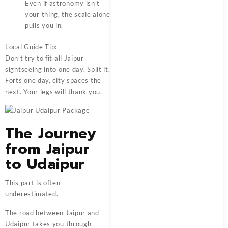
Even if astronomy isn’t
your thing, the scale alone
pulls you in.
Local Guide Tip:
Don’t try to fit all Jaipur
sightseeing into one day. Split it.
Forts one day, city spaces the
next. Your legs will thank you.
The Journey
from Jaipur
to Udaipur
This part is often
underestimated.
The road between Jaipur and
Udaipur takes you through