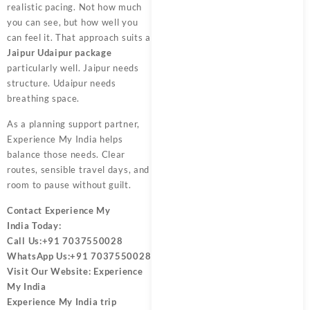
realistic pacing. Not how much
you can see, but how well you
can feel it. That approach suits a
Jaipur Udaipur package
particularly well. Jaipur needs
structure. Udaipur needs
breathing space.
As a planning support partner,
Experience My India
helps
balance those needs. Clear
routes, sensible travel days, and
room to pause without guilt.
Contact
Experience My
India
Today:
Call Us:
+91 7037550028
WhatsApp Us:
+91 7037550028
Visit Our Website:
Experience
My India
Experience My India trip