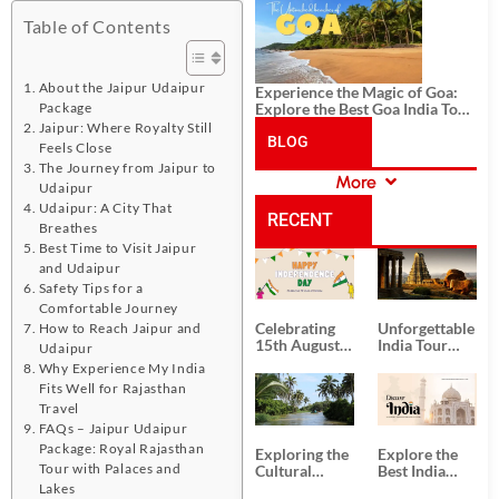
History, and Adventure
Table of Contents
About the Jaipur Udaipur
Experience the Magic of Goa:
Explore the Best Goa India Tour
Package
Package
Jaipur: Where Royalty Still
BLOG
Feels Close
The Journey from Jaipur to
More
Udaipur
CATEGORIES
Udaipur: A City That
RECENT
Breathes
Best Time to Visit Jaipur
POSTS
and Udaipur
Safety Tips for a
Comfortable Journey
Celebrating
Unforgettable
How to Reach Jaipur and
15th August
India Tour
Udaipur
Independence
Packages
Why Experience My India
Day
from Kolkata
Fits Well for Rajasthan
Travel
FAQs – Jaipur Udaipur
Package: Royal Rajasthan
Exploring the
Explore the
Tour with Palaces and
Cultural
Best India
Delights of
Tour
Lakes