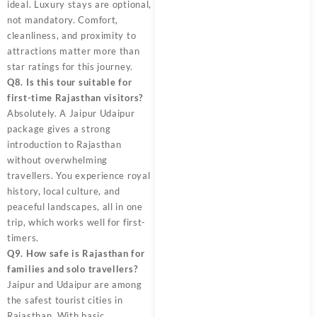
ideal. Luxury stays are optional,
not mandatory. Comfort,
cleanliness, and proximity to
attractions matter more than
star ratings for this journey.
Q8. Is this tour suitable for
first-time Rajasthan visitors?
Absolutely. A Jaipur Udaipur
package gives a strong
introduction to Rajasthan
without overwhelming
travellers. You experience royal
history, local culture, and
peaceful landscapes, all in one
trip, which works well for first-
timers.
Q9. How safe is Rajasthan for
families and solo travellers?
Jaipur and Udaipur are among
the safest tourist cities in
Rajasthan. With basic