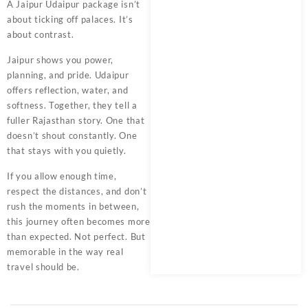
A Jaipur Udaipur package isn’t
about ticking off palaces. It’s
about contrast.
Jaipur shows you power,
planning, and pride. Udaipur
offers reflection, water, and
softness. Together, they tell a
fuller Rajasthan story. One that
doesn’t shout constantly. One
that stays with you quietly.
If you allow enough time,
respect the distances, and don’t
rush the moments in between,
this journey often becomes more
than expected. Not perfect. But
memorable in the way real
travel should be.