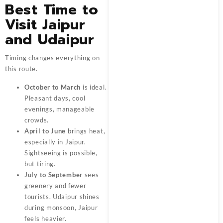
Best Time to
Visit Jaipur
and Udaipur
Timing changes everything on
this route.
October to March
is ideal.
Pleasant days, cool
evenings, manageable
crowds.
April to June
brings heat,
especially in Jaipur.
Sightseeing is possible,
but tiring.
July to September
sees
greenery and fewer
tourists. Udaipur shines
during monsoon, Jaipur
feels heavier.