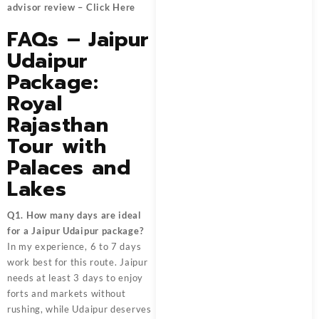
advisor review –
Click Here
FAQs – Jaipur
Udaipur
Package:
Royal
Rajasthan
Tour with
Palaces and
Lakes
Q1. How many days are ideal
for a Jaipur Udaipur package?
In my experience, 6 to 7 days
work best for this route. Jaipur
needs at least 3 days to enjoy
forts and markets without
rushing, while Udaipur deserves