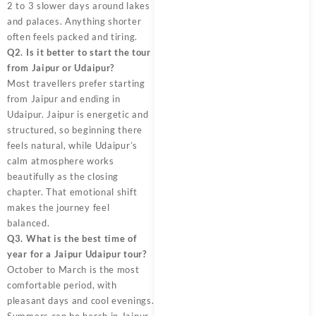
2 to 3 slower days around lakes
and palaces. Anything shorter
often feels packed and tiring.
Q2. Is it better to start the tour
from Jaipur or Udaipur?
Most travellers prefer starting
from Jaipur and ending in
Udaipur. Jaipur is energetic and
structured, so beginning there
feels natural, while Udaipur’s
calm atmosphere works
beautifully as the closing
chapter. That emotional shift
makes the journey feel
balanced.
Q3. What is the best time of
year for a Jaipur Udaipur tour?
October to March is the most
comfortable period, with
pleasant days and cool evenings.
Summers can be harsh in Jaipur,