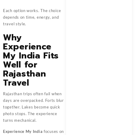
Each option works. The choice
depends on time, energy, and
travel style.
Why
Experience
My India Fits
Well for
Rajasthan
Travel
Rajasthan trips often fail when
days are overpacked. Forts blur
together. Lakes become quick
photo stops. The experience
turns mechanical.
Experience My India
focuses on