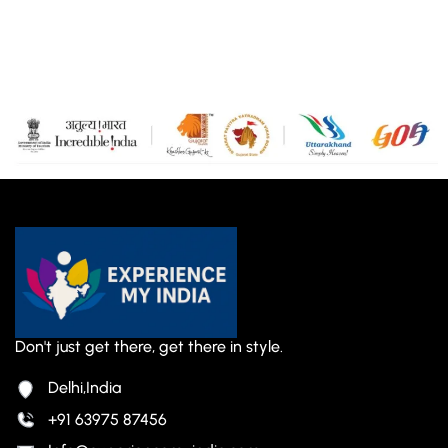
Don't just get there, get there in style.
Delhi,India
+91 63975 87456