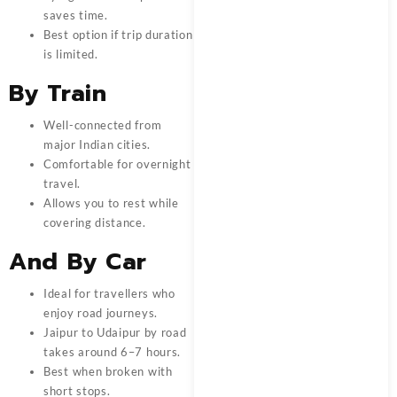
saves time.
Best option if trip duration
is limited.
By Train
Well-connected from
major Indian cities.
Comfortable for overnight
travel.
Allows you to rest while
covering distance.
And By Car
Ideal for travellers who
enjoy road journeys.
Jaipur to Udaipur by road
takes around 6–7 hours.
Best when broken with
short stops.