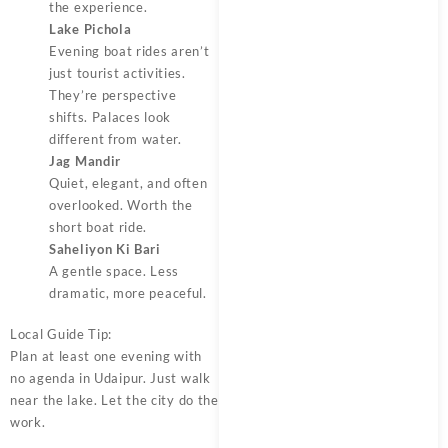
the experience.
Lake Pichola
Evening boat rides aren’t
just tourist activities.
They’re perspective
shifts. Palaces look
different from water.
Jag Mandir
Quiet, elegant, and often
overlooked. Worth the
short boat ride.
Saheliyon Ki Bari
A gentle space. Less
dramatic, more peaceful.
Local Guide Tip:
Plan at least one evening with
no agenda in Udaipur. Just walk
near the lake. Let the city do the
work.