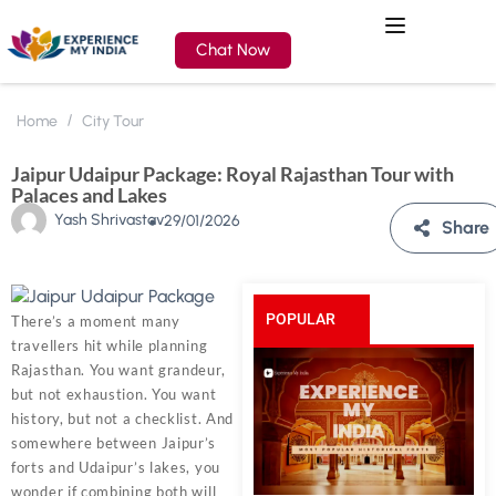
Chat Now
Home
City Tour
Jaipur Udaipur Package: Royal Rajasthan Tour with
Palaces and Lakes
Yash Shrivastav
29/01/2026
Share
POPULAR
There’s a moment many
travellers hit while planning
POSTS
Rajasthan. You want grandeur,
but not exhaustion. You want
history, but not a checklist. And
somewhere between Jaipur’s
forts and Udaipur’s lakes, you
wonder if combining both will