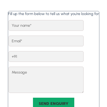
Fill up the form below to tell us what you're looking for