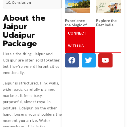
South India:
Packages
Conclusion
Unforgettable
from
South India
Ahmedabad:
Tour
A Journey of
About the
Packages
Rich Culture,
Experience
Explore the
History, and
Jaipur
the Magic of
Best India
Adventure
Goa: Explore
Tour
Udaipur
the Best Goa
CONNECT
Packages
India Tour
from Pune:
Package
Package
Uncover the
WITH US
Mystical
Beauty of
Here’s the thing. Jaipur and
Incredible
India!
Udaipur are often sold together,
but they’re very different cities
emotionally.
Jaipur is structured. Pink walls,
wide roads, carefully planned
markets. It feels busy,
purposeful, almost royal in
posture. Udaipur, on the other
hand, loosens your shoulders the
moment you arrive. Water
everywhere. Hills in the