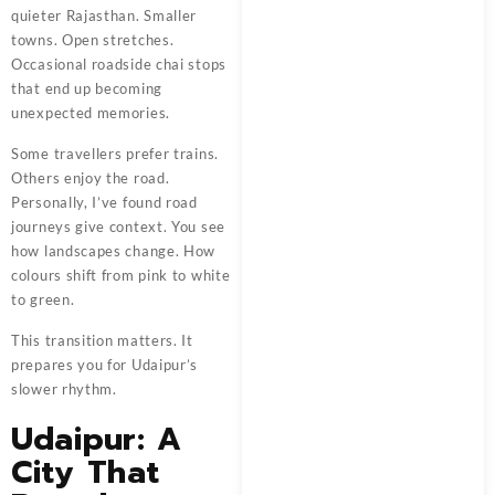
quieter Rajasthan. Smaller
towns. Open stretches.
Occasional roadside chai stops
that end up becoming
unexpected memories.
Some travellers prefer trains.
Others enjoy the road.
Personally, I’ve found road
journeys give context. You see
how landscapes change. How
colours shift from pink to white
to green.
This transition matters. It
prepares you for Udaipur’s
slower rhythm.
Udaipur: A
City That