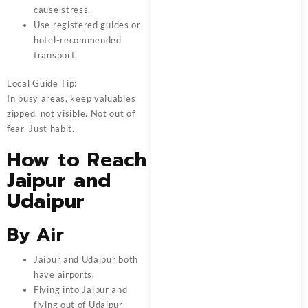
cause stress.
Use registered guides or
hotel-recommended
transport.
Local Guide Tip:
In busy areas, keep valuables
zipped, not visible. Not out of
fear. Just habit.
How to Reach
Jaipur and
Udaipur
By Air
Jaipur and Udaipur both
have airports.
Flying into Jaipur and
flying out of Udaipur