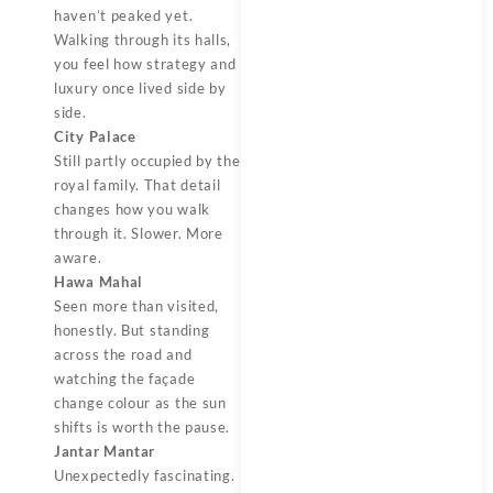
haven’t peaked yet.
Walking through its halls,
you feel how strategy and
luxury once lived side by
side.
City Palace
Still partly occupied by the
royal family. That detail
changes how you walk
through it. Slower. More
aware.
Hawa Mahal
Seen more than visited,
honestly. But standing
across the road and
watching the façade
change colour as the sun
shifts is worth the pause.
Jantar Mantar
Unexpectedly fascinating.