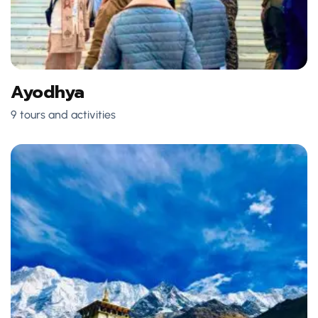
Ayodhya
9 tours and activities