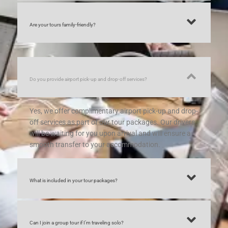
Are your tours family-friendly?
Do you provide airport pick-up and drop-off services?
Yes, we offer complimentary airport pick-up and drop-
off services as part of our tour packages. Our drivers
will be waiting for you upon arrival and will ensure a
smooth transfer to your accommodation.
What is included in your tour packages?
Can I join a group tour if I’m traveling solo?