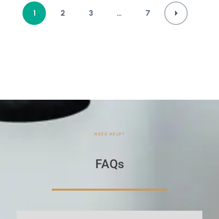
1
2
3
…
7
NEED HELP?
FAQs