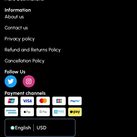
Information
About us
Contact us
Privacy policy
Refund and Returns Policy
Cancellation Policy
Follow Us
Payment channels
English