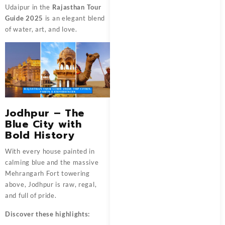
Udaipur in the
Rajasthan Tour
Guide 2025
is an elegant blend
of water, art, and love.
Jodhpur – The
Blue City with
Bold History
With every house painted in
calming blue and the massive
Mehrangarh Fort towering
above, Jodhpur is raw, regal,
and full of pride.
Discover these highlights: