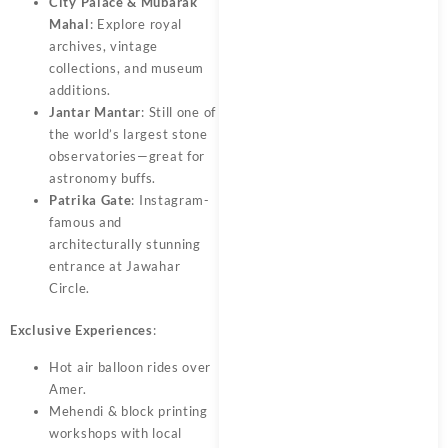
City Palace & Mubarak
Mahal
: Explore royal
archives, vintage
collections, and museum
additions.
Jantar Mantar
: Still one of
the world’s largest stone
observatories—great for
astronomy buffs.
Patrika Gate
: Instagram-
famous and
architecturally stunning
entrance at Jawahar
Circle.
Exclusive Experiences
:
Hot air balloon rides over
Amer.
Mehendi & block printing
workshops with local