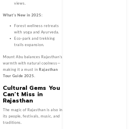
views.
What’s New in 2025
:
Forest wellness retreats
with yoga and Ayurveda.
Eco-park and trekking
trails expansion.
Mount Abu balances Rajasthan’s
warmth with natural coolness—
making it a must in
Rajasthan
Tour Guide 2025
.
Cultural Gems You
Can’t Miss in
Rajasthan
The magic of Rajasthan is also in
its people, festivals, music, and
traditions.