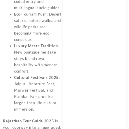
coded entry and
multilingual audio guides.
Eco-Tourism Push
: Desert
safaris, nature walks, and
wildlife parks are
becoming more eco-
conscious.
Luxury Meets Tradition
:
New boutique heritage
stays blend royal
hospitality with modern
comfort.
Cultural Festivals 2025
:
Jaipur Literature Fest,
Marwar Festival, and
Pushkar Fair promise
larger-than-life cultural
immersion.
Rajasthan Tour Guide 2025
is
your doorway into an upgraded,