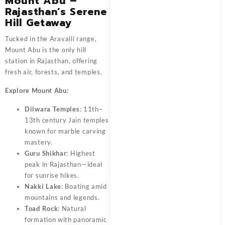
Mount Abu –
Rajasthan’s Serene
Hill Getaway
Tucked in the Aravalli range,
Mount Abu is the only hill
station in Rajasthan, offering
fresh air, forests, and temples.
Explore Mount Abu:
Dilwara Temples
: 11th–
13th century Jain temples
known for marble carving
mastery.
Guru Shikhar
: Highest
peak in Rajasthan—ideal
for sunrise hikes.
Nakki Lake
: Boating amid
mountains and legends.
Toad Rock
: Natural
formation with panoramic