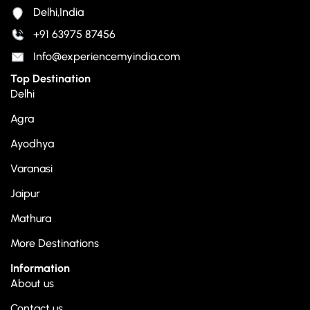
Delhi,India
+91 63975 87456
Info@experiencemyindia.com
Top Destination
Delhi
Agra
Ayodhya
Varanasi
Jaipur
Mathura
More Destinations
Information
About us
Contact us