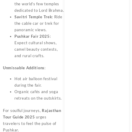
the world’s few temples
dedicated to Lord Brahma.
Savitri Temple Trek
: Ride
the cable car or trek for
panoramic views.
Pushkar Fair 2025
:
Expect cultural shows,
camel beauty contests,
and rural crafts.
Unmissable Additions
:
Hot air balloon festival
during the fair.
Organic cafés and yoga
retreats on the outskirts.
For soulful journeys,
Rajasthan
Tour Guide 2025
urges
travelers to feel the pulse of
Pushkar.