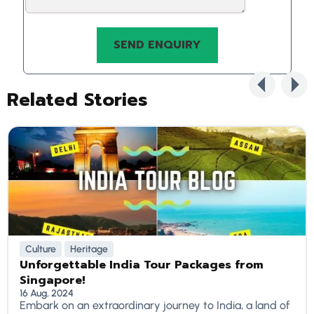
Related Stories
Culture
Heritage
Unforgettable India Tour Packages from
Singapore!
16 Aug, 2024
Embark on an extraordinary journey to India, a land of