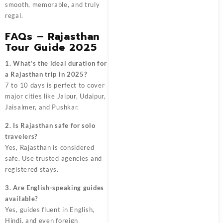
smooth, memorable, and truly
regal.
FAQs – Rajasthan
Tour Guide 2025
1. What’s the ideal duration for
a Rajasthan trip in 2025?
7 to 10 days is perfect to cover
major cities like Jaipur, Udaipur,
Jaisalmer, and Pushkar.
2. Is Rajasthan safe for solo
travelers?
Yes, Rajasthan is considered
safe. Use trusted agencies and
registered stays.
3. Are English-speaking guides
available?
Yes, guides fluent in English,
Hindi, and even foreign