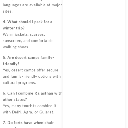
languages are available at major
sites.
4. What should I pack for a
winter trip?
Warm jackets, scarves,
sunscreen, and comfortable
walking shoes.
5. Are desert camps family-
friendly?
Yes, desert camps offer secure
and family-friendly options with
cultural programs.
6. Can I combine Rajasthan with
other states?
Yes, many tourists combine it
with Delhi, Agra, or Gujarat.
7. Do forts have wheelchair