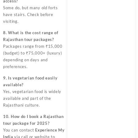
access?
Some do, but many old forts
have stairs. Check before
visiting.
8. What is the cost range of
Rajasthan tour packages?
Packages range from ₹15,000
(budget) to ₹75,000+ (luxury)
depending on days and
preferences.
9. Is vegetarian food easily
available?
Yes, vegetarian food is widely
available and part of the
Rajasthani culture.
10. How do I book a Rajasthan
tour package for 2025?
You can contact
Experience My
India
via call or website to