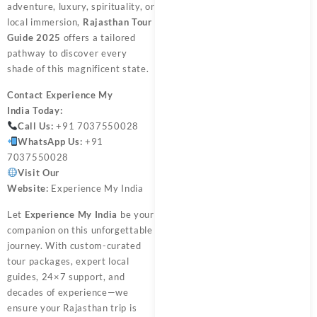
adventure, luxury, spirituality, or
local immersion,
Rajasthan Tour
Guide 2025
offers a tailored
pathway to discover every
shade of this magnificent state.
Contact
Experience My
India
Today:
Call Us:
+91 7037550028
WhatsApp Us:
+91
7037550028
Visit Our
Website:
Experience My India
Let
Experience My India
be your
companion on this unforgettable
journey. With custom-curated
tour packages, expert local
guides, 24×7 support, and
decades of experience—we
ensure your Rajasthan trip is