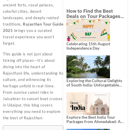
ancient forts, royal palaces,
How to Find the Best
colorful cities, desert
Deals on Tour Packages
landscapes, and deeply rooted
in India from Mumbai?
traditions,
Rajasthan Tour Guide
2025
brings you a curated
travel experience you won’t
forget.
Celebrating 15th August
Independence Day
This guide is not just about
ticking off places—it’s about
diving into the heart of
Rajasthani life, understanding its
culture, and witnessing its
Exploring the Cultural Delights
of South India: Unforgettable
heritage unfold in real-time.
South India Tour Packages
From sunrise camel rides in
Jaisalmer to sunset boat cruises
in Udaipur, this blog covers
everything you need to explore
Explore the Best India Tour
the best of Rajasthan.
Packages from Ahmedabad: A
Journey of Rich Culture,