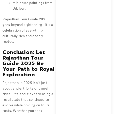
Miniature paintings from
Udaipur.
Rajasthan Tour Guide 2025
goes beyond sightseeing—it’s a
celebration of everything
culturally rich and deeply
rooted.
Conclusion: Let
Rajasthan Tour
Guide 2025 Be
Your Path to Royal
Exploration
Rajasthan in 2025 isn’t just
about ancient forts or camel
rides—it’s about experiencing a
royal state that continues to
evolve while holding on to its
roots. Whether you seek