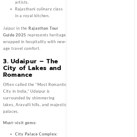
artists.
Rajasthani culinary class
in a royal kitchen.
Jaipur in the
Rajasthan Tour
Guide 2025
represents heritage
wrapped in hospitality with new-
age travel comfort.
3. Udaipur – The
City of Lakes and
Romance
Often called the “Most Romantic
City in India,” Udaipur is
surrounded by shimmering
lakes, Aravalli hills, and majestic
palaces.
Must-visit gems:
City Palace Complex
: