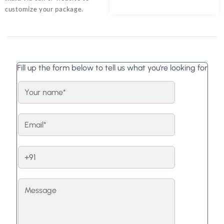
customize your package.
Fill up the form below to tell us what you're looking for