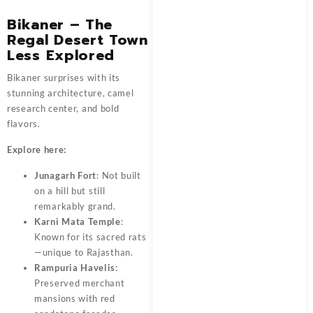
Bikaner – The
Regal Desert Town
Less Explored
Bikaner surprises with its
stunning architecture, camel
research center, and bold
flavors.
Explore here:
Junagarh Fort
: Not built
on a hill but still
remarkably grand.
Karni Mata Temple
:
Known for its sacred rats
—unique to Rajasthan.
Rampuria Havelis
:
Preserved merchant
mansions with red