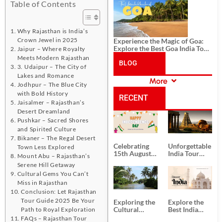
History, and Adventure
Table of Contents
Why Rajasthan is India’s
Crown Jewel in 2025
Experience the Magic of Goa:
Explore the Best Goa India Tour
Jaipur – Where Royalty
Package
Meets Modern Rajasthan
BLOG
3. Udaipur – The City of
Lakes and Romance
More
Jodhpur – The Blue City
CATEGORIES
with Bold History
RECENT
Jaisalmer – Rajasthan’s
Desert Dreamland
POSTS
Pushkar – Sacred Shores
and Spirited Culture
Bikaner – The Regal Desert
Celebrating
Unforgettable
Town Less Explored
15th August
India Tour
Mount Abu – Rajasthan’s
Independence
Packages
Serene Hill Getaway
Day
from Kolkata
Cultural Gems You Can’t
Miss in Rajasthan
Conclusion: Let Rajasthan
Tour Guide 2025 Be Your
Exploring the
Explore the
Cultural
Best India
Path to Royal Exploration
Delights of
Tour
FAQs – Rajasthan Tour