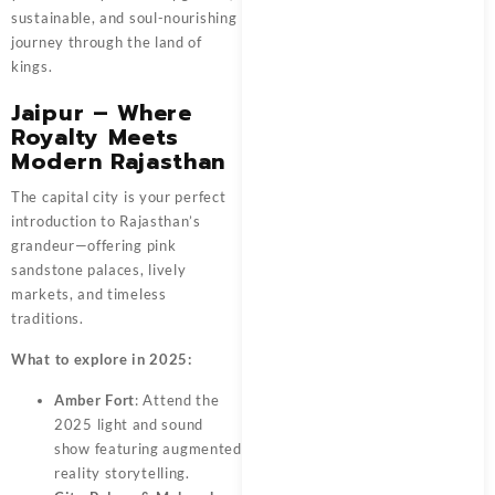
sustainable, and soul-nourishing
journey through the land of
kings.
Jaipur – Where
Royalty Meets
Modern Rajasthan
The capital city is your perfect
introduction to Rajasthan’s
grandeur—offering pink
sandstone palaces, lively
markets, and timeless
traditions.
What to explore in 2025:
Amber Fort
: Attend the
2025 light and sound
show featuring augmented
reality storytelling.