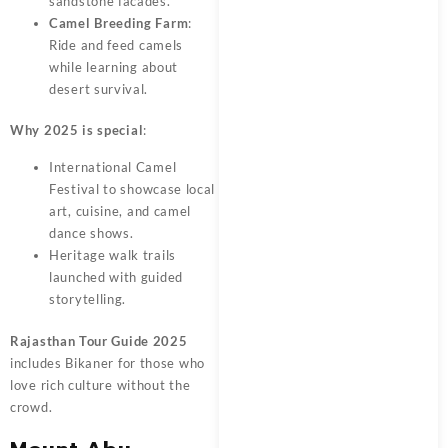
sandstone facades.
Camel Breeding Farm
:
Ride and feed camels
while learning about
desert survival.
Why 2025 is special
:
International Camel
Festival to showcase local
art, cuisine, and camel
dance shows.
Heritage walk trails
launched with guided
storytelling.
Rajasthan Tour Guide 2025
includes Bikaner for those who
love rich culture without the
crowd.