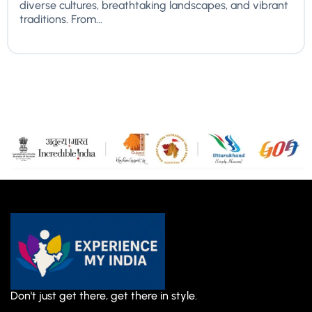
diverse cultures, breathtaking landscapes, and vibrant
traditions. From...
Don't just get there, get there in style.