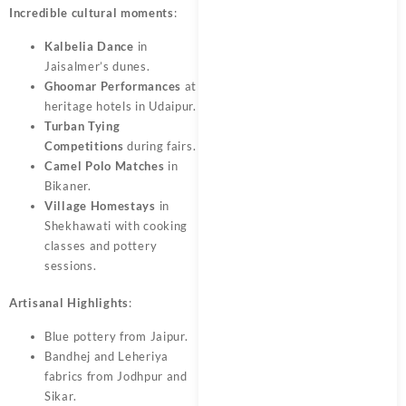
Incredible cultural moments
:
Kalbelia Dance
in
Jaisalmer’s dunes.
Ghoomar Performances
at
heritage hotels in Udaipur.
Turban Tying
Competitions
during fairs.
Camel Polo Matches
in
Bikaner.
Village Homestays
in
Shekhawati with cooking
classes and pottery
sessions.
Artisanal Highlights
:
Blue pottery from Jaipur.
Bandhej and Leheriya
fabrics from Jodhpur and
Sikar.