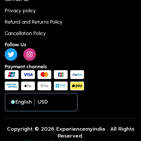
Privacy policy
Refund and Returns Policy
Cancellation Policy
Follow Us
Payment channels
English
Copyright © 2026 Experiencemyindia . All Rights
Reserved.