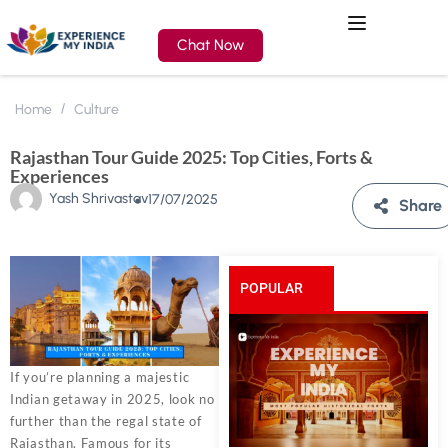
Chat Now
Home
Culture
Rajasthan Tour Guide 2025: Top Cities, Forts &
Experiences
Yash Shrivastav
17/07/2025
Share
POPULAR
POSTS
If you’re planning a majestic
Indian getaway in 2025, look no
further than the regal state of
Rajasthan. Famous for its