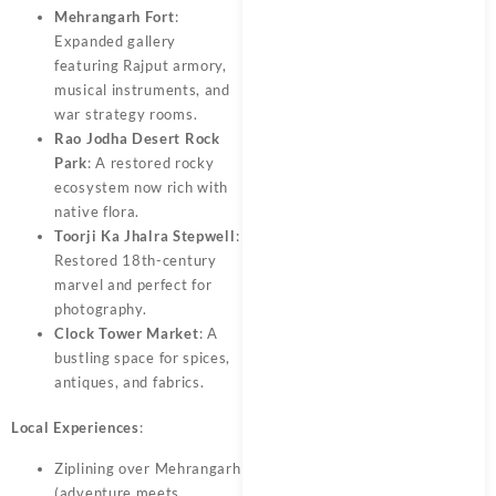
Mehrangarh Fort
:
Expanded gallery
featuring Rajput armory,
musical instruments, and
war strategy rooms.
Rao Jodha Desert Rock
Park
: A restored rocky
ecosystem now rich with
native flora.
Toorji Ka Jhalra Stepwell
:
Restored 18th-century
marvel and perfect for
photography.
Clock Tower Market
: A
bustling space for spices,
antiques, and fabrics.
Local Experiences
:
Ziplining over Mehrangarh
(adventure meets