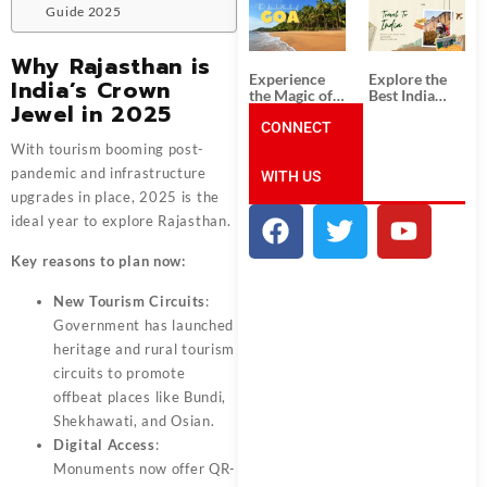
South India:
Packages
Guide 2025
Unforgettable
from
South India
Ahmedabad:
Tour
A Journey of
Why Rajasthan is
Packages
Rich Culture,
Experience
Explore the
India’s Crown
History, and
the Magic of
Best India
Adventure
Jewel in 2025
Goa: Explore
Tour
the Best Goa
CONNECT
Packages
India Tour
from Pune:
With tourism booming post-
Package
Uncover the
pandemic and infrastructure
WITH US
Mystical
Beauty of
upgrades in place, 2025 is the
Incredible
ideal year to explore Rajasthan.
India!
Key reasons to plan now:
New Tourism Circuits
:
Government has launched
heritage and rural tourism
circuits to promote
offbeat places like Bundi,
Shekhawati, and Osian.
Digital Access
:
Monuments now offer QR-