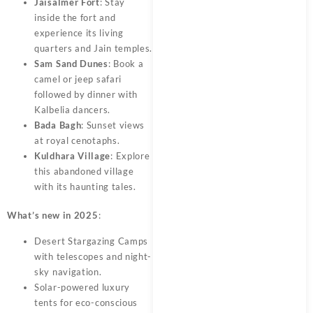
Jaisalmer Fort
: Stay
inside the fort and
experience its living
quarters and Jain temples.
Sam Sand Dunes
: Book a
camel or jeep safari
followed by dinner with
Kalbelia dancers.
Bada Bagh
: Sunset views
at royal cenotaphs.
Kuldhara Village
: Explore
this abandoned village
with its haunting tales.
What’s new in 2025
:
Desert Stargazing Camps
with telescopes and night-
sky navigation.
Solar-powered luxury
tents for eco-conscious