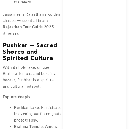
travelers.
Jaisalmer is Rajasthan’s golden
chapter—essential in any
Rajasthan Tour Guide 2025
itinerary.
Pushkar – Sacred
Shores and
Spirited Culture
With its holy lake, unique
Brahma Temple, and bustling
bazaar, Pushkar is a spiritual
and cultural hotspot.
Explore deeply:
Pushkar Lake
: Participate
in evening aarti and ghats
photography.
Brahma Temple
: Among