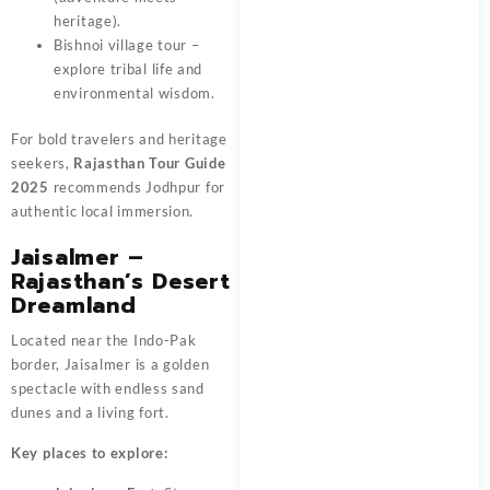
heritage).
Bishnoi village tour –
explore tribal life and
environmental wisdom.
For bold travelers and heritage
seekers,
Rajasthan Tour Guide
2025
recommends Jodhpur for
authentic local immersion.
Jaisalmer –
Rajasthan’s Desert
Dreamland
Located near the Indo-Pak
border, Jaisalmer is a golden
spectacle with endless sand
dunes and a living fort.
Key places to explore: