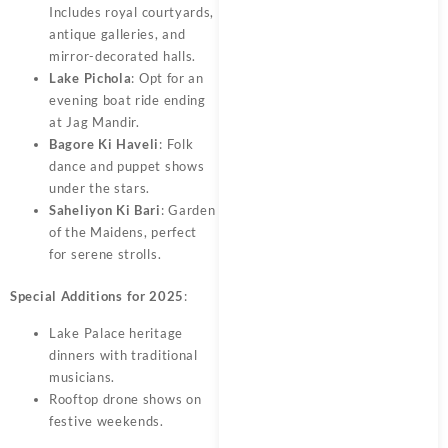
Includes royal courtyards,
antique galleries, and
mirror-decorated halls.
Lake Pichola
: Opt for an
evening boat ride ending
at Jag Mandir.
Bagore Ki Haveli
: Folk
dance and puppet shows
under the stars.
Saheliyon Ki Bari
: Garden
of the Maidens, perfect
for serene strolls.
Special Additions for 2025
:
Lake Palace heritage
dinners with traditional
musicians.
Rooftop drone shows on
festive weekends.