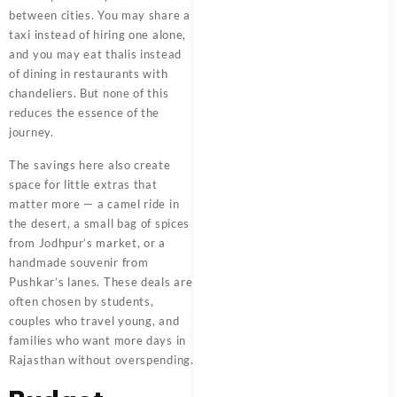
between cities. You may share a
taxi instead of hiring one alone,
and you may eat thalis instead
of dining in restaurants with
chandeliers. But none of this
reduces the essence of the
journey.
The savings here also create
space for little extras that
matter more — a camel ride in
the desert, a small bag of spices
from Jodhpur’s market, or a
handmade souvenir from
Pushkar’s lanes. These deals are
often chosen by students,
couples who travel young, and
families who want more days in
Rajasthan without overspending.