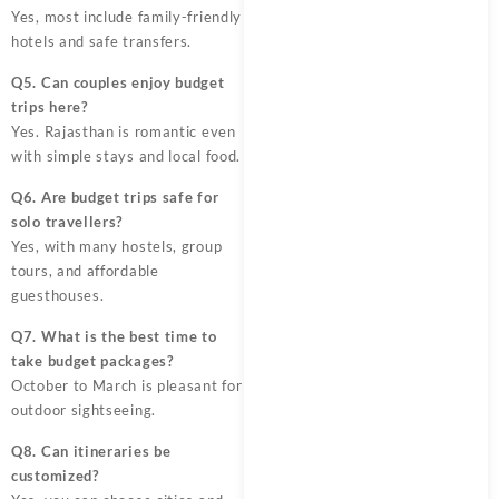
Yes, most include family-friendly
hotels and safe transfers.
Q5. Can couples enjoy budget
trips here?
Yes. Rajasthan is romantic even
with simple stays and local food.
Q6. Are budget trips safe for
solo travellers?
Yes, with many hostels, group
tours, and affordable
guesthouses.
Q7. What is the best time to
take budget packages?
October to March is pleasant for
outdoor sightseeing.
Q8. Can itineraries be
customized?