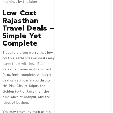
mornings by the lakes.
Low Cost
Rajasthan
Travel Deals –
Simple Yet
Complete
Travellers often worry that
low
cost Rajasthan travel deals
may
leave them with less. But
Rajasthan, even in its simplest
form, feels complete. A budget
deal can still carry you through
the Pink City of Jaipur, the
Golden Fort of Jaisalmer, the
blue lanes of Jodhpur, and the
lakes of Udaipur.
You may travel by train or bus