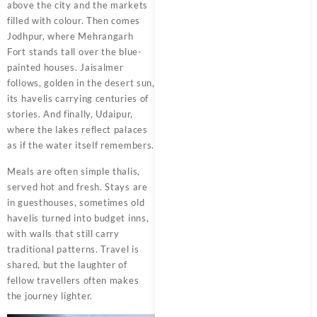
above the city and the markets
filled with colour. Then comes
Jodhpur, where Mehrangarh
Fort stands tall over the blue-
painted houses. Jaisalmer
follows, golden in the desert sun,
its havelis carrying centuries of
stories. And finally, Udaipur,
where the lakes reflect palaces
as if the water itself remembers.
Meals are often simple thalis,
served hot and fresh. Stays are
in guesthouses, sometimes old
havelis turned into budget inns,
with walls that still carry
traditional patterns. Travel is
shared, but the laughter of
fellow travellers often makes
the journey lighter.