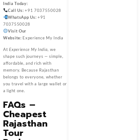
India
Today:
Call Us:
+91 7037550028
WhatsApp Us:
+91
7037550028
Visit Our
Website:
Experience My India
At
Experience My India
, we
shape such journeys — simple,
affordable, and rich with
memory. Because Rajasthan
belongs to everyone, whether
you travel with a large wallet or
a light one.
FAQs –
Cheapest
Rajasthan
Tour