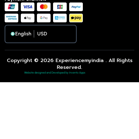
English
Copyright © 2026 Experiencemyindia . All Rights
Reserved.
Website designed and Developed by Invento Apps