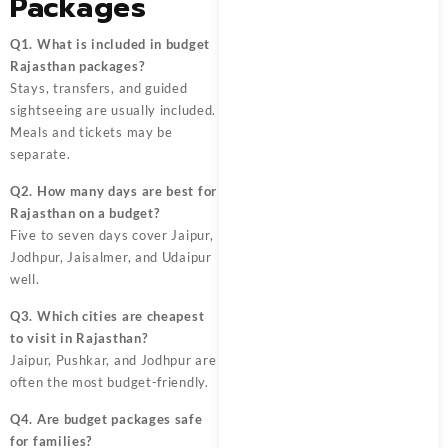
Packages
Q1. What is included in budget
Rajasthan packages?
Stays, transfers, and guided
sightseeing are usually included.
Meals and tickets may be
separate.
Q2. How many days are best for
Rajasthan on a budget?
Five to seven days cover Jaipur,
Jodhpur, Jaisalmer, and Udaipur
well.
Q3. Which cities are cheapest
to visit in Rajasthan?
Jaipur, Pushkar, and Jodhpur are
often the most budget-friendly.
Q4. Are budget packages safe
for families?