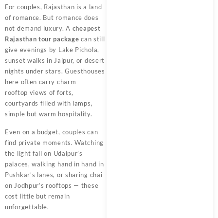
For couples, Rajasthan is a land
of romance. But romance does
not demand luxury. A
cheapest
Rajasthan tour package
can still
give evenings by Lake Pichola,
sunset walks in Jaipur, or desert
nights under stars. Guesthouses
here often carry charm —
rooftop views of forts,
courtyards filled with lamps,
simple but warm hospitality.
Even on a budget, couples can
find private moments. Watching
the light fall on Udaipur’s
palaces, walking hand in hand in
Pushkar’s lanes, or sharing chai
on Jodhpur’s rooftops — these
cost little but remain
unforgettable.