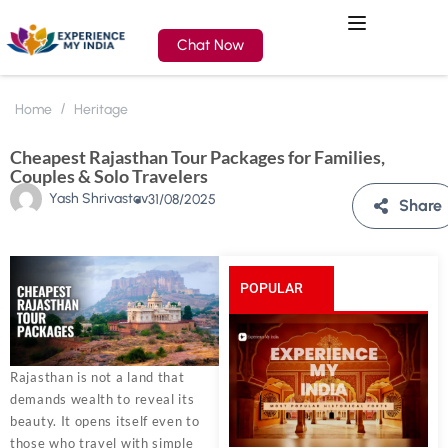
Chat Now
Home
Heritage
Cheapest Rajasthan Tour Packages for Families,
Couples & Solo Travelers
Yash Shrivastav
31/08/2025
Share
POPULAR
POSTS
Rajasthan is not a land that
demands wealth to reveal its
beauty. It opens itself even to
those who travel with simple