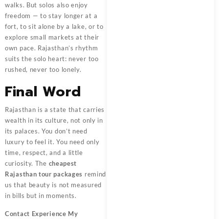
walks. But solos also enjoy
freedom — to stay longer at a
fort, to sit alone by a lake, or to
explore small markets at their
own pace. Rajasthan’s rhythm
suits the solo heart: never too
rushed, never too lonely.
Final Word
Rajasthan is a state that carries
wealth in its culture, not only in
its palaces. You don’t need
luxury to feel it. You need only
time, respect, and a little
curiosity. The
cheapest
Rajasthan tour packages
remind
us that beauty is not measured
in bills but in moments.
Contact
Experience My