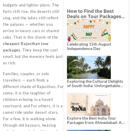
budgets and lighter plans. The
How to Find the Best
forts still rise, the deserts still
Deals on Tour Packages
sing, and the lakes still reflect
in India from Mumbai?
the palaces — whether you
arrive in luxury cars or shared
cabs. That is the charm of the
cheapest Rajasthan tour
Celebrating 15th August
Independence Day
packages
. They keep the cost
small, but the memory feels just
as rich.
Families, couples, or solo
travellers — each finds a
Exploring the Cultural Delights
of South India: Unforgettable
different shade of Rajasthan. For
South India Tour Packages
some, it is the laughter of
children echoing in a haveli
courtyard, and For others, it is a
camel ride under desert stars.
Explore the Best India Tour
For a few, it is walking alone
Packages from Ahmedabad: A
through old bazaars, hearing
Journey of Rich Culture,