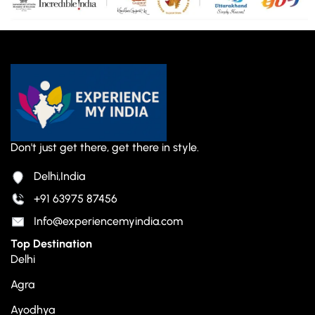
Don't just get there, get there in style.
Delhi,India
+91 63975 87456
Info@experiencemyindia.com
Top Destination
Delhi
Agra
Ayodhya