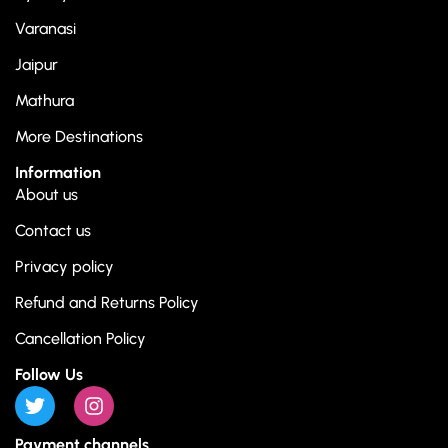
Varanasi
Jaipur
Mathura
More Destinations
Information
About us
Contact us
Privacy policy
Refund and Returns Policy
Cancellation Policy
Follow Us
Payment channels