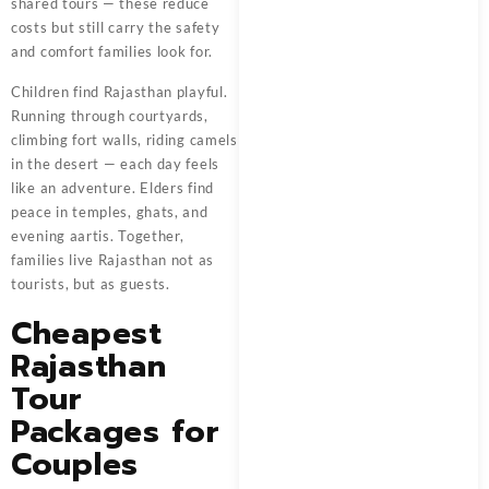
shared tours — these reduce
costs but still carry the safety
and comfort families look for.
Children find Rajasthan playful.
Running through courtyards,
climbing fort walls, riding camels
in the desert — each day feels
like an adventure. Elders find
peace in temples, ghats, and
evening aartis. Together,
families live Rajasthan not as
tourists, but as guests.
Cheapest
Rajasthan
Tour
Packages for
Couples