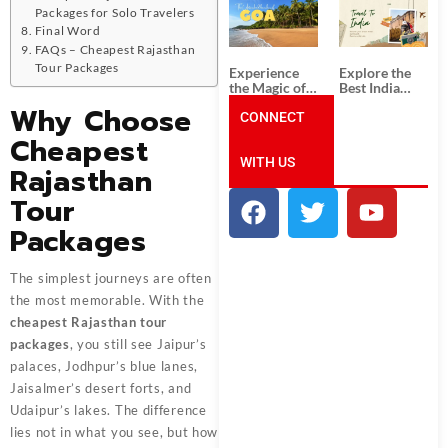
South India:
Packages
Packages for Solo Travelers
Unforgettable
from
Final Word
South India
Ahmedabad:
Tour
A Journey of
FAQs – Cheapest Rajasthan
Packages
Rich Culture,
Tour Packages
Experience
Explore the
History, and
the Magic of
Best India
Adventure
Goa: Explore
Tour
Why Choose
the Best Goa
CONNECT
Packages
India Tour
from Pune:
Cheapest
Package
Uncover the
WITH US
Mystical
Rajasthan
Beauty of
Incredible
Tour
India!
Packages
The simplest journeys are often
the most memorable. With the
cheapest Rajasthan tour
packages
, you still see Jaipur’s
palaces, Jodhpur’s blue lanes,
Jaisalmer’s desert forts, and
Udaipur’s lakes. The difference
lies not in what you see, but how