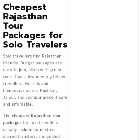
Cheapest
Rajasthan
Tour
Packages for
Solo Travelers
Solo travellers find Rajasthan
friendly. Budget packages are
easy to join, often with group
tours that allow meeting fellow
travellers. Hostels and
homestays across Pushkar,
Jaipur, and Jodhpur make it safe
and affordable.
The
cheapest Rajasthan tour
packages
for solo travellers
usually include dorm stays,
shared transfers, and guided