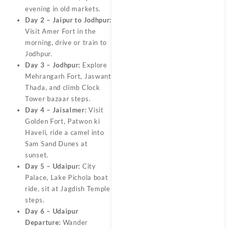
evening in old markets.
Day 2 – Jaipur to Jodhpur:
Visit Amer Fort in the
morning, drive or train to
Jodhpur.
Day 3 – Jodhpur:
Explore
Mehrangarh Fort, Jaswant
Thada, and climb Clock
Tower bazaar steps.
Day 4 – Jaisalmer:
Visit
Golden Fort, Patwon ki
Haveli, ride a camel into
Sam Sand Dunes at
sunset.
Day 5 – Udaipur:
City
Palace, Lake Pichola boat
ride, sit at Jagdish Temple
steps.
Day 6 – Udaipur
Departure:
Wander