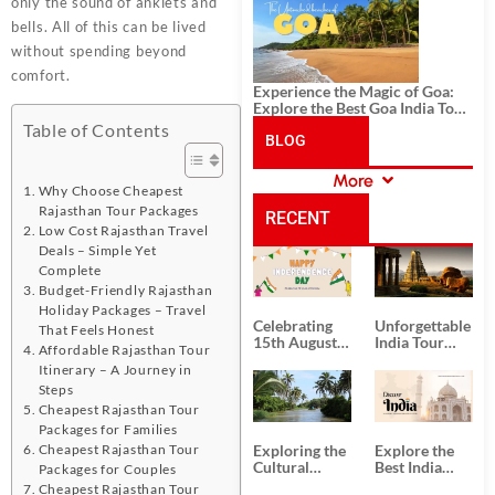
History, and Adventure
only the sound of anklets and
bells. All of this can be lived
without spending beyond
comfort.
Experience the Magic of Goa:
Explore the Best Goa India Tour
Package
Table of Contents
BLOG
More
CATEGORIES
Why Choose Cheapest
Rajasthan Tour Packages
RECENT
Low Cost Rajasthan Travel
Deals – Simple Yet
POSTS
Complete
Budget-Friendly Rajasthan
Holiday Packages – Travel
Celebrating
Unforgettable
That Feels Honest
15th August
India Tour
Affordable Rajasthan Tour
Independence
Packages
Itinerary – A Journey in
Day
from Kolkata
Steps
Cheapest Rajasthan Tour
Packages for Families
Cheapest Rajasthan Tour
Exploring the
Explore the
Cultural
Best India
Packages for Couples
Delights of
Tour
Cheapest Rajasthan Tour