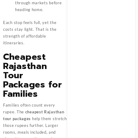
through markets before
heading home.
Each stop feels full, yet the
costs stay light. That is the
strength of affordable
itineraries.
Cheapest
Rajasthan
Tour
Packages for
Families
Families often count every
rupee. The
cheapest Rajasthan
tour packages
help them stretch
those rupees further. Larger
rooms, meals included, and