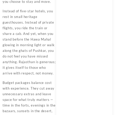
you choose to stay and move.
Instead of five-star hotels, you
rest in small heritage
guesthouses. Instead of private
flights, you ride the train or
share a cab. And yet, when you
stand before the Hawa Mahal
glowing in morning light or walk
along the ghats of Pushkar, you
do not feel you have missed
anything. Rajasthan is generous;
it gives itself to those who
arrive with respect, not money.
Budget packages balance cost
with experience. They cut away
unnecessary extras and leave
space for what truly matters —
time in the forts, evenings in the
bazaars, sunsets in the desert,