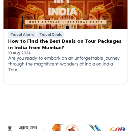
Travel Alerts
Travel Deals
How to Find the Best Deals on Tour Packages
in India from Mumbai?
10 Aug, 2024
Are you ready to embark on an unforgettable journey
through the magnificent wonders of India on India
Tour...