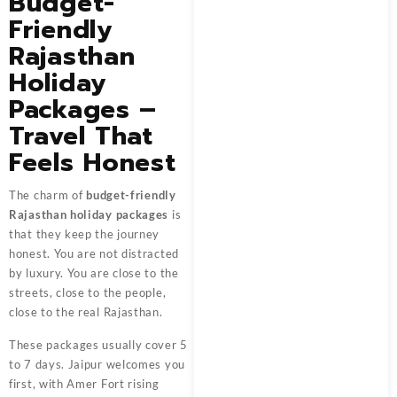
Budget-
Friendly
Rajasthan
Holiday
Packages –
Travel That
Feels Honest
The charm of
budget-friendly
Rajasthan holiday packages
is
that they keep the journey
honest. You are not distracted
by luxury. You are close to the
streets, close to the people,
close to the real Rajasthan.
These packages usually cover 5
to 7 days. Jaipur welcomes you
first, with Amer Fort rising