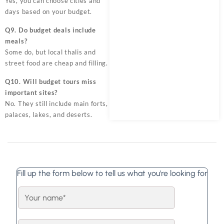
Yes, you can choose cities and
days based on your budget.
Q9. Do budget deals include
meals?
Some do, but local thalis and
street food are cheap and filling.
Q10. Will budget tours miss
important sites?
No. They still include main forts,
palaces, lakes, and deserts.
Fill up the form below to tell us what you're looking for