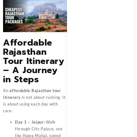
Affordable
Rajasthan
Tour Itinerary
– A Journey
in Steps
An
affordable Rajasthan tour
itinerary
is not about rushing. It
is about using each day with
care.
Day 1 – Jaipur:
Walk
through City Palace, see
the Hawa Mahal, spend