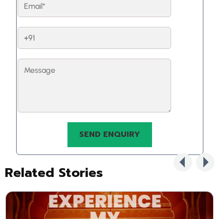
Related Stories