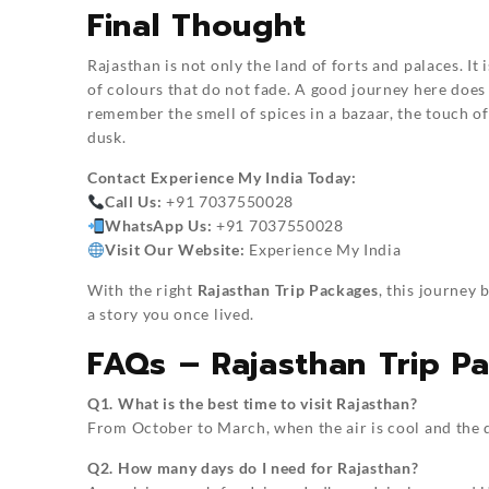
Final Thought
Rajasthan is not only the land of forts and palaces. It 
of colours that do not fade. A good journey here does
remember the smell of spices in a bazaar, the touch o
dusk.
Contact
Experience My India
Today:
Call Us:
+91 7037550028
WhatsApp Us:
+91 7037550028
Visit Our Website:
Experience My India
With the right
Rajasthan Trip Packages
, this journey
a story you once lived.
FAQs – Rajasthan Trip P
Q1. What is the best time to visit Rajasthan?
From October to March, when the air is cool and the d
Q2. How many days do I need for Rajasthan?