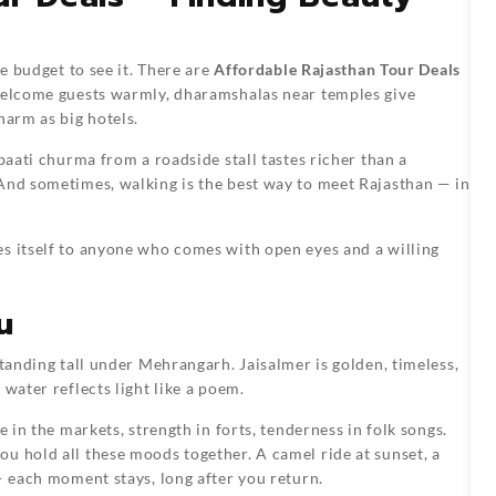
ce budget to see it. There are
Affordable Rajasthan Tour Deals
 welcome guests warmly, dharamshalas near temples give
harm as big hotels.
 baati churma from a roadside stall tastes richer than a
 And sometimes, walking is the best way to meet Rajasthan — in
es itself to anyone who comes with open eyes and a willing
u
standing tall under Mehrangarh. Jaisalmer is golden, timeless,
water reflects light like a poem.
e in the markets, strength in forts, tenderness in folk songs.
you hold all these moods together. A camel ride at sunset, a
— each moment stays, long after you return.