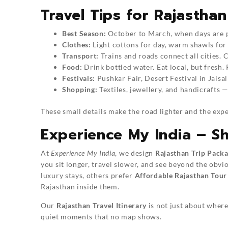
Travel Tips for Rajasthan
Best Season:
October to March, when days are pl
Clothes:
Light cottons for day, warm shawls for
Transport:
Trains and roads connect all cities.
Food:
Drink bottled water. Eat local, but fresh. R
Festivals:
Pushkar Fair, Desert Festival in Jais
Shopping:
Textiles, jewellery, and handicrafts — 
These small details make the road lighter and the exp
Experience My India – S
At
Experience My India
, we design
Rajasthan Trip Pack
you sit longer, travel slower, and see beyond the obv
luxury stays, others prefer
Affordable Rajasthan Tour
Rajasthan inside them.
Our
Rajasthan Travel Itinerary
is not just about where 
quiet moments that no map shows.