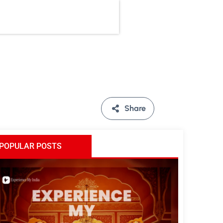
Share
POPULAR POSTS