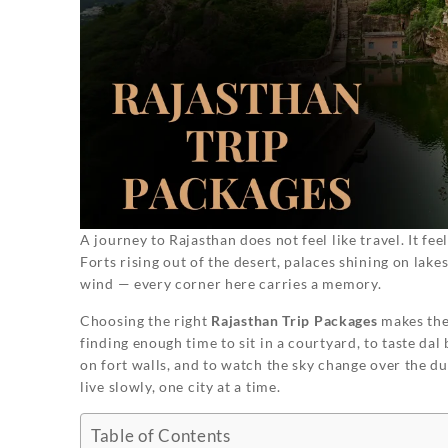
A journey to Rajasthan does not feel like travel. It fee
Forts rising out of the desert, palaces shining on lakes
wind — every corner here carries a memory.
Choosing the right
Rajasthan Trip Packages
makes the 
finding enough time to sit in a courtyard, to taste dal
on fort walls, and to watch the sky change over the dune
live slowly, one city at a time.
Table of Contents