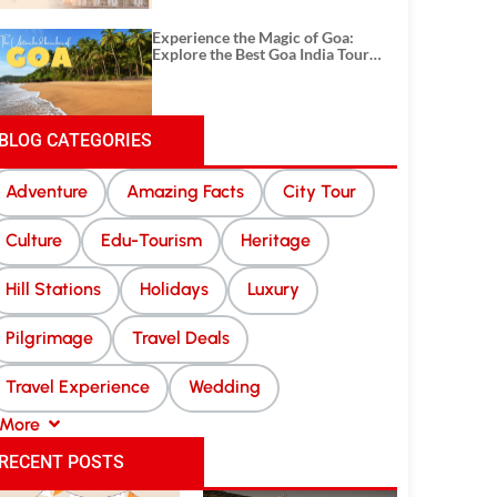
Experience the Magic of Goa:
Explore the Best Goa India Tour
Package
BLOG CATEGORIES
Adventure
Amazing Facts
City Tour
Culture
Edu-Tourism
Heritage
Hill Stations
Holidays
Luxury
Pilgrimage
Travel Deals
Travel Experience
Wedding
More
RECENT POSTS