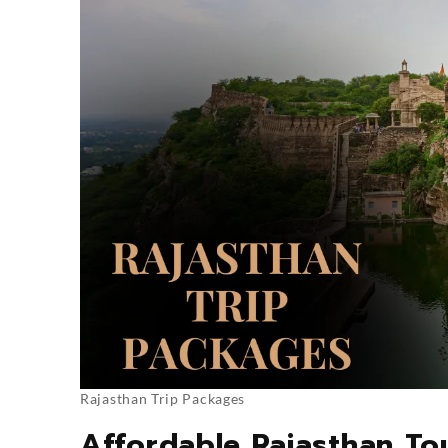
Rajasthan Trip Packages
Affordable Rajasthan To