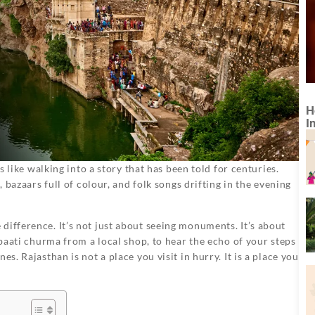
H
I
ls like walking into a story that has been told for centuries.
, bazaars full of colour, and folk songs drifting in the evening
difference. It’s not just about seeing monuments. It’s about
 baati churma from a local shop, to hear the echo of your steps
s. Rajasthan is not a place you visit in hurry. It is a place you