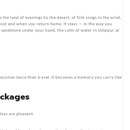
is the land of evenings by the desert, of folk songs in the wind,
 not end when you return home. It stays — in the way you
f sandstone under your hand, the calm of water in Udaipur at
 becomes more than travel. It becomes a memory you carry like
ackages
ays are pleasant.