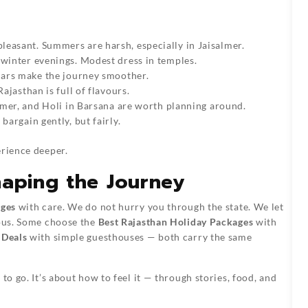
easant. Summers are harsh, especially in Jaisalmer.
 winter evenings. Modest dress in temples.
 Cars make the journey smoother.
ajasthan is full of flavours.
almer, and Holi in Barsana are worth planning around.
bargain gently, but fairly.
erience deeper.
haping the Journey
ages
with care. We do not hurry you through the state. We let
ious. Some choose the
Best Rajasthan Holiday Packages
with
 Deals
with simple guesthouses — both carry the same
to go. It’s about how to feel it — through stories, food, and