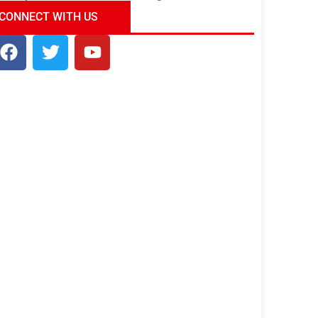
ndia Tour Package
Uncover the Mystical
CONNECT WITH US
Beauty of Incredible India!