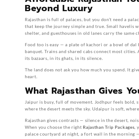
Beyond Luxury
Rajasthan is full of palaces, but you don’t need a pala
that keep the journey simple and true. Small havelis
shelter, and guesthouses in old lanes carry the same c
Food too is easy — a plate of kachori or a bowl of dal
banquet. Trains and shared cabs connect most cities.
its bazaars, in its ghats, in its silence.
The land does not ask you how much you spend. It giv
heart.
What Rajasthan Gives Yo
Jaipur is busy, full of movement. Jodhpur feels bold, 
where the desert meets the sky. Udaipur is soft, where 
Rajasthan gives contrasts — silence in the desert, nois
When you choose the right
Rajasthan Trip Packages
, 
palace courtyard at night, a fort wall in the morning 