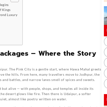
Begins
f Kings
yond Luxury
Packages – Where the Story
aipur. The Pink City is a gentle start, where Hawa Mahal greets
ove the hills. From here, many travellers move to Jodhpur, the
s and battles, and narrow lanes smell of spices and sweets.
nt but alive — with people, shops, and temples all inside its
e desert glows like fire. Then there is Udaipur, a softer
uiet, almost like poetry written on water.