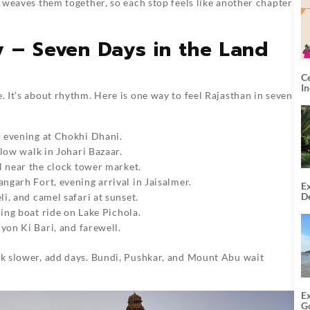
It weaves them together, so each stop feels like another chapter
ry – Seven Days in the Land
C
I
. It’s about rhythm. Here is one way to feel Rajasthan in seven
 evening at Chokhi Dhani.
slow walk in Johari Bazaar.
ll near the clock tower market.
ngarh Fort, evening arrival in Jaisalmer.
Ex
De
i, and camel safari at sunset.
U
ening boat ride on Lake Pichola.
T
iyon Ki Bari, and farewell.
alk slower, add days. Bundi, Pushkar, and Mount Abu wait
E
G