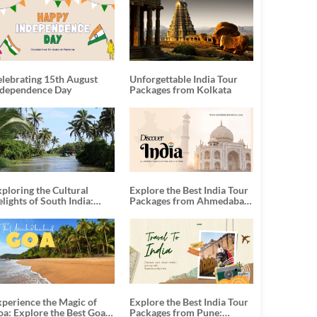
elebrating 15th August
Unforgettable India Tour
ndependence Day
Packages from Kolkata
ploring the Cultural
Explore the Best India Tour
lights of South India:
Packages from Ahmedabad:
nforgettable South India
A Journey of Rich Culture,
our Packages
History, and Adventure
xperience the Magic of
Explore the Best India Tour
oa: Explore the Best Goa
Packages from Pune: