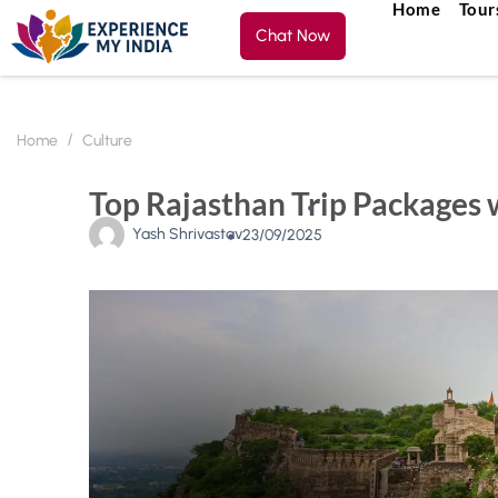
Home
Tour
Chat Now
Home
Culture
Top Rajasthan Trip Packages w
Yash Shrivastav
23/09/2025