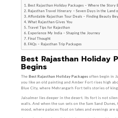
Best Rajasthan Holiday Packages – Where the Story 
Rajasthan Travel Itinerary – Seven Days in the Land o
Affordable Rajasthan Tour Deals – Finding Beauty Be
What Rajasthan Gives You
Travel Tips for Rajasthan
Experience My India – Shaping the Journey
Final Thought
FAQs – Rajasthan Trip Packages
Best Rajasthan Holiday 
Begins
The
Best Rajasthan Holiday Packages
often begin in J
you like an old painting and Amber Fort rises high ab
Blue City, where Mehrangarh Fort tells stories of king
Jaisalmer lies deeper in the desert. Its fort is not sile
walls. And when the sun sets on the Sam Sand Dunes, th
mood, where palaces float on lakes and evenings are q