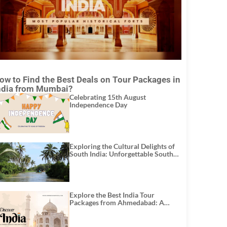
ow to Find the Best Deals on Tour Packages in
ndia from Mumbai?
Celebrating 15th August
Independence Day
Exploring the Cultural Delights of
South India: Unforgettable South
India Tour Packages
Explore the Best India Tour
Packages from Ahmedabad: A
Journey of Rich Culture, History,
and Adventure