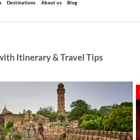
s
Destinations
About us
Blog
ith Itinerary & Travel Tips