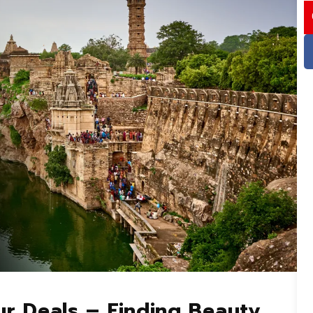
I
ur Deals – Finding Beauty