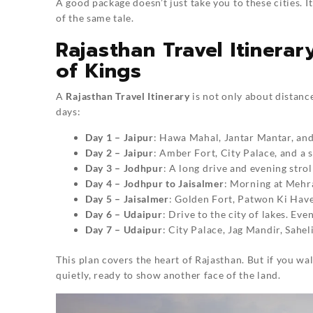
A good package doesn’t just take you to these cities. 
of the same tale.
Rajasthan Travel Itinera
of Kings
A
Rajasthan Travel Itinerary
is not only about distance
days:
Day 1 – Jaipur
: Hawa Mahal, Jantar Mantar, and
Day 2 – Jaipur
: Amber Fort, City Palace, and a 
Day 3 – Jodhpur
: A long drive and evening stro
Day 4 – Jodhpur to Jaisalmer
: Morning at Mehra
Day 5 – Jaisalmer
: Golden Fort, Patwon Ki Havel
Day 6 – Udaipur
: Drive to the city of lakes. Ev
Day 7 – Udaipur
: City Palace, Jag Mandir, Sahel
This plan covers the heart of Rajasthan. But if you w
quietly, ready to show another face of the land.