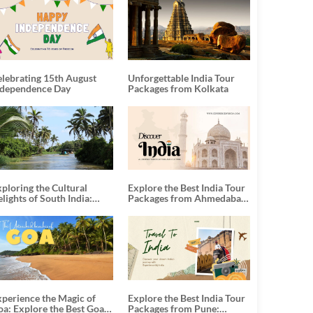
elebrating 15th August
Unforgettable India Tour
ndependence Day
Packages from Kolkata
ploring the Cultural
Explore the Best India Tour
lights of South India:
Packages from Ahmedabad:
nforgettable South India
A Journey of Rich Culture,
our Packages
History, and Adventure
xperience the Magic of
Explore the Best India Tour
oa: Explore the Best Goa
Packages from Pune: