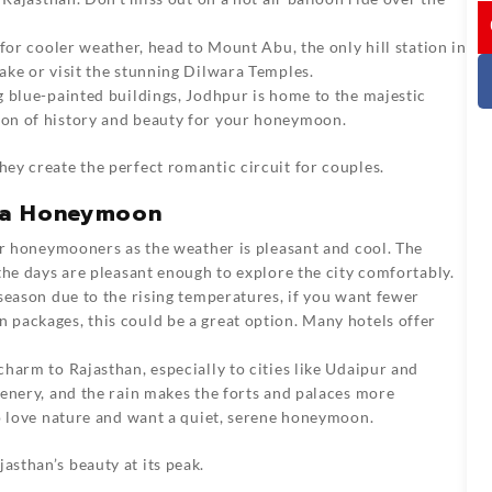
I
g for cooler weather, head to Mount Abu, the only hill station in
ake or visit the stunning Dilwara Temples.
g blue-painted buildings, Jodhpur is home to the majestic
on of history and beauty for your honeymoon.
they create the perfect romantic circuit for couples.
r a Honeymoon
for honeymooners as the weather is pleasant and cool. The
the days are pleasant enough to explore the city comfortably.
 season due to the rising temperatures, if you want fewer
packages, this could be a great option. Many hotels offer
charm to Rajasthan, especially to cities like Udaipur and
enery, and the rain makes the forts and palaces more
ho love nature and want a quiet, serene honeymoon.
asthan’s beauty at its peak.