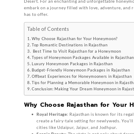
Desert. For an enchanting and unforgettable honeym
embark on a journey filled with love, adventure, and 
has to offer.
Table of Contents
Why Choose Rajasthan for Your Honeymoon?
Top Romantic Destinations in Rajasthan
Best Time to Visit Rajasthan for a Honeymoon
Types of Honeymoon Packages Available in Rajasthan
Luxury Honeymoon Packages in Rajasthan
Budget-Friendly Honeymoon Packages in Rajasthan
Offbeat Experiences for Honeymooners in Rajasthan
Tips for Planning a Memorable Honeymoon in Rajast
Conclusion: Making Your Dream Honeymoon in Rajast
Why Choose Rajasthan for Your
Royal Heritage
: Rajasthan is known for its rega
create a fairy-tale setting for newlyweds. You’ll
cities like Udaipur, Jaipur, and Jodhpur.
Scenic Beauty
: The state is not only about deser