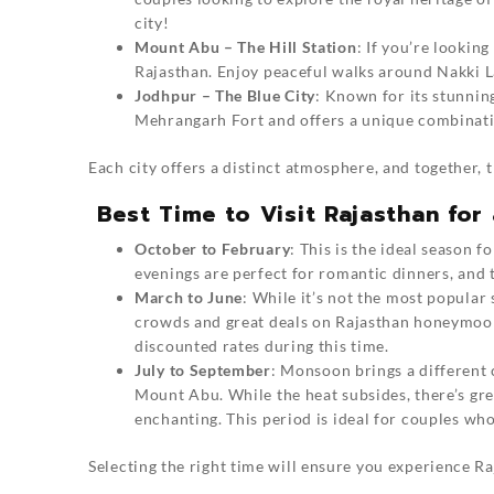
city!
Mount Abu – The Hill Station
: If you’re lookin
Rajasthan. Enjoy peaceful walks around Nakki L
Jodhpur – The Blue City
: Known for its stunnin
Mehrangarh Fort and offers a unique combinati
Each city offers a distinct atmosphere, and together, 
Best Time to Visit Rajasthan fo
October to February
: This is the ideal season 
evenings are perfect for romantic dinners, and 
March to June
: While it’s not the most popular
crowds and great deals on Rajasthan honeymoon 
discounted rates during this time.
July to September
: Monsoon brings a different 
Mount Abu. While the heat subsides, there’s gre
enchanting. This period is ideal for couples w
Selecting the right time will ensure you experience Raj