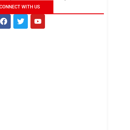
ndia Tour Package
Uncover the Mystical
CONNECT WITH US
Beauty of Incredible India!