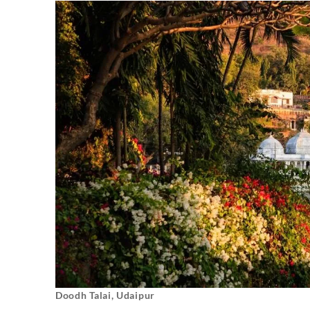
Doodh Talai, Udaipur