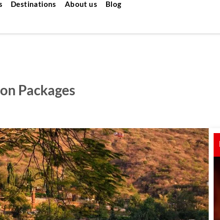
s
Destinations
About us
Blog
on Packages