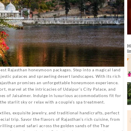
H
I
best Rajasthan honeymoon packages. Step into a magical land
jestic palaces and sprawling desert landscapes. With its rich
 Rajasthan promises an unforgettable honeymoon experience.
rt, marvel at the intricacies of Udaipur’s City Palace, and
s of Jaisalmer. Indulge in luxurious accommodations fit for
he starlit sky or relax with a couple’s spa treatment.
tiles, exquisite jewelry, and traditional handicrafts, perfect
ial trip. Savor the flavors of Rajasthan’s rich cuisine, from
rilling camel safari across the golden sands of the Thar