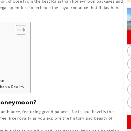
oon, choose from the best Rajasthan honeymoon packages and
regal splendor. Experience the royal romance that Rajasthan
han
han a Reality
 Honeymoon?
l ambiance, featuring grand palaces, forts, and havelis that
 feel like royalty as you explore the history and beauty of
ts but also lakes, hills, and lush gardens. Imagine a boat ride