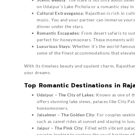
on Udaipur’s Lake Pichola or a romantic stay in
Cultural Extravaganza
: Rajasthan is rich in cul
music. You and your partner can immerse yoursel
dinner under the stars.
Romantic Escapades
: From desert safaris to su
perfect for honeymooners. These moments will 
Luxurious Stays
: Whether it’s the world-famous
some of the finest accommodations that eleva
With its timeless beauty and opulent charm, Rajastha
your dreams.
Top Romantic Destinations in Raj
Udaipur – The City of Lakes
: Known as one of th
offers stunning lake views, palaces like City Pal
honeymooners.
Jaisalmer – The Golden City
: For couples seeki
such as camel rides at sunset and staying in lux
Jaipur – The Pink City
: Filled with vibrant pal
couples looking to explore the royal heritage of