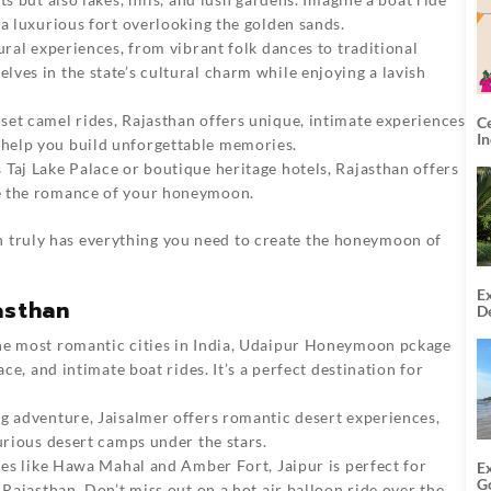
 a luxurious fort overlooking the golden sands.
tural experiences, from vibrant folk dances to traditional
ves in the state’s cultural charm while enjoying a lavish
nset camel rides, Rajasthan offers unique, intimate experiences
C
I
help you build unforgettable memories.
 Taj Lake Palace or boutique heritage hotels, Rajasthan offers
te the romance of your honeymoon.
n truly has everything you need to create the honeymoon of
Ex
asthan
De
U
T
e most romantic cities in India,
Udaipur Honeymoon pckage
ace, and intimate boat rides. It’s a perfect destination for
ng adventure, Jaisalmer offers romantic desert experiences,
urious desert camps under the stars.
aces like Hawa Mahal and Amber Fort, Jaipur is perfect for
E
G
 Rajasthan. Don’t miss out on a hot air balloon ride over the