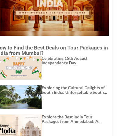
ow to Find the Best Deals on Tour Packages in
ndia from Mumbai?
Celebrating 15th August
Independence Day
Exploring the Cultural Delights of
South India: Unforgettable South
India Tour Packages
Explore the Best India Tour
Packages from Ahmedabad: A
Journey of Rich Culture, History,
and Adventure