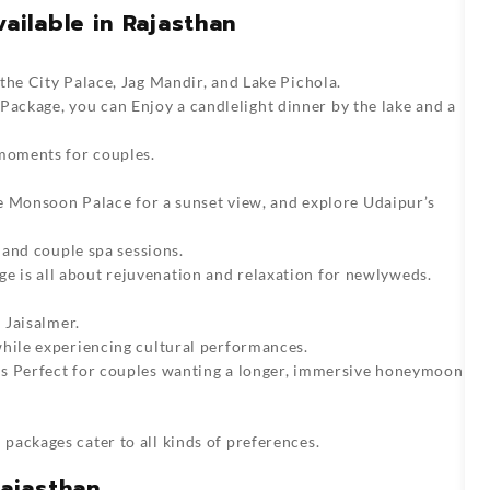
ilable in Rajasthan
the City Palace, Jag Mandir, and Lake Pichola.
 Package
, you can Enjoy a candlelight dinner by the lake and a
 moments for couples.
the Monsoon Palace for a sunset view, and explore Udaipur’s
r and couple spa sessions.
e is all about rejuvenation and relaxation for newlyweds.
 Jaisalmer.
while experiencing cultural performances.
s Perfect for couples wanting a longer, immersive honeymoon
 packages
cater to all kinds of preferences.
ajasthan