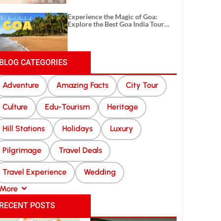
Experience the Magic of Goa:
Explore the Best Goa India Tour
Package
BLOG CATEGORIES
Adventure
Amazing Facts
City Tour
Culture
Edu-Tourism
Heritage
Hill Stations
Holidays
Luxury
Pilgrimage
Travel Deals
Travel Experience
Wedding
More
RECENT POSTS