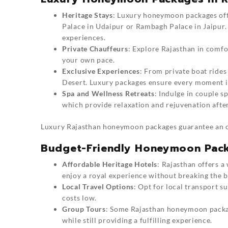
Heritage Stays
: Luxury
honeymoon packages
of
Palace in Udaipur or Rambagh Palace in Jaipur. 
experiences.
Private Chauffeurs
: Explore Rajasthan in comfo
your own pace.
Exclusive Experiences
: From private boat rides
Desert. Luxury packages ensure every moment i
Spa and Wellness Retreats
: Indulge in couple s
which provide relaxation and rejuvenation after
Luxury
Rajasthan honeymoon packages
guarantee an o
Budget-Friendly Honeymoon Pack
Affordable Heritage Hotels
: Rajasthan offers a
enjoy a royal experience without breaking the b
Local Travel Options
: Opt for local transport s
costs low.
Group Tours
: Some Rajasthan honeymoon packag
while still providing a fulfilling experience.