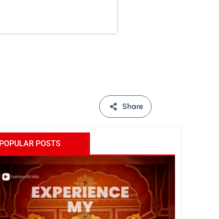
Share
POPULAR POSTS