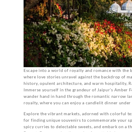
Escape into a world of royalty and romance with the 
where love stories unravel against the backdrop of ma
history, opulent architecture, and warm hospitality,
Immerse yourself in the grandeur of Jaipur’s Amber Fo
wander hand in hand through the romantic narrow lane
royalty, where you can enjoy a candlelit dinner under t
Explore the vibrant markets, adorned with colorful tex
for finding unique souvenirs to commemorate your spec
spicy curries to delectable sweets, and embark on a th