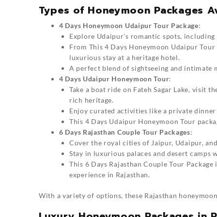
Types of Honeymoon Packages Ava
4 Days Honeymoon Udaipur Tour Package
:
Explore Udaipur’s romantic spots, including 
From This
4 Days Honeymoon Udaipur Tour
luxurious stay at a heritage hotel.
A perfect blend of sightseeing and intimate
4 Days Udaipur Honeymoon Tour
:
Take a boat ride on Fateh Sagar Lake, visit 
rich heritage.
Enjoy curated activities like a private dinne
This
4 Days Udaipur Honeymoon Tour
packag
6 Days Rajasthan Couple Tour Packages
:
Cover the royal cities of Jaipur, Udaipur, and
Stay in luxurious palaces and desert camps 
This
6 Days Rajasthan Couple Tour Package
i
experience in Rajasthan.
With a variety of options, these
Rajasthan honeymoon
Luxury Honeymoon Packages in R