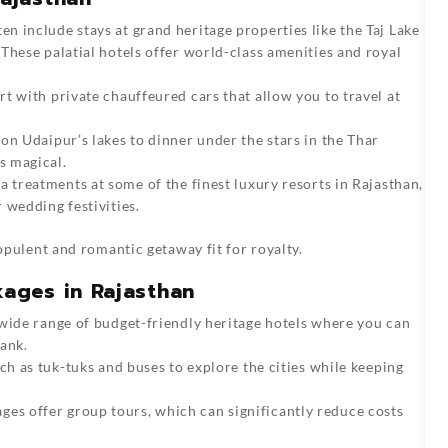
ten include stays at grand heritage properties like the Taj Lake
These palatial hotels offer world-class amenities and royal
rt with private chauffeured cars that allow you to travel at
 on Udaipur’s lakes to dinner under the stars in the Thar
s magical.
pa treatments at some of the finest luxury resorts in Rajasthan,
 wedding festivities.
pulent and romantic getaway fit for royalty.
ages in Rajasthan
 wide range of budget-friendly heritage hotels where you can
ank.
uch as tuk-tuks and buses to explore the cities while keeping
es offer group tours, which can significantly reduce costs