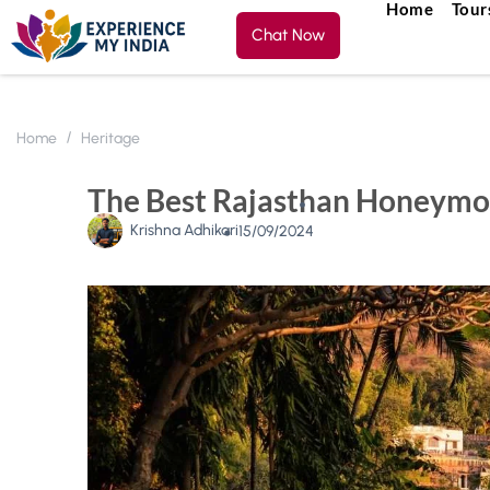
Home
Tour
Chat Now
Home
Heritage
The Best Rajasthan Honeymo
Krishna Adhikari
15/09/2024