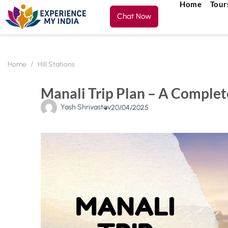
Home
Tour
Chat Now
Home
Hill Stations
Manali Trip Plan – A Complet
Yash Shrivastav
20/04/2025