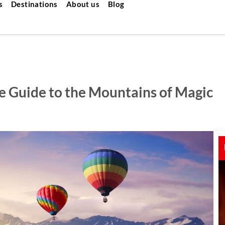
s
Destinations
About us
Blog
e Guide to the Mountains of Magic