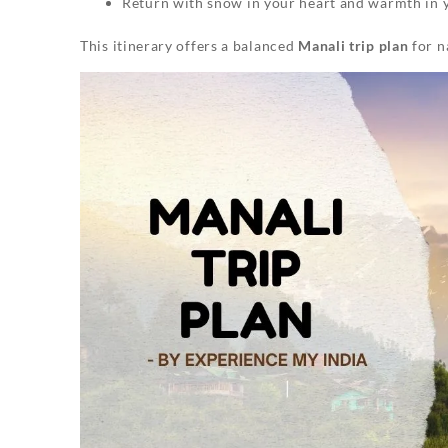
Return with snow in your heart and warmth in 
This itinerary offers a balanced
Manali trip plan
for n