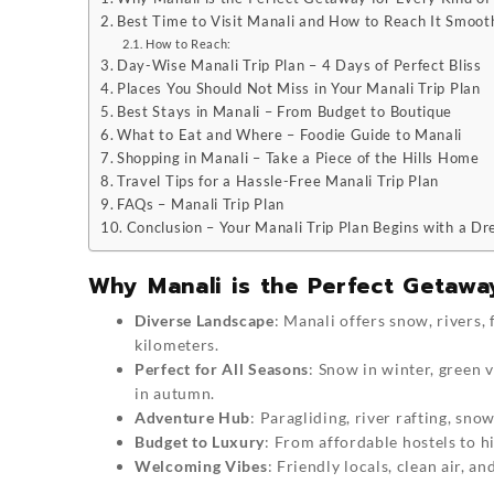
Best Time to Visit Manali and How to Reach It Smoot
How to Reach:
Day-Wise Manali Trip Plan – 4 Days of Perfect Bliss
Places You Should Not Miss in Your Manali Trip Plan
Best Stays in Manali – From Budget to Boutique
What to Eat and Where – Foodie Guide to Manali
Shopping in Manali – Take a Piece of the Hills Home
Travel Tips for a Hassle-Free Manali Trip Plan
FAQs – Manali Trip Plan
Conclusion – Your Manali Trip Plan Begins with a D
Why Manali is the Perfect Getaway
Diverse Landscape
: Manali offers snow, rivers,
kilometers.
Perfect for All Seasons
: Snow in winter, green 
in autumn.
Adventure Hub
: Paragliding, river rafting, sn
Budget to Luxury
: From affordable hostels to hi
Welcoming Vibes
: Friendly locals, clean air, a