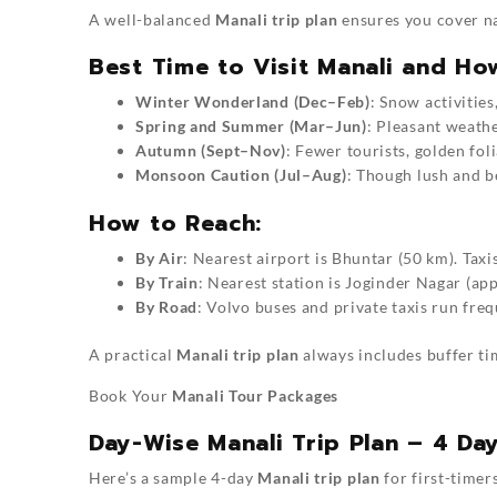
A well-balanced
Manali trip plan
ensures you cover na
Best Time to Visit Manali and Ho
Winter Wonderland (Dec–Feb)
: Snow activities
Spring and Summer (Mar–Jun)
: Pleasant weathe
Autumn (Sept–Nov)
: Fewer tourists, golden fol
Monsoon Caution (Jul–Aug)
: Though lush and b
How to Reach:
By Air
: Nearest airport is Bhuntar (50 km). Taxis
By Train
: Nearest station is Joginder Nagar (a
By Road
: Volvo buses and private taxis run fre
A practical
Manali trip plan
always includes buffer ti
Book Your
Manali Tour Packages
Day-Wise Manali Trip Plan – 4 Day
Here’s a sample 4-day
Manali trip plan
for first-timer