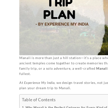
Manali is more than just a hill station—it’s a place w
ancient temples come together to create memories th
family trip, or a solo adventure, a well-crafted
Manali 
fullest.
At
Experience My India
, we design travel stories, not j
plan your dream trip to Manali.
Table of Contents
Why Manali is the Perfect Getaway for Every Kind of 