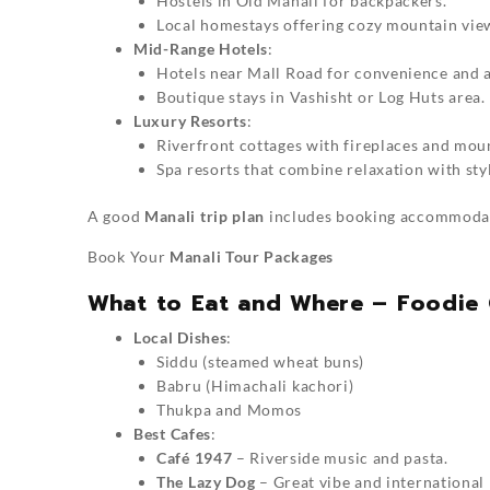
Hostels in Old Manali for backpackers.
Local homestays offering cozy mountain vie
Mid-Range Hotels
:
Hotels near Mall Road for convenience and a
Boutique stays in Vashisht or Log Huts area.
Luxury Resorts
:
Riverfront cottages with fireplaces and mou
Spa resorts that combine relaxation with sty
A good
Manali trip plan
includes booking accommodati
Book Your
Manali Tour Packages
What to Eat and Where – Foodie 
Local Dishes
:
Siddu (steamed wheat buns)
Babru (Himachali kachori)
Thukpa and Momos
Best Cafes
:
Café 1947
– Riverside music and pasta.
The Lazy Dog
– Great vibe and international