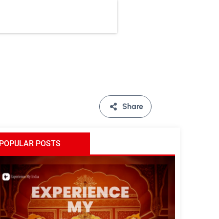
Share
POPULAR POSTS