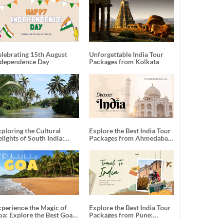
elebrating 15th August
Unforgettable India Tour
ndependence Day
Packages from Kolkata
ploring the Cultural
Explore the Best India Tour
lights of South India:
Packages from Ahmedabad:
nforgettable South India
A Journey of Rich Culture,
our Packages
History, and Adventure
xperience the Magic of
Explore the Best India Tour
oa: Explore the Best Goa
Packages from Pune: