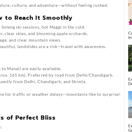
ture, culture, and adventure—without feeling rushed.
w to Reach It Smoothly
, Solang ski sessions, hot Maggi in the cold.
C
r, clear skies, and blooming apple orchards.
I
iage, and clear mountain views.
eautiful, landslides are a risk—travel with awareness.
 to Manali are easily available.
pprox. 165 km). Preferred by road from Delhi/Chandigarh.
Ex
quently from Delhi, Chandigarh, and Shimla.
De
U
T
me for traffic or weather delays—mountains like to surprise!
s of Perfect Bliss
E
s:
G