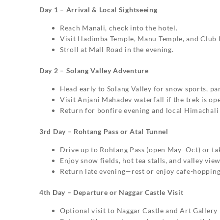
Day 1 – Arrival & Local Sightseeing
Reach Manali, check into the hotel.
Visit Hadimba Temple, Manu Temple, and Club 
Stroll at Mall Road in the evening.
Day 2 – Solang Valley Adventure
Head early to Solang Valley for snow sports, par
Visit Anjani Mahadev waterfall if the trek is op
Return for bonfire evening and local Himachali
3rd Day – Rohtang Pass or Atal Tunnel
Drive up to Rohtang Pass (open May–Oct) or tak
Enjoy snow fields, hot tea stalls, and valley view
Return late evening—rest or enjoy cafe-hopping
4th Day – Departure or Naggar Castle Visit
Optional visit to Naggar Castle and Art Gallery 