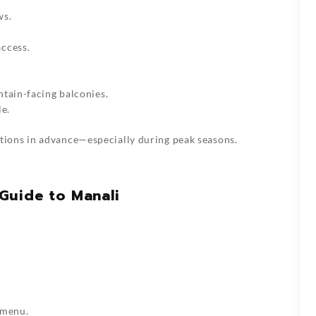
ws.
ccess.
ntain-facing balconies.
le.
ons in advance—especially during peak seasons.
Guide to Manali
 menu.