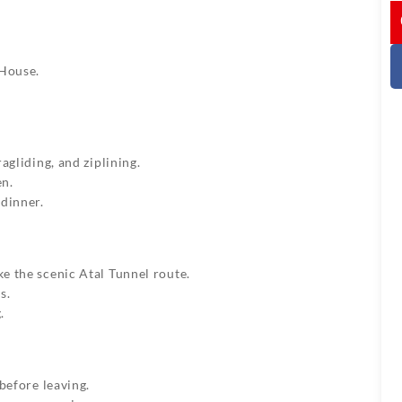
I
House.
agliding, and ziplining.
en.
 dinner.
e the scenic Atal Tunnel route.
s.
.
before leaving.