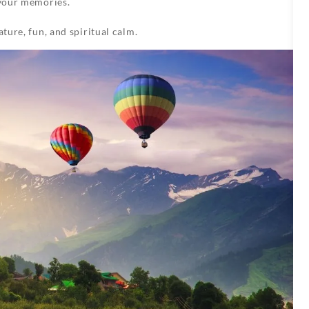
your memories.
ature, fun, and spiritual calm.