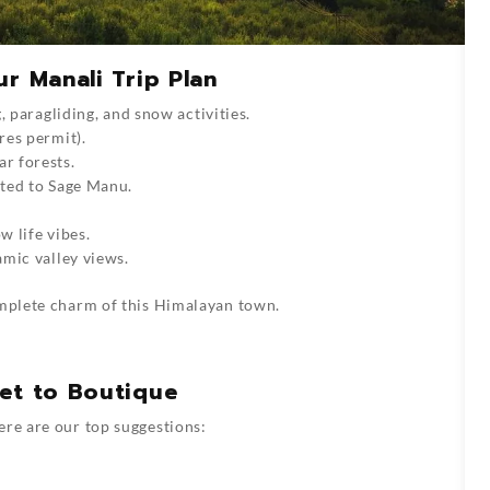
r Manali Trip Plan
, paragliding, and snow activities.
res permit).
ar forests.
ated to Sage Manu.
w life vibes.
amic valley views.
mplete charm of this Himalayan town.
get to Boutique
ere are our top suggestions: