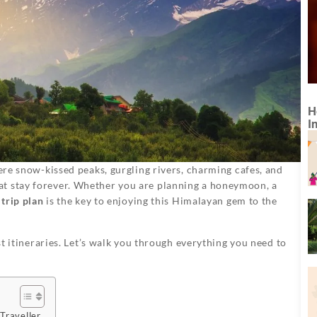
H
I
here snow-kissed peaks, gurgling rivers, charming cafes, and
at stay forever. Whether you are planning a honeymoon, a
trip plan
is the key to enjoying this Himalayan gem to the
ust itineraries. Let’s walk you through everything you need to
Traveller