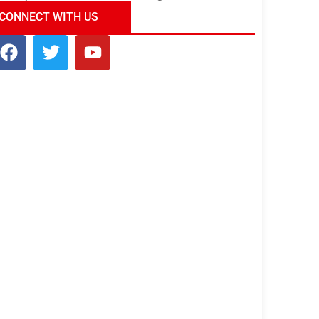
ndia Tour Package
Uncover the Mystical
CONNECT WITH US
Beauty of Incredible India!