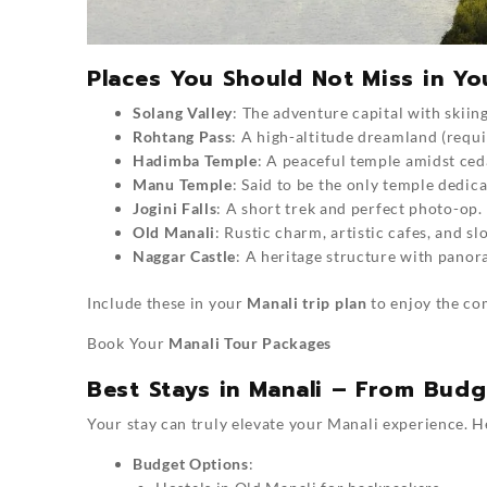
Places You Should Not Miss in You
Solang Valley
: The adventure capital with skiing
Rohtang Pass
: A high-altitude dreamland (requi
Hadimba Temple
: A peaceful temple amidst ced
Manu Temple
: Said to be the only temple dedic
Jogini Falls
: A short trek and perfect photo-op.
Old Manali
: Rustic charm, artistic cafes, and slo
Naggar Castle
: A heritage structure with panor
Include these in your
Manali trip plan
to enjoy the co
Book Your
Manali Tour Packages
Best Stays in Manali – From Bud
Your stay can truly elevate your Manali experience. H
Budget Options
: