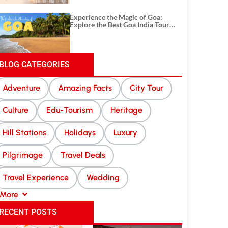
Experience the Magic of Goa:
Explore the Best Goa India Tour
Package
BLOG CATEGORIES
Adventure
Amazing Facts
City Tour
Culture
Edu-Tourism
Heritage
Hill Stations
Holidays
Luxury
Pilgrimage
Travel Deals
Travel Experience
Wedding
More
RECENT POSTS