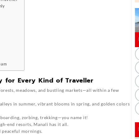
hly
ream
 for Every Kind of Traveller
 forests, meadows, and bustling markets—all within a few
valleys in summer, vibrant blooms in spring, and golden colors
owboarding, zorbing, trekking—you name it!
gh-end resorts, Manali has it all.
nd peaceful mornings.