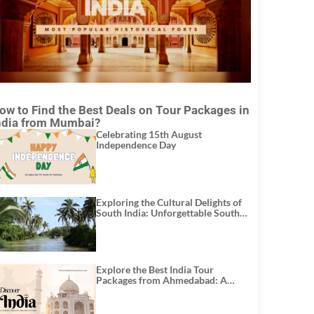
ow to Find the Best Deals on Tour Packages in
ndia from Mumbai?
Celebrating 15th August
Independence Day
Exploring the Cultural Delights of
South India: Unforgettable South
India Tour Packages
Explore the Best India Tour
Packages from Ahmedabad: A
Journey of Rich Culture, History,
and Adventure