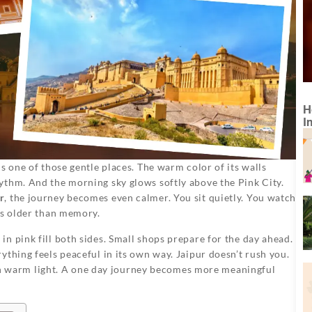
H
I
s one of those gentle places. The warm color of its walls
ythm. And the morning sky glows softly above the Pink City.
r
, the journey becomes even calmer. You sit quietly. You watch
es older than memory.
n pink fill both sides. Small shops prepare for the day ahead.
thing feels peaceful in its own way. Jaipur doesn’t rush you.
ng in warm light. A one day journey becomes more meaningful