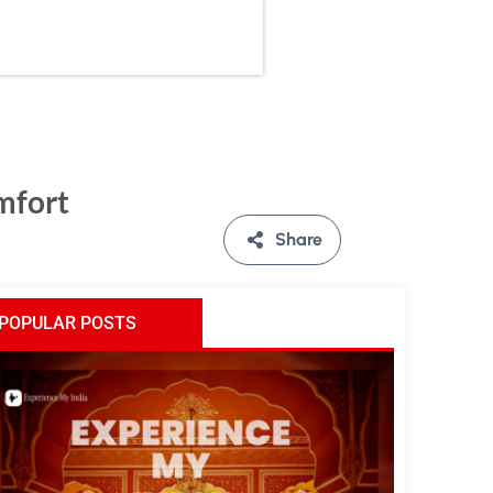
mfort
Share
POPULAR POSTS