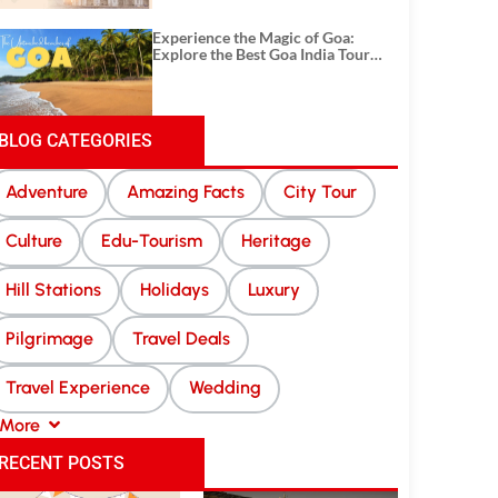
Experience the Magic of Goa:
Explore the Best Goa India Tour
Package
BLOG CATEGORIES
Adventure
Amazing Facts
City Tour
Culture
Edu-Tourism
Heritage
Hill Stations
Holidays
Luxury
Pilgrimage
Travel Deals
Travel Experience
Wedding
More
RECENT POSTS