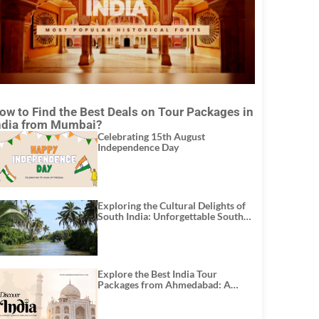
ow to Find the Best Deals on Tour Packages in
ndia from Mumbai?
Celebrating 15th August
Independence Day
Exploring the Cultural Delights of
South India: Unforgettable South
India Tour Packages
Explore the Best India Tour
Packages from Ahmedabad: A
Journey of Rich Culture, History,
and Adventure