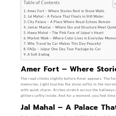
Table of Contents
Amer Fort – Where Stories Rest in Stone Walls
Jal Mahal – A Palace That Floats in Still Water
City Palace – A Place Where Royal Echoes Remain
Jantar Mantar – Where Sky and Structure Meet Quiet
Hawa Mahal – The Pink Face of Jaipur’s Heart
Market Walk – Where Color Lives in Everyday Mome
Why Travel by Car Makes This Day Peaceful
FAQs – Jaipur One Day Tour Package by Car
A Soft Ending
Amer Fort – Where Storie
The road climbs slightly before Amer appears. The fort
memories. Light touches the stone softly in the morni
with quiet charm. Arches stretch across the hallways g
glitters softly inside. And for a moment, you feel time
Jal Mahal – A Palace That