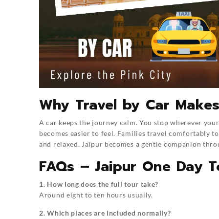
Why Travel by Car Makes
A car keeps the journey calm. You stop wherever your 
becomes easier to feel. Families travel comfortably to
and relaxed. Jaipur becomes a gentle companion thro
FAQs – Jaipur One Day T
1. How long does the full tour take?
Around eight to ten hours usually.
2. Which places are included normally?