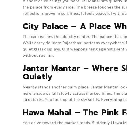
A short drive brings you here. Jal Mahal sits quietly i
the palace from every side. The breeze touches the sur
reflections move in soft lines. It feels peaceful withou
City Palace – A Place W
The car reaches the old city center. The palace rises 
Walls carry delicate Rajasthani patterns everywhere.
quiet glass displays. Old weapons hang against silent 
without rushing.
Jantar Mantar – Where S
Quietly
Nearby stands another calm place. Jantar Mantar looks
here. Shadows fall slowly across marked lines. The pla
structures. You look up at the sky softly. Everything c
Hawa Mahal – The Pink Fa
You drive toward the market roads. Suddenly Hawa Ma