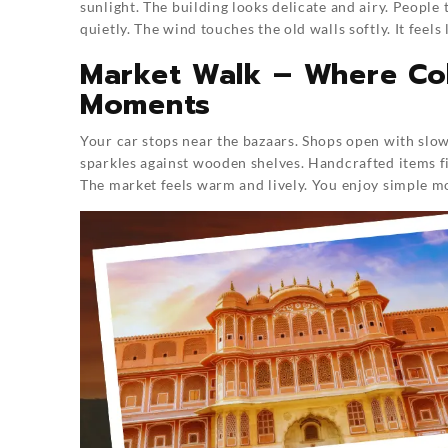
sunlight. The building looks delicate and airy. People
quietly. The wind touches the old walls softly. It feels 
Market Walk – Where Col
Moments
Your car stops near the bazaars. Shops open with slow 
sparkles against wooden shelves. Handcrafted items fi
The market feels warm and lively. You enjoy simple 