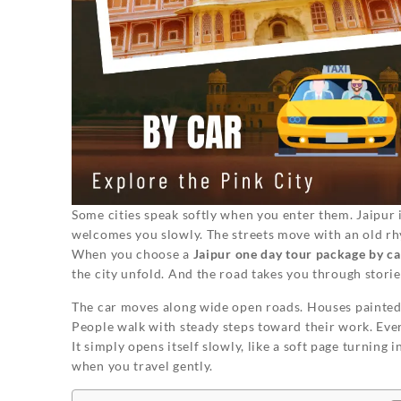
Some cities speak softly when you enter them. Jaipur i
welcomes you slowly. The streets move with an old rh
When you choose a
Jaipur one day tour package by ca
the city unfold. And the road takes you through stori
The car moves along wide open roads. Houses painted i
People walk with steady steps toward their work. Every
It simply opens itself slowly, like a soft page turni
when you travel gently.