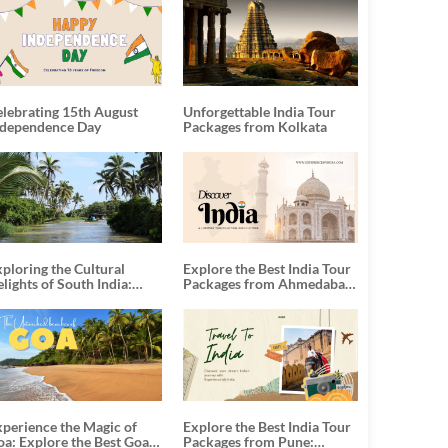
elebrating 15th August
Unforgettable India Tour
ndependence Day
Packages from Kolkata
ploring the Cultural
Explore the Best India Tour
lights of South India:
Packages from Ahmedabad:
nforgettable South India
A Journey of Rich Culture,
our Packages
History, and Adventure
xperience the Magic of
Explore the Best India Tour
oa: Explore the Best Goa
Packages from Pune: