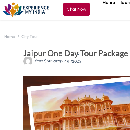
Home
Tour
Chat Now
Home
City Tour
Jaipur One Day Tour Package 
Yash Shrivastav
14/11/2025