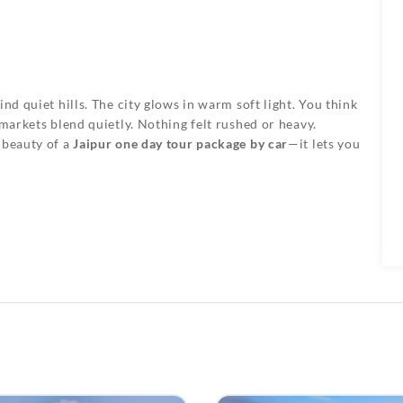
nd quiet hills. The city glows in warm soft light. You think
 markets blend quietly. Nothing felt rushed or heavy.
 beauty of a
Jaipur one day tour package by car
—it lets you