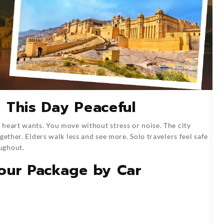
 This Day Peaceful
heart wants. You move without stress or noise. The city
gether. Elders walk less and see more. Solo travelers feel safe
ughout.
our Package by Car