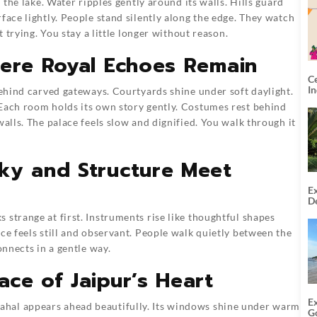
n the lake. Water ripples gently around its walls. Hills guard
face lightly. People stand silently along the edge. They watch
t trying. You stay a little longer without reason.
here Royal Echoes Remain
C
I
behind carved gateways. Courtyards shine under soft daylight.
 Each room holds its own story gently. Costumes rest behind
walls. The palace feels slow and dignified. You walk through it
ky and Structure Meet
Ex
De
U
 strange at first. Instruments rise like thoughtful shapes
T
ce feels still and observant. People walk quietly between the
onnects in a gentle way.
ce of Jaipur’s Heart
E
hal appears ahead beautifully. Its windows shine under warm
G