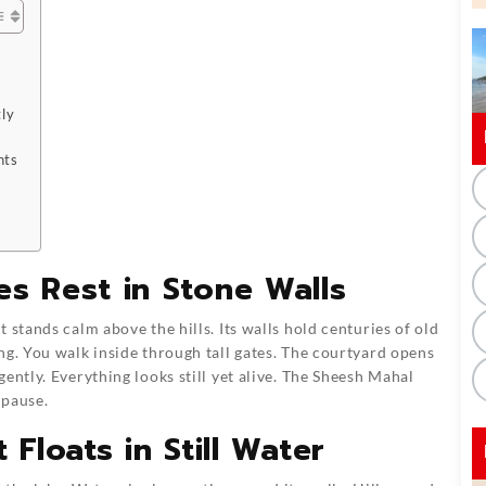
ly
nts
s Rest in Stone Walls
 stands calm above the hills. Its walls hold centuries of old
ng. You walk inside through tall gates. The courtyard opens
ently. Everything looks still yet alive. The Sheesh Mahal
 pause.
 Floats in Still Water