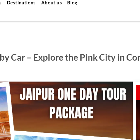
s
Destinations
About us
Blog
by Car – Explore the Pink City in Co