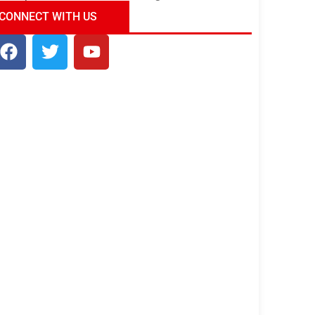
ndia Tour Package
Uncover the Mystical
CONNECT WITH US
Beauty of Incredible India!