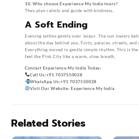
10. Why choose Experience My India tours?
They plan calmly and guide with kindness.
A Soft Ending
Evening settles gently over Jaipur. The sun lowers behi
about the day behind you. Forts, palaces, streets, and
Everything moved in gentle simple rhythm. This is the
feel the Pink City like a warm, slow breath.
Contact
Experience My India
Today:
Call Us:
+91 7037550028
WhatsApp Us:
+91 7037550028
Visit Our Website:
Experience My India
Related Stories