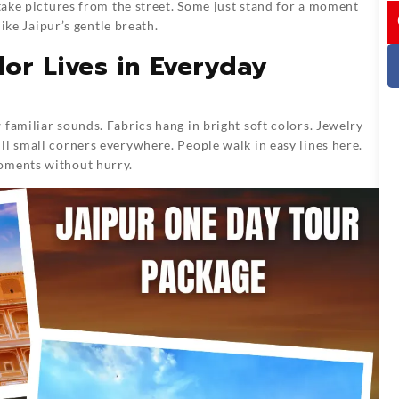
 take pictures from the street. Some just stand for a moment
I
like Jaipur’s gentle breath.
or Lives in Everyday
familiar sounds. Fabrics hang in bright soft colors. Jewelry
ll small corners everywhere. People walk in easy lines here.
moments without hurry.