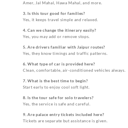
Amer, Jal Mahal, Hawa Mahal, and more.
3. Is this tour good for families?
Yes, it keeps travel simple and relaxed.
4. Can we change the itinerary easily?
Yes, you may add or remove stops.
5. Are drivers familiar with Jaipur routes?
Yes, they know timings and traffic patterns.
6. What type of car is provided here?
Clean, comfortable, air-conditioned vehicles always.
7. What is the best time to begin?
Start early to enjoy cool soft light.
8. Is the tour safe for solo travelers?
Yes, the service is safe and careful.
9. Are palace entry tickets included here?
Tickets are separate but assistance is given.