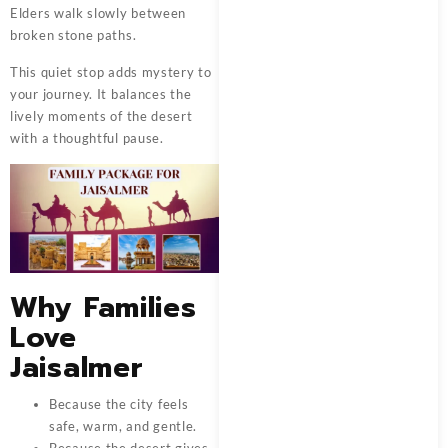
Elders walk slowly between
broken stone paths.
This quiet stop adds mystery to
your journey. It balances the
lively moments of the desert
with a thoughtful pause.
Why Families
Love
Jaisalmer
Because the city feels
safe, warm, and gentle.