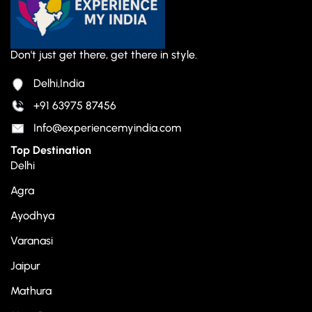
Don't just get there, get there in style.
Delhi,India
+91 63975 87456
Info@experiencemyindia.com
Top Destination
Delhi
Agra
Ayodhya
Varanasi
Jaipur
Mathura