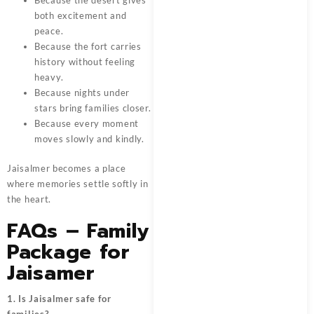
Because the desert gives
both excitement and
peace.
Because the fort carries
history without feeling
heavy.
Because nights under
stars bring families closer.
Because every moment
moves slowly and kindly.
Jaisalmer becomes a place
where memories settle softly in
the heart.
FAQs – Family
Package for
Jaisamer
1. Is Jaisalmer safe for
families?