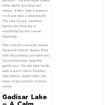
patterns. The kids move slowly
while lightly touching cool
stones. Elders take a moment
to sit and take a deep breath.
The tone of your Jaisalmer
family tour itinerary is
established by this serene
beginning.
After the fort you walk toward
Patwon Ki Haveli. Rooms filled
with old paintings surround you.
Carved balconies hang like
gentle lace. The dim light inside
adds a warm charm. Families
take photos, laugh softly, and
enjoy small surprises in every
corner.
Gadisar Lake
– A Calm