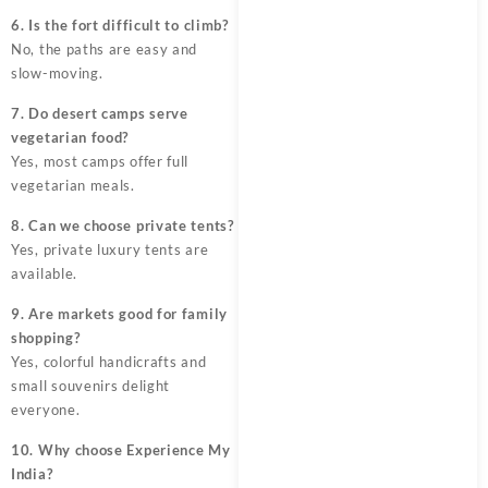
6. Is the fort difficult to climb?
No, the paths are easy and
slow-moving.
7. Do desert camps serve
vegetarian food?
Yes, most camps offer full
vegetarian meals.
8. Can we choose private tents?
Yes, private luxury tents are
available.
9. Are markets good for family
shopping?
Yes, colorful handicrafts and
small souvenirs delight
everyone.
10. Why choose Experience My
India?