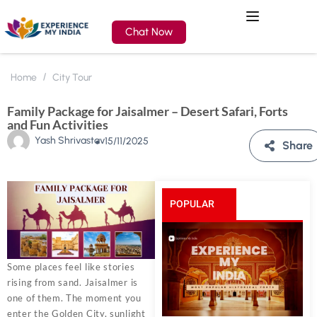
Chat Now
Home
City Tour
Family Package for Jaisalmer – Desert Safari, Forts
and Fun Activities
Yash Shrivastav
15/11/2025
Share
POPULAR
POSTS
Some places feel like stories
rising from sand. Jaisalmer is
one of them. The moment you
enter the Golden City, sunlight