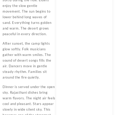
enjoy the slow gentle
movement. The sun begins to
lower behind long waves of
sand. Everything turns golden
and warm. The desert grows
peaceful in every direction.
After sunset, the camp lights
glow softly. Folk musicians
gather with warm smiles. The
sound of desert songs fills the
air. Dancers move in gentle
steady rhythm. Families sit
around the fire quietly.
Dinner is served under the open
sky. Rajasthani dishes bring
warm flavors. The night air feels
cool and pleasant. Stars appear
slowly in wide silent sky. This
becomes one of the strongest