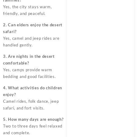
Yes, the city stays warm,
friendly, and peaceful.
2. Can elders enjoy the desert
safari?
Yes, camel and jeep rides are
handled gently.
3. Are nights in the desert
comfortable?
Yes, camps provide warm
bedding and good facilities.
4. What activities do children
enjoy?
Camel rides, folk dance, jeep
safari, and fort visits.
5. How many days are enough?
Two to three days feel relaxed
and complete.