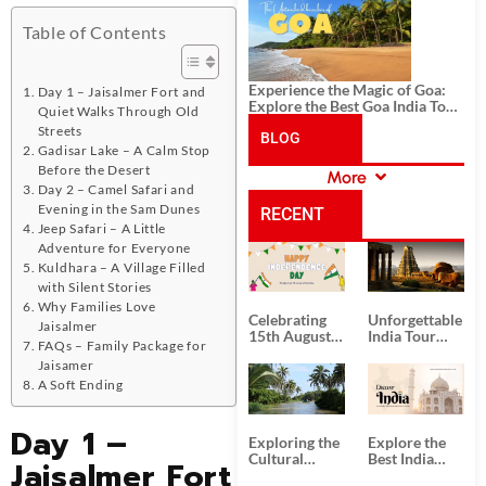
History, and Adventure
Table of Contents
Experience the Magic of Goa:
Day 1 – Jaisalmer Fort and
Explore the Best Goa India Tour
Quiet Walks Through Old
Package
Streets
BLOG
Gadisar Lake – A Calm Stop
Before the Desert
More
CATEGORIES
Day 2 – Camel Safari and
Evening in the Sam Dunes
RECENT
Jeep Safari – A Little
Adventure for Everyone
POSTS
Kuldhara – A Village Filled
with Silent Stories
Why Families Love
Celebrating
Unforgettable
Jaisalmer
15th August
India Tour
FAQs – Family Package for
Independence
Packages
Jaisamer
Day
from Kolkata
A Soft Ending
Day 1 –
Exploring the
Explore the
Cultural
Best India
Jaisalmer Fort
Delights of
Tour