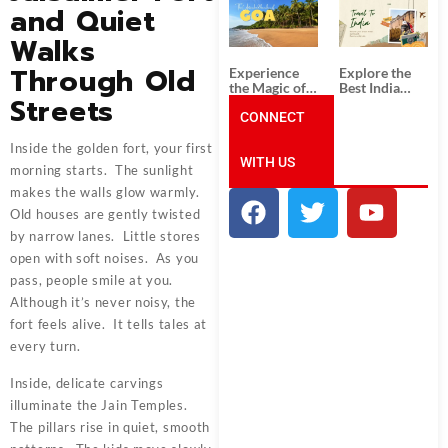
South India:
Packages
and Quiet
Unforgettable
from
South India
Ahmedabad:
Walks
Tour
A Journey of
Packages
Rich Culture,
Through Old
Experience
Explore the
History, and
the Magic of
Best India
Adventure
Streets
Goa: Explore
Tour
the Best Goa
CONNECT
Packages
India Tour
from Pune:
Package
Uncover the
Inside the golden fort, your first
WITH US
Mystical
morning starts. The sunlight
Beauty of
Incredible
makes the walls glow warmly.
India!
Old houses are gently twisted
by narrow lanes. Little stores
open with soft noises. As you
pass, people smile at you.
Although it’s never noisy, the
fort feels alive. It tells tales at
every turn.
Inside, delicate carvings
illuminate the Jain Temples.
The pillars rise in quiet, smooth