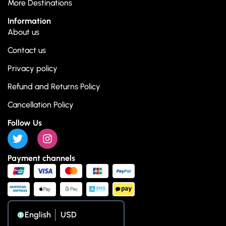
More Destinations
Information
About us
Contact us
Privacy policy
Refund and Returns Policy
Cancellation Policy
Follow Us
Payment channels
English