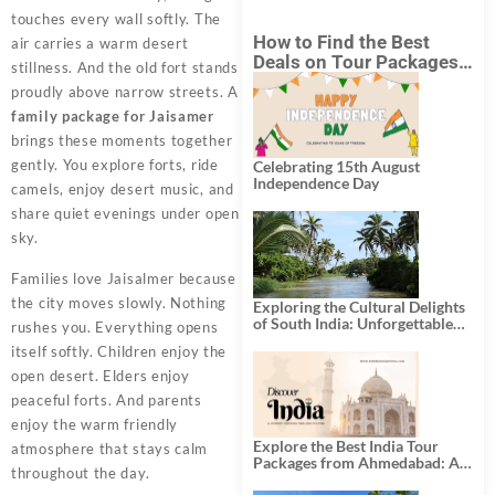
touches every wall softly. The
How to Find the Best
air carries a warm desert
Deals on Tour Packages
stillness. And the old fort stands
in India from Mumbai?
proudly above narrow streets. A
family package for Jaisamer
brings these moments together
gently. You explore forts, ride
Celebrating 15th August
Independence Day
camels, enjoy desert music, and
share quiet evenings under open
sky.
Families love Jaisalmer because
the city moves slowly. Nothing
Exploring the Cultural Delights
of South India: Unforgettable
rushes you. Everything opens
South India Tour Packages
itself softly. Children enjoy the
open desert. Elders enjoy
peaceful forts. And parents
enjoy the warm friendly
Explore the Best India Tour
atmosphere that stays calm
Packages from Ahmedabad: A
throughout the day.
Journey of Rich Culture,