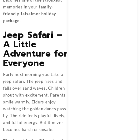
memories in your
family-
friendly Jaisalmer holiday
package
.
Jeep Safari –
A Little
Adventure for
Everyone
Early next morning you take a
jeep safari. The jeep rises and
falls over sand waves. Children
shout with excitement. Parents
smile warmly. Elders enjoy
watching the golden dunes pass
by. The ride feels playful, lively,
and full of energy. But it never
becomes harsh or unsafe.