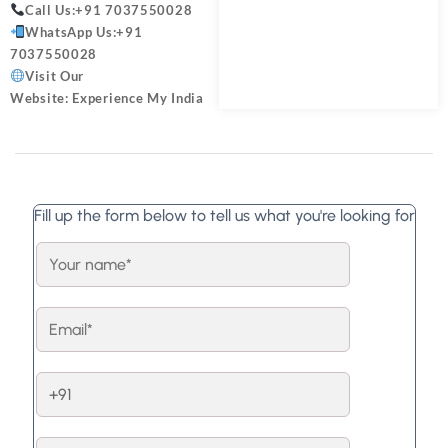
Call Us:
+91 7037550028
WhatsApp Us:
+91
7037550028
Visit Our
Website:
Experience My India
Fill up the form below to tell us what you're looking for