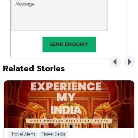
Related Stories
Travel Alerts
Travel Deals