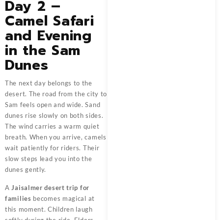
Day 2 –
Camel Safari
and Evening
in the Sam
Dunes
The next day belongs to the
desert. The road from the city to
Sam feels open and wide. Sand
dunes rise slowly on both sides.
The wind carries a warm quiet
breath. When you arrive, camels
wait patiently for riders. Their
slow steps lead you into the
dunes gently.
A
Jaisalmer desert trip for
families
becomes magical at
this moment. Children laugh
softly during the ride. Elders