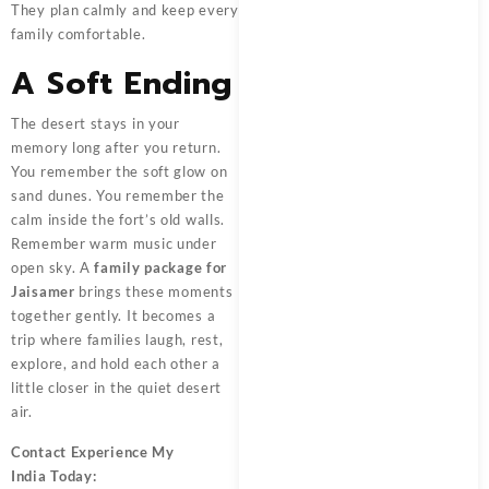
They plan calmly and keep every
family comfortable.
A Soft Ending
The desert stays in your
memory long after you return.
You remember the soft glow on
sand dunes. You remember the
calm inside the fort’s old walls.
Remember warm music under
open sky. A
family package for
Jaisamer
brings these moments
together gently. It becomes a
trip where families laugh, rest,
explore, and hold each other a
little closer in the quiet desert
air.
Contact
Experience My
India
Today: