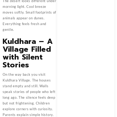
The desert looks different under
morning light. Cool breeze
moves softly. Small footprints of
animals appear on dunes.
Everything feels fresh and
gentle.
Kuldhara – A
Village Filled
with Silent
Stories
On the way back you visit
Kuldhara Village. The houses
stand empty and still. Walls
speak stories of people who left
long ago. The silence feels deep
but not frightening. Children
explore corners with curiosity.
Parents explain simple history.