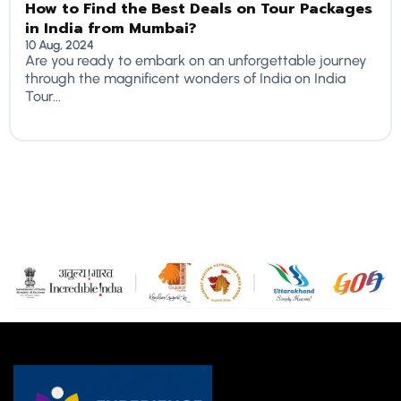
How to Find the Best Deals on Tour Packages
in India from Mumbai?
10 Aug, 2024
Are you ready to embark on an unforgettable journey
through the magnificent wonders of India on India
Tour...