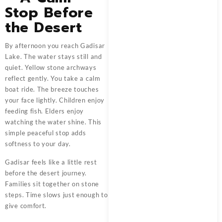
Stop Before
the Desert
By afternoon you reach Gadisar
Lake. The water stays still and
quiet. Yellow stone archways
reflect gently. You take a calm
boat ride. The breeze touches
your face lightly. Children enjoy
feeding fish. Elders enjoy
watching the water shine. This
simple peaceful stop adds
softness to your day.
Gadisar feels like a little rest
before the desert journey.
Families sit together on stone
steps. Time slows just enough to
give comfort.