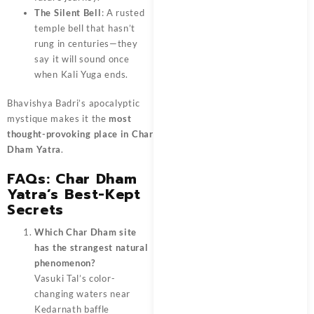
The Silent Bell
: A rusted
temple bell that hasn’t
rung in centuries—they
say it will sound once
when Kali Yuga ends.
Bhavishya Badri’s apocalyptic
mystique makes it the
most
thought-provoking place in Char
Dham Yatra
.
FAQs: Char Dham
Yatra’s Best-Kept
Secrets
Which Char Dham site
has the strangest natural
phenomenon?
Vasuki Tal’s color-
changing waters near
Kedarnath baffle