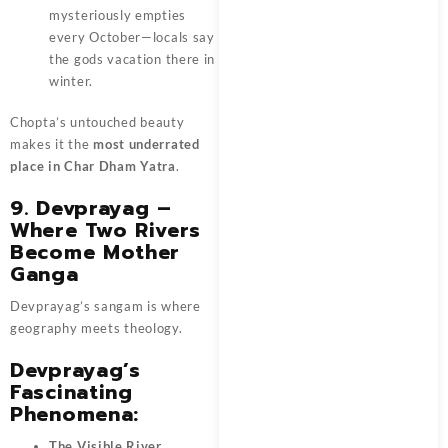
mysteriously empties
every October—locals say
the gods vacation there in
winter.
Chopta’s untouched beauty
makes it the
most underrated
place in Char Dham Yatra
.
9. Devprayag –
Where Two Rivers
Become Mother
Ganga
Devprayag’s sangam is where
geography meets theology.
Devprayag’s
Fascinating
Phenomena:
The Visible River