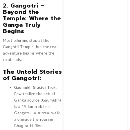
2. Gangotri –
Beyond the
Temple: Where the
Ganga Truly
Begins
Most pilgrims stop at the
Gangotri Temple, but the real
adventure begins where the
road ends.
The Untold Stories
of Gangotri:
Gaumukh Glacier Trek
:
Few realize the actual
Ganga source (Gaumukh)
is a 19 km trek from
Gangotri—a surreal walk
alongside the roaring
Bhagirathi River.