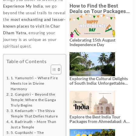
How to Find the Best
Experience My India
, we go
Deals on Tour Packages
beyond the usual trails to reveal
in India from Mumbai?
the
most enchanting and lesser-
known places to visit in Char
Dham Yatra
, ensuring your
journey is as unique as your
Celebrating 15th August
Independence Day
spiritual quest.
Table of Contents
1. Yamunotri – Where Fire
Exploring the Cultural Delights
of South India: Unforgettable
Meets Ice in Divine
South India Tour Packages
Harmony
2. Gangotri – Beyond the
Temple: Where the Ganga
Truly Begins
3. Kedarnath – The Shiva
Temple That Defies Nature
Explore the Best India Tour
Packages from Ahmedabad: A
4. Badrinath – More Than
Journey of Rich Culture,
Just a Temple
History, and Adventure
5. Guptkashi – The