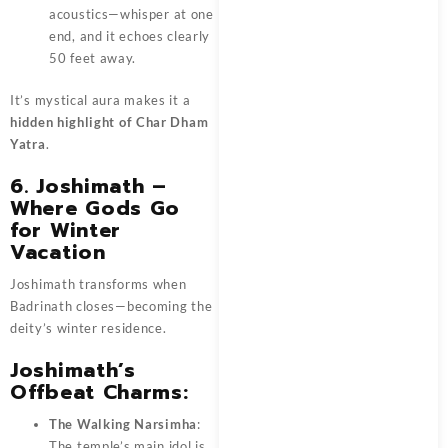
acoustics—whisper at one
end, and it echoes clearly
50 feet away.
It’s mystical aura makes it a
hidden highlight of Char Dham
Yatra
.
6. Joshimath –
Where Gods Go
for Winter
Vacation
Joshimath transforms when
Badrinath closes—becoming the
deity’s winter residence.
Joshimath’s
Offbeat Charms:
The Walking Narsimha
:
The temple’s main idol is