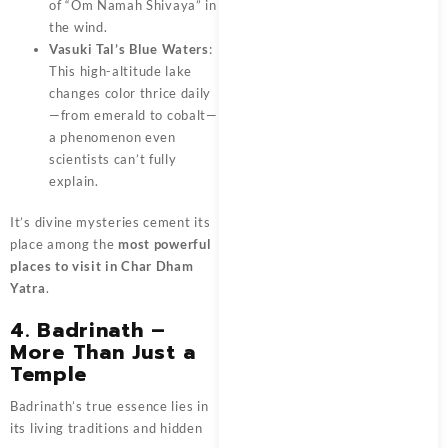
of “Om Namah Shivaya” in
the wind.
Vasuki Tal’s Blue Waters
:
This high-altitude lake
changes color thrice daily
—from emerald to cobalt—
a phenomenon even
scientists can’t fully
explain.
It’s divine mysteries cement its
place among the
most powerful
places to visit in Char Dham
Yatra
.
4. Badrinath –
More Than Just a
Temple
Badrinath’s true essence lies in
its living traditions and hidden