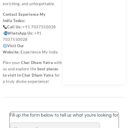
enriching, and unforgettable.
Contact
Experience My
India
Today:
Call Us:
+91 7037550028
WhatsApp Us:
+91
7037550028
Visit Our
Website:
Experience My India
Plan your
Char Dham Yatra
with
us and explore the
best places
to visit in Char Dham Yatra
for
a truly divine experience!
Fill up the form below to tell us what you're looking for