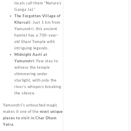
locals call them “Nature’s
Ganga Jal.”
The Forgotten Village of
Kharsali
: Just 1 km from
Yamunotri, this ancient
hamlet has a 700-year-
old Shani Temple with
intriguing legends.
Midnight Aarti at
Yamunotri
: Few stay to
witness the temple
shimmering under
starlight, with only the
river’s whispers breaking
the silence.
Yamunotri’s untouched magic
makes it one of the
most unique
places to visit in Char Dham
Yatra
.