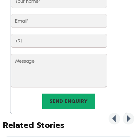
Related Stories