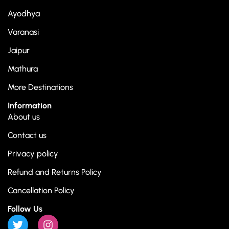
Ayodhya
Varanasi
Jaipur
Mathura
More Destinations
Information
About us
Contact us
Privacy policy
Refund and Returns Policy
Cancellation Policy
Follow Us