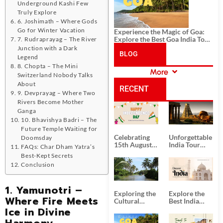
Underground Kashi Few
Truly Explore
6. Joshimath – Where Gods
Go for Winter Vacation
Experience the Magic of Goa:
Explore the Best Goa India Tour
7. Rudraprayag – The River
Package
Junction with a Dark
BLOG
Legend
8. Chopta – The Mini
More
Switzerland Nobody Talks
CATEGORIES
About
RECENT
9. Devprayag – Where Two
Rivers Become Mother
POSTS
Ganga
10. Bhavishya Badri – The
Future Temple Waiting for
Celebrating
Unforgettable
Doomsday
15th August
India Tour
FAQs: Char Dham Yatra’s
Independence
Packages
Best-Kept Secrets
Day
from Kolkata
Conclusion
1. Yamunotri –
Exploring the
Explore the
Where Fire Meets
Cultural
Best India
Delights of
Tour
Ice in Divine
South India:
Packages
Harmony