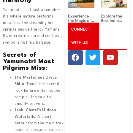
Unforgettable
from
South India
Ahmedabad:
Tour
A Journey of
Yamunotri isn’t just a temple—
Packages
Rich Culture,
Experience
Explore the
it’s where nature performs
History, and
the Magic of
Best India
Adventure
miracles. The steaming hot
Goa: Explore
Tour
the Best Goa
CONNECT
Packages
springs beside the icy Yamuna
India Tour
from Pune:
River create a surreal contrast,
Package
Uncover the
symbolizing life’s balance.
WITH US
Mystical
Beauty of
Incredible
Secrets of
India!
Yamunotri Most
Pilgrims Miss:
The Mysterious Divya
Shila
: Touch this sacred
rock before entering the
temple—it’s said to
amplify prayers.
Janki Chatti’s Hidden
Waterfalls
: A short
detour from the main trek
leads to cascades so pure,