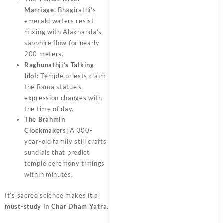
Marriage
: Bhagirathi’s
emerald waters resist
mixing with Alaknanda’s
sapphire flow for nearly
200 meters.
Raghunathji’s Talking
Idol
: Temple priests claim
the Rama statue’s
expression changes with
the time of day.
The Brahmin
Clockmakers
: A 300-
year-old family still crafts
sundials that predict
temple ceremony timings
within minutes.
It’s sacred science makes it a
must-study in Char Dham Yatra
.