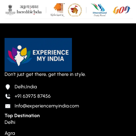
Don't just get there, get there in style.
Delhi,India
+91 63975 87456
Info@experiencemyindia.com
Top Destination
Delhi
Agra