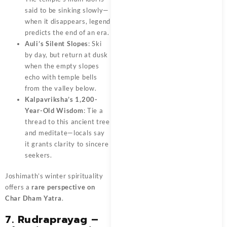
said to be sinking slowly—
when it disappears, legend
predicts the end of an era.
Auli’s Silent Slopes
: Ski
by day, but return at dusk
when the empty slopes
echo with temple bells
from the valley below.
Kalpavriksha’s 1,200-
Year-Old Wisdom
: Tie a
thread to this ancient tree
and meditate—locals say
it grants clarity to sincere
seekers.
Joshimath’s winter spirituality
offers a
rare perspective on
Char Dham Yatra
.
7. Rudraprayag –