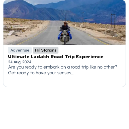
Adventure
Hill Stations
Ultimate Ladakh Road Trip Experience
24 Aug, 2024
Are you ready to embark on a road trip like no other?
Get ready to have your senses...