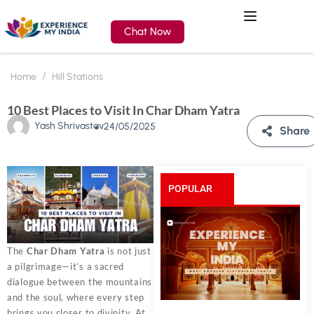
Chat Now
Home
Hill Stations
10 Best Places to Visit In Char Dham Yatra
Yash Shrivastav
24/05/2025
Share
POPULAR
POSTS
The
Char Dham Yatra
is not just
a pilgrimage—it’s a sacred
dialogue between the mountains
and the soul, where every step
brings you closer to divinity. At