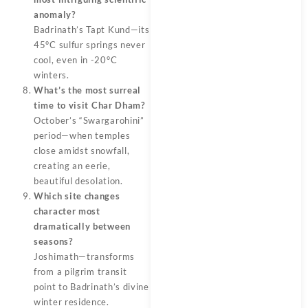
anomaly?
Badrinath’s Tapt Kund—its
45°C sulfur springs never
cool, even in -20°C
winters.
What’s the most surreal
time to visit Char Dham?
October’s “Swargarohini”
period—when temples
close amidst snowfall,
creating an eerie,
beautiful desolation.
Which site changes
character most
dramatically between
seasons?
Joshimath—transforms
from a pilgrim transit
point to Badrinath’s divine
winter residence.