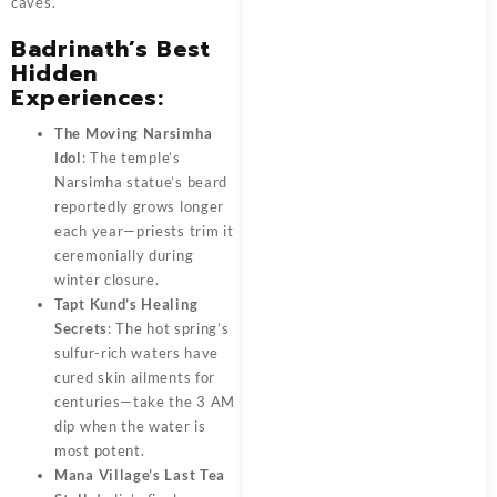
caves.
Badrinath’s Best
Hidden
Experiences:
The Moving Narsimha
Idol
: The temple’s
Narsimha statue’s beard
reportedly grows longer
each year—priests trim it
ceremonially during
winter closure.
Tapt Kund’s Healing
Secrets
: The hot spring’s
sulfur-rich waters have
cured skin ailments for
centuries—take the 3 AM
dip when the water is
most potent.
Mana Village’s Last Tea