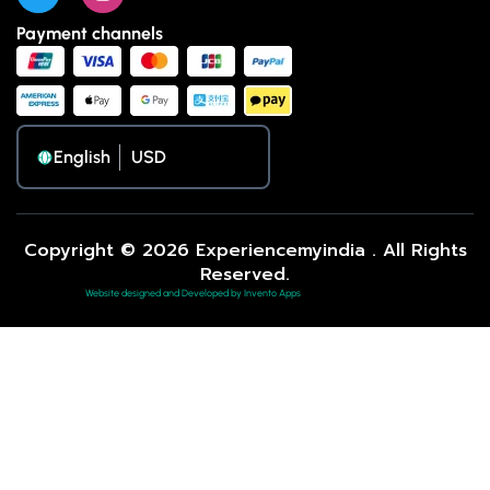
Payment channels
English
Copyright © 2026 Experiencemyindia . All Rights
Reserved.
Website designed and Developed by Invento Apps