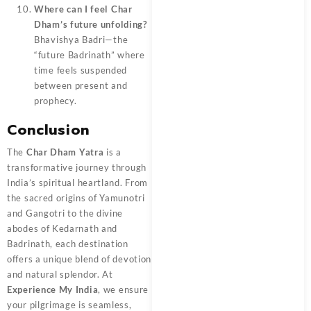
Where can I feel Char
Dham’s future unfolding?
Bhavishya Badri—the
“future Badrinath” where
time feels suspended
between present and
prophecy.
Conclusion
The
Char Dham Yatra
is a
transformative journey through
India’s spiritual heartland. From
the sacred origins of Yamunotri
and Gangotri to the divine
abodes of Kedarnath and
Badrinath, each destination
offers a unique blend of devotion
and natural splendor. At
Experience My India
, we ensure
your pilgrimage is seamless,