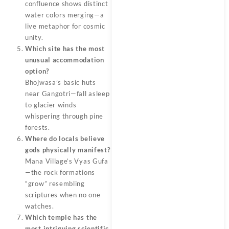
confluence shows distinct
water colors merging—a
live metaphor for cosmic
unity.
Which site has the most
unusual accommodation
option?
Bhojwasa’s basic huts
near Gangotri—fall asleep
to glacier winds
whispering through pine
forests.
Where do locals believe
gods physically manifest?
Mana Village’s Vyas Gufa
—the rock formations
“grow” resembling
scriptures when no one
watches.
Which temple has the
most intriguing scientific