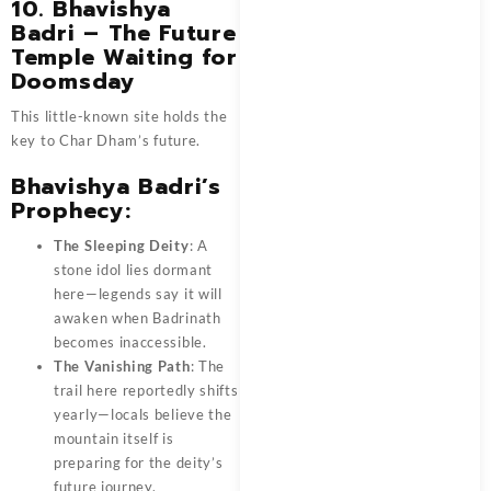
10. Bhavishya
Badri – The Future
Temple Waiting for
Doomsday
This little-known site holds the
key to Char Dham’s future.
Bhavishya Badri’s
Prophecy:
The Sleeping Deity
: A
stone idol lies dormant
here—legends say it will
awaken when Badrinath
becomes inaccessible.
The Vanishing Path
: The
trail here reportedly shifts
yearly—locals believe the
mountain itself is
preparing for the deity’s
future journey.