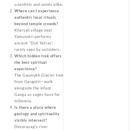
scientists and saints alike.
Where can I experience
authentic local rituals
beyond temple crowds?
Kharsali village near
Yamunotri performs
ancient “Doli Yatras”
rarely seen by outsiders.
Which hidden trek offers
the best spiritual
experience?
The Gaumukh Glacier trek
from Gangotri—walk
alongside the infant
Ganga as sages have for
millennia.
Is there a place where
geology and spirituality
visibly intersect?
Devprayag’s river