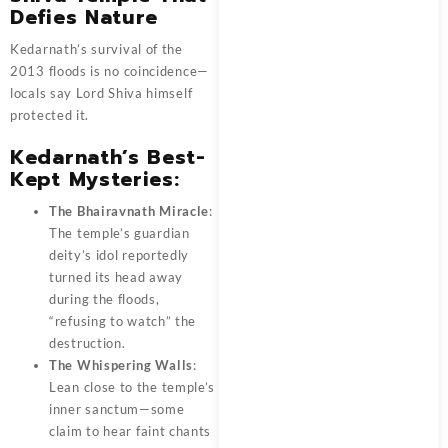
Defies Nature
Kedarnath’s survival of the
2013 floods is no coincidence—
locals say Lord Shiva himself
protected it.
Kedarnath’s Best-
Kept Mysteries:
The Bhairavnath Miracle
:
The temple’s guardian
deity’s idol reportedly
turned its head away
during the floods,
“refusing to watch” the
destruction.
The Whispering Walls
:
Lean close to the temple’s
inner sanctum—some
claim to hear faint chants