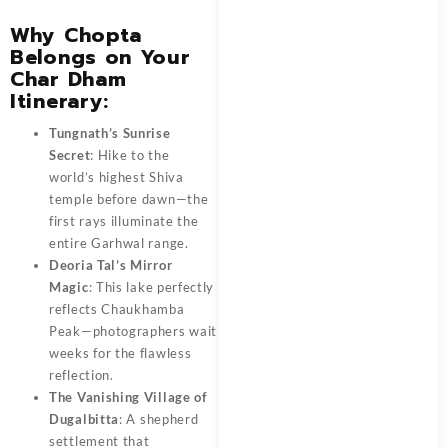
Why Chopta
Belongs on Your
Char Dham
Itinerary:
Tungnath’s Sunrise
Secret
: Hike to the
world’s highest Shiva
temple before dawn—the
first rays illuminate the
entire Garhwal range.
Deoria Tal’s Mirror
Magic
: This lake perfectly
reflects Chaukhamba
Peak—photographers wait
weeks for the flawless
reflection.
The Vanishing Village of
Dugalbitta
: A shepherd
settlement that