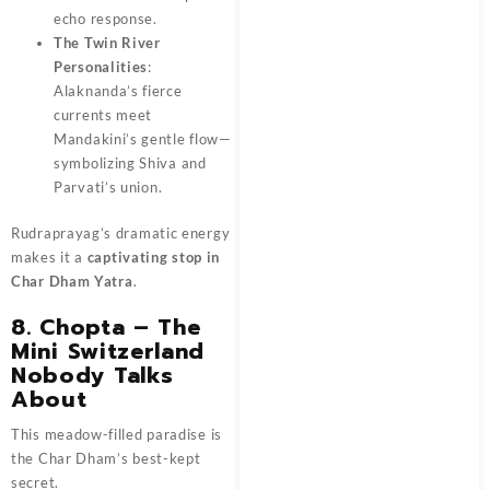
echo response.
The Twin River
Personalities
:
Alaknanda’s fierce
currents meet
Mandakini’s gentle flow—
symbolizing Shiva and
Parvati’s union.
Rudraprayag’s dramatic energy
makes it a
captivating stop in
Char Dham Yatra
.
8. Chopta – The
Mini Switzerland
Nobody Talks
About
This meadow-filled paradise is
the Char Dham’s best-kept
secret.