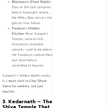
Bhojwasa’s Silent Nights
:
Stay at this last campsite
before Gaumukh, where
the Milky Way mirrors the
glacial river below.
Pandava’s Hidden
Kitchen
: Near Gangotri
Temple, natural rock
formations resemble
utensils—said to be where
the Pandavas cooked their
last meal before
ascending to heaven.
Gangotri’s hidden depths make
it a
must-visit in Char Dham
Yatra for seekers, not just
tourists
.
3. Kedarnath – The
Shiva Temple That