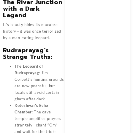
The River Junction
with a Dark
Legend
It’s beauty hides its macabre
history—it was once terrorized
by a man-eating leopard.
Rudraprayag’s
Strange Truths:
The Leopard of
Rudraprayag
: Jim
Corbett’s hunting grounds
are now peaceful, but
locals still avoid certain
ghats after dark.
Koteshwar’s Echo
Chamber
: The cave
temple amplifies prayers
strangely—chant “Om”
and wait for the triple