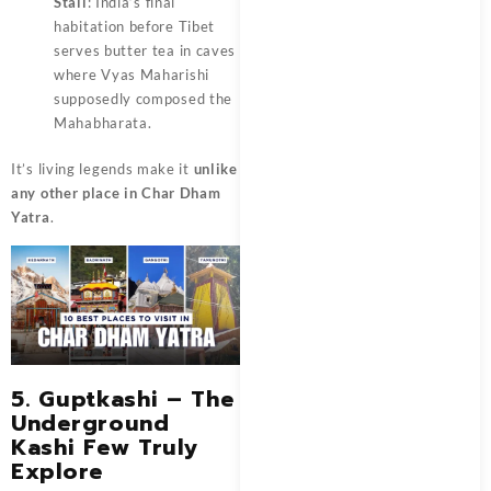
Stall
: India’s final
habitation before Tibet
serves butter tea in caves
where Vyas Maharishi
supposedly composed the
Mahabharata.
It’s living legends make it
unlike
any other place in Char Dham
Yatra
.
5. Guptkashi – The
Underground
Kashi Few Truly
Explore