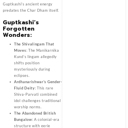
Guptkashi’s ancient energy
predates the Char Dham itself.
Guptkashi’s
Forgotten
Wonders:
The Shivalingam That
Moves
: The Manikarnika
Kund’s lingam allegedly
shifts position
mysteriously during
eclipses.
Ardhanarishwar’s Gender-
Fluid Deity
: This rare
Shiva-Parvati combined
idol challenges traditional
worship norms.
The Abandoned British
Bungalow
: A colonial-era
structure with eerie