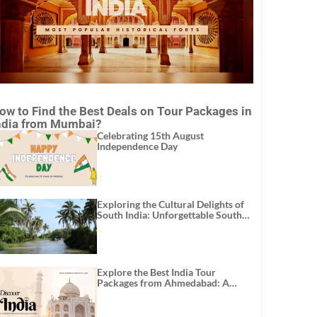
ow to Find the Best Deals on Tour Packages in
ndia from Mumbai?
Celebrating 15th August
Independence Day
Exploring the Cultural Delights of
South India: Unforgettable South
India Tour Packages
Explore the Best India Tour
Packages from Ahmedabad: A
Journey of Rich Culture, History,
and Adventure