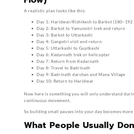
A realistic plan looks like this:
Day 1: Haridwar/Rishikesh to Barkot (180–192
Day 2: Barkot to Yamunotri trek and return
Day 3: Barkot to Uttarkashi
Day 4: Gangotri visit and return
Day 5: Uttarkashi to Guptkashi
Day 6: Kedarnath trek or helicopter
Day 7: Return from Kedarnath
Day 8: Travel to Badrinath
Day 9: Badrinath darshan and Mana Village
Day 10: Return to Haridwar
Now here is something you will only understand during t
continuous movement.
So building small pauses into your day becomes more 
What People Usually Don