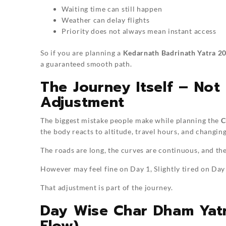
Waiting time can still happen
Weather can delay flights
Priority does not always mean instant access
So if you are planning a
Kedarnath Badrinath Yatra 2
a guaranteed smooth path.
The Journey Itself – Not 
Adjustment
The biggest mistake people make while planning the
C
the body reacts to altitude, travel hours, and changin
The roads are long, the curves are continuous, and th
However may feel fine on Day 1, Slightly tired on Day
That adjustment is part of the journey.
Day Wise Char Dham Yatr
Flow)