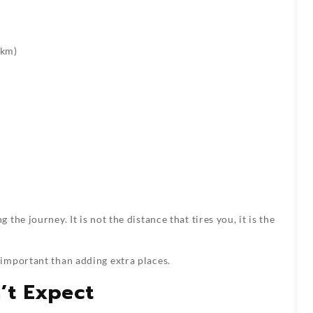
 km)
he journey. It is not the distance that tires you, it is the
important than adding extra places.
’t Expect