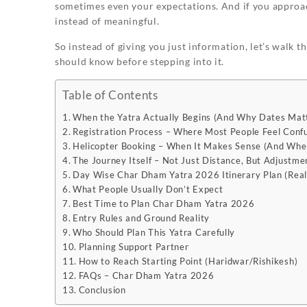
sometimes even your expectations. And if you approach
instead of meaningful.
So instead of giving you just information, let’s walk 
should know before stepping into it.
Table of Contents
When the Yatra Actually Begins (And Why Dates Mat
Registration Process – Where Most People Feel Conf
Helicopter Booking – When It Makes Sense (And When
The Journey Itself – Not Just Distance, But Adjustme
Day Wise Char Dham Yatra 2026 Itinerary Plan (Real
What People Usually Don’t Expect
Best Time to Plan Char Dham Yatra 2026
Entry Rules and Ground Reality
Who Should Plan This Yatra Carefully
Planning Support Partner
How to Reach Starting Point (Haridwar/Rishikesh)
FAQs – Char Dham Yatra 2026
Conclusion