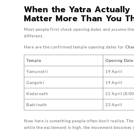
When the Yatra Actually
Matter More Than You Th
Most people first check opening dates and assume they 
different.
Here are the confirmed temple opening dates for
Cha
Temple
Opening Date
Yamunotri
19 April
Gangotri
19 April
Kedarnath
22 April (8:0
Badrinath
23 April
Now here is something people often don’t realise. Th
while the excitement is high, the movement becomes s