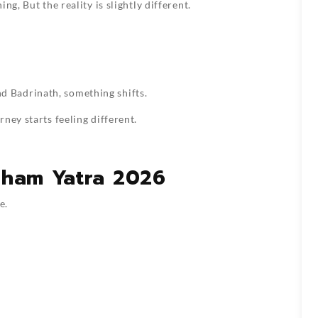
g, But the reality is slightly different.
 Badrinath, something shifts.
ney starts feeling different.
Dham Yatra 2026
e.