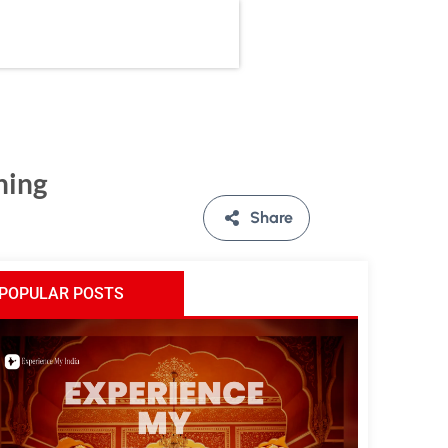
ning
Share
POPULAR POSTS