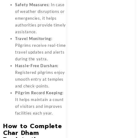
Safety Measures:
In case
of weather disruptions or
emergencies, it helps
authorities provide timely
assistance.
Travel Monitoring:
Pilgrims receive real-time
travel updates and alerts
during the yatra.
Hassle-Free Darshan:
Registered pilgrims enjoy
smooth entry at temples
and check-points.
Pilgrim Record Keeping:
It helps maintain a count
of visitors and improves
facilities each year.
How to Complete
Char Dham