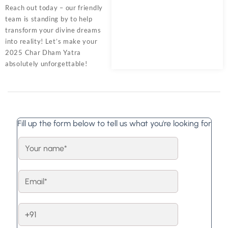
Reach out today – our friendly
team is standing by to help
transform your divine dreams
into reality! Let’s make your
2025 Char Dham Yatra
absolutely unforgettable!
Fill up the form below to tell us what you're looking for