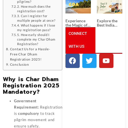
South India:
Packages
pilgrims?
Unforgettable
from
2. How much does the
South India
Ahmedabad:
registration cost?
Tour
A Journey of
3. Can I register for
Packages
Rich Culture,
Experience
Explore the
multiple people at once?
History, and
the Magic of
Best India
4. What happens if I lose
Adventure
Goa: Explore
Tour
my registration pass?
the Best Goa
CONNECT
Packages
5. How early should I
India Tour
from Pune:
complete my Char Dham
Package
Uncover the
Registration?
WITH US
Mystical
Contact Us for a Hassle-
Beauty of
Free Char Dham
Incredible
India!
Registration 2025!
Conclusion
Why is Char Dham
Registration 2025
Mandatory?
Government
Requirement:
Registration
is
compulsory
to track
pilgrim movement and
ensure safety.