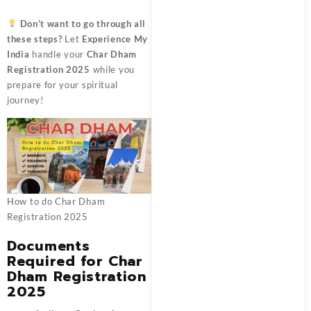
Don’t want to go through all
these steps?
Let
Experience My
India
handle your
Char Dham
Registration 2025
while you
prepare for your spiritual
journey!
How to do Char Dham
Registration 2025
Documents
Required for Char
Dham Registration
2025