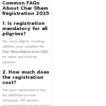
Common FAQs
About Char Dham
Registration 2025
1. Is registration
mandatory for all
pilgrims?
Yes, every pilgrim, including
children, must complete the
Char Dham Registration 2025
for safety and tracking
purposes.
2. How much does
the registration
cost?
The basic registration is free,
but additional services
(helicopter, VIP darshan,
accommodation) may have extra