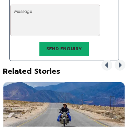
Related Stories