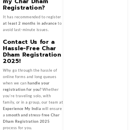
my Char Dham
Registration?
It has recommended to register
at least 2 months in advance
to
avoid last-minute issues.
Contact Us for a
Hassle-Free Char
Dham Registration
2025!
Why go through the hassle of
online forms and long queues
when we can
handle your
registration for you?
Whether
you’re traveling solo, with
family, or in a group, our team at
Experience My India
will ensure
a
smooth and stress-free Char
Dham Registration 2025
process for you.