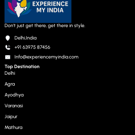
Don't just get there, get there in style.
Delhi,India
+91 63975 87456
Info@experiencemyindia.com
Top Destination
Delhi
Agra
Ayodhya
Varanasi
Jaipur
Mathura