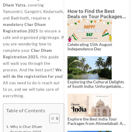
Dham Yatra
, covering
How to Find the Best
Yamunotri, Gangotri, Kedarnath,
Deals on Tour Packages
and Badrinath, requires a
in India from Mumbai?
mandatory Char Dham
Registration 2025
to ensure a
safe and organized pilgrimage. If
you are wondering how to
Celebrating 15th August
Independence Day
complete your
Char Dham
Registration 2025
, this guide
will walk you through the
process. And the best part?
We
will do the registration for you!
Exploring the Cultural Delights
All you need to do is reach out
of South India: Unforgettable
to us, and we will take care of
South India Tour Packages
everything.
Table of Contents
Explore the Best India Tour
Packages from Ahmedabad: A
Why is Char Dham
Journey of Rich Culture,
Registration 2025