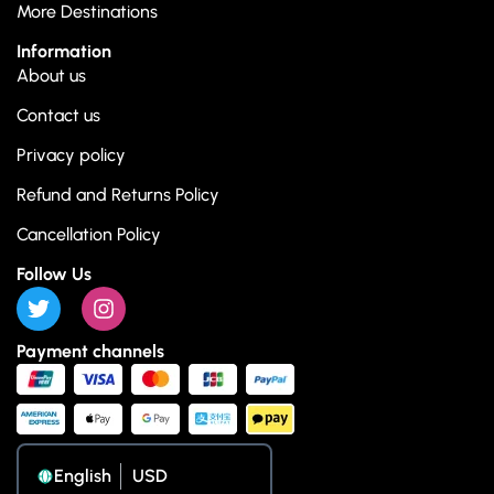
More Destinations
Information
About us
Contact us
Privacy policy
Refund and Returns Policy
Cancellation Policy
Follow Us
Payment channels
English