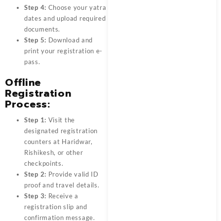
Step 4:
Choose your yatra
dates and upload required
documents.
Step 5:
Download and
print your registration e-
pass.
Offline
Registration
Process:
Step 1:
Visit the
designated registration
counters at Haridwar,
Rishikesh, or other
checkpoints.
Step 2:
Provide valid ID
proof and travel details.
Step 3:
Receive a
registration slip and
confirmation message.