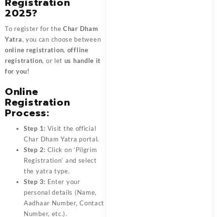
Registration
2025?
To register for the
Char Dham
Yatra
, you can choose between
online registration
,
offline
registration
, or let
us handle it
for you!
Online
Registration
Process:
Step 1:
Visit the official
Char Dham Yatra portal.
Step 2:
Click on ‘Pilgrim
Registration’ and select
the yatra type.
Step 3:
Enter your
personal details (Name,
Aadhaar Number, Contact
Number, etc.).