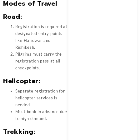
Modes of Travel
Road:
Registration is required at
designated entry points
like Haridwar and
Rishikesh.
Pilgrims must carry the
registration pass at all
checkpoints.
Helicopter:
Separate registration for
helicopter services is
needed.
Must book in advance due
to high demand.
Trekking: