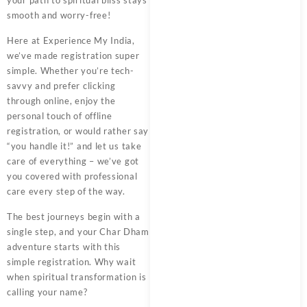
your path to spiritual bliss stays
smooth and worry-free!
Here at
Experience My India
,
we’ve made registration super
simple. Whether you’re tech-
savvy and prefer clicking
through online, enjoy the
personal touch of offline
registration, or would rather say
“you handle it!” and let us take
care of everything – we’ve got
you covered with professional
care every step of the way.
The best journeys begin with a
single step, and your
Char Dham
adventure starts with this
simple registration. Why wait
when spiritual transformation is
calling your name?