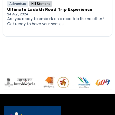
Adventure
Hill Stations
Ultimate Ladakh Road Trip Experience
24 Aug, 2024
Are you ready to embark on a road trip like no other?
Get ready to have your senses...