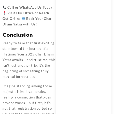
Call or WhatsApp Us Today!
Visit Our Office or Reach
Out Online
Book Your Char
Dham Yatra with Us
!
Conclusion
Ready to take that first exciting
step toward the journey of a
lifetime? Your 2025 Char Dham
Yatra awaits – and trust me, this
isn’t just another trip, it’s the
beginning of something truly
magical for your soul!
Imagine standing among those
majestic Himalayan peaks,
feeling a connection that goes
beyond words – but first, let’s
get that registration sorted so