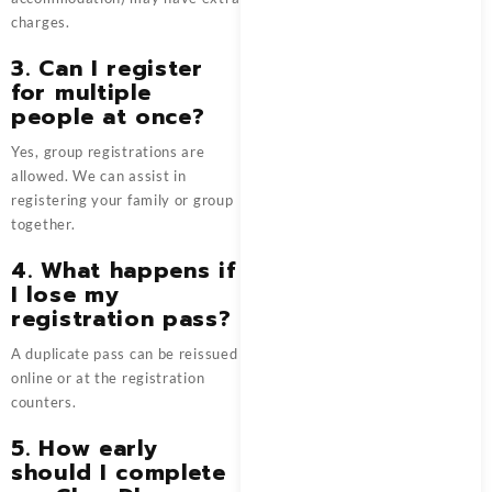
charges.
3. Can I register
for multiple
people at once?
Yes, group registrations are
allowed. We can assist in
registering your family or group
together.
4. What happens if
I lose my
registration pass?
A duplicate pass can be reissued
online or at the registration
counters.
5. How early
should I complete