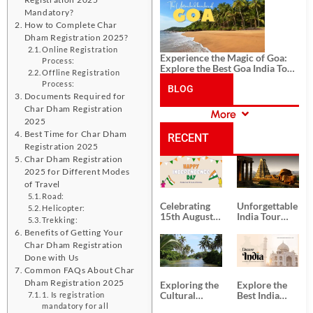
History, and Adventure
Mandatory?
How to Complete Char
Dham Registration 2025?
Online Registration
Experience the Magic of Goa:
Process:
Explore the Best Goa India Tour
Offline Registration
Package
Process:
BLOG
Documents Required for
Char Dham Registration
More
CATEGORIES
2025
Best Time for Char Dham
RECENT
Registration 2025
Char Dham Registration
POSTS
2025 for Different Modes
of Travel
Road:
Celebrating
Unforgettable
Helicopter:
15th August
India Tour
Trekking:
Independence
Packages
Benefits of Getting Your
Day
from Kolkata
Char Dham Registration
Done with Us
Common FAQs About Char
Dham Registration 2025
Exploring the
Explore the
Cultural
Best India
1. Is registration
Delights of
Tour
mandatory for all