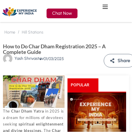
Chat Now
Home
Hill Stations
How to Do Char Dham Registration 2025 – A
Complete Guide
Yash Shrivastav
01/03/2025
Share
POPULAR
POSTS
The
Char Dham Yatra
in 2025 is
a dream for millions of devotees
seeking
spiritual enlightenment
and divine blessings
. The
Char