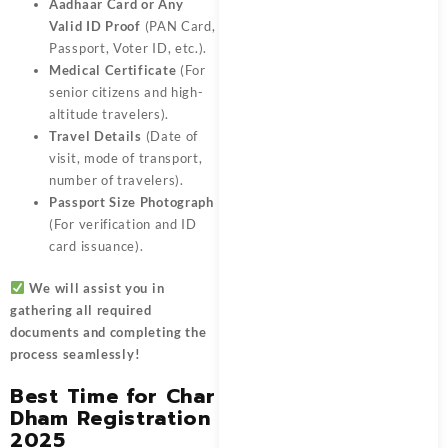
Aadhaar Card or Any
Valid ID Proof
(PAN Card,
Passport, Voter ID, etc.).
Medical Certificate
(For
senior citizens and high-
altitude travelers).
Travel Details
(Date of
visit, mode of transport,
number of travelers).
Passport Size Photograph
(For verification and ID
card issuance).
We will assist you in
gathering all required
documents and completing the
process seamlessly!
Best Time for Char
Dham Registration
2025