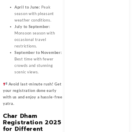
April to June:
Peak
season with pleasant
weather conditions.
July to September:
Monsoon season with
occasional travel
restrictions.
September to November:
Best time with fewer
crowds and stunning
scenic views.
Avoid last-minute rush! Get
your registration
done early
with us and enjoy a hassle-free
yatra.
Char Dham
Registration 2025
for Different