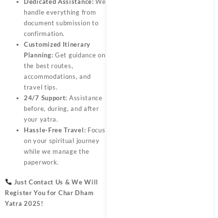
Dedicated Assistance:
We
handle everything from
document submission to
confirmation.
Customized Itinerary
Planning:
Get guidance on
the best routes,
accommodations, and
travel tips.
24/7 Support:
Assistance
before, during, and after
your yatra.
Hassle-Free Travel:
Focus
on your spiritual journey
while we manage the
paperwork.
Just Contact Us & We Will
Register You for
Char Dham
Yatra 2025
!