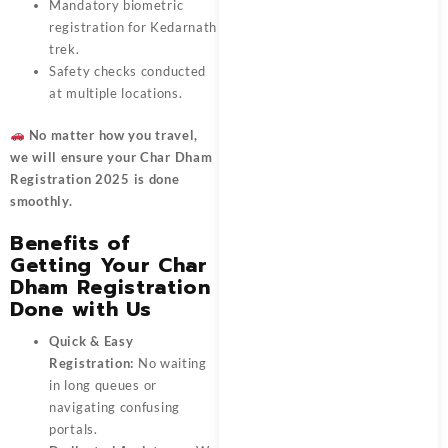
Mandatory biometric
registration for Kedarnath
trek.
Safety checks conducted
at multiple locations.
No matter how you travel,
we will ensure your
Char Dham
Registration 2025
is done
smoothly.
Benefits of
Getting Your Char
Dham Registration
Done with Us
Quick & Easy
Registration:
No waiting
in long queues or
navigating confusing
portals.