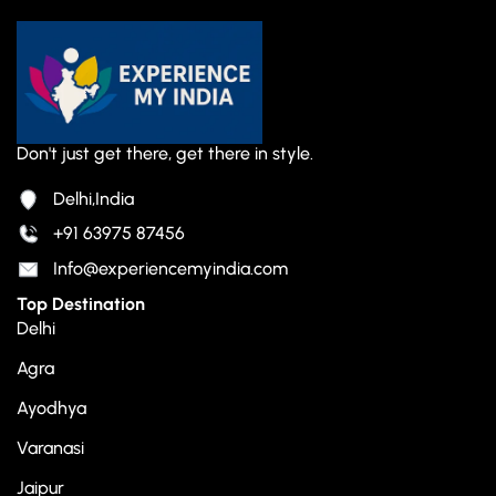
Don't just get there, get there in style.
Delhi,India
+91 63975 87456
Info@experiencemyindia.com
Top Destination
Delhi
Agra
Ayodhya
Varanasi
Jaipur