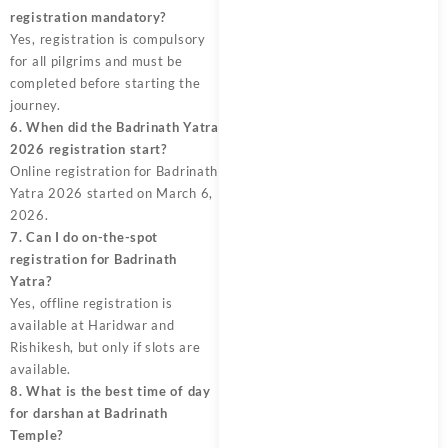
registration mandatory?
Yes, registration is compulsory
for all pilgrims and must be
completed before starting the
journey.
6. When did the Badrinath Yatra
2026 registration start?
Online registration for Badrinath
Yatra 2026 started on March 6,
2026.
7. Can I do on-the-spot
registration for Badrinath
Yatra?
Yes, offline registration is
available at Haridwar and
Rishikesh, but only if slots are
available.
8. What is the best time of day
for darshan at Badrinath
Temple?