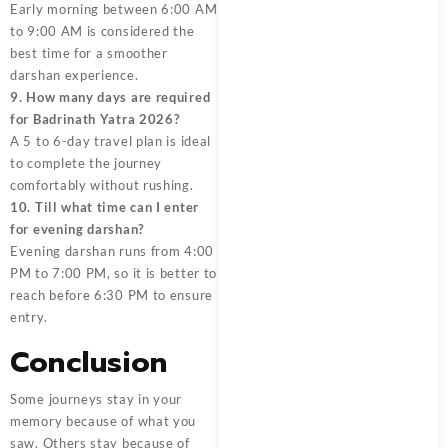
Early morning between 6:00 AM
to 9:00 AM is considered the
best time for a smoother
darshan experience.
9. How many days are required
for Badrinath Yatra 2026?
A 5 to 6-day travel plan is ideal
to complete the journey
comfortably without rushing.
10. Till what time can I enter
for evening darshan?
Evening darshan runs from 4:00
PM to 7:00 PM, so it is better to
reach before 6:30 PM to ensure
entry.
Conclusion
Some journeys stay in your
memory because of what you
saw. Others stay because of