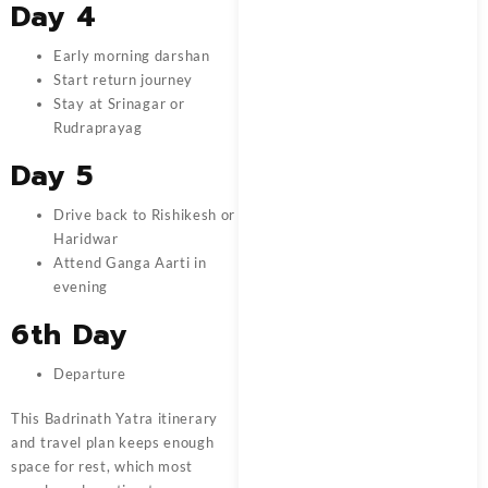
Day 4
Early morning darshan
Start return journey
Stay at Srinagar or
Rudraprayag
Day 5
Drive back to Rishikesh or
Haridwar
Attend Ganga Aarti in
evening
6th Day
Departure
This Badrinath Yatra itinerary
and travel plan keeps enough
space for rest, which most