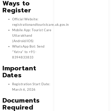
Ways to
Register
Official Website:
registrationandtouristcare.uk.gov.in
Mobile App: Tourist Care
Uttarakhand
(Android/iOS)
WhatsApp Bot: Send
“Yatra” to +91-
8394833833
Important
Dates
Registration Start Date:
March 6, 2026
Documents
Required