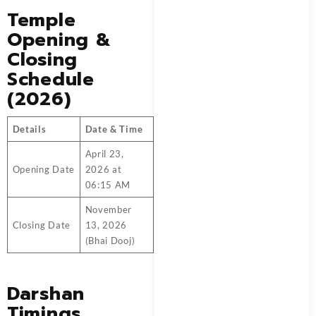
Temple
Opening &
Closing
Schedule
(2026)
Details
Date & Time
April 23,
Opening Date
2026 at
06:15 AM
November
Closing Date
13, 2026
(Bhai Dooj)
Darshan
Timings