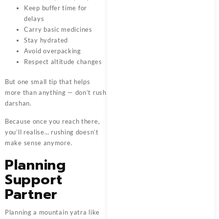
Keep buffer time for
delays
Carry basic medicines
Stay hydrated
Avoid overpacking
Respect altitude changes
But one small tip that helps
more than anything — don’t rush
darshan.
Because once you reach there,
you’ll realise… rushing doesn’t
make sense anymore.
Planning
Support
Partner
Planning a mountain yatra like