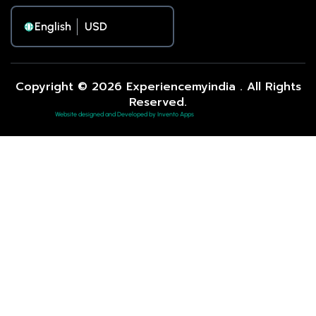
English
Copyright © 2026 Experiencemyindia . All Rights
Reserved.
Website designed and Developed by Invento Apps