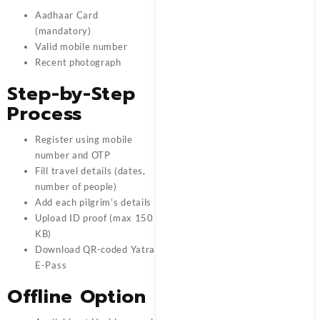
Aadhaar Card
(mandatory)
Valid mobile number
Recent photograph
Step-by-Step
Process
Register using mobile
number and OTP
Fill travel details (dates,
number of people)
Add each pilgrim’s details
Upload ID proof (max 150
KB)
Download QR-coded Yatra
E-Pass
Offline Option