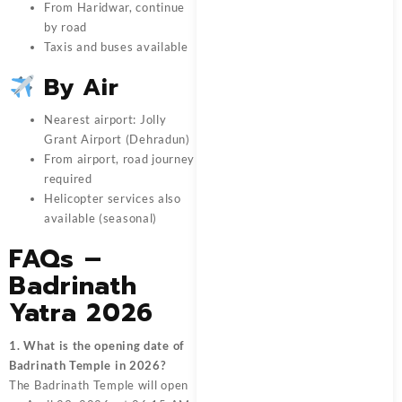
From Haridwar, continue
by road
Taxis and buses available
By Air
Nearest airport: Jolly
Grant Airport (Dehradun)
From airport, road journey
required
Helicopter services also
available (seasonal)
FAQs –
Badrinath
Yatra 2026
1. What is the opening date of
Badrinath Temple in 2026?
The Badrinath Temple will open