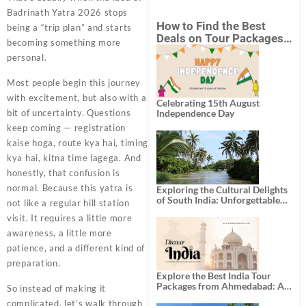
Badrinath Yatra 2026 stops
How to Find the Best
being a “trip plan” and starts
Deals on Tour Packages
becoming something more
in India from Mumbai?
personal.
Most people begin this journey
with excitement, but also with a
Celebrating 15th August
bit of uncertainty. Questions
Independence Day
keep coming — registration
kaise hoga, route kya hai, timing
kya hai, kitna time lagega. And
honestly, that confusion is
normal. Because this yatra is
Exploring the Cultural Delights
of South India: Unforgettable
not like a regular hill station
South India Tour Packages
visit. It requires a little more
awareness, a little more
patience, and a different kind of
preparation.
Explore the Best India Tour
Packages from Ahmedabad: A
So instead of making it
Journey of Rich Culture,
complicated, let’s walk through