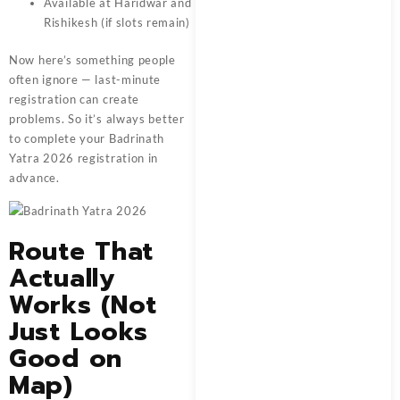
Available at Haridwar and
Rishikesh (if slots remain)
Now here’s something people
often ignore — last-minute
registration can create
problems. So it’s always better
to complete your Badrinath
Yatra 2026 registration in
advance.
Route That
Actually
Works (Not
Just Looks
Good on
Map)