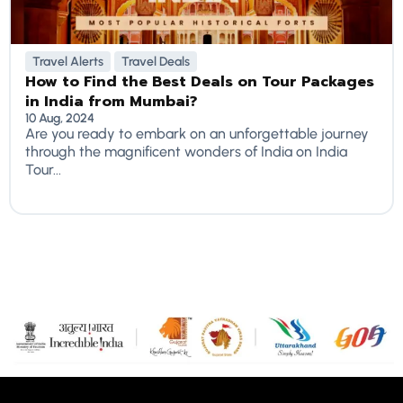
Travel Alerts
Travel Deals
How to Find the Best Deals on Tour Packages
in India from Mumbai?
10 Aug, 2024
Are you ready to embark on an unforgettable journey
through the magnificent wonders of India on India
Tour...