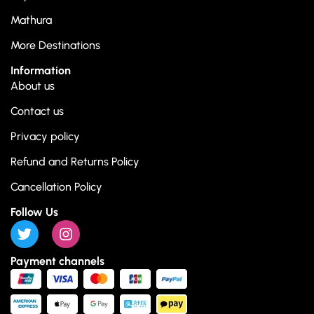
Mathura
More Destinations
Information
About us
Contact us
Privacy policy
Refund and Returns Policy
Cancellation Policy
Follow Us
Payment channels