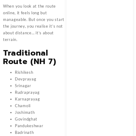
When you look at the route
online, it feels long but
manageable. But once you start
the journey, you realise it’s not
about distance… it’s about
terrain.
Traditional
Route (NH 7)
Rishikesh
Devprayag
Srinagar
Rudraprayag
Karnaprayag
Chamoli
Joshimath
Govindghat
Pandukeshwar
Badrinath