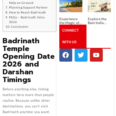
South India:
Packages
Help on Ground
Unforgettable
from
Planning Support Partner
South India
Ahmedabad:
How to Reach Badrinath
Tour
A Journey of
Packages
Rich Culture,
FAQs – Badrinath Yatra
Experience
Explore the
History, and
2026
the Magic of
Best India
Adventure
Goa: Explore
Tour
Conclusion
the Best Goa
CONNECT
Packages
India Tour
from Pune:
Badrinath
Package
Uncover the
WITH US
Mystical
Temple
Beauty of
Incredible
Opening Date
India!
2026 and
Darshan
Timings
Before anything else, timing
matters here more than people
realise. Because unlike other
destinations, you can’t visit
Badrinath anytime you want.