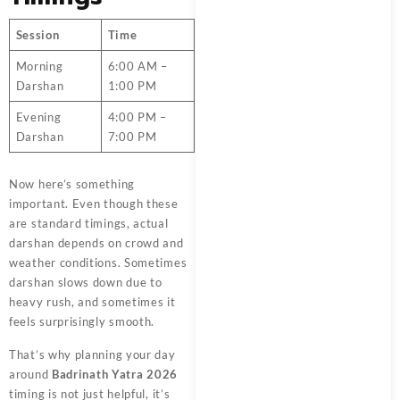
Session
Time
Morning
6:00 AM –
Darshan
1:00 PM
Evening
4:00 PM –
Darshan
7:00 PM
Now here’s something
important. Even though these
are standard timings, actual
darshan depends on crowd and
weather conditions. Sometimes
darshan slows down due to
heavy rush, and sometimes it
feels surprisingly smooth.
That’s why planning your day
around
Badrinath Yatra 2026
timing is not just helpful, it’s