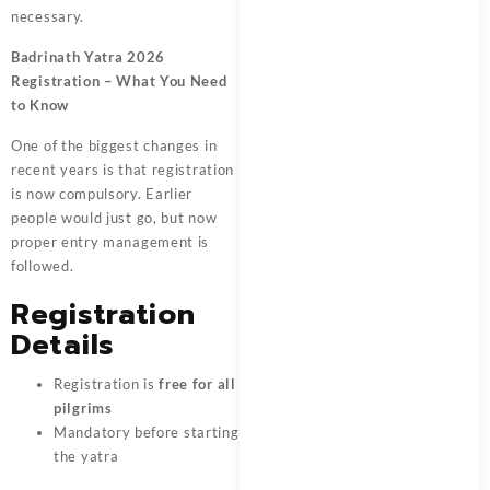
necessary.
Badrinath Yatra 2026
Registration – What You Need
to Know
One of the biggest changes in
recent years is that registration
is now compulsory. Earlier
people would just go, but now
proper entry management is
followed.
Registration
Details
Registration is
free for all
pilgrims
Mandatory before starting
the yatra