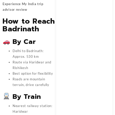
Experience My India trip
advisor review
How to Reach
Badrinath
By Car
Delhi to Badrinath:
Approx. 530 km
Route via Haridwar and
Rishikesh
Best option for flexibility
Roads are mountain
terrain, drive carefully
By Train
Nearest railway station:
Haridwar