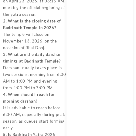
on April 23, 2026, at 06:15 AM,
marking the official beginning of
the yatra season.
2. What is the closing date of
Badrinath Temple in 2026?
The temple will close on
November 13, 2026, on the
occasion of Bhai Dooj.
3. What are the daily darshan
timings at Badrinath Temple?
Darshan usually takes place in
two sessions: morning from 6:00
AM to 1:00 PM and evening
from 4:00 PM to 7:00 PM.
4. When should I reach for
morning darshan?
It is advisable to reach before
6:00 AM, especially during peak
season, as queues start forming
early.
5. Is Badrinath Yatra 2026