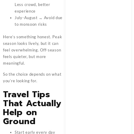
Less crowd, better
experience
July-August → Avoid due
to monsoon risks
Here’s something honest. Peak
season looks lively, but it can
feel overwhelming. Off-season
feels quieter, but more
meaningful.
So the choice depends on what
you’re looking for.
Travel Tips
That Actually
Help on
Ground
Start early every day