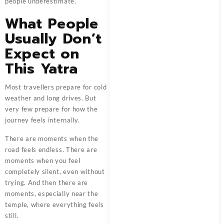
people underestimate.
What People
Usually Don’t
Expect on
This Yatra
Most travellers prepare for cold
weather and long drives. But
very few prepare for how the
journey feels internally.
There are moments when the
road feels endless. There are
moments when you feel
completely silent, even without
trying. And then there are
moments, especially near the
temple, where everything feels
still.