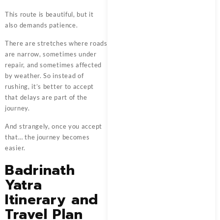
This route is beautiful, but it
also demands patience.
There are stretches where roads
are narrow, sometimes under
repair, and sometimes affected
by weather. So instead of
rushing, it’s better to accept
that delays are part of the
journey.
And strangely, once you accept
that… the journey becomes
easier.
Badrinath
Yatra
Itinerary and
Travel Plan