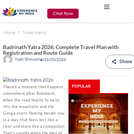
Chat Now
Home
Travel Alerts
Badrinath Yatra 2026: Complete Travel Plan with
Registration and Route Guide
Yash Shrivastav
26/03/2026
Share
POPULAR
There’s a moment that happens
somewhere after Rishikesh,
POSTS
when the road begins to twist
into the mountains and the
Ganga starts flowing beside you
in a way that feels less like a
river and more like a companion.
That’s usually when the idea of