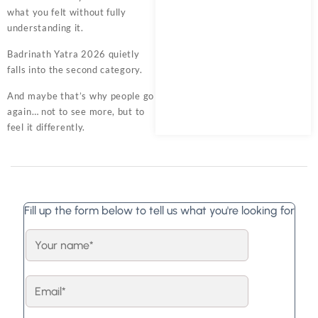
what you felt without fully
understanding it.
Badrinath Yatra 2026 quietly
falls into the second category.
And maybe that’s why people go
again… not to see more, but to
feel it differently.
Fill up the form below to tell us what you're looking for