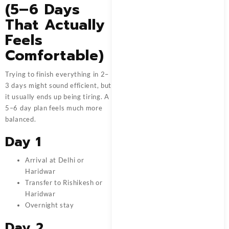
(5–6 Days
That Actually
Feels
Comfortable)
Trying to finish everything in 2–
3 days might sound efficient, but
it usually ends up being tiring. A
5–6 day plan feels much more
balanced.
Day 1
Arrival at Delhi or
Haridwar
Transfer to Rishikesh or
Haridwar
Overnight stay
Day 2