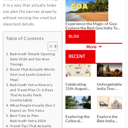
History, and Adventure
it in a way that actually helps
you plan the journey properly,
without missing the small but
Experience the Magic of Goa:
important details.
Explore the Best Goa India Tour
Package
BLOG
Table of Contents
More
CATEGORIES
Badrinath Temple Opening
RECENT
Date 2026 and Darshan
Timings
POSTS
Route That Actually Works
(Not Just Looks Good on
Map)
Celebrating
Unforgettable
Badrinath Yatra Itinerary
15th August
India Tour
and Travel Plan (5–6 Days
Independence
Packages
That Actually Feels
Day
from Kolkata
Comfortable)
What People Usually Don’t
Expect on This Yatra
Best Time to Plan
Exploring the
Explore the
Cultural
Best India
Badrinath Yatra 2026
Delights of
Tour
Travel Tips That Actually