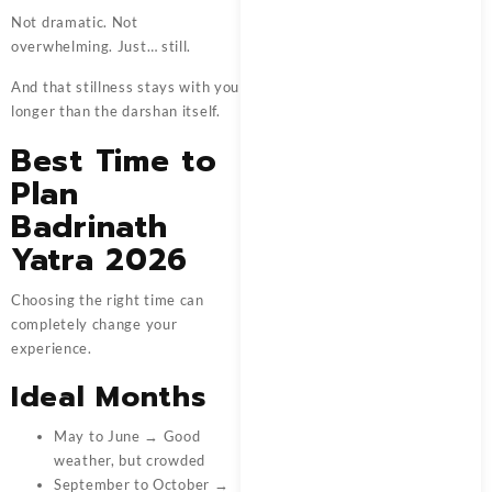
Not dramatic. Not
overwhelming. Just… still.
And that stillness stays with you
longer than the darshan itself.
Best Time to
Plan
Badrinath
Yatra 2026
Choosing the right time can
completely change your
experience.
Ideal Months
May to June → Good
weather, but crowded
September to October →