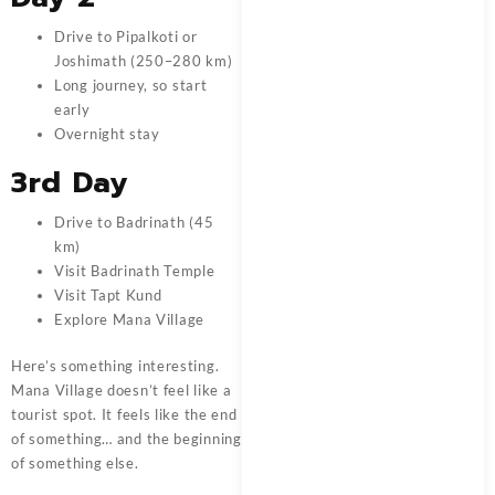
Drive to Pipalkoti or
Joshimath (250–280 km)
Long journey, so start
early
Overnight stay
3rd Day
Drive to Badrinath (45
km)
Visit Badrinath Temple
Visit Tapt Kund
Explore Mana Village
Here’s something interesting.
Mana Village doesn’t feel like a
tourist spot. It feels like the end
of something… and the beginning
of something else.