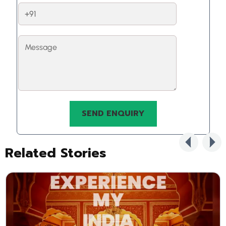
Related Stories