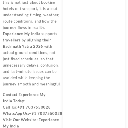
this is not just about booking
hotels or transport, it is about
understanding timing, weather,
route conditions, and how the
journey flows in reality.
Experience My India
supports
travellers by aligning their
Badrinath Yatra 2026
with
actual ground conditions, not
just fixed schedules, so that
unnecessary delays, confusion,
and last-minute issues can be
avoided while keeping the
journey smooth and meaningful.
Contact
Experience My
India
Today:
Call Us:
+91 7037550028
WhatsApp Us:
+91 7037550028
Visit Our Website:
Experience
My India