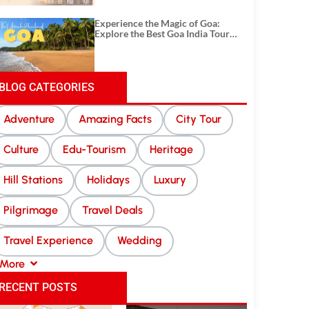
Experience the Magic of Goa:
Explore the Best Goa India Tour
Package
BLOG CATEGORIES
Adventure
Amazing Facts
City Tour
Culture
Edu-Tourism
Heritage
Hill Stations
Holidays
Luxury
Pilgrimage
Travel Deals
Travel Experience
Wedding
More
RECENT POSTS