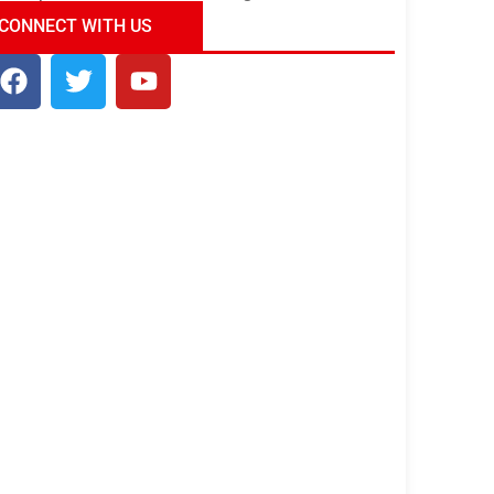
ndia Tour Package
Uncover the Mystical
CONNECT WITH US
Beauty of Incredible India!