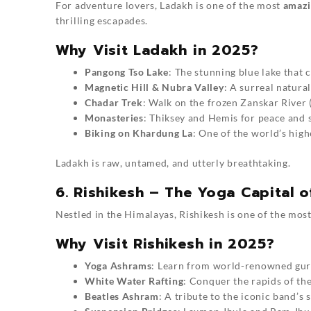
For adventure lovers, Ladakh is one of the most
amazin
thrilling escapades.
Why Visit Ladakh in 2025?
Pangong Tso Lake
: The stunning blue lake that 
Magnetic Hill & Nubra Valley
: A surreal natur
Chadar Trek
: Walk on the frozen Zanskar River 
Monasteries
: Thiksey and Hemis for peace and s
Biking on Khardung La
: One of the world’s hig
Ladakh is raw, untamed, and utterly breathtaking.
6. Rishikesh – The Yoga Capital o
Nestled in the Himalayas, Rishikesh is one of the mos
Why Visit Rishikesh in 2025?
Yoga Ashrams
: Learn from world-renowned gur
White Water Rafting
: Conquer the rapids of th
Beatles Ashram
: A tribute to the iconic band’s 