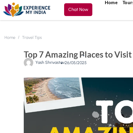
Home
Tour
Chat Now
Home
Travel Tips
Top 7 Amazing Places to Visit 
Yash Shrivastav
26/05/2025