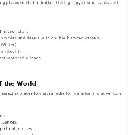
g places to visit in India
, offering rugged landscapes and
changes colors.
al wonder and desert with double-humped camels.
(Winter).
pirituality.
hest motorable roads.
f the World
t
amazing places to visit in India
for wellness and adventure.
us.
e Ganges.
spiritual journey.