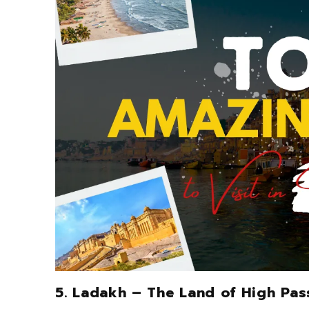
5. Ladakh – The Land of High Pas