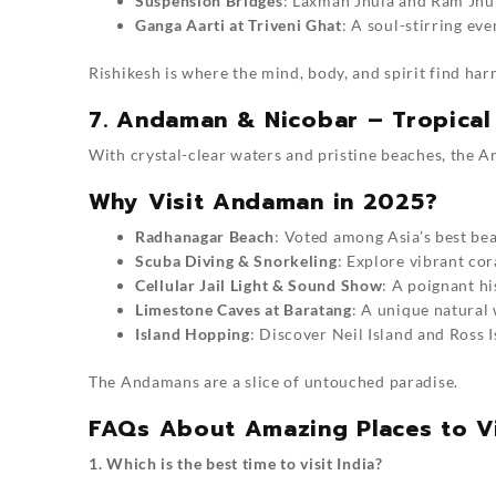
Suspension Bridges
: Laxman Jhula and Ram Jhul
Ganga Aarti at Triveni Ghat
: A soul-stirring eve
Rishikesh is where the mind, body, and spirit find ha
7. Andaman & Nicobar – Tropical 
With crystal-clear waters and pristine beaches, the
Why Visit Andaman in 2025?
Radhanagar Beach
: Voted among Asia’s best be
Scuba Diving & Snorkeling
: Explore vibrant cor
Cellular Jail Light & Sound Show
: A poignant hi
Limestone Caves at Baratang
: A unique natural
Island Hopping
: Discover Neil Island and Ross I
The Andamans are a slice of untouched paradise.
FAQs About Amazing Places to Vis
1. Which is the best time to visit India?