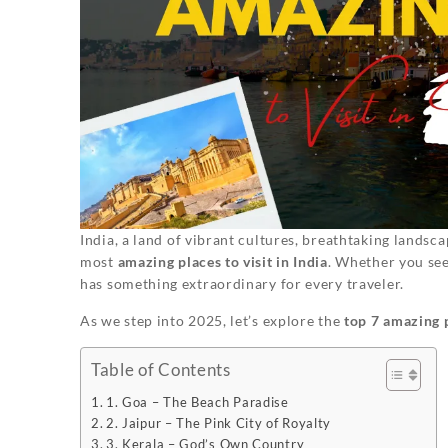
India, a land of vibrant cultures, breathtaking landsc
most
amazing places to visit in India
. Whether you seek
has something extraordinary for every traveler.
As we step into 2025, let’s explore the
top 7 amazing p
Table of Contents
1. Goa – The Beach Paradise
2. Jaipur – The Pink City of Royalty
3. Kerala – God’s Own Country