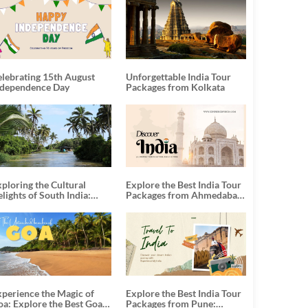
elebrating 15th August
Unforgettable India Tour
ndependence Day
Packages from Kolkata
ploring the Cultural
Explore the Best India Tour
lights of South India:
Packages from Ahmedabad:
nforgettable South India
A Journey of Rich Culture,
our Packages
History, and Adventure
xperience the Magic of
Explore the Best India Tour
oa: Explore the Best Goa
Packages from Pune: