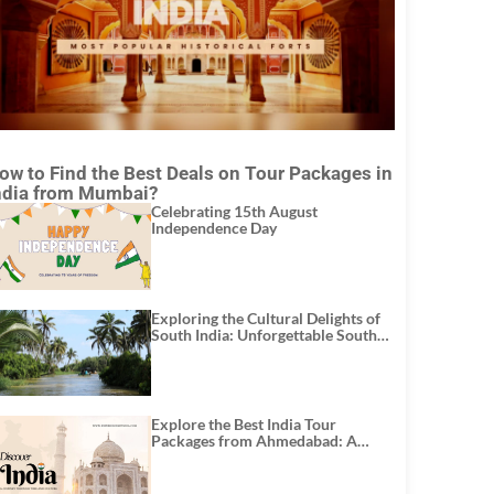
ow to Find the Best Deals on Tour Packages in
ndia from Mumbai?
Celebrating 15th August
Independence Day
Exploring the Cultural Delights of
South India: Unforgettable South
India Tour Packages
Explore the Best India Tour
Packages from Ahmedabad: A
Journey of Rich Culture, History,
and Adventure