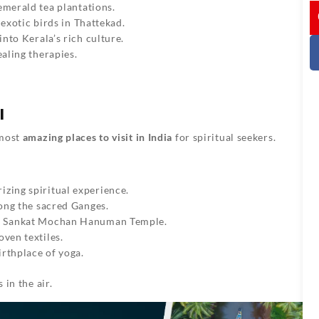
I
 emerald tea plantations.
 exotic birds in Thattekad.
into Kerala’s rich culture.
aling therapies.
l
 most
amazing places to visit in India
for spiritual seekers.
izing spiritual experience.
long the sacred Ganges.
d Sankat Mochan Hanuman Temple.
oven textiles.
irthplace of yoga.
 in the air.