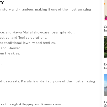
ty
f history and grandeur, making it one of the most
amazing
C
I
ace, and Hawa Mahal showcase royal splendor.
estival and Teej celebrations.
r traditional jewelry and textiles.
a and Ghewar.
om the skies.
.
Ex
De
U
T
dic retreats, Kerala is undeniably one of the most
amazing
E
rney through Alleppey and Kumarakom.
G