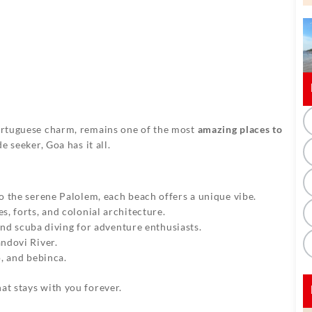
Portuguese charm, remains one of the most
amazing places to
e seeker, Goa has it all.
o the serene Palolem, each beach offers a unique vibe.
s, forts, and colonial architecture.
 and scuba diving for adventure enthusiasts.
ndovi River.
o, and bebinca.
at stays with you forever.