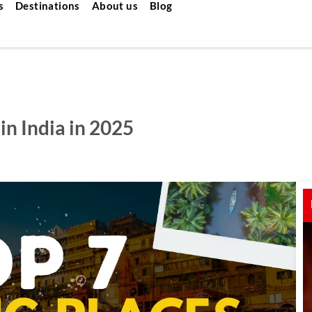
s
Destinations
About us
Blog
in India in 2025