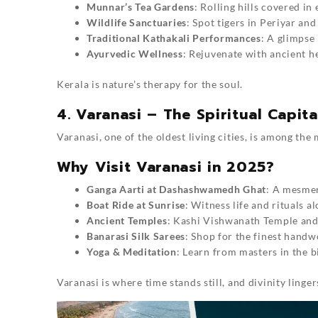
Munnar’s Tea Gardens
: Rolling hills covered in
Wildlife Sanctuaries
: Spot tigers in Periyar and
Traditional Kathakali Performances
: A glimpse 
Ayurvedic Wellness
: Rejuvenate with ancient he
Kerala is nature’s therapy for the soul.
4. Varanasi – The Spiritual Capita
Varanasi, one of the oldest living cities, is among the
Why Visit Varanasi in 2025?
Ganga Aarti at Dashashwamedh Ghat
: A mesmer
Boat Ride at Sunrise
: Witness life and rituals a
Ancient Temples
: Kashi Vishwanath Temple an
Banarasi Silk Sarees
: Shop for the finest handw
Yoga & Meditation
: Learn from masters in the b
Varanasi is where time stands still, and divinity lingers