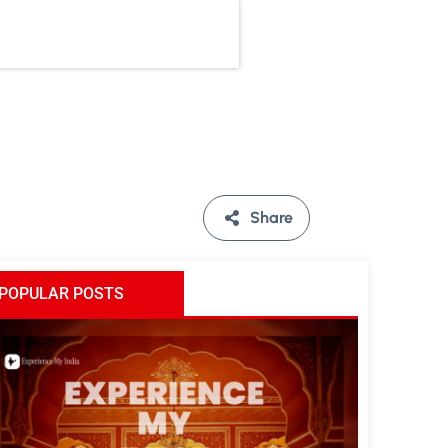
Share
POPULAR POSTS