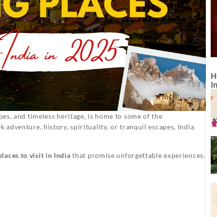
H
I
apes, and timeless heritage, is home to some of the
 adventure, history, spirituality, or tranquil escapes, India
laces to visit in India
that promise unforgettable experiences.