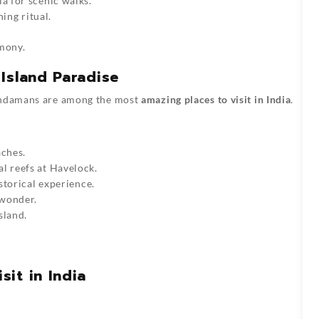
a for scenic walks.
ning ritual.
rmony.
Island Paradise
 Andamans are among the most
amazing places to visit in India
.
aches.
al reefs at Havelock.
storical experience.
 wonder.
sland.
it in India