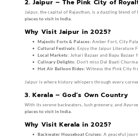
2. Jaipur – The Pink City of Royal
Jaipur, the capital of Rajasthan, is a dazzling blend o
places to visit in India
.
Why Visit Jaipur in 2025?
Majestic Forts & Palaces
: Amber Fort, City Pal
Cultural Festivals
: Enjoy the Jaipur Literature F
Local Markets
: Johari Bazaar and Bapu Bazaar fo
Culinary Delights
: Don’t miss Dal Baati Churm
Hot Air Balloon Rides
: Witness the Pink City fr
Jaipur is where history whispers through every corner
3. Kerala – God’s Own Country
With its serene backwaters, lush greenery, and Ayurve
places to visit in India
.
Why Visit Kerala in 2025?
Backwater Houseboat Cruises
: A peaceful jou