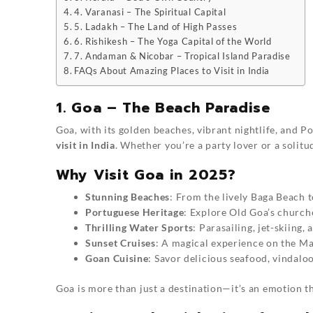
4. Varanasi – The Spiritual Capital
5. Ladakh – The Land of High Passes
6. Rishikesh – The Yoga Capital of the World
7. Andaman & Nicobar – Tropical Island Paradise
FAQs About Amazing Places to Visit in India
1. Goa – The Beach Paradise
Goa, with its golden beaches, vibrant nightlife, and 
visit in India
. Whether you’re a party lover or a solitud
Why Visit Goa in 2025?
Stunning Beaches
: From the lively Baga Beach t
Portuguese Heritage
: Explore Old Goa’s churche
Thrilling Water Sports
: Parasailing, jet-skiing,
Sunset Cruises
: A magical experience on the Ma
Goan Cuisine
: Savor delicious seafood, vindalo
Goa is more than just a destination—it’s an emotion th