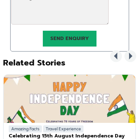
Related Stories
Amazing Facts
Travel Experience
Celebrating 15th August Independence Day