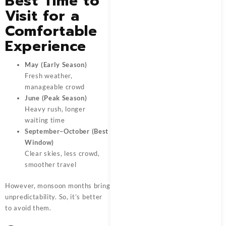
Best Time to
Visit for a
Comfortable
Experience
May (Early Season)
Fresh weather,
manageable crowd
June (Peak Season)
Heavy rush, longer
waiting time
September–October (Best
Window)
Clear skies, less crowd,
smoother travel
However, monsoon months bring
unpredictability. So, it’s better
to avoid them.