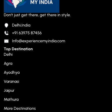
Don't just get there, get there in style.
Delhi,India
+91 63975 87456
Info@experiencemyindia.com
Top Destination
Delhi
Agra
Ayodhya
Varanasi
Jaipur
Mathura
More Destinations