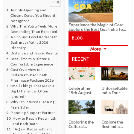
History, and Adventure
Temple Opening and
Closing Dates You Should
Not Ignore
Experience the Magic of Goa:
Why This Yatra Feels More
Explore the Best Goa India Tour
Demanding Than Expected
Package
A Ground-Level Kedarnath
BLOG
Badrinath Yatra 2026
Itinerary
More
CATEGORIES
Distance and Travel Reality
RECENT
Best Time to Visit for a
Comfortable Experience
Cost Overview for
POSTS
Kedarnath Badrinath
Pilgrimage Package 2026
Small Things That Make a
Celebrating
Unforgettable
Big Difference (Often
15th August
India Tour
Ignored)
Independence
Packages
Day
from Kolkata
Why Structured Planning
Feels Safer
Planning Support Partner
How to Reach Kedarnath
Exploring the
Explore the
and Badrinath
Cultural
Best India
FAQs – Kedarnath and
Delights of
Tour