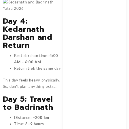
Day 4:
Kedarnath
Darshan and
Return
Best darshan time:
4:00
AM – 6:00 AM
Return trek the same day
This day feels heavy physically.
So, don’t plan anything extra.
Day 5: Travel
to Badrinath
Distance:
~200 km
Time:
8–9 hours