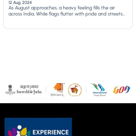
12 Aug, 2024
As August approaches, a heavy feeling fills the air
across India. While flags flutter with pride and streets...