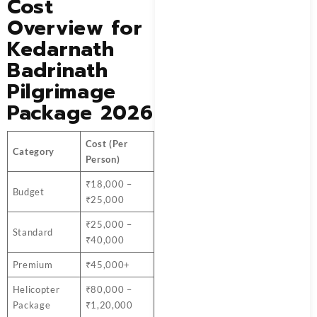
Cost
Overview for
Kedarnath
Badrinath
Pilgrimage
Package 2026
Cost (Per
Category
Person)
₹18,000 –
Budget
₹25,000
₹25,000 –
Standard
₹40,000
Premium
₹45,000+
Helicopter
₹80,000 –
Package
₹1,20,000