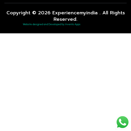
Copyright © 2026 Experiencemyindia . All Rights
Reserved.
Website designed and Developed by Invento Apps