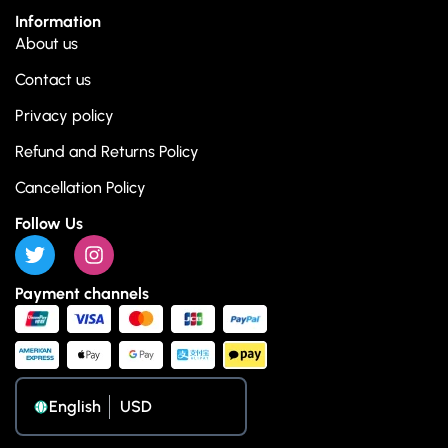
Information
About us
Contact us
Privacy policy
Refund and Returns Policy
Cancellation Policy
Follow Us
Payment channels
English