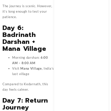
The journey is scenic. However,
it’s long enough to test your
patience.
Day 6:
Badrinath
Darshan +
Mana Village
Morning darshan:
6:00
AM – 8:00 AM
Visit
Mana Village
, India’s
last village
Compared to Kedarnath, this
day feels calmer.
Day 7: Return
Journey