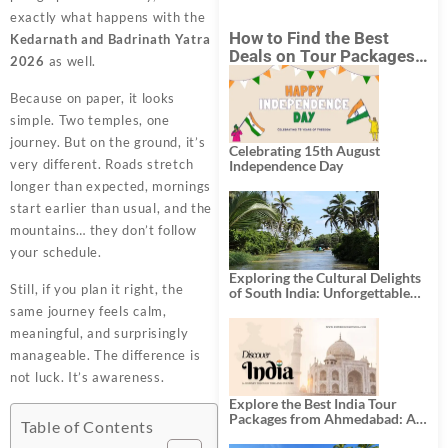
exactly what happens with the
How to Find the Best
Kedarnath and Badrinath Yatra
Deals on Tour Packages
2026
as well.
in India from Mumbai?
Because on paper, it looks
simple. Two temples, one
journey. But on the ground, it’s
Celebrating 15th August
very different. Roads stretch
Independence Day
longer than expected, mornings
start earlier than usual, and the
mountains… they don’t follow
your schedule.
Exploring the Cultural Delights
Still, if you plan it right, the
of South India: Unforgettable
South India Tour Packages
same journey feels calm,
meaningful, and surprisingly
manageable. The difference is
not luck. It’s awareness.
Explore the Best India Tour
Packages from Ahmedabad: A
Table of Contents
Journey of Rich Culture,