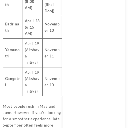
(8:00
th
(Bhai
AM)
Dooj)
April 23
Badrina
Novemb
(6:15
th
er 13
AM)
April 19
Yamuno
(Akshay
Novemb
tri
a
er 11
Tritiya)
April 19
Gangotr
(Akshay
Novemb
i
a
er 10
Tritiya)
Most people rush in May and
June. However, if you’re looking
for a smoother experience, late
September often feels more