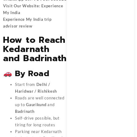
Visit Our Website:
Experience
My India
Experience My India trip
advisor review
How to Reach
Kedarnath
and Badrinath
By Road
Start from
Delhi /
Haridwar / Rishikesh
Roads are well connected
up to
Gaurikund
and
Badrinath
Self-drive possible, but
tiring for long routes
Parking near Kedarnath