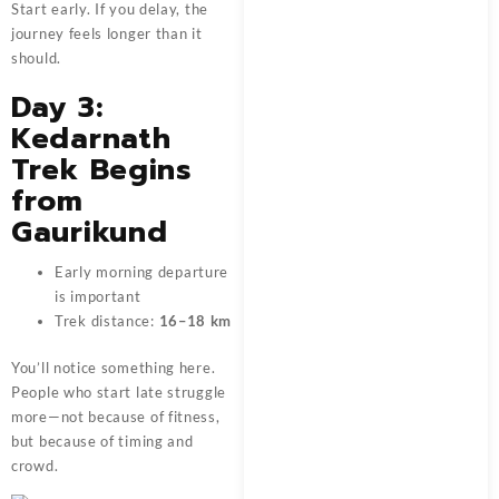
Start early. If you delay, the
journey feels longer than it
should.
Day 3:
Kedarnath
Trek Begins
from
Gaurikund
Early morning departure
is important
Trek distance:
16–18 km
You’ll notice something here.
People who start late struggle
more—not because of fitness,
but because of timing and
crowd.