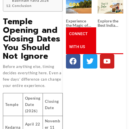
Badrinath Yatra 2026
South India:
Packages
Unforgettable
from
Conclusion
South India
Ahmedabad:
Tour
A Journey of
Temple
Packages
Rich Culture,
Experience
Explore the
History, and
the Magic of
Best India
Opening and
Adventure
Goa: Explore
Tour
the Best Goa
CONNECT
Packages
Closing Dates
India Tour
from Pune:
Package
Uncover the
You Should
WITH US
Mystical
Beauty of
Not Ignore
Incredible
India!
Before anything else, timing
decides everything here. Even a
few days’ difference can change
your entire experience.
Opening
Closing
Temple
Date
Date
(2026)
Novemb
April 22
Kedarna
er 11