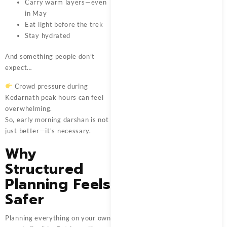
Carry warm layers—even
in May
Eat light before the trek
Stay hydrated
And something people don’t
expect…
Crowd pressure during
Kedarnath peak hours can feel
overwhelming.
So, early morning darshan is not
just better—it’s necessary.
Why
Structured
Planning Feels
Safer
Planning everything on your own