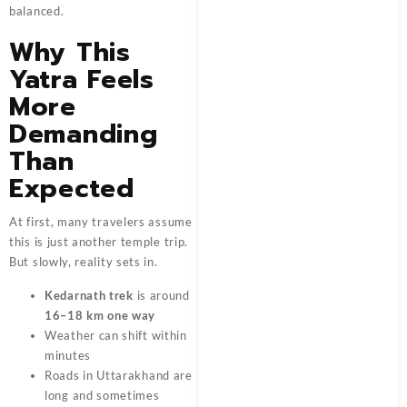
balanced.
Why This
Yatra Feels
More
Demanding
Than
Expected
At first, many travelers assume
this is just another temple trip.
But slowly, reality sets in.
Kedarnath trek
is around
16–18 km one way
Weather can shift within
minutes
Roads in Uttarakhand are
long and sometimes