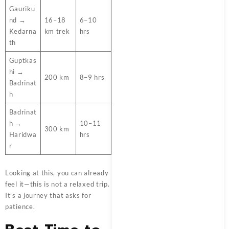
Gauriku
nd →
16–18
6–10
Kedarna
km trek
hrs
th
Guptkas
hi →
200 km
8–9 hrs
Badrinat
h
Badrinat
h →
10–11
300 km
Haridwa
hrs
r
Looking at this, you can already
feel it—this is not a relaxed trip.
It’s a journey that asks for
patience.