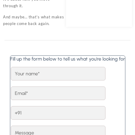
through it.
And maybe… that’s what makes
people come back again.
Fill up the form below to tell us what you're looking for