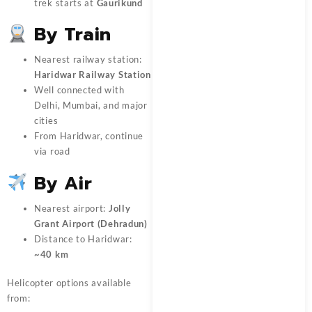
trek starts at
Gaurikund
By Train
Nearest railway station:
Haridwar Railway Station
Well connected with
Delhi, Mumbai, and major
cities
From Haridwar, continue
via road
By Air
Nearest airport:
Jolly
Grant Airport (Dehradun)
Distance to Haridwar:
~40 km
Helicopter options available
from: