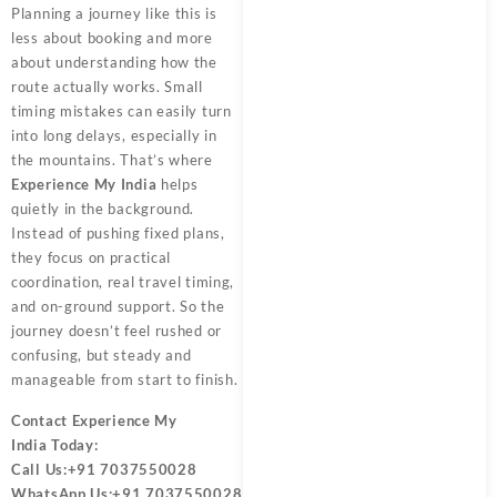
Planning a journey like this is
less about booking and more
about understanding how the
route actually works. Small
timing mistakes can easily turn
into long delays, especially in
the mountains. That’s where
Experience My India
helps
quietly in the background.
Instead of pushing fixed plans,
they focus on practical
coordination, real travel timing,
and on-ground support. So the
journey doesn’t feel rushed or
confusing, but steady and
manageable from start to finish.
Contact
Experience My
India
Today:
Call Us:
+91 7037550028
WhatsApp Us:
+91 7037550028