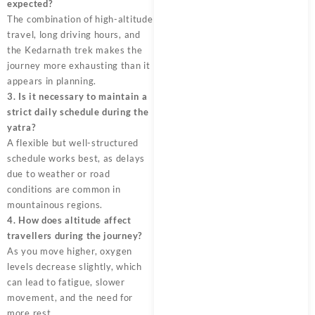
expected?
The combination of high-altitude
travel, long driving hours, and
the Kedarnath trek makes the
journey more exhausting than it
appears in planning.
3. Is it necessary to maintain a
strict daily schedule during the
yatra?
A flexible but well-structured
schedule works best, as delays
due to weather or road
conditions are common in
mountainous regions.
4. How does altitude affect
travellers during the journey?
As you move higher, oxygen
levels decrease slightly, which
can lead to fatigue, slower
movement, and the need for
more rest.