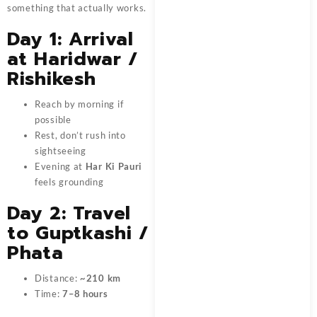
something that actually works.
Day 1: Arrival
at Haridwar /
Rishikesh
Reach by morning if
possible
Rest, don’t rush into
sightseeing
Evening at
Har Ki Pauri
feels grounding
Day 2: Travel
to Guptkashi /
Phata
Distance:
~210 km
Time:
7–8 hours