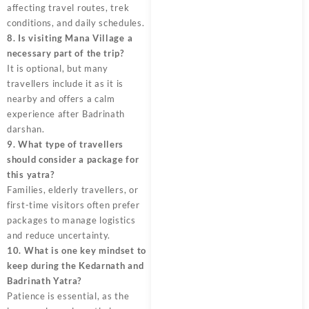
affecting travel routes, trek
conditions, and daily schedules.
8. Is visiting Mana Village a
necessary part of the trip?
It is optional, but many
travellers include it as it is
nearby and offers a calm
experience after Badrinath
darshan.
9. What type of travellers
should consider a package for
this yatra?
Families, elderly travellers, or
first-time visitors often prefer
packages to manage logistics
and reduce uncertainty.
10. What is one key mindset to
keep during the Kedarnath and
Badrinath Yatra?
Patience is essential, as the