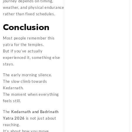
journey depends on timing,
weather, and physical endurance
rather than fixed schedules.
Conclusion
Most people remember this
yatra for the temples.
But if you’ve actually
experienced it, something else
stays.
The early morning silence.
The slow climb towards
Kedarnath.
The moment when everything
feels still.
The
Kedarnath and Badrinath
Yatra 2026
is not just about
reaching.
It’s about how you move