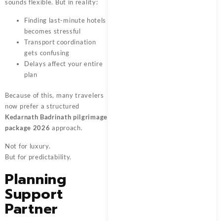
sounds flexible. But in reality:
Finding last-minute hotels
becomes stressful
Transport coordination
gets confusing
Delays affect your entire
plan
Because of this, many travelers
now prefer a structured
Kedarnath Badrinath pilgrimage
package 2026
approach.
Not for luxury.
But for predictability.
Planning
Support
Partner