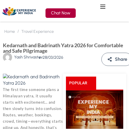
Chat Now
Home
Travel Experience
Kedarnath and Badrinath Yatra 2026 for Comfortable
and Safe Pilgrimage
Yash Shrivastav
28/03/2026
Share
POPULAR
The first time someone plans a
Himalayan yatra, it usually
POSTS
starts with excitement… and
then slowly turns into confusion.
Routes, weather, bookings,
crowd, timing—everything starts
piling up. And honestly, that’s