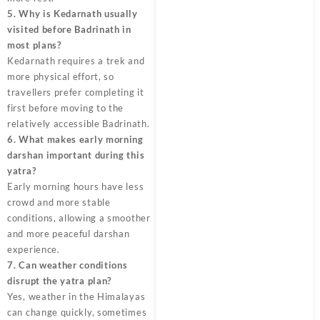
5. Why is Kedarnath usually
visited before Badrinath in
most plans?
Kedarnath requires a trek and
more physical effort, so
travellers prefer completing it
first before moving to the
relatively accessible Badrinath.
6. What makes early morning
darshan important during this
yatra?
Early morning hours have less
crowd and more stable
conditions, allowing a smoother
and more peaceful darshan
experience.
7. Can weather conditions
disrupt the yatra plan?
Yes, weather in the Himalayas
can change quickly, sometimes