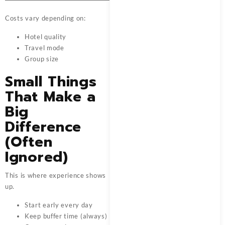
Costs vary depending on:
Hotel quality
Travel mode
Group size
Small Things
That Make a
Big
Difference
(Often
Ignored)
This is where experience shows
up.
Start early every day
Keep buffer time (always)