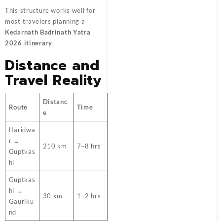
This structure works well for
most travelers planning a
Kedarnath Badrinath Yatra
2026 itinerary
.
Distance and
Travel Reality
Distanc
Route
Time
e
Haridwa
r →
210 km
7–8 hrs
Guptkas
hi
Guptkas
hi →
30 km
1–2 hrs
Gauriku
nd