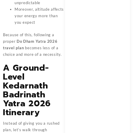
unpredictable
Moreover, altitude affects
your energy more than
you expect
Because of this, following a
proper
Do Dham Yatra 2026
travel plan
becomes less of a
choice and more of a necessity.
A Ground-
Level
Kedarnath
Badrinath
Yatra 2026
Itinerary
Instead of giving you a rushed
plan, let’s walk through