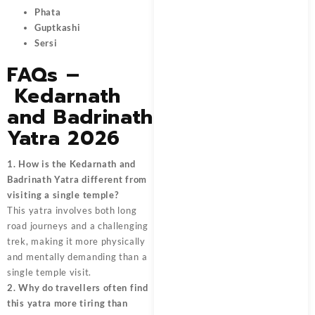
Phata
Guptkashi
Sersi
FAQs –
Kedarnath
and Badrinath
Yatra 2026
1. How is the Kedarnath and
Badrinath Yatra different from
visiting a single temple?
This yatra involves both long
road journeys and a challenging
trek, making it more physically
and mentally demanding than a
single temple visit.
2. Why do travellers often find
this yatra more tiring than