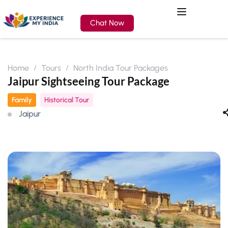
Chat Now
Home
Tours
North India Tour Packages
Jaipur Sightseeing Tour Package
Family
Historical Tour
Jaipur