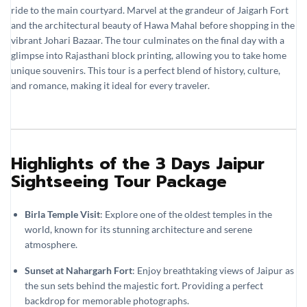
ride to the main courtyard. Marvel at the grandeur of Jaigarh Fort
and the architectural beauty of Hawa Mahal before shopping in the
vibrant Johari Bazaar. The tour culminates on the final day with a
glimpse into Rajasthani block printing, allowing you to take home
unique souvenirs. This tour is a perfect blend of history, culture,
and romance, making it ideal for every traveler.
Highlights of the 3 Days Jaipur
Sightseeing Tour Package
Birla Temple Visit
: Explore one of the oldest temples in the
world, known for its stunning architecture and serene
atmosphere.
Sunset at Nahargarh Fort
: Enjoy breathtaking views of Jaipur as
the sun sets behind the majestic fort. Providing a perfect
backdrop for memorable photographs.