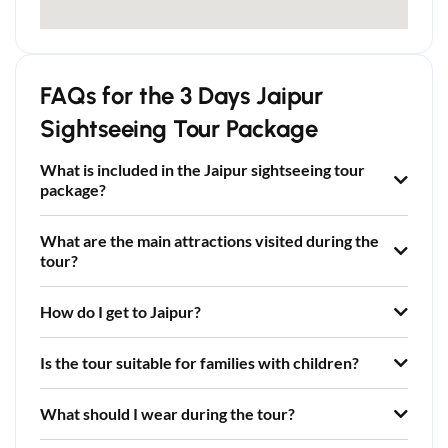
FAQs for the 3 Days Jaipur
Sightseeing Tour Package
What is included in the Jaipur sightseeing tour
package?
What are the main attractions visited during the
tour?
How do I get to Jaipur?
Is the tour suitable for families with children?
What should I wear during the tour?