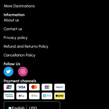
More Destinations
Information
About us
Contact us
Privacy policy
Refund and Returns Policy
Cancellation Policy
Follow Us
Payment channels
English