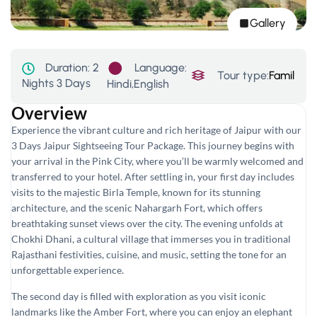
Gallery
Language:
Duration:
2
Tour type:
Family
,
His
Nights 3 Days
Hindi,English
Overview
Experience the vibrant culture and rich heritage of Jaipur with our
3 Days Jaipur Sightseeing Tour Package. This journey begins with
your arrival in the Pink City, where you’ll be warmly welcomed and
transferred to your hotel. After settling in, your first day includes
visits to the majestic Birla Temple, known for its stunning
architecture, and the scenic Nahargarh Fort, which offers
breathtaking sunset views over the city. The evening unfolds at
Chokhi Dhani, a cultural village that immerses you in traditional
Rajasthani festivities, cuisine, and music, setting the tone for an
unforgettable experience.
The second day is filled with exploration as you visit iconic
landmarks like the Amber Fort, where you can enjoy an elephant