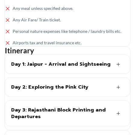
Any meal unless specified above.
Any Air Fare/ Train ticket.
Personal nature expenses like telephone / laundry bills etc.
Airports tax and travel insurance etc.
Itinerary
Day 1: Jaipur - Arrival and Sightseeing
Day 2: Exploring the Pink City
Day 3: Rajasthani Block Printing and
Departures