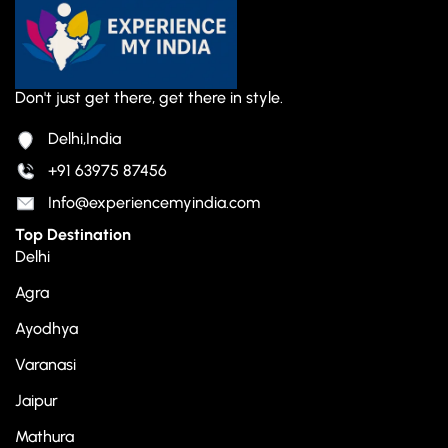
Don't just get there, get there in style.
Delhi,India
+91 63975 87456
Info@experiencemyindia.com
Top Destination
Delhi
Agra
Ayodhya
Varanasi
Jaipur
Mathura