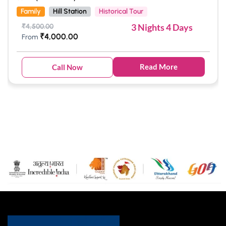
Family
Hill Station
Historical Tour
3 Nights 4 Days
₹
4,500.00
₹
4,000.00
From
Read More
Call Now