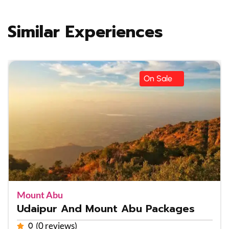
Similar Experiences
On Sale
Mount Abu
Udaipur And Mount Abu Packages
(0 reviews)
0