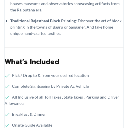
houses museums and observatories showcasing artifacts from
the Rajputana era.
Traditional Rajasthani Block Printing
: Discover the art of block
printing in the towns of Bagru or Sanganer. And take home
unique hand-crafted textiles.
What’s Included
Pick / Drop to & from your desired location
Complete Sightseeing by Private Ac Vehicle
All Inclusive of all Toll Taxes , State Taxes , Parking and Driver
Allowance.
Breakfast & Dinner
Onsite Guide Available