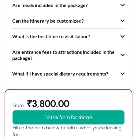
Are meals included in the package?
Can the itinerary be customized?
What is the best time to visit Jaipur?
Are entrance fees to attractions included in the
package?
What if I have special dietary requirements?
₹
3,800.00
From
Fill the form for details
Fill up the form below to tell us what you're looking
for