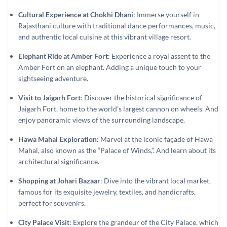
Cultural Experience at Chokhi Dhani
: Immerse yourself in
Rajasthani culture with traditional dance performances, music,
and authentic local cuisine at this vibrant village resort.
Elephant Ride at Amber Fort
: Experience a royal assent to the
Amber Fort on an elephant. Adding a unique touch to your
sightseeing adventure.
Visit to Jaigarh Fort
: Discover the historical significance of
Jaigarh Fort, home to the world’s largest cannon on wheels. And
enjoy panoramic views of the surrounding landscape.
Hawa Mahal Exploration
: Marvel at the iconic façade of Hawa
Mahal, also known as the “Palace of Winds,”. And learn about its
architectural significance.
Shopping at Johari Bazaar
: Dive into the vibrant local market,
famous for its exquisite jewelry, textiles, and handicrafts,
perfect for souvenirs.
City Palace Visit
: Explore the grandeur of the City Palace, which