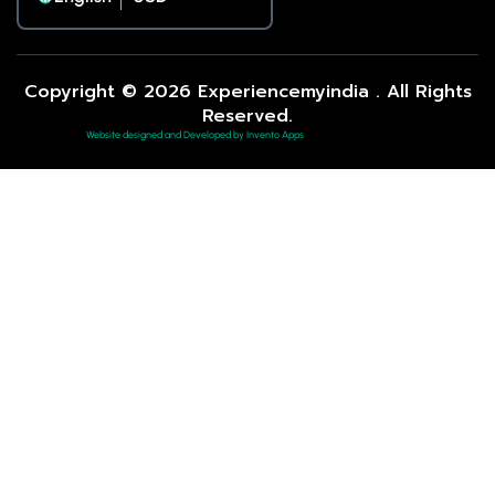
Copyright © 2026 Experiencemyindia . All Rights
Reserved.
Website designed and Developed by Invento Apps