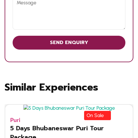
Similar Experiences
On Sale
Puri
5 Days Bhubaneswar Puri Tour
Package