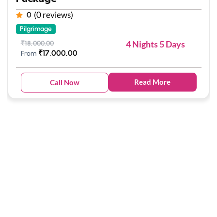
(0 reviews)
0
Pilgrimage
4 Nights 5 Days
₹
18,000.00
₹
17,000.00
From
Read More
Call Now