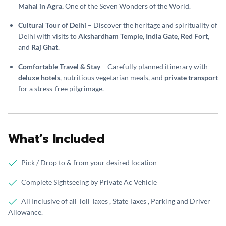
Mahal in Agra.
One of the Seven Wonders of the World.
Cultural Tour of Delhi
– Discover the heritage and spirituality of
Delhi with visits to
Akshardham Temple, India Gate, Red Fort,
and
Raj Ghat
.
Comfortable Travel & Stay
– Carefully planned itinerary with
deluxe hotels
, nutritious vegetarian meals, and
private transport
for a stress-free pilgrimage.
What’s Included
Pick / Drop to & from your desired location
Complete Sightseeing by Private Ac Vehicle
All Inclusive of all Toll Taxes , State Taxes , Parking and Driver
Allowance.