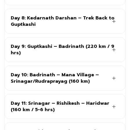
Day 8: Kedarnath Darshan – Trek Back to
Guptkashi
Day 9: Guptkashi – Badrinath (220 km / 9
hrs)
Day 10: Badrinath – Mana Village –
Srinagar/Rudraprayag (160 km)
Day 11: Srinagar – Rishikesh – Haridwar
(160 km / 5-6 hrs)