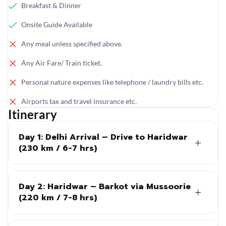
Breakfast & Dinner
Onsite Guide Available
Any meal unless specified above.
Any Air Fare/ Train ticket.
Personal nature expenses like telephone / laundry bills etc.
Airports tax and travel insurance etc.
Itinerary
Day 1: Delhi Arrival – Drive to Haridwar
(230 km / 6-7 hrs)
Day 2: Haridwar – Barkot via Mussoorie
(220 km / 7-8 hrs)