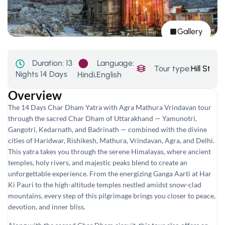
Gallery
Language:
Duration:
13
Tour type:
Hill Stati
Nights 14 Days
Hindi,English
Overview
The 14 Days Char Dham Yatra with Agra Mathura Vrindavan tour
through the sacred Char Dham of Uttarakhand — Yamunotri,
Gangotri, Kedarnath, and Badrinath — combined with the divine
cities of Haridwar, Rishikesh, Mathura, Vrindavan, Agra, and Delhi.
This yatra takes you through the serene Himalayas, where ancient
temples, holy rivers, and majestic peaks blend to create an
unforgettable experience. From the energizing Ganga Aarti at Har
Ki Pauri to the high-altitude temples nestled amidst snow-clad
mountains, every step of this pilgrimage brings you closer to peace,
devotion, and inner bliss.