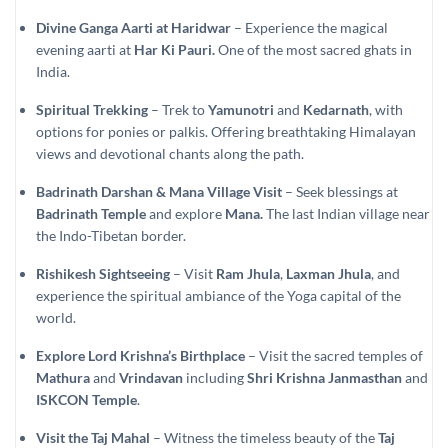
Divine Ganga Aarti at Haridwar
– Experience the magical
evening aarti at
Har Ki Pauri.
One of the most sacred ghats in
India.
Spiritual Trekking
– Trek to
Yamunotri
and
Kedarnath
, with
options for ponies or palkis. Offering breathtaking Himalayan
views and devotional chants along the path.
Badrinath Darshan & Mana Village Visit
– Seek blessings at
Badrinath Temple
and explore
Mana.
The last Indian village near
the Indo-Tibetan border.
Rishikesh Sightseeing
– Visit
Ram Jhula
,
Laxman Jhula
, and
experience the spiritual ambiance of the Yoga capital of the
world.
Explore Lord Krishna’s Birthplace
– Visit the sacred temples of
Mathura
and
Vrindavan
including
Shri Krishna Janmasthan
and
ISKCON Temple
.
Visit the Taj Mahal
– Witness the timeless beauty of the
Taj