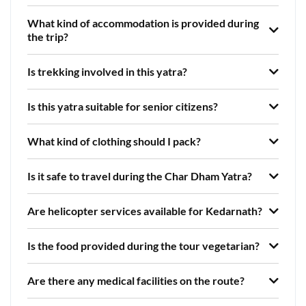
What kind of accommodation is provided during
the trip?
Is trekking involved in this yatra?
Is this yatra suitable for senior citizens?
What kind of clothing should I pack?
Is it safe to travel during the Char Dham Yatra?
Are helicopter services available for Kedarnath?
Is the food provided during the tour vegetarian?
Are there any medical facilities on the route?