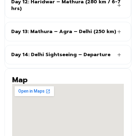
Day 12: Haridwar – Mathura (280 km / 6-7
hrs)
Day 13: Mathura – Agra – Delhi (250 km)
Day 14: Delhi Sightseeing – Departure
Map