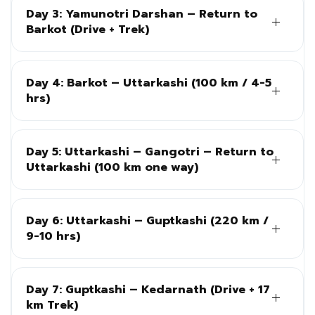
Day 3: Yamunotri Darshan – Return to
Barkot (Drive + Trek)
Day 4: Barkot – Uttarkashi (100 km / 4-5
hrs)
Day 5: Uttarkashi – Gangotri – Return to
Uttarkashi (100 km one way)
Day 6: Uttarkashi – Guptkashi (220 km /
9-10 hrs)
Day 7: Guptkashi – Kedarnath (Drive + 17
km Trek)