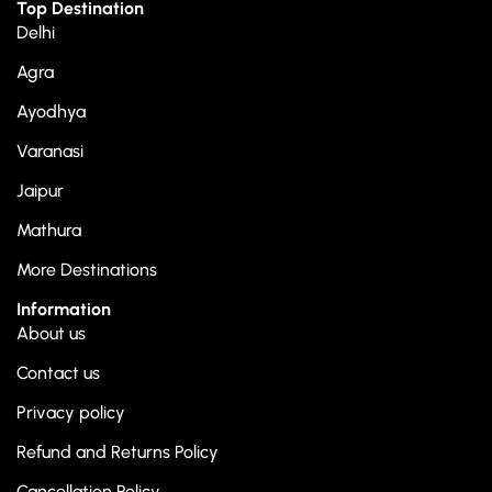
Top Destination
Delhi
Agra
Ayodhya
Varanasi
Jaipur
Mathura
More Destinations
Information
About us
Contact us
Privacy policy
Refund and Returns Policy
Cancellation Policy