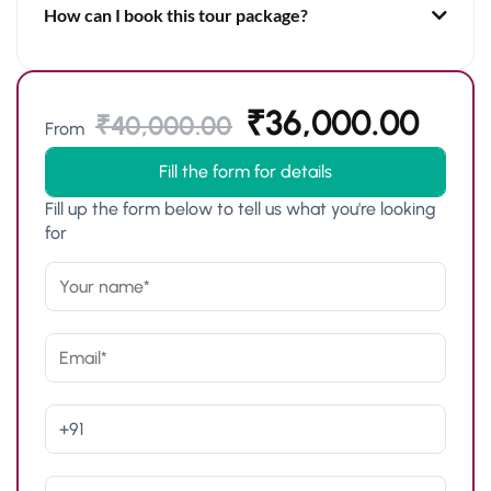
How can I book this tour package?
₹
36,000.00
₹
40,000.00
From
Fill the form for details
Fill up the form below to tell us what you're looking
for