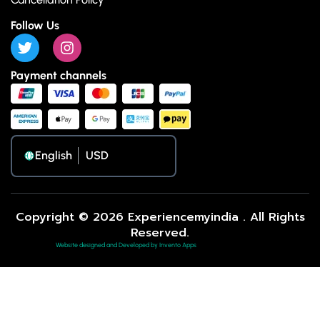
Follow Us
Payment channels
English
Copyright © 2026 Experiencemyindia . All Rights
Reserved.
Website designed and Developed by Invento Apps