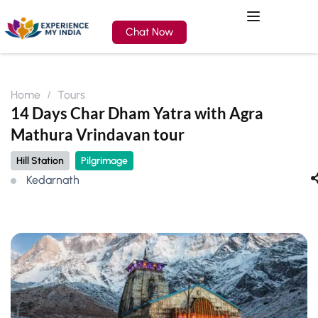
Chat Now
Home
Tours
14 Days Char Dham Yatra with Agra
Mathura Vrindavan tour
Hill Station
Pilgrimage
Kedarnath