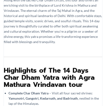
Along with the sacred Char Dham circuit, this tour also offers an
enriching visit to the birthplace of Lord Krishna in Mathura and
Vrindavan. The eternal charm of the Taj Mahal in Agra, and the
historical and spiritual landmarks of Delhi. With comfortable stays,
guided temple visits, scenic drives, and soulful rituals. This 14-day
journey is thoughtfully curated to offer both spiritual awakening
and cultural exploration. Whether you’re a pilgrim or a seeker of
divine energy, this yatra promises a life-transforming experience
filled with blessings and tranquility.
Highlights of The 14 Days
Char Dham Yatra with Agra
Mathura Vrindavan tour
Complete Char Dham Yatra
– Visit all four sacred shrines:
Yamunotri, Gangotri, Kedarnath, and Badrinath
, nestled in the
lap of the Himalayas.