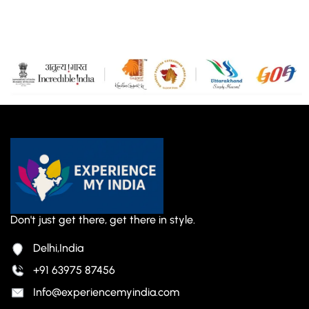
Don't just get there, get there in style.
Delhi,India
+91 63975 87456
Info@experiencemyindia.com