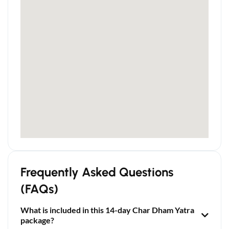
Frequently Asked Questions
(FAQs)
What is included in this 14-day Char Dham Yatra
package?