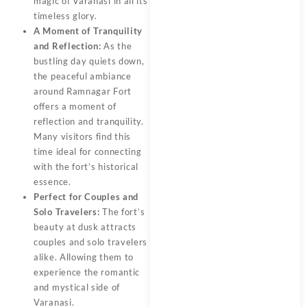
magic of Varanasi in all its
timeless glory.
A Moment of Tranquility
and Reflection:
As the
bustling day quiets down,
the peaceful ambiance
around Ramnagar Fort
offers a moment of
reflection and tranquility.
Many visitors find this
time ideal for connecting
with the fort’s historical
essence.
Perfect for Couples and
Solo Travelers:
The fort’s
beauty at dusk attracts
couples and solo travelers
alike. Allowing them to
experience the romantic
and mystical side of
Varanasi.