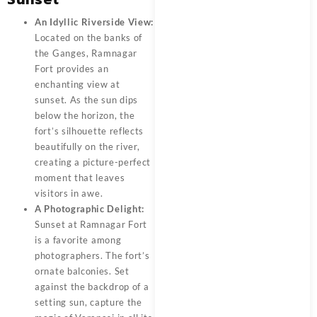
An Idyllic Riverside View:
Located on the banks of
the Ganges,
Ramnagar
Fort
provides an
enchanting view at
sunset. As the sun dips
below the horizon, the
fort’s silhouette reflects
beautifully on the river,
creating a picture-perfect
moment that leaves
visitors in awe.
A Photographic Delight:
Sunset at Ramnagar Fort
is a favorite among
photographers. The fort’s
ornate balconies. Set
against the backdrop of a
setting sun, capture the