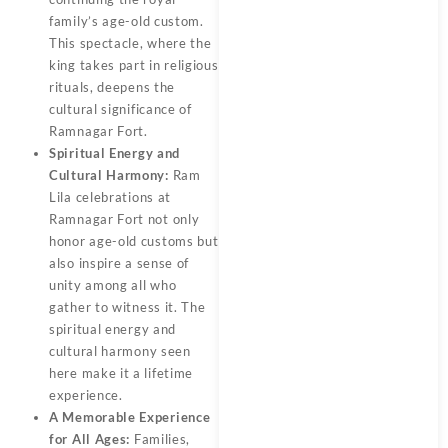
family’s age-old custom.
This spectacle, where the
king takes part in religious
rituals, deepens the
cultural significance of
Ramnagar Fort.
Spiritual Energy and
Cultural Harmony:
Ram
Lila celebrations at
Ramnagar Fort not only
honor age-old customs but
also inspire a sense of
unity among all who
gather to witness it. The
spiritual energy and
cultural harmony seen
here make it a lifetime
experience.
A Memorable Experience
for All Ages:
Families,