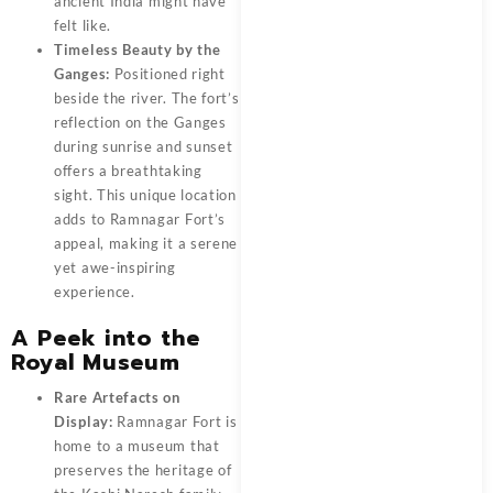
ancient India might have
felt like.
Timeless Beauty by the
Ganges:
Positioned right
beside the river. The fort’s
reflection on the Ganges
during sunrise and sunset
offers a breathtaking
sight. This unique location
adds to Ramnagar Fort’s
appeal, making it a serene
yet awe-inspiring
experience.
A Peek into the
Royal Museum
Rare Artefacts on
Display:
Ramnagar Fort
is
home to a museum that
preserves the heritage of