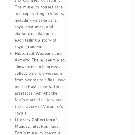
the Kashi Naresh family.
The museum houses rare
and captivating artefacts,
including vintage cars,
royal costumes, and
elaborate palanquins,
each telling a story of
royal grandeur.
Historical Weapons and
Armory:
The museum also
showcases an impressive
collection of old weapons,
from swords to rifles, used
by the Kashi rulers. These
artefacts highlight the
fort’s martial history and
the bravery of Varanasi’s
royals.
Literary Collection of
Manuscripts:
Ramnagar
Fort’s museum boasts a