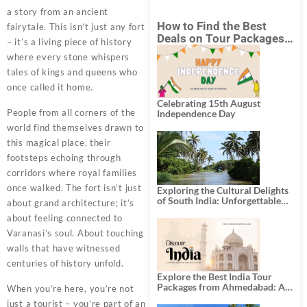
a story from an ancient
How to Find the Best
fairytale. This isn’t just any fort
Deals on Tour Packages
– it’s a living piece of history
in India from Mumbai?
where every stone whispers
tales of kings and queens who
once called it home.
Celebrating 15th August
People from all corners of the
Independence Day
world find themselves drawn to
this magical place, their
footsteps echoing through
corridors where royal families
once walked. The fort isn’t just
Exploring the Cultural Delights
of South India: Unforgettable
about grand architecture; it’s
South India Tour Packages
about feeling connected to
Varanasi’s soul. About touching
walls that have witnessed
centuries of history unfold.
Explore the Best India Tour
Packages from Ahmedabad: A
When you’re here, you’re not
Journey of Rich Culture,
just a tourist – you’re part of an