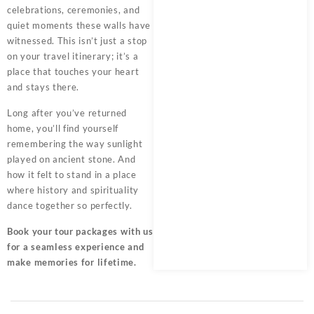
celebrations, ceremonies, and
quiet moments these walls have
witnessed. This isn’t just a stop
on your travel itinerary; it’s a
place that touches your heart
and stays there.
Long after you’ve returned
home, you’ll find yourself
remembering the way sunlight
played on ancient stone. And
how it felt to stand in a place
where history and spirituality
dance together so perfectly.
Book your tour packages
with us
for a seamless experience and
make memories for lifetime.