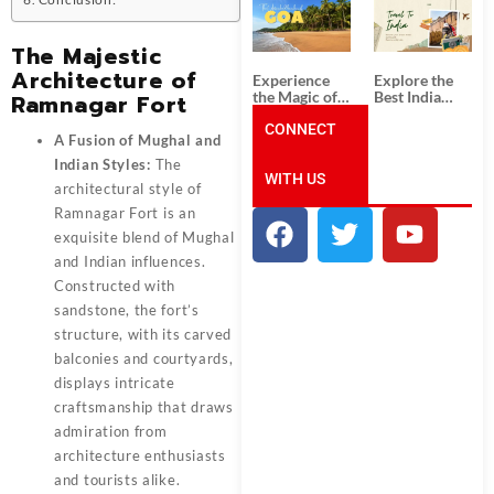
South India:
Packages
Unforgettable
from
South India
Ahmedabad:
The Majestic
Tour
A Journey of
Packages
Rich Culture,
Architecture of
Experience
Explore the
History, and
the Magic of
Best India
Ramnagar Fort
Adventure
Goa: Explore
Tour
the Best Goa
CONNECT
Packages
A Fusion of Mughal and
India Tour
from Pune:
Package
Uncover the
Indian Styles:
The
WITH US
Mystical
architectural style of
Beauty of
Incredible
Ramnagar Fort
is an
India!
exquisite blend of Mughal
and Indian influences.
Constructed with
sandstone, the fort’s
structure, with its carved
balconies and courtyards,
displays intricate
craftsmanship that draws
admiration from
architecture enthusiasts
and tourists alike.