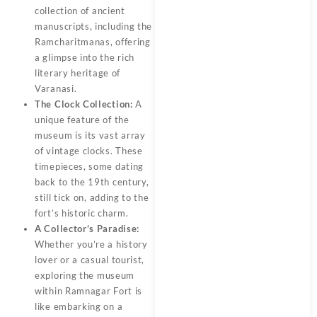
collection of ancient
manuscripts, including the
Ramcharitmanas, offering
a glimpse into the rich
literary heritage of
Varanasi.
The Clock Collection:
A
unique feature of the
museum is its vast array
of vintage clocks. These
timepieces, some dating
back to the 19th century,
still tick on, adding to the
fort’s historic charm.
A Collector’s Paradise:
Whether you’re a history
lover or a casual tourist,
exploring the museum
within Ramnagar Fort is
like embarking on a