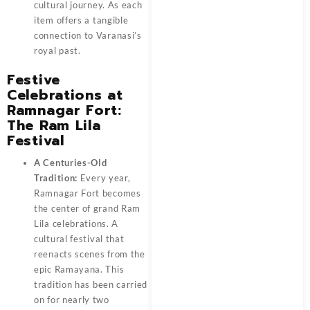
cultural journey. As each
item offers a tangible
connection to Varanasi’s
royal past.
Festive
Celebrations at
Ramnagar Fort:
The Ram Lila
Festival
A Centuries-Old
Tradition:
Every year,
Ramnagar Fort becomes
the center of grand Ram
Lila celebrations. A
cultural festival that
reenacts scenes from the
epic Ramayana. This
tradition has been carried
on for nearly two