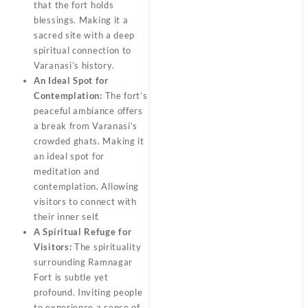
that the fort holds
blessings. Making it a
sacred site with a deep
spiritual connection to
Varanasi’s history.
An Ideal Spot for
Contemplation:
The fort’s
peaceful ambiance offers
a break from Varanasi’s
crowded ghats. Making it
an ideal spot for
meditation and
contemplation. Allowing
visitors to connect with
their inner self.
A Spiritual Refuge for
Visitors:
The spirituality
surrounding
Ramnagar
Fort
is subtle yet
profound. Inviting people
to experience a sense of