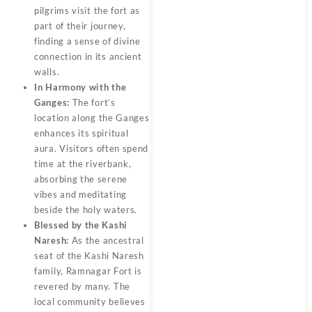
pilgrims visit the fort as
part of their journey,
finding a sense of divine
connection in its ancient
walls.
In Harmony with the
Ganges:
The fort’s
location along the Ganges
enhances its spiritual
aura. Visitors often spend
time at the riverbank,
absorbing the serene
vibes and meditating
beside the holy waters.
Blessed by the Kashi
Naresh:
As the ancestral
seat of the Kashi Naresh
family, Ramnagar Fort is
revered by many. The
local community believes