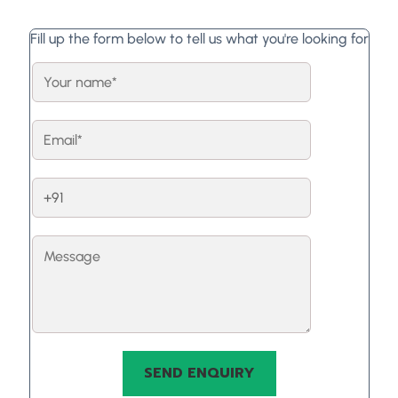
Fill up the form below to tell us what you're looking for