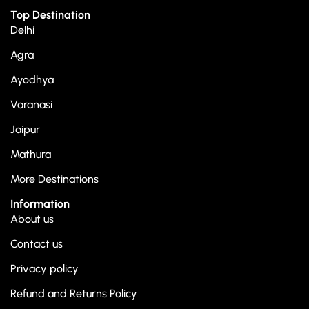
Top Destination
Delhi
Agra
Ayodhya
Varanasi
Jaipur
Mathura
More Destinations
Information
About us
Contact us
Privacy policy
Refund and Returns Policy