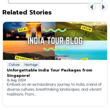
Related Stories
Culture
Heritage
Unforgettable India Tour Packages from
Singapore!
16 Aug, 2024
Embark on an extraordinary journey to India, a land of
diverse cultures, breathtaking landscapes, and vibrant
traditions. From...