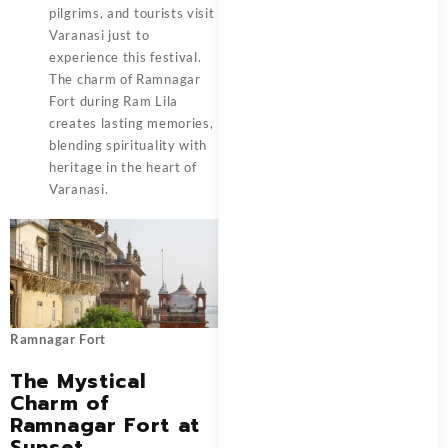
pilgrims, and tourists visit
Varanasi just to
experience this festival.
The charm of Ramnagar
Fort during Ram Lila
creates lasting memories,
blending spirituality with
heritage in the heart of
Varanasi.
Ramnagar Fort
The Mystical
Charm of
Ramnagar Fort at
Sunset