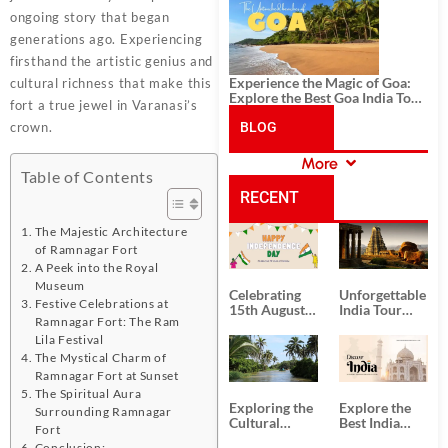
History, and Adventure
ongoing story that began
generations ago. Experiencing
firsthand the artistic genius and
Experience the Magic of Goa:
cultural richness that make this
Explore the Best Goa India Tour
fort a true jewel in Varanasi’s
Package
crown.
BLOG
More
CATEGORIES
Table of Contents
RECENT
The Majestic Architecture
POSTS
of Ramnagar Fort
A Peek into the Royal
Museum
Celebrating
Unforgettable
Festive Celebrations at
15th August
India Tour
Ramnagar Fort: The Ram
Independence
Packages
Day
from Kolkata
Lila Festival
The Mystical Charm of
Ramnagar Fort at Sunset
The Spiritual Aura
Exploring the
Explore the
Surrounding Ramnagar
Cultural
Best India
Fort
Delights of
Tour
Conclusion: