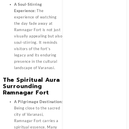
A Soul-Stirring
Experience:
The
experience of watching
the day fade away at
Ramnagar Fort is not just
visually appealing but also
soul-stirring. It reminds
visitors of the fort’s
legacy and its enduring
presence in the cultural
landscape of Varanasi.
The Spiritual Aura
Surrounding
Ramnagar Fort
A Pilgrimage Destination:
Being close to the sacred
city of Varanasi,
Ramnagar Fort carries a
spiritual essence. Many