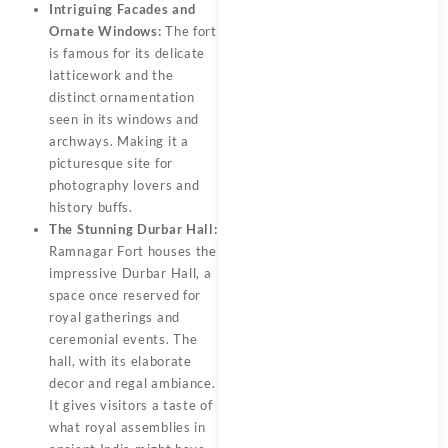
Intriguing Facades and
Ornate Windows:
The fort
is famous for its delicate
latticework and the
distinct ornamentation
seen in its windows and
archways. Making it a
picturesque site for
photography lovers and
history buffs.
The Stunning Durbar Hall:
Ramnagar Fort houses the
impressive Durbar Hall, a
space once reserved for
royal gatherings and
ceremonial events. The
hall, with its elaborate
decor and regal ambiance.
It gives visitors a taste of
what royal assemblies in