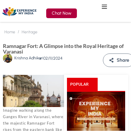
Chat Now
Home
Heritage
Ramnagar Fort: A Glimpse into the Royal Heritage of
Varanasi
Krishna Adhikari
02/11/2024
Share
POPULAR
POSTS
Imagine walking along the
Ganges River in Varanasi, where
the majestic Ramnagar Fort
rises from the eastern bank like