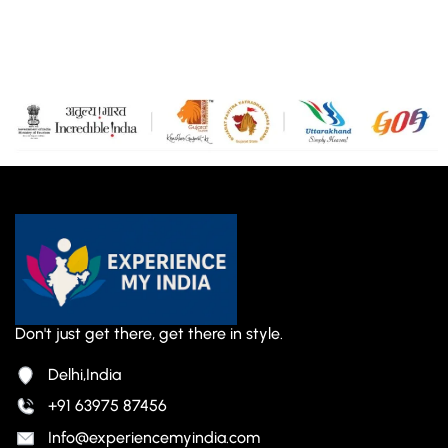
Don't just get there, get there in style.
Delhi,India
+91 63975 87456
Info@experiencemyindia.com