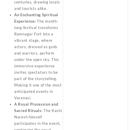
centuries, drawing locals
and tourists alike.
An Enchanting Spiritual
Experience:
The month-
long festival transforms
Ramnagar Fort into a
vibrant stage, where
actors, dressed as gods
and warriors, perform
under the open sky. This
immersive experience
invites spectators to be
part of the storytelling.
Making it one of the most
anticipated events in
Varanasi.
A Royal Procession and
Sacred Rituals:
The Kashi
Naresh himself
participates in the event,
continuing the royal