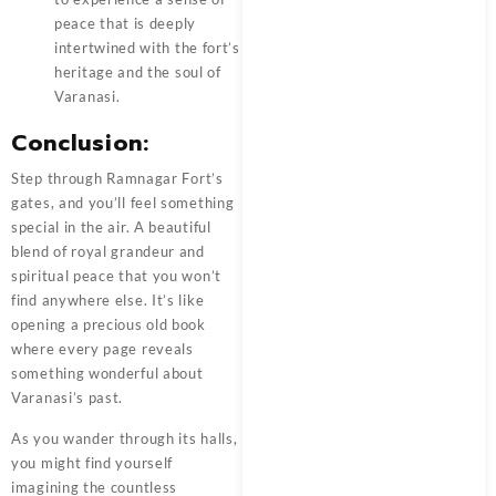
peace that is deeply
intertwined with the fort’s
heritage and the soul of
Varanasi.
Conclusion:
Step through
Ramnagar Fort’s
gates, and you’ll feel something
special in the air. A beautiful
blend of royal grandeur and
spiritual peace that you won’t
find anywhere else. It’s like
opening a precious old book
where every page reveals
something wonderful about
Varanasi’s past.
As you wander through its halls,
you might find yourself
imagining the countless