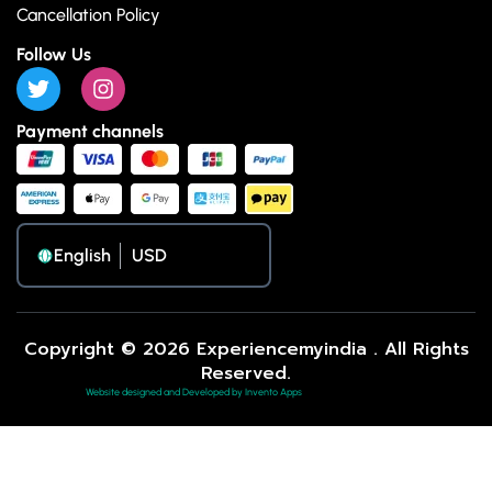
Cancellation Policy
Follow Us
Payment channels
English
Copyright © 2026 Experiencemyindia . All Rights
Reserved.
Website designed and Developed by Invento Apps