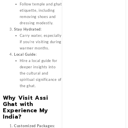
Follow temple and ghat
etiquette, including
removing shoes and
dressing modestly.
Stay Hydrated
:
Carry water, especially
if you’re visiting during
warmer months.
Local Guide
:
Hire a local guide for
deeper insights into
the cultural and
spiritual significance of
the ghat.
Why Visit Assi
Ghat with
Experience My
India?
Customized Packages
: