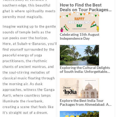
How to Find the Best
southern edge, this beautiful
Deals on Tour Packages
ghat is where spirituality meets
in India from Mumbai?
serenity most magically.
Imagine waking up to the gentle
sounds of temple bells as the
Celebrating 15th August
sun peeks over the horizon.
Independence Day
Here, at Subah-e-Banaras, you’ll
find yourself surrounded by the
peaceful energy of yoga
practitioners, the rhythmic
chants of ancient mantras, and
Exploring the Cultural Delights
of South India: Unforgettable
the soul-stirring melodies of
South India Tour Packages
classical music floating through
the morning air. As dusk
approaches, witness the Ganga
Aarti, where countless lamps
Explore the Best India Tour
illuminate the riverbank,
Packages from Ahmedabad: A
creating a scene that feels like
Journey of Rich Culture,
History, and Adventure
it’s straight out of a dream.