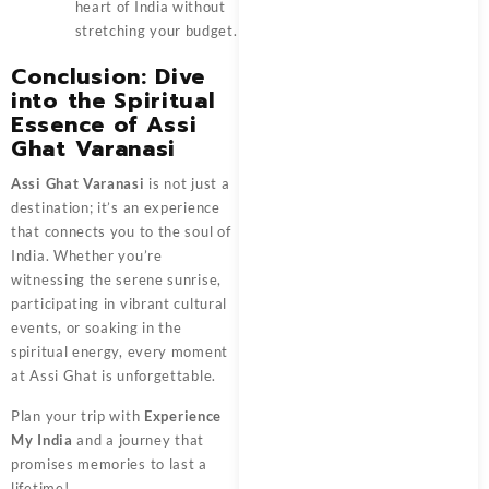
heart of India without
stretching your budget.
Conclusion: Dive
into the Spiritual
Essence of Assi
Ghat Varanasi
Assi Ghat Varanasi
is not just a
destination; it’s an experience
that connects you to the soul of
India. Whether you’re
witnessing the serene sunrise,
participating in vibrant cultural
events, or soaking in the
spiritual energy, every moment
at Assi Ghat is unforgettable.
Plan your trip with
Experience
My India
and a journey that
promises memories to last a
lifetime!