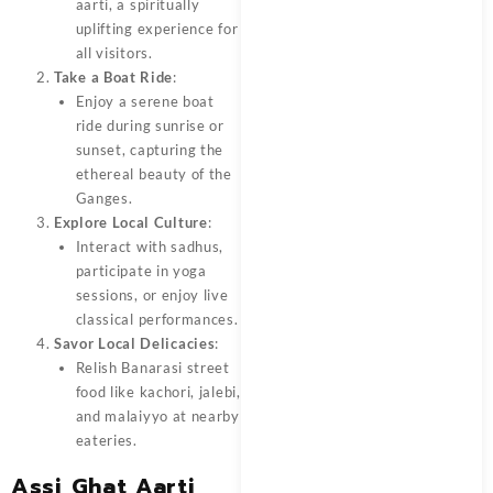
aarti, a spiritually
uplifting experience for
all visitors.
Take a Boat Ride
:
Enjoy a serene boat
ride during sunrise or
sunset, capturing the
ethereal beauty of the
Ganges.
Explore Local Culture
:
Interact with sadhus,
participate in yoga
sessions, or enjoy live
classical performances.
Savor Local Delicacies
:
Relish Banarasi street
food like kachori, jalebi,
and malaiyyo at nearby
eateries.
Assi Ghat Aarti