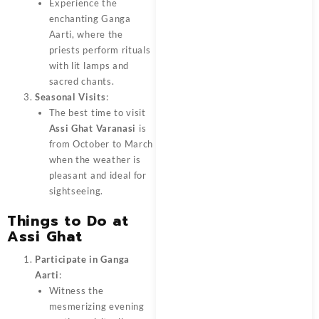
Experience the
enchanting Ganga
Aarti, where the
priests perform rituals
with lit lamps and
sacred chants.
Seasonal Visits
:
The best time to visit
Assi Ghat Varanasi
is
from October to March
when the weather is
pleasant and ideal for
sightseeing.
Things to Do at
Assi Ghat
Participate in Ganga
Aarti
:
Witness the
mesmerizing evening