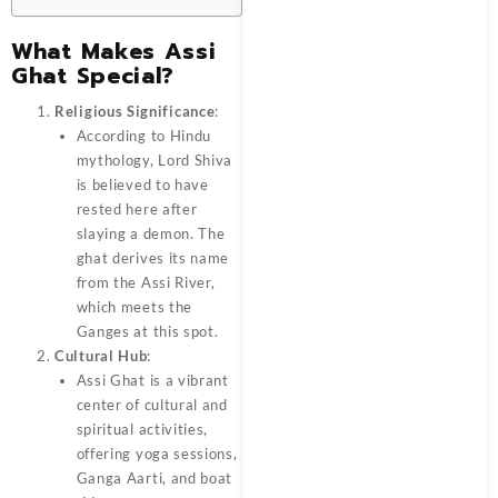
What Makes Assi
Ghat Special?
Religious Significance
:
According to Hindu
mythology, Lord Shiva
is believed to have
rested here after
slaying a demon. The
ghat derives its name
from the Assi River,
which meets the
Ganges at this spot.
Cultural Hub
:
Assi Ghat is a vibrant
center of cultural and
spiritual activities,
offering yoga sessions,
Ganga Aarti, and boat