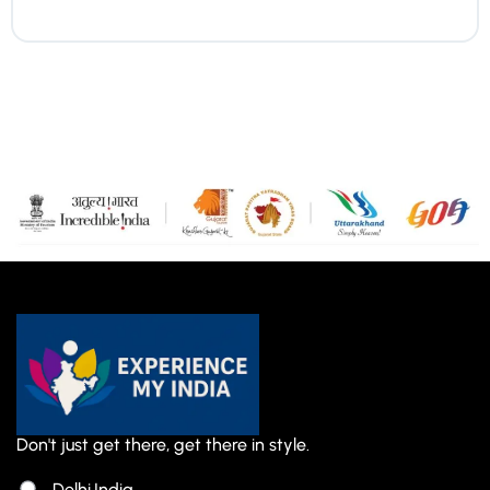
Don't just get there, get there in style.
Delhi,India