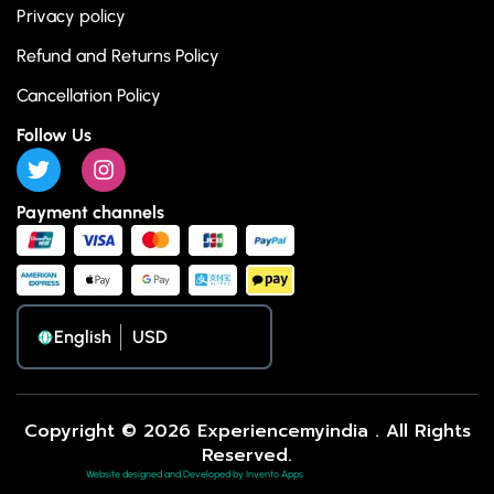
Privacy policy
Refund and Returns Policy
Cancellation Policy
Follow Us
Payment channels
English
Copyright © 2026 Experiencemyindia . All Rights
Reserved.
Website designed and Developed by Invento Apps