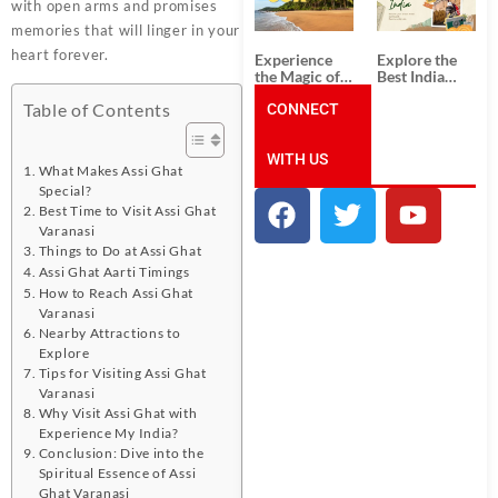
Unforgettable
from
with open arms and promises
South India
Ahmedabad:
memories that will linger in your
Tour
A Journey of
Packages
Rich Culture,
heart forever.
Experience
Explore the
History, and
the Magic of
Best India
Adventure
Goa: Explore
Tour
Table of Contents
the Best Goa
CONNECT
Packages
India Tour
from Pune:
Package
Uncover the
WITH US
Mystical
What Makes Assi Ghat
Beauty of
Special?
Incredible
India!
Best Time to Visit Assi Ghat
Varanasi
Things to Do at Assi Ghat
Assi Ghat Aarti Timings
How to Reach Assi Ghat
Varanasi
Nearby Attractions to
Explore
Tips for Visiting Assi Ghat
Varanasi
Why Visit Assi Ghat with
Experience My India?
Conclusion: Dive into the
Spiritual Essence of Assi
Ghat Varanasi