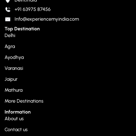
+91 63975 87456
Info@experiencemyindia.com
Top Destination
Delhi
Agra
Ayodhya
Varanasi
Jaipur
Mathura
More Destinations
Information
About us
Contact us