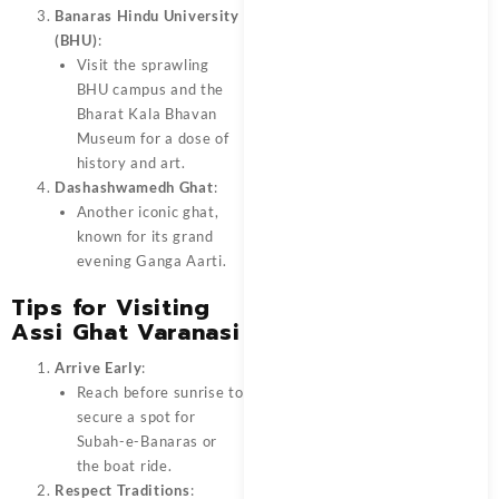
Banaras Hindu University
(BHU)
:
Visit the sprawling
BHU campus and the
Bharat Kala Bhavan
Museum for a dose of
history and art.
Dashashwamedh Ghat
:
Another iconic ghat,
known for its grand
evening Ganga Aarti.
Tips for Visiting
Assi Ghat Varanasi
Arrive Early
:
Reach before sunrise to
secure a spot for
Subah-e-Banaras or
the boat ride.
Respect Traditions
: