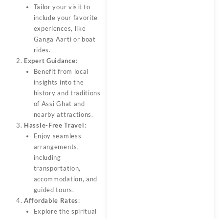
Tailor your visit to
include your favorite
experiences, like
Ganga Aarti or boat
rides.
Expert Guidance
:
Benefit from local
insights into the
history and traditions
of Assi Ghat and
nearby attractions.
Hassle-Free Travel
:
Enjoy seamless
arrangements,
including
transportation,
accommodation, and
guided tours.
Affordable Rates
:
Explore the spiritual