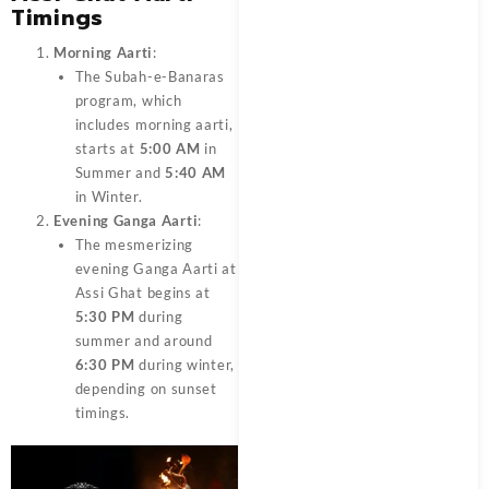
Timings
Morning Aarti
:
The Subah-e-Banaras
program, which
includes morning aarti,
starts at
5:00 AM
in
Summer and
5:40 AM
in Winter.
Evening Ganga Aarti
:
The mesmerizing
evening Ganga Aarti at
Assi Ghat begins at
5:30 PM
during
summer and around
6:30 PM
during winter,
depending on sunset
timings.