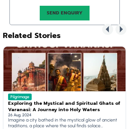
Related Stories
Pilgrimage
Exploring the Mystical and Spiritual Ghats of
Varanasi: A Journey into Holy Waters
26 Aug, 2024
Imagine a city bathed in the mystical glow of ancient
traditions, a place where the soul finds solace...