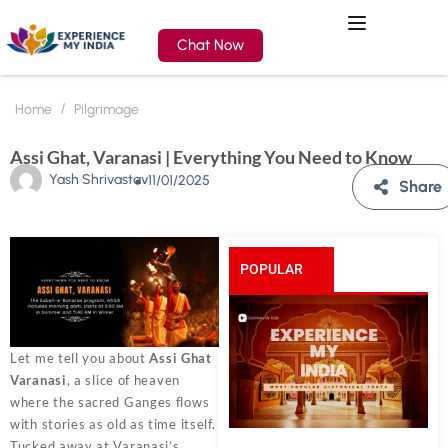
Chat Now
Home
Pilgrimage
Assi Ghat, Varanasi | Everything You Need to Know
Yash Shrivastav
11/01/2025
Share
POPULAR
POSTS
Let me tell you about
Assi Ghat
Varanasi
, a slice of heaven
where the sacred Ganges flows
with stories as old as time itself.
Tucked away at Varanasi’s