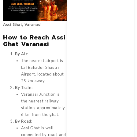
Assi Ghat, Varanasi
How to Reach Assi
Ghat Varanasi
By Air
:
The nearest airport is
Lal Bahadur Shastri
Airport, located about
25 km away.
By Train
:
Varanasi Junction is
the nearest railway
station, approximately
6 km from the ghat.
By Road
:
Assi Ghat is well-
connected by road, and