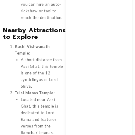
you can hire an auto-
rickshaw or taxi to
reach the destination.
Nearby Attractions
to Explore
Kashi Vishwanath
Temple
:
A short distance from
Assi Ghat, this temple
is one of the 12
Jyotirlingas of Lord
Shiva.
Tulsi Manas Temple
:
Located near Assi
Ghat, this temple is
dedicated to Lord
Rama and features
verses from the
Ramcharitmanas.