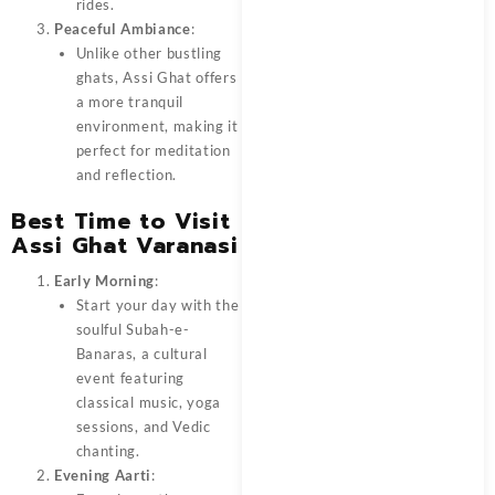
rides.
Peaceful Ambiance
:
Unlike other bustling
ghats, Assi Ghat offers
a more tranquil
environment, making it
perfect for meditation
and reflection.
Best Time to Visit
Assi Ghat Varanasi
Early Morning
:
Start your day with the
soulful Subah-e-
Banaras, a cultural
event featuring
classical music, yoga
sessions, and Vedic
chanting.
Evening Aarti
: