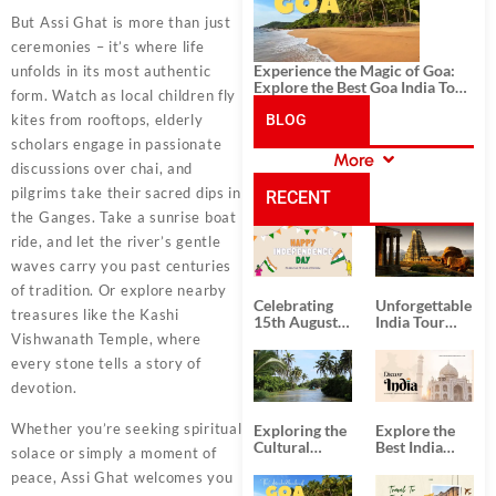
But Assi Ghat is more than just
ceremonies – it’s where life
Experience the Magic of Goa:
unfolds in its most authentic
Explore the Best Goa India Tour
form. Watch as local children fly
Package
kites from rooftops, elderly
BLOG
scholars engage in passionate
More
discussions over chai, and
CATEGORIES
pilgrims take their sacred dips in
RECENT
the Ganges. Take a sunrise boat
ride, and let the river’s gentle
POSTS
waves carry you past centuries
of tradition. Or explore nearby
Celebrating
Unforgettable
treasures like the Kashi
15th August
India Tour
Independence
Packages
Vishwanath Temple, where
Day
from Kolkata
every stone tells a story of
devotion.
Whether you’re seeking spiritual
Exploring the
Explore the
Cultural
Best India
solace or simply a moment of
Delights of
Tour
peace, Assi Ghat welcomes you
South India:
Packages