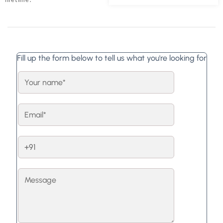
Fill up the form below to tell us what you're looking for