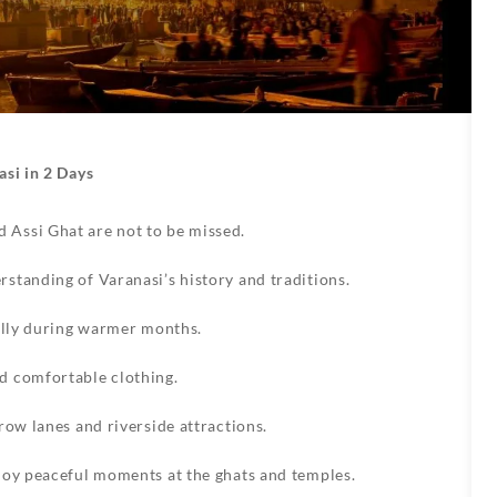
asi in 2 Days
Assi Ghat are not to be missed.
standing of Varanasi’s history and traditions.
ially during warmer months.
d comfortable clothing.
row lanes and riverside attractions.
joy peaceful moments at the ghats and temples.