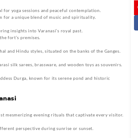
I
al for yoga sessions and peaceful contemplation.
for a unique blend of music and spirituality.
ring insights into Varanasi’s royal past.
he fort’s premises.
hal and Hindu styles, situated on the banks of the Ganges.
arasi silk sarees, brassware, and wooden toys as souvenirs.
ddess Durga, known for its serene pond and historic
anasi
mesmerizing evening rituals that captivate every visitor.
ifferent perspective during sunrise or sunset.