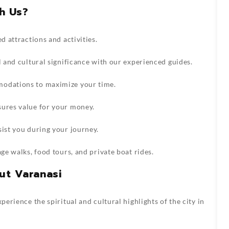
h Us?
d attractions and activities.
l and cultural significance with our experienced guides.
modations to maximize your time.
sures value for your money.
sist you during your journey.
age walks, food tours, and private boat rides.
ut Varanasi
perience the spiritual and cultural highlights of the city in