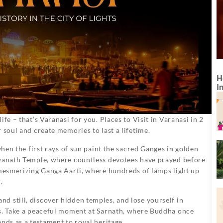
H
I
fe – that’s Varanasi for you. Places to Visit in Varanasi in 2
 soul and create memories to last a lifetime.
when the first rays of sun paint the sacred Ganges in golden
hwanath Temple, where countless devotees have prayed before
 mesmerizing Ganga Aarti, where hundreds of lamps light up
.
d still, discover hidden temples, and lose yourself in
ks. Take a peaceful moment at Sarnath, where Buddha once
nds as a testament to royal heritage.