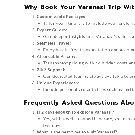
Why Book Your Varanasi Trip Wit
Customizable Packages
:
Tailor your itinerary to include your preferre
Expert Guides
:
Gain deeper insights into Varanasi’s spiritua
Seamless Travel
:
Enjoy hassle-free transportation and accom
Affordable Pricing
:
Transparent pricing with no hidden costs en
24/7 Support
:
Our dedicated team is always available to as
Unique Experiences
:
Include personalized activities such as herit
Frequently Asked Questions Abo
Is 2 days enough to explore Varanasi?
Yes, with a well-planned itinerary, you can ex
two days.
What is the best time to visit Varanasi?