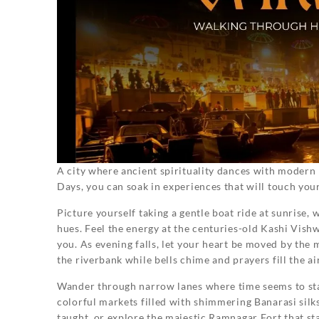
A city where ancient spirituality dances with modern li
Days, you can soak in experiences that will touch your
Picture yourself taking a gentle boat ride at sunrise, 
hues. Feel the energy at the centuries-old Kashi Vis
you. As evening falls, let your heart be moved by the
the riverbank while bells chime and prayers fill the air
Wander through narrow lanes where time seems to stan
colorful markets filled with shimmering Banarasi sil
taught, or explore the majestic Ramnagar Fort that sta