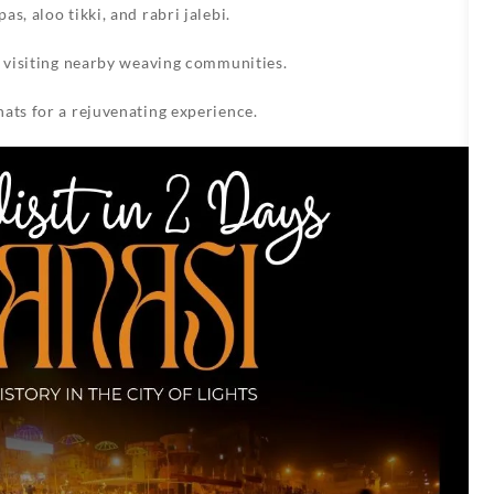
s, aloo tikki, and rabri jalebi.
y visiting nearby weaving communities.
ats for a rejuvenating experience.