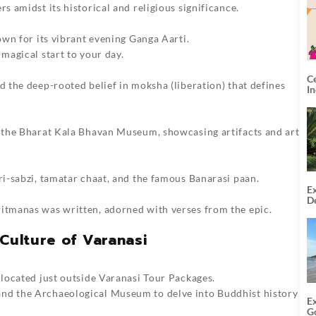
rs amidst its historical and religious significance.
nown for its vibrant evening Ganga Aarti.
 magical start to your day.
C
d the deep-rooted belief in moksha (liberation) that defines
I
to the Bharat Kala Bhavan Museum, showcasing artifacts and art
ori-sabzi, tamatar chaat, and the famous Banarasi paan.
Ex
De
ritmanas was written, adorned with verses from the epic.
U
T
Culture of Varanasi
 located just outside
Varanasi Tour Packages
.
and the Archaeological Museum to delve into Buddhist history
E
G