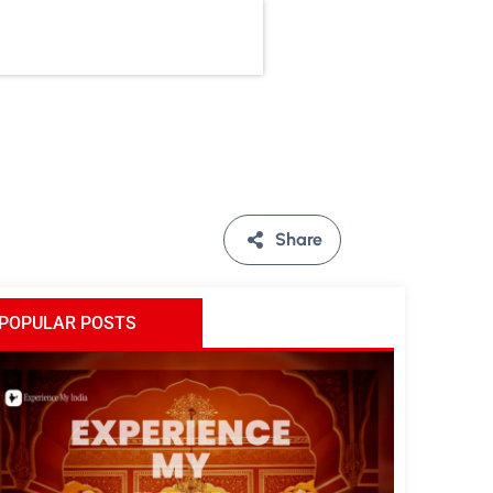
Share
POPULAR POSTS