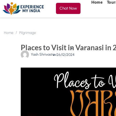
Home
Tour
Chat Now
Home
Pilgrimage
Places to Visit in Varanasi in 
Yash Shrivastav
26/12/2024