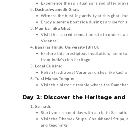
Experience the spiritual aura and offer praye
Dashashwamedh Ghat
:
Witness the bustling activity at this ghat, k
Enjoy a serene boat ride during sunrise for a
Manikarnika Ghat
:
Visit this sacred cremation site to understan
Varanasi.
Banaras Hindu University (BHU)
:
Explore this prestigious institution, home 
from India’s rich heritage.
Local Cuisine
:
Relish traditional Varanasi dishes like kach
Tulsi Manas Temple
:
Visit this historic temple where the Ramcha
Day 2: Discover the Heritage and 
Sarnath
:
Start your second day with a trip to Sarnath,
Visit the Dhamek Stupa, Chaukhandi Stupa, 
and teachings.