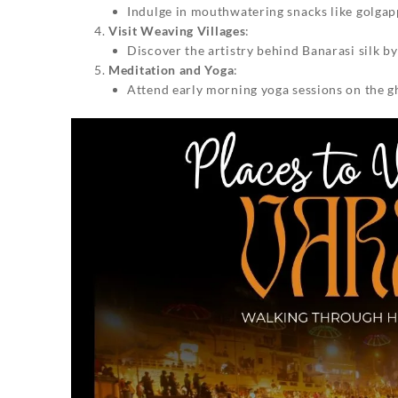
Indulge in mouthwatering snacks like golgappa
Visit Weaving Villages
:
Discover the artistry behind Banarasi silk b
Meditation and Yoga
:
Attend early morning yoga sessions on the gh