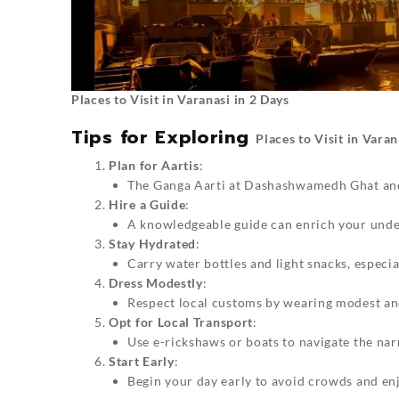
Places to Visit in Varanasi in 2 Days
Tips for Exploring
Places to Visit in Varan
Plan for Aartis
:
The Ganga Aarti at Dashashwamedh Ghat and 
Hire a Guide
:
A knowledgeable guide can enrich your under
Stay Hydrated
:
Carry water bottles and light snacks, espec
Dress Modestly
:
Respect local customs by wearing modest an
Opt for Local Transport
:
Use e-rickshaws or boats to navigate the nar
Start Early
:
Begin your day early to avoid crowds and en