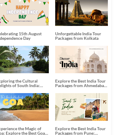
elebrating 15th August
Unforgettable India Tour
ndependence Day
Packages from Kolkata
ploring the Cultural
Explore the Best India Tour
lights of South India:
Packages from Ahmedabad:
nforgettable South India
A Journey of Rich Culture,
our Packages
History, and Adventure
xperience the Magic of
Explore the Best India Tour
oa: Explore the Best Goa
Packages from Pune: