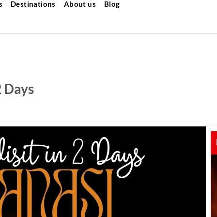
s
Destinations
About us
Blog
2 Days