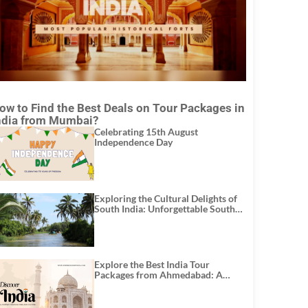
ow to Find the Best Deals on Tour Packages in
ndia from Mumbai?
Celebrating 15th August
Independence Day
Exploring the Cultural Delights of
South India: Unforgettable South
India Tour Packages
Explore the Best India Tour
Packages from Ahmedabad: A
Journey of Rich Culture, History,
and Adventure