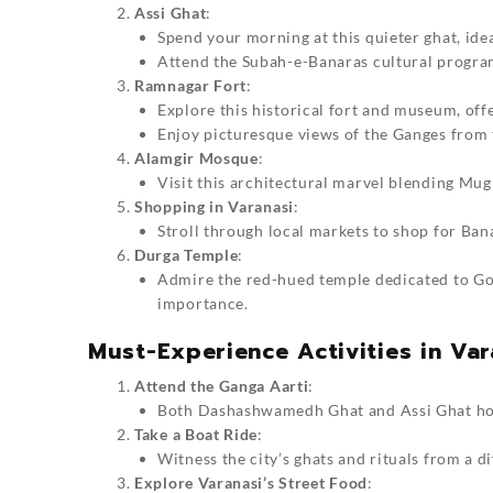
Assi Ghat
:
Spend your morning at this quieter ghat, ide
Attend the Subah-e-Banaras cultural program 
Ramnagar Fort
:
Explore this historical fort and museum, offe
Enjoy picturesque views of the Ganges from t
Alamgir Mosque
:
Visit this architectural marvel blending Mug
Shopping in Varanasi
:
Stroll through local markets to shop for Ban
Durga Temple
:
Admire the red-hued temple dedicated to Go
importance.
Must-Experience Activities in Var
Attend the Ganga Aarti
:
Both Dashashwamedh Ghat and Assi Ghat host 
Take a Boat Ride
:
Witness the city’s ghats and rituals from a d
Explore Varanasi’s Street Food
: