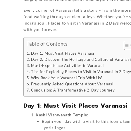
Every corner of Varanasi tells a story – from the mor
food wafting through ancient alleys. Whether you’re 
India’s soul,
Places to visit in Varanasi in 2 Days
welco
with you forever.
Table of Contents
Day 1: Must Visit Places Varanasi
Day 2: Discover the Heritage and Culture of Varanasi
Must-Experience Activities in Varanasi
Tips for Exploring Places to Visit in Varanasi in 2 Day
Why Book Your Varanasi Trip With Us?
Frequently Asked Questions About Varanasi
Conclusion: A Transformative 2-Day Journey
Day 1: Must Visit Places Varanasi
Kashi Vishwanath Temple
:
Begin your day with a visit to this iconic te
Jyotirlingas.