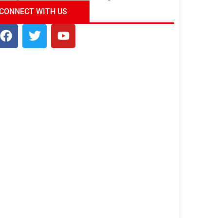
ndia Tour Package
Uncover the Mystical
CONNECT WITH US
Beauty of Incredible India!