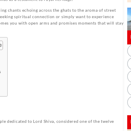
ning chants echoing across the ghats to the aroma of street
seeking spiritual connection or simply want to experience
mes you with open arms and promises moments that will stay
s
mple dedicated to Lord Shiva, considered one of the twelve