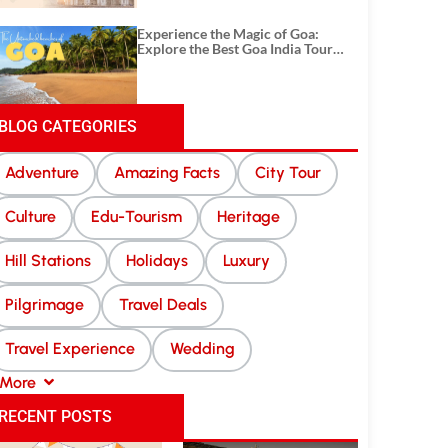
Experience the Magic of Goa:
Explore the Best Goa India Tour
Package
BLOG CATEGORIES
Adventure
Amazing Facts
City Tour
Culture
Edu-Tourism
Heritage
Hill Stations
Holidays
Luxury
Pilgrimage
Travel Deals
Travel Experience
Wedding
More
RECENT POSTS