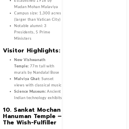
Established 1916 by
Madan Mohan Malaviya
Campus size: 1,300 acres
(larger than Vatican City)
Notable alumni: 3
Presidents, 5 Prime
Ministers
Visitor Highlights:
New Vishwanath
Temple:
77m tall with
murals by Nandalal Bose
Malviya Ghat:
Sunset
views with classical music
Science Museum:
Ancient
Indian technology exhibits
10. Sankat Mochan
Hanuman Temple –
The Wish-Fulfiller