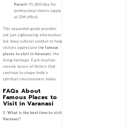
Permit:
₹5,000/day for
professional shoots (apply
at DM office)
This expanded guide provides
not just sightseeing information
but deep cultural context to help
visitors appreciate
th
e famous
places to visit in Varanasi,
the
living heritage. Each location
reveals layers of history that
continue to shape India’s
spiritual consciousness today.
FAQs About
Famous Places to
Visit in Varanasi
1. What is the best time to visit
Varanasi?