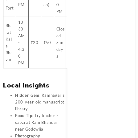
r
PM
eo)
0
Fort
PM
10:
Bha
30
Clos
rat
AM
ed
Kal
-
₹20
₹50
Sun
a
4:3
day
Bha
0
s
van
PM
Local Insights
Hidden Gem:
Ramnagar’s
200-year-old manuscript
library
Food Tip:
Try kachori-
sabzi at Ram Bhandar
near Godowlia
Photography