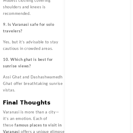
Modest clothing covering
shoulders and knees is
recommended.
9. Is Varanasi safe for solo
travelers?
Yes, but it’s advisable to stay
cautious in crowded areas.
10. Which ghat is best for
sunrise views?
Assi Ghat and Dashashwamedh
Ghat offer breathtaking sunrise
vistas.
Final Thoughts
Varanasi is more than a city—
it’s an emotion. Each of
these
famous places to visit in
Varanasi
offers a unique glimpse