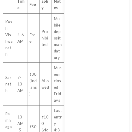
Tim
aph
Not
Fee
e
y
es
Mo
Kas
bile
hi
Pro
dep
Vis
4-6
Fre
hibi
osit
hwa
AM
e
ted
man
nat
dat
h
ory
Mus
₹30
eum
Sar
7-
(Ind
Allo
clos
nat
10
ians
wed
ed
h
AM
)
Frid
ays
Last
Ra
10
₹10
entr
mn
AM
0
y
aga
₹50
-5
(vid
4:3