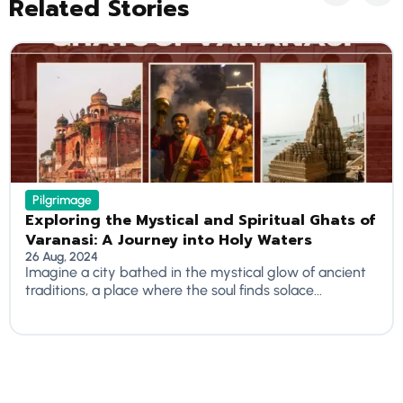
Related Stories
Pilgrimage
Exploring the Mystical and Spiritual Ghats of
Varanasi: A Journey into Holy Waters
26 Aug, 2024
Imagine a city bathed in the mystical glow of ancient
traditions, a place where the soul finds solace...