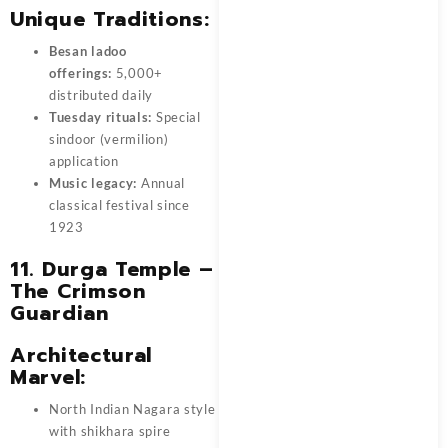
Unique Traditions:
Besan ladoo
offerings:
5,000+
distributed daily
Tuesday rituals:
Special
sindoor (vermilion)
application
Music legacy:
Annual
classical festival since
1923
11. Durga Temple –
The Crimson
Guardian
Architectural
Marvel:
North Indian Nagara style
with shikhara spire