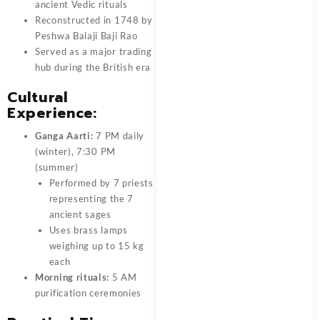
ancient Vedic rituals
Reconstructed in 1748 by
Peshwa Balaji Baji Rao
Served as a major trading
hub during the British era
Cultural
Experience:
Ganga Aarti:
7 PM daily
(winter), 7:30 PM
(summer)
Performed by 7 priests
representing the 7
ancient sages
Uses brass lamps
weighing up to 15 kg
each
Morning rituals:
5 AM
purification ceremonies