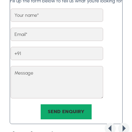
Fill up the form below to tell us what you're looking for