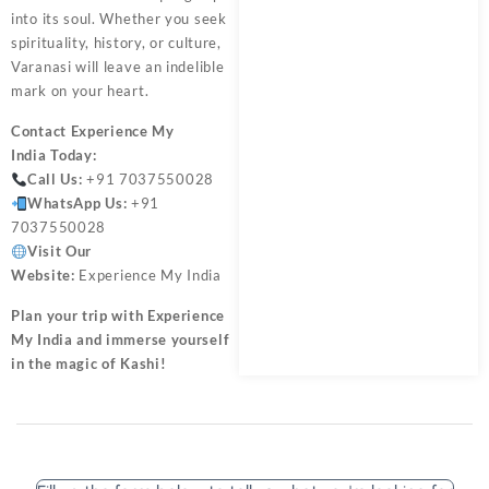
into its soul. Whether you seek
spirituality, history, or culture,
Varanasi will leave an indelible
mark on your heart.
Contact
Experience My
India
Today:
Call Us:
+91 7037550028
WhatsApp Us:
+91
7037550028
Visit Our
Website:
Experience My India
Plan your trip with Experience
My India and immerse yourself
in the magic of Kashi!