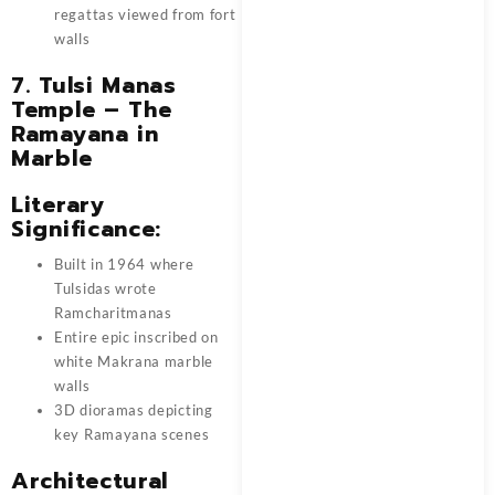
regattas viewed from fort
walls
7. Tulsi Manas
Temple – The
Ramayana in
Marble
Literary
Significance:
Built in 1964 where
Tulsidas wrote
Ramcharitmanas
Entire epic inscribed on
white Makrana marble
walls
3D dioramas depicting
key Ramayana scenes
Architectural