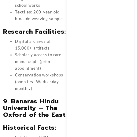
school works
Textiles:
200-year-old
brocade weaving samples
Research Facilities:
Digital archives of
15,000+ artifacts
Scholarly access to rare
manuscripts (prior
appointment)
Conservation workshops
(open first Wednesday
monthly)
9. Banaras Hindu
University – The
Oxford of the East
Historical Facts: