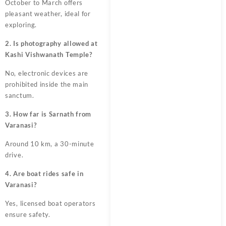
October to March offers
pleasant weather, ideal for
exploring.
2. Is photography allowed at
Kashi Vishwanath Temple?
No, electronic devices are
prohibited inside the main
sanctum.
3. How far is Sarnath from
Varanasi?
Around 10 km, a 30-minute
drive.
4. Are boat rides safe in
Varanasi?
Yes, licensed boat operators
ensure safety.