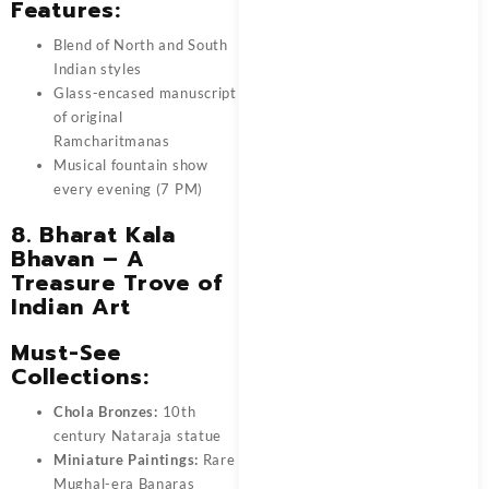
Features:
Blend of North and South
Indian styles
Glass-encased manuscript
of original
Ramcharitmanas
Musical fountain show
every evening (7 PM)
8. Bharat Kala
Bhavan – A
Treasure Trove of
Indian Art
Must-See
Collections:
Chola Bronzes:
10th
century Nataraja statue
Miniature Paintings:
Rare
Mughal-era Banaras