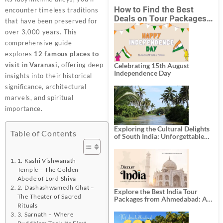
How to Find the Best
encounter timeless traditions
Deals on Tour Packages
that have been preserved for
in India from Mumbai?
over 3,000 years. This
comprehensive guide
explores
12 famous places to
visit in Varanasi
, offering deep
Celebrating 15th August
Independence Day
insights into their historical
significance, architectural
marvels, and spiritual
importance.
Exploring the Cultural Delights
Table of Contents
of South India: Unforgettable
South India Tour Packages
1. Kashi Vishwanath
Temple – The Golden
Abode of Lord Shiva
2. Dashashwamedh Ghat –
Explore the Best India Tour
The Theater of Sacred
Packages from Ahmedabad: A
Rituals
Journey of Rich Culture,
History, and Adventure
3. Sarnath – Where
Buddhism Took Its First