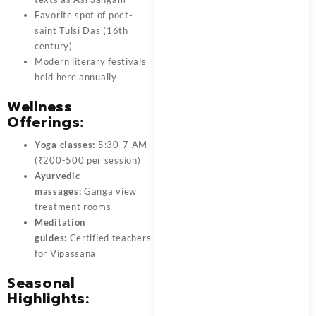
Favorite spot of poet-
saint Tulsi Das (16th
century)
Modern literary festivals
held here annually
Wellness
Offerings:
Yoga classes:
5:30-7 AM
(₹200-500 per session)
Ayurvedic
massages:
Ganga view
treatment rooms
Meditation
guides:
Certified teachers
for Vipassana
Seasonal
Highlights: