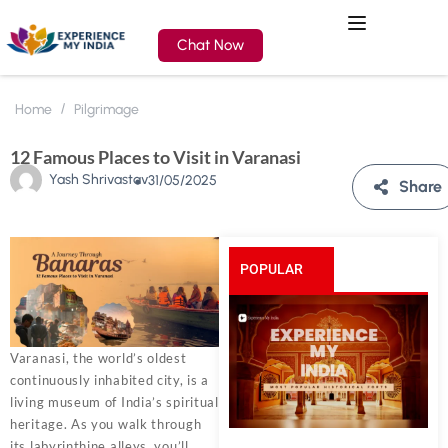
Chat Now
Home
Pilgrimage
12 Famous Places to Visit in Varanasi
Yash Shrivastav
31/05/2025
Share
POPULAR
POSTS
Varanasi, the world’s oldest
continuously inhabited city, is a
living museum of India’s spiritual
heritage. As you walk through
its labyrinthine alleys, you’ll