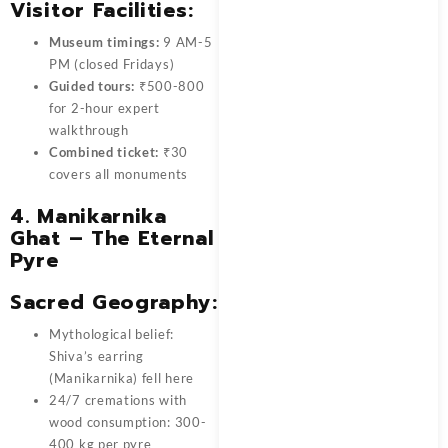
Visitor Facilities:
Museum timings:
9 AM-5
PM (closed Fridays)
Guided tours:
₹500-800
for 2-hour expert
walkthrough
Combined ticket:
₹30
covers all monuments
4. Manikarnika
Ghat – The Eternal
Pyre
Sacred Geography:
Mythological belief:
Shiva’s earring
(Manikarnika) fell here
24/7 cremations with
wood consumption: 300-
400 kg per pyre