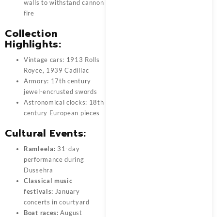
walls to withstand cannon
fire
Collection
Highlights:
Vintage cars: 1913 Rolls
Royce, 1939 Cadillac
Armory: 17th century
jewel-encrusted swords
Astronomical clocks: 18th
century European pieces
Cultural Events:
Ramleela:
31-day
performance during
Dussehra
Classical music
festivals:
January
concerts in courtyard
Boat races:
August