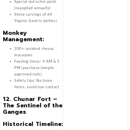
Special red ochre paint
(reapplied annually)
Stone carvings of 64
Yoginis (tantric deities)
Monkey
Management:
300+ resident rhesus
macaques
Feeding times: 9 AM & 5
PM (purchase temple-
approved nuts)
Safety tips: No loose
items, avoid eye contact
12. Chunar Fort –
The Sentinel of the
Ganges
Historical Timeline: