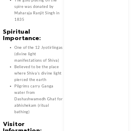
spire was donated by
Maharaja Ranjit Singh in
1835
Spiritual
Importance:
One of the 12 Jyotirlingas
(divine light
manifestations of Shiva)
Believed to be the place
where Shiva’s divine light
pierced the earth
Pilgrims carry Ganga
water from
Dashashwamedh Ghat for
abhishekam (ritual
bathing)
Visitor
Information: