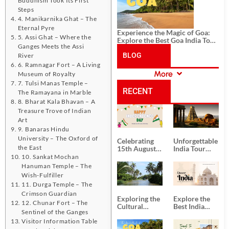
Steps
4. Manikarnika Ghat – The
Eternal Pyre
Experience the Magic of Goa:
5. Assi Ghat – Where the
Explore the Best Goa India Tour
Ganges Meets the Assi
Package
BLOG
River
6. Ramnagar Fort – A Living
More
Museum of Royalty
CATEGORIES
7. Tulsi Manas Temple –
RECENT
The Ramayana in Marble
8. Bharat Kala Bhavan – A
Treasure Trove of Indian
POSTS
Art
9. Banaras Hindu
University – The Oxford of
Celebrating
Unforgettable
the East
15th August
India Tour
Independence
Packages
10. Sankat Mochan
Day
from Kolkata
Hanuman Temple – The
Wish-Fulfiller
11. Durga Temple – The
Crimson Guardian
Exploring the
Explore the
12. Chunar Fort – The
Cultural
Best India
Sentinel of the Ganges
Delights of
Tour
Visitor Information Table
South India:
Packages