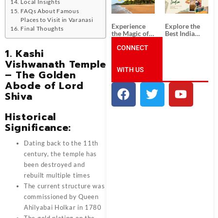
Unforgettable
from
Local Insights
South India
Ahmedabad:
FAQs About Famous
Tour
A Journey of
Places to Visit in Varanasi
Packages
Rich Culture,
Experience
Explore the
Final Thoughts
History, and
the Magic of
Best India
Adventure
Goa: Explore
Tour
the Best Goa
CONNECT
Packages
1. Kashi
India Tour
from Pune:
Vishwanath Temple
Package
Uncover the
WITH US
Mystical
– The Golden
Beauty of
Abode of Lord
Incredible
India!
Shiva
Historical
Significance:
Dating back to the 11th
century, the temple has
been destroyed and
rebuilt multiple times
The current structure was
commissioned by Queen
Ahilyabai Holkar in 1780
The gold plating on the