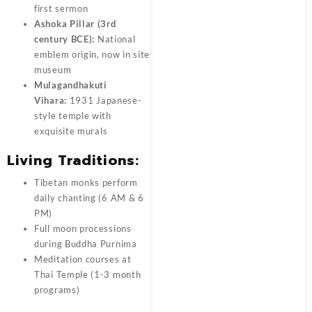
first sermon
Ashoka Pillar (3rd
century BCE):
National
emblem origin, now in site
museum
Mulagandhakuti
Vihara:
1931 Japanese-
style temple with
exquisite murals
Living Traditions:
Tibetan monks perform
daily chanting (6 AM & 6
PM)
Full moon processions
during Buddha Purnima
Meditation courses at
Thai Temple (1-3 month
programs)