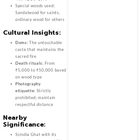
Special woods used:
Sandalwood for saints,
ordinary wood for others
Cultural Insights:
Doms:
The untouchable
caste that maintains the
sacred fire
Death rituals:
From
₹5,000 to ₹50,000 based
on wood type
Photography
etiquette:
Strictly
prohibited; maintain
respectful distance
Nearby
Significance:
Scindia Ghat with its