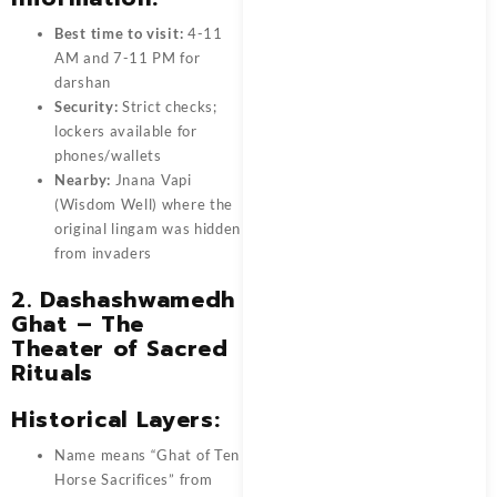
Best time to visit:
4-11
AM and 7-11 PM for
darshan
Security:
Strict checks;
lockers available for
phones/wallets
Nearby:
Jnana Vapi
(Wisdom Well) where the
original lingam was hidden
from invaders
2. Dashashwamedh
Ghat – The
Theater of Sacred
Rituals
Historical Layers:
Name means “Ghat of Ten
Horse Sacrifices” from