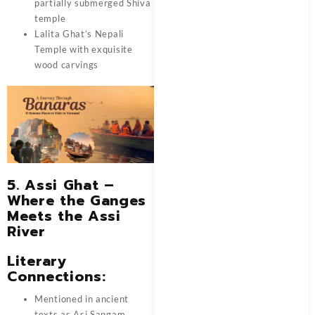
partially submerged Shiva
temple
Lalita Ghat’s Nepali
Temple with exquisite
wood carvings
5. Assi Ghat –
Where the Ganges
Meets the Assi
River
Literary
Connections:
Mentioned in ancient
texts as Asi Sangam