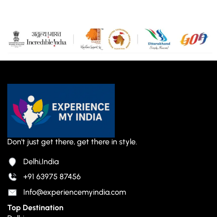
Don't just get there, get there in style.
Delhi,India
+91 63975 87456
Info@experiencemyindia.com
Top Destination