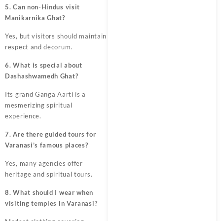
5. Can non-Hindus visit
Manikarnika Ghat?
Yes, but visitors should maintain
respect and decorum.
6. What is special about
Dashashwamedh Ghat?
Its grand Ganga Aarti is a
mesmerizing spiritual
experience.
7. Are there guided tours for
Varanasi’s famous places?
Yes, many agencies offer
heritage and spiritual tours.
8. What should I wear when
visiting temples in Varanasi?