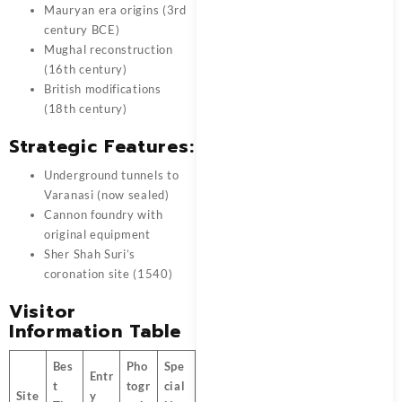
Mauryan era origins (3rd
century BCE)
Mughal reconstruction
(16th century)
British modifications
(18th century)
Strategic Features:
Underground tunnels to
Varanasi (now sealed)
Cannon foundry with
original equipment
Sher Shah Suri’s
coronation site (1540)
Visitor
Information Table
Bes
Pho
Spe
Entr
t
togr
cial
Site
y