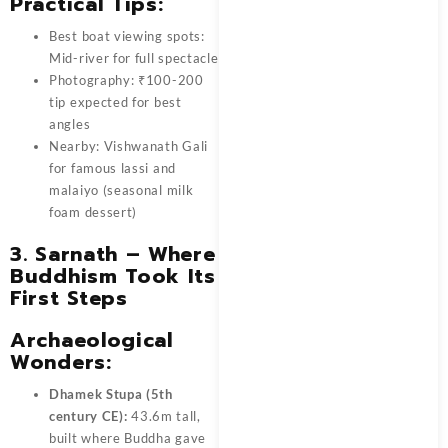
Practical Tips:
Best boat viewing spots:
Mid-river for full spectacle
Photography: ₹100-200
tip expected for best
angles
Nearby: Vishwanath Gali
for famous lassi and
malaiyo (seasonal milk
foam dessert)
3. Sarnath – Where
Buddhism Took Its
First Steps
Archaeological
Wonders:
Dhamek Stupa (5th
century CE):
43.6m tall,
built where Buddha gave