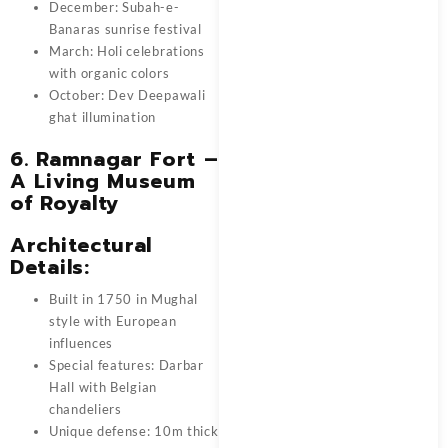
December: Subah-e-
Banaras sunrise festival
March: Holi celebrations
with organic colors
October: Dev Deepawali
ghat illumination
6. Ramnagar Fort –
A Living Museum
of Royalty
Architectural
Details:
Built in 1750 in Mughal
style with European
influences
Special features: Darbar
Hall with Belgian
chandeliers
Unique defense: 10m thick