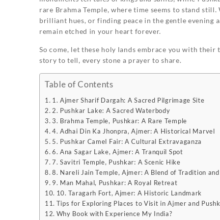
rare Brahma Temple, where time seems to stand still. 
brilliant hues, or finding peace in the gentle evening a
remain etched in your heart forever.
So come, let these holy lands embrace you with their 
story to tell, every stone a prayer to share.
Table of Contents
1. Ajmer Sharif Dargah: A Sacred Pilgrimage Site
2. Pushkar Lake: A Sacred Waterbody
3. Brahma Temple, Pushkar: A Rare Temple
4. Adhai Din Ka Jhonpra, Ajmer: A Historical Marvel
5. Pushkar Camel Fair: A Cultural Extravaganza
6. Ana Sagar Lake, Ajmer: A Tranquil Spot
7. Savitri Temple, Pushkar: A Scenic Hike
8. Nareli Jain Temple, Ajmer: A Blend of Tradition an
9. Man Mahal, Pushkar: A Royal Retreat
10. Taragarh Fort, Ajmer: A Historic Landmark
Tips for Exploring Places to Visit in Ajmer and Push
Why Book with Experience My India?