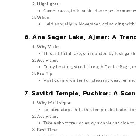
Highlights
:
Camel races, folk music, dance performances
When
:
Held annually in November, coinciding with 
6. Ana Sagar Lake, Ajmer: A Tran
Why Visit
:
This artificial lake, surrounded by lush garde
Activities
:
Enjoy boating, stroll through Daulat Bagh, o
Pro Tip
:
Visit during winter for pleasant weather an
7. Savitri Temple, Pushkar: A Scen
Why It’s Unique
:
Located atop a hill, this temple dedicated t
Activities
:
Take a short trek or enjoy a cable car ride to
Best Time
: