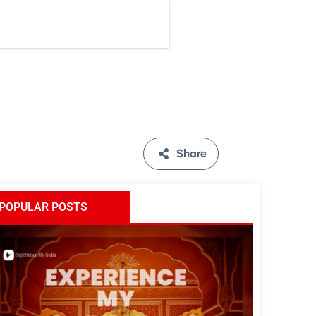
Share
POPULAR POSTS