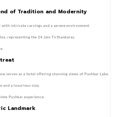
lend of Tradition and Modernity
 with intricate carvings and a serene environment.
ex, representing the 24 Jain Tirthankaras.
e.
treat
now serves as a hotel offering stunning views of Pushkar Lake.
e and a luxurious stay.
plete Pushkar experience.
oric Landmark