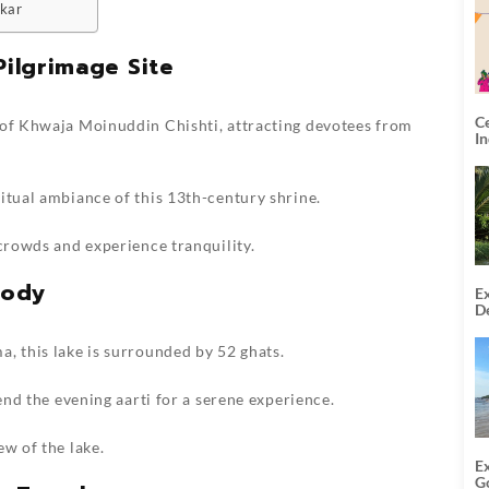
hkar
Pilgrimage Site
C
 of Khwaja Moinuddin Chishti, attracting devotees from
I
itual ambiance of this 13th-century shrine.
 crowds and experience tranquility.
body
Ex
De
U
T
, this lake is surrounded by 52 ghats.
tend the evening aarti for a serene experience.
ew of the lake.
E
G