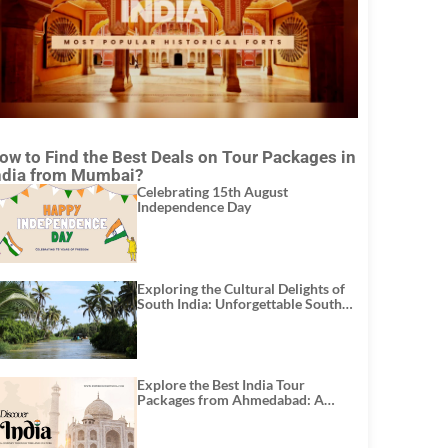
ow to Find the Best Deals on Tour Packages in
ndia from Mumbai?
Celebrating 15th August
Independence Day
Exploring the Cultural Delights of
South India: Unforgettable South
India Tour Packages
Explore the Best India Tour
Packages from Ahmedabad: A
Journey of Rich Culture, History,
and Adventure