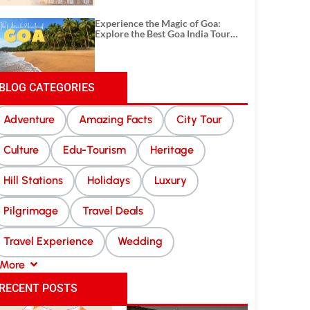
Experience the Magic of Goa:
Explore the Best Goa India Tour
Package
BLOG CATEGORIES
Adventure
Amazing Facts
City Tour
Culture
Edu-Tourism
Heritage
Hill Stations
Holidays
Luxury
Pilgrimage
Travel Deals
Travel Experience
Wedding
More
RECENT POSTS