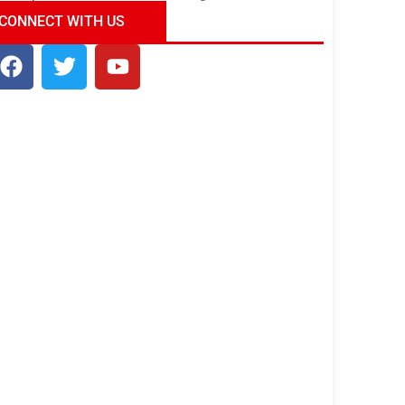
ndia Tour Package
Uncover the Mystical
CONNECT WITH US
Beauty of Incredible India!