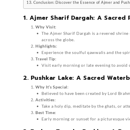
Conclusion: Discover the Essence of Ajmer and Pus
1. Ajmer Sharif Dargah: A Sacred 
Why Visit
:
The Ajmer Sharif Dargah is a revered shrine
across the globe.
Highlights
:
Experience the soulful qawwalis and the spir
Travel Tip
:
Visit early morning or late evening to avoid
2. Pushkar Lake: A Sacred Water
Why It’s Special
:
Believed to have been created by Lord Brahma
Activities
:
Take a holy dip, meditate by the ghats, or at
Best Time
:
Early morning or sunset for a picturesque vi