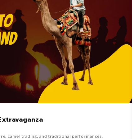
 Extravaganza
re, camel trading, and traditional performances.