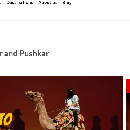
s
Destinations
About us
Blog
er and Pushkar