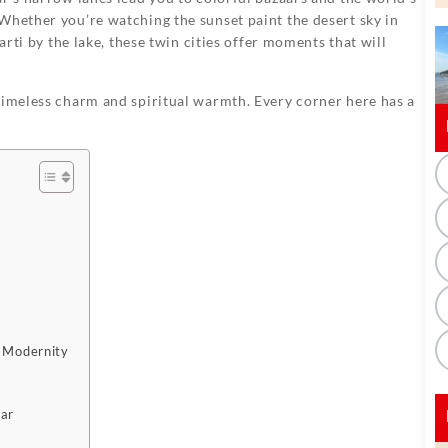
Whether you’re watching the sunset paint the desert sky in
arti by the lake, these twin cities offer moments that will
timeless charm and spiritual warmth. Every corner here has a
d Modernity
kar