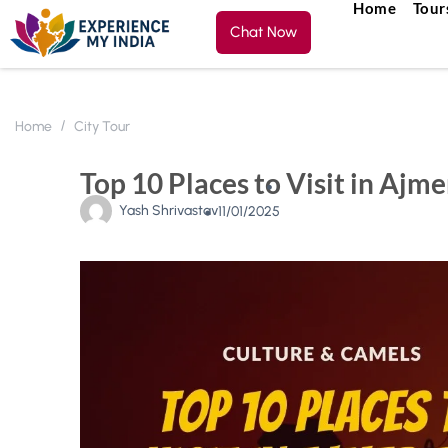
Home
Tour
Chat Now
Home
City Tour
Top 10 Places to Visit in Ajm
Yash Shrivastav
11/01/2025