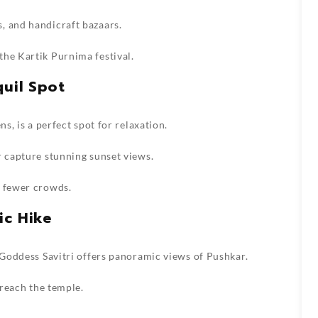
, and handicraft bazaars.
the Kartik Purnima festival.
quil Spot
ns, is a perfect spot for relaxation.
r capture stunning sunset views.
d fewer crowds.
ic Hike
o Goddess Savitri offers panoramic views of Pushkar.
 reach the temple.