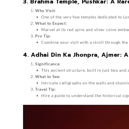
3. Brahma Temple, Pushkar: A Rar
Why Visit
:
One of the very few temples dedicated to Lo
What to Expect
:
Marvel at its red spire and silver coins embe
Pro Tip
:
Combine your visit with a stroll through the 
4. Adhai Din Ka Jhonpra, Ajmer: A
Significance
:
This ancient structure, built in just two and 
What to See
:
Intricate calligraphy on the walls and stunn
Travel Tip
:
Hire a guide to understand the historical si