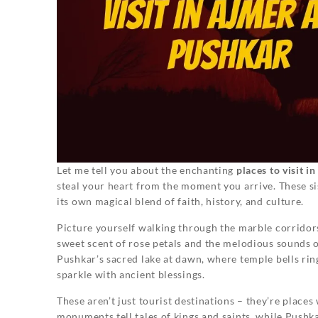
Let me tell you about the enchanting
places to visit 
steal your heart from the moment you arrive. These sist
its own magical blend of faith, history, and culture.
Picture yourself walking through the marble corridors 
sweet scent of rose petals and the melodious sounds 
Pushkar’s sacred lake at dawn, where temple bells ring
sparkle with ancient blessings.
These aren’t just tourist destinations – they’re places
monuments tell tales of kings and saints, while Pushk