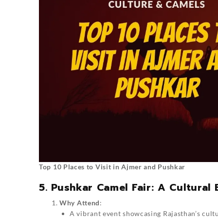
Top 10 Places to Visit in Ajmer and Pushkar
5. Pushkar Camel Fair: A Cultural
Why Attend
:
A vibrant event showcasing Rajasthan’s cultu