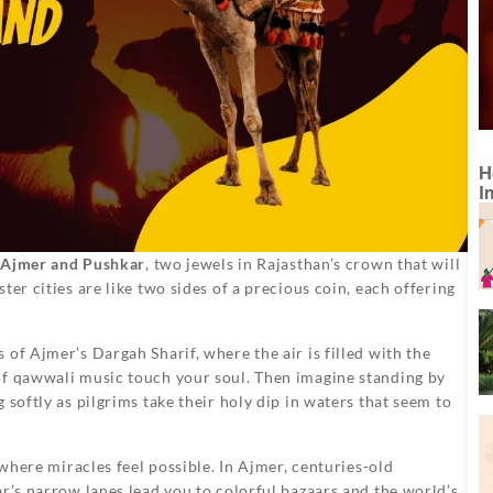
H
I
in Ajmer and Pushkar
, two jewels in Rajasthan’s crown that will
er cities are like two sides of a precious coin, each offering
of Ajmer’s Dargah Sharif, where the air is filled with the
of qawwali music touch your soul. Then imagine standing by
 softly as pilgrims take their holy dip in waters that seem to
 where miracles feel possible. In Ajmer, centuries-old
ar’s narrow lanes lead you to colorful bazaars and the world’s