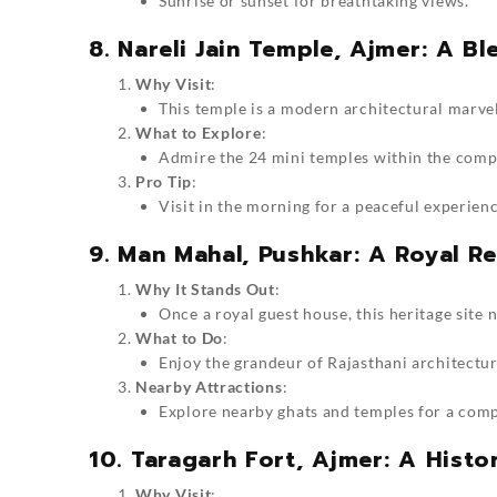
Sunrise or sunset for breathtaking views.
8. Nareli Jain Temple, Ajmer: A B
Why Visit
:
This temple is a modern architectural marvel
What to Explore
:
Admire the 24 mini temples within the compl
Pro Tip
:
Visit in the morning for a peaceful experienc
9. Man Mahal, Pushkar: A Royal Re
Why It Stands Out
:
Once a royal guest house, this heritage site 
What to Do
:
Enjoy the grandeur of Rajasthani architectur
Nearby Attractions
:
Explore nearby ghats and temples for a com
10. Taragarh Fort, Ajmer: A Hist
Why Visit
: