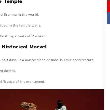
e Temple
I
rd Brahma in the world.
dded in the temple walls.
bustling streets of Pushkar.
 Historical Marvel
a half days, is a masterpiece of Indo-Islamic architecture.
ing domes.
gnificance of the monument.