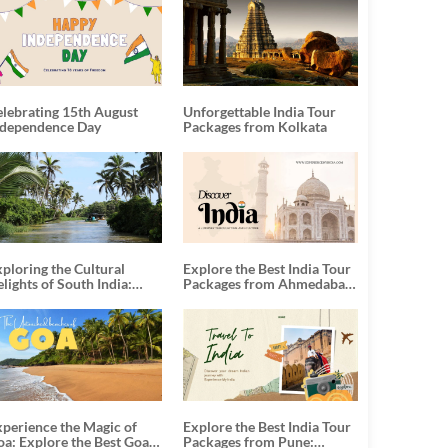
elebrating 15th August
Unforgettable India Tour
ndependence Day
Packages from Kolkata
ploring the Cultural
Explore the Best India Tour
lights of South India:
Packages from Ahmedabad:
nforgettable South India
A Journey of Rich Culture,
our Packages
History, and Adventure
xperience the Magic of
Explore the Best India Tour
oa: Explore the Best Goa
Packages from Pune: