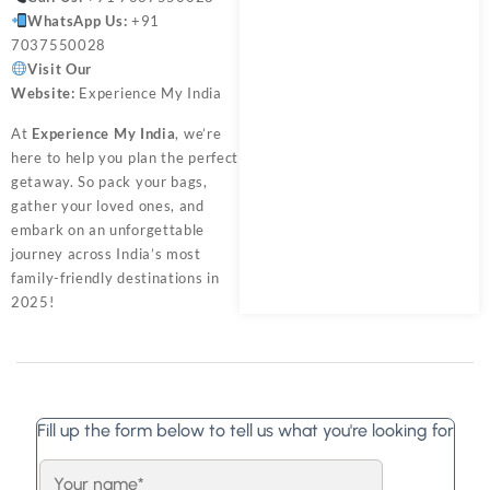
WhatsApp Us:
+91
7037550028
Visit Our
Website:
Experience My India
At
Experience My India
, we’re
here to help you plan the perfect
getaway. So pack your bags,
gather your loved ones, and
embark on an unforgettable
journey across India’s most
family-friendly destinations in
2025!
Fill up the form below to tell us what you're looking for