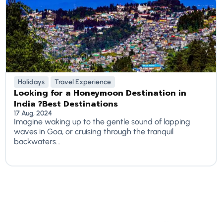
Holidays
Travel Experience
Looking for a Honeymoon Destination in
India ?Best Destinations
17 Aug, 2024
Imagine waking up to the gentle sound of lapping
waves in Goa, or cruising through the tranquil
backwaters...