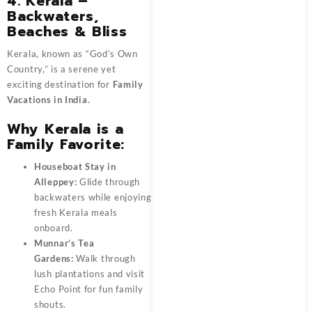
4. Kerala –
Backwaters,
Beaches & Bliss
Kerala, known as “God’s Own
Country,” is a serene yet
exciting destination for
Family
Vacations in India
.
Why Kerala is a
Family Favorite:
Houseboat Stay in
Alleppey:
Glide through
backwaters while enjoying
fresh Kerala meals
onboard.
Munnar’s Tea
Gardens:
Walk through
lush plantations and visit
Echo Point for fun family
shouts.