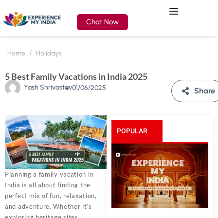
Chat Now
Home
Holidays
5 Best Family Vacations in India 2025
Yash Shrivastav
01/06/2025
Share
POPULAR
POSTS
Planning a family vacation in
India is all about finding the
perfect mix of fun, relaxation,
and adventure. Whether it’s
exploring heritage sites,