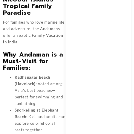
Tropical Family
Paradise
For families who love marine life
and adventure, the Andamans
offer an exotic
Family Vacation
in India
.
Why Andaman is a
Must-Visit for
Families:
Radhanagar Beach
(Havelock):
Voted among
Asia’s best beaches—
perfect for swimming and
sunbathing.
Snorkeling at Elephant
Beach:
Kids and adults can
explore colorful coral
reefs together.