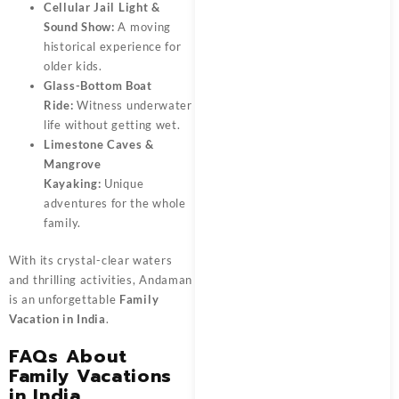
Cellular Jail Light &
Sound Show:
A moving
historical experience for
older kids.
Glass-Bottom Boat
Ride:
Witness underwater
life without getting wet.
Limestone Caves &
Mangrove
Kayaking:
Unique
adventures for the whole
family.
With its crystal-clear waters
and thrilling activities, Andaman
is an unforgettable
Family
Vacation in India
.
FAQs About
Family Vacations
in India