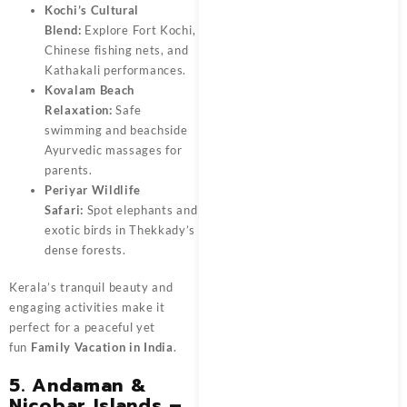
Kochi’s Cultural
Blend:
Explore Fort Kochi,
Chinese fishing nets, and
Kathakali performances.
Kovalam Beach
Relaxation:
Safe
swimming and beachside
Ayurvedic massages for
parents.
Periyar Wildlife
Safari:
Spot elephants and
exotic birds in Thekkady’s
dense forests.
Kerala’s tranquil beauty and
engaging activities make it
perfect for a peaceful yet
fun
Family Vacation in India
.
5. Andaman &
Nicobar Islands –