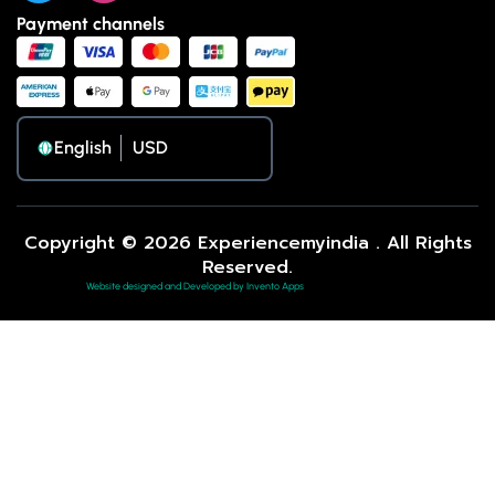
Payment channels
English
Copyright © 2026 Experiencemyindia . All Rights
Reserved.
Website designed and Developed by Invento Apps