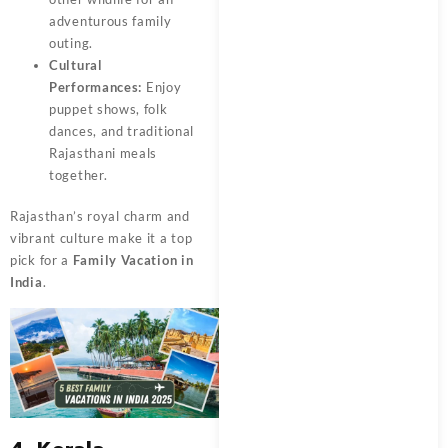
adventurous family
outing.
Cultural
Performances:
Enjoy
puppet shows, folk
dances, and traditional
Rajasthani meals
together.
Rajasthan’s royal charm and
vibrant culture make it a top
pick for a
Family Vacation in
India
.