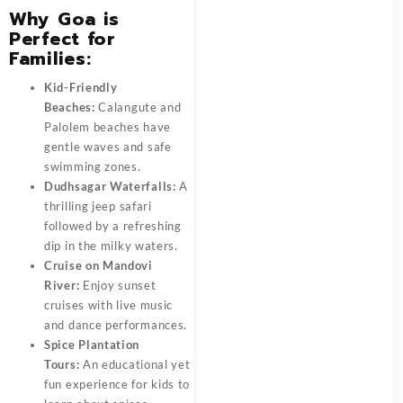
Why Goa is
Perfect for
Families:
Kid-Friendly
Beaches:
Calangute and
Palolem beaches have
gentle waves and safe
swimming zones.
Dudhsagar Waterfalls:
A
thrilling jeep safari
followed by a refreshing
dip in the milky waters.
Cruise on Mandovi
River:
Enjoy sunset
cruises with live music
and dance performances.
Spice Plantation
Tours:
An educational yet
fun experience for kids to