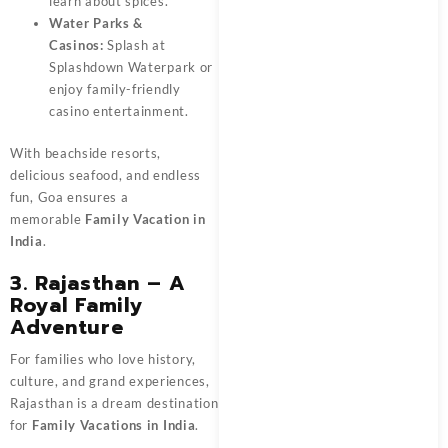
learn about spices.
Water Parks &
Casinos:
Splash at
Splashdown Waterpark or
enjoy family-friendly
casino entertainment.
With beachside resorts,
delicious seafood, and endless
fun, Goa ensures a
memorable
Family Vacation in
India
.
3. Rajasthan – A
Royal Family
Adventure
For families who love history,
culture, and grand experiences,
Rajasthan is a dream destination
for
Family Vacations in India
.