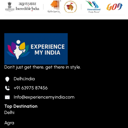
Don't just get there, get there in style.
Delhi,India
+91 63975 87456
Info@experiencemyindia.com
Top Destination
Delhi
Agra