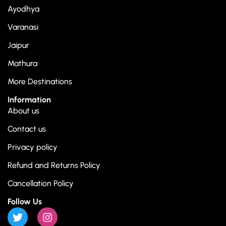
Ayodhya
Varanasi
Jaipur
Mathura
More Destinations
Information
About us
Contact us
Privacy policy
Refund and Returns Policy
Cancellation Policy
Follow Us