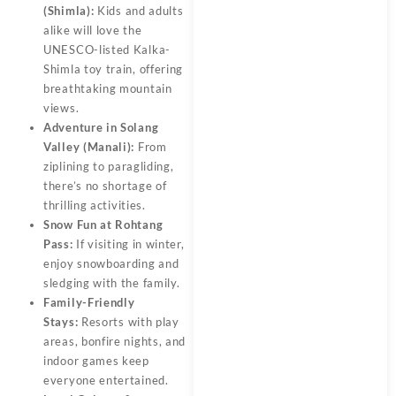
(Shimla):
Kids and adults
alike will love the
UNESCO-listed Kalka-
Shimla toy train, offering
breathtaking mountain
views.
Adventure in Solang
Valley (Manali):
From
ziplining to paragliding,
there’s no shortage of
thrilling activities.
Snow Fun at Rohtang
Pass:
If visiting in winter,
enjoy snowboarding and
sledging with the family.
Family-Friendly
Stays:
Resorts with play
areas, bonfire nights, and
indoor games keep
everyone entertained.