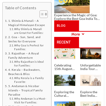
Table of Contents
Experience the Magic of Goa:
Explore the Best Goa India Tour
1. Shimla & Manali – A
Package
Magical Himalayan Escape
BLOG
Why Shimla & Manali
are Great for Families:
More
CATEGORIES
2. Goa – Sun, Sand, and
Smiles for Everyone
RECENT
Why Goa is Perfect for
Families:
POSTS
3. Rajasthan – A Royal
Family Adventure
Why Rajasthan is Ideal
Celebrating
Unforgettable
for Families:
15th August
India Tour
4. Kerala – Backwaters,
Independence
Packages
Beaches & Bliss
Day
from Kolkata
Why Kerala is a Family
Favorite:
5. Andaman & Nicobar
Islands – Tropical Family
Exploring the
Explore the
Paradise
Cultural
Best India
Delights of
Tour
Why Andaman is a Must-
South India:
Packages
Visit for Families: