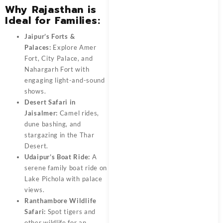
Why Rajasthan is
Ideal for Families:
Jaipur’s Forts &
Palaces:
Explore Amer
Fort, City Palace, and
Nahargarh Fort with
engaging light-and-sound
shows.
Desert Safari in
Jaisalmer:
Camel rides,
dune bashing, and
stargazing in the Thar
Desert.
Udaipur’s Boat Ride:
A
serene family boat ride on
Lake Pichola with palace
views.
Ranthambore Wildlife
Safari:
Spot tigers and
other wildlife for an