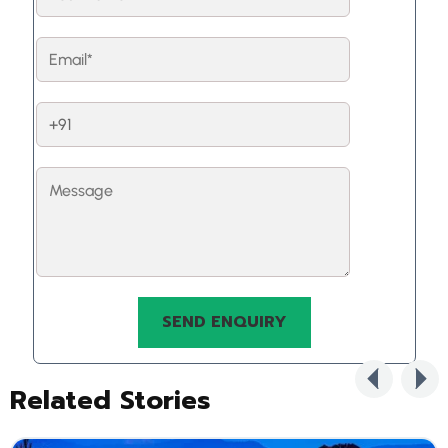
Related Stories