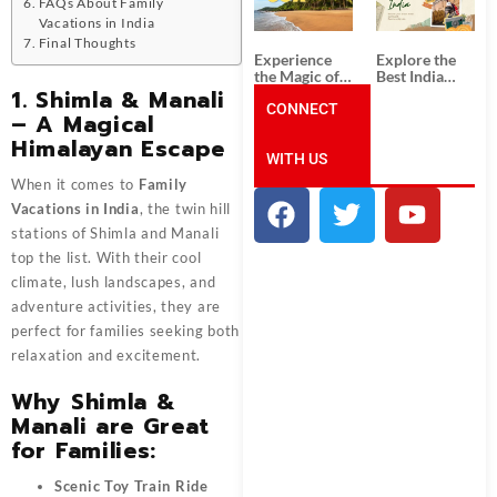
Unforgettable
from
FAQs About Family
South India
Ahmedabad:
Vacations in India
Tour
A Journey of
Final Thoughts
Packages
Rich Culture,
Experience
Explore the
History, and
the Magic of
Best India
Adventure
Goa: Explore
Tour
1. Shimla & Manali
the Best Goa
CONNECT
Packages
– A Magical
India Tour
from Pune:
Himalayan Escape
Package
Uncover the
WITH US
Mystical
Beauty of
When it comes to
Family
Incredible
India!
Vacations in India
, the twin hill
stations of Shimla and Manali
top the list. With their cool
climate, lush landscapes, and
adventure activities, they are
perfect for families seeking both
relaxation and excitement.
Why Shimla &
Manali are Great
for Families:
Scenic Toy Train Ride