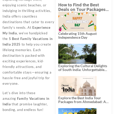
How to Find the Best
enjoying scenic beaches, or
Deals on Tour Packages
indulging in thrilling activities,
in India from Mumbai?
India offers countless
destinations that cater to every
family’s needs. At
Experience
My India
, we’ve handpicked
Celebrating 15th August
Independence Day
the
5 Best Family Vacations in
India 2025
to help you create
lifelong memories. Each
destination is packed with
exciting experiences, kid-
Exploring the Cultural Delights
friendly attractions, and
of South India: Unforgettable
comfortable stays—ensuring a
South India Tour Packages
hassle-free and joyful trip for
everyone.
Let’s dive into these
Explore the Best India Tour
amazing
Family Vacations in
Packages from Ahmedabad: A
India
that promise laughter,
Journey of Rich Culture,
History, and Adventure
bonding, and endless fun!