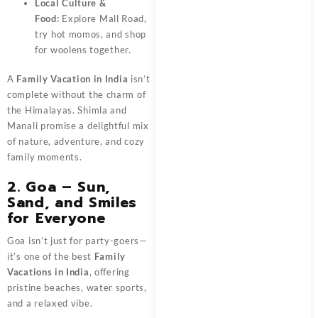
Local Culture &
Food:
Explore Mall Road,
try hot momos, and shop
for woolens together.
A
Family Vacation in India
isn’t
complete without the charm of
the Himalayas. Shimla and
Manali promise a delightful mix
of nature, adventure, and cozy
family moments.
2. Goa – Sun,
Sand, and Smiles
for Everyone
Goa isn’t just for party-goers—
it’s one of the best
Family
Vacations in India
, offering
pristine beaches, water sports,
and a relaxed vibe.