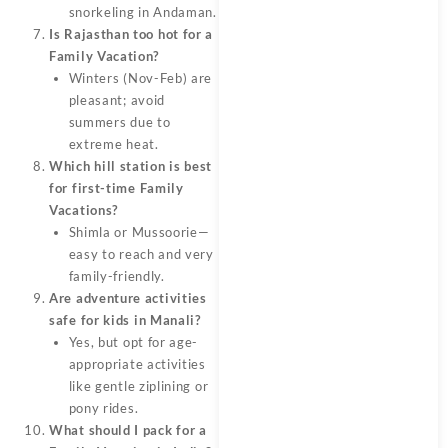
snorkeling in Andaman.
Is Rajasthan too hot for a
Family Vacation?
Winters (Nov-Feb) are
pleasant; avoid
summers due to
extreme heat.
Which hill station is best
for first-time Family
Vacations?
Shimla or Mussoorie—
easy to reach and very
family-friendly.
Are adventure activities
safe for kids in Manali?
Yes, but opt for age-
appropriate activities
like gentle ziplining or
pony rides.
What should I pack for a