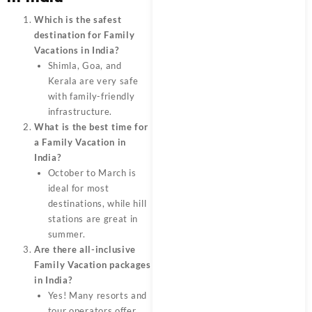
Which is the safest
destination for Family
Vacations in India?
Shimla, Goa, and
Kerala are very safe
with family-friendly
infrastructure.
What is the best time for
a Family Vacation in
India?
October to March is
ideal for most
destinations, while hill
stations are great in
summer.
Are there all-inclusive
Family Vacation packages
in India?
Yes! Many resorts and
tour operators offer