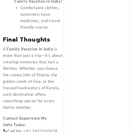
Family Vacation in India?
Comfortable clothes,
sunscreen, basic
medicines, and travel-
friendly snacks.
Final Thoughts
A
Family Vacation in India
is
more than just a trip—it’s about
creating memories that last a
lifetime. Whether you choose
the snowy hills of Shimla, the
golden sands of Goa, or the
tranquil backwaters of Kerala,
each destination offers
something special for every
family member.
Contact
Experience My
India
Today:
Call Us:
+91 7037550028