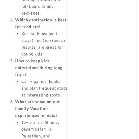
full-board family
packages.
Which destination is best
for toddlers?
Kerala (houseboat
stays) and Goa (beach
resorts) are great for
young kids.
How to keep kids
entertained during long
trips?
Carry games, books,
and plan frequent stops
at interesting spots.
What are some unique
Family Vacation
experiences in India?
Toy train in Shimla,
desert safari in
Rajasthan, and