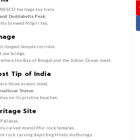
I
UNESCO heritage toy train.
 and Doddabetta Peak
.
hly brewed Nilgiri tea.
image
ts longest temple corridor.
st sea bridge.
, where the Bay of Bengal and the Indian Ocean meet.
st Tip of India
re three oceans meet.
uvalluvar Statue
.
lax on its pristine beaches.
itage Site
 Pallavas.
ately carved monolithic rock temples.
iant rock carving depicting Hindu mythology.