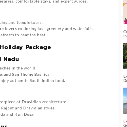
eraries, comfortable stays, and expert guides.
eeing and temple tours.
re lovers exploring lush greenery and waterfalls.
C
retreats to beat the heat.
I
 Holiday Package
l Nadu
eaches in the world.
e, and San Thome Basilica
.
Ex
De
 enjoy authentic South Indian food.
U
T
terpiece of Dravidian architecture.
f Rajput and Dravidian styles.
nda and Kari Dosa
.
E
ons
G