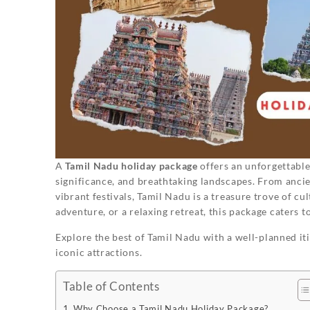
A
Tamil Nadu holiday package
offers an unforgettable 
significance, and breathtaking landscapes. From ancie
vibrant festivals, Tamil Nadu is a treasure trove of c
adventure, or a relaxing retreat, this package caters t
Explore the best of Tamil Nadu with a well-planned iti
iconic attractions.
Table of Contents
Why Choose a Tamil Nadu Holiday Package?