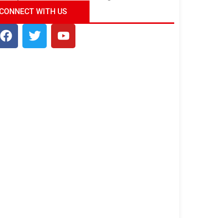
ndia Tour Package
Uncover the Mystical
CONNECT WITH US
Beauty of Incredible India!