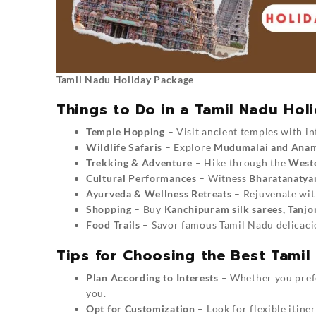
Tamil Nadu Holiday Package
Things to Do in a Tamil Nadu Hol
Temple Hopping
– Visit ancient temples with in
Wildlife Safaris
– Explore
Mudumalai and Anama
Trekking & Adventure
– Hike through the
Weste
Cultural Performances
– Witness
Bharatanatya
Ayurveda & Wellness Retreats
– Rejuvenate with
Shopping
– Buy
Kanchipuram silk sarees, Tanjo
Food Trails
– Savor famous Tamil Nadu delicaci
Tips for Choosing the Best Tami
Plan According to Interests
– Whether you prefer
you.
Opt for Customization
– Look for flexible itine