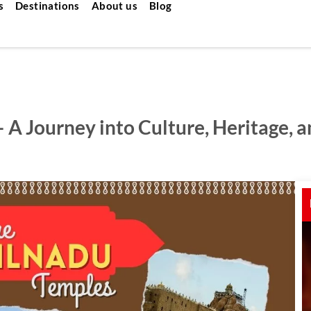
s
Destinations
About us
Blog
 A Journey into Culture, Heritage, 