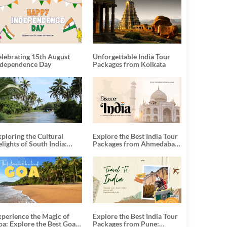
elebrating 15th August
Unforgettable India Tour
ndependence Day
Packages from Kolkata
ploring the Cultural
Explore the Best India Tour
lights of South India:
Packages from Ahmedabad:
nforgettable South India
A Journey of Rich Culture,
our Packages
History, and Adventure
xperience the Magic of
Explore the Best India Tour
oa: Explore the Best Goa
Packages from Pune: