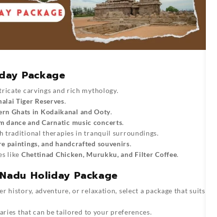
iday Package
tricate carvings and rich mythology.
lai Tiger Reserves
.
rn Ghats in Kodaikanal and Ooty
.
m dance and Carnatic music concerts
.
 traditional therapies in tranquil surroundings.
re paintings, and handcrafted souvenirs
.
es like
Chettinad Chicken, Murukku, and Filter Coffee
.
l Nadu Holiday Package
 history, adventure, or relaxation, select a package that suits
raries that can be tailored to your preferences.