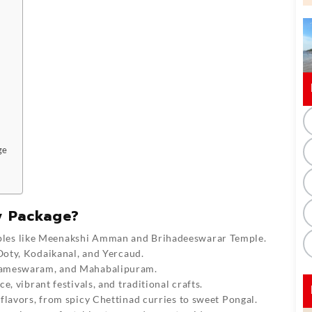
ge
y Package?
les like Meenakshi Amman and Brihadeeswarar Temple.
Ooty, Kodaikanal, and Yercaud.
Rameswaram, and Mahabalipuram.
e, vibrant festivals, and traditional crafts.
flavors, from spicy Chettinad curries to sweet Pongal.