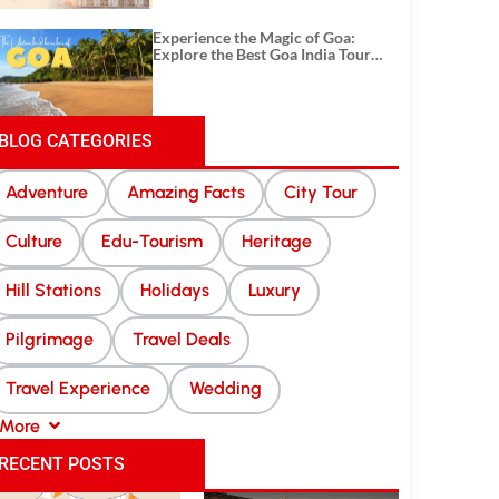
Experience the Magic of Goa:
Explore the Best Goa India Tour
Package
BLOG CATEGORIES
Adventure
Amazing Facts
City Tour
Culture
Edu-Tourism
Heritage
Hill Stations
Holidays
Luxury
Pilgrimage
Travel Deals
Travel Experience
Wedding
More
RECENT POSTS