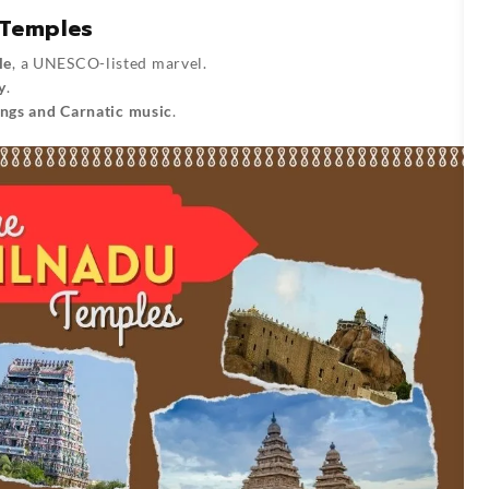
 Temples
le
, a UNESCO-listed marvel.
y
.
ings and Carnatic music
.