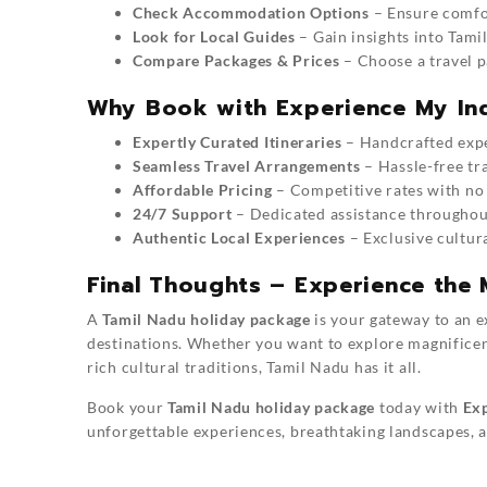
Check Accommodation Options
– Ensure comfor
Look for Local Guides
– Gain insights into Tamil
Compare Packages & Prices
– Choose a travel p
Why Book with Experience My In
Expertly Curated Itineraries
– Handcrafted exper
Seamless Travel Arrangements
– Hassle-free tr
Affordable Pricing
– Competitive rates with no
24/7 Support
– Dedicated assistance throughou
Authentic Local Experiences
– Exclusive cultura
Final Thoughts – Experience the 
A
Tamil Nadu holiday package
is your gateway to an e
destinations. Whether you want to explore magnificen
rich cultural traditions, Tamil Nadu has it all.
Book your
Tamil Nadu holiday package
today with
Exp
unforgettable experiences, breathtaking landscapes, a