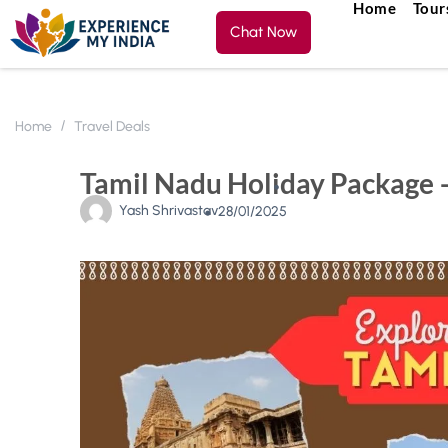
Home
Tour
Chat Now
Home
Travel Deals
Tamil Nadu Holiday Package –
Yash Shrivastav
28/01/2025