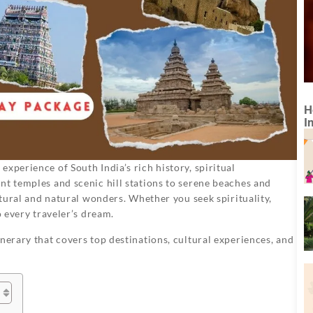
H
I
experience of South India’s rich history, spiritual
nt temples and scenic hill stations to serene beaches and
ultural and natural wonders. Whether you seek spirituality,
o every traveler’s dream.
nerary that covers top destinations, cultural experiences, and