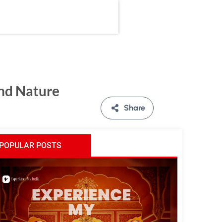
and Nature
Share
POPULAR POSTS