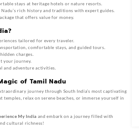
table stays at heritage hotels or nature resorts.
 Nadu’s rich history and traditions with expert guides.
ackage that offers value for money.
dia?
iences tailored for every traveler.
ansportation, comfortable stays, and guided tours.
 hidden charges.
t your journey.
l and adventure activities.
Magic of Tamil Nadu
xtraordinary journey through South India’s most captivating
t temples, relax on serene beaches, or immerse yourself in
erience My India
and embark on a journey filled with
nd cultural richness!