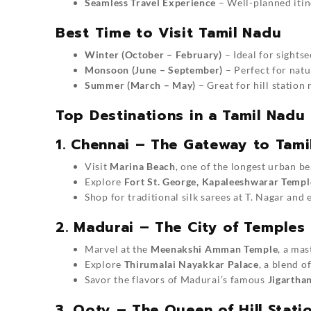
Seamless Travel Experience
– Well-planned itin
Best Time to Visit Tamil Nadu
Winter (October – February)
– Ideal for sights
Monsoon (June – September)
– Perfect for natu
Summer (March – May)
– Great for hill station 
Top Destinations in a Tamil Nadu
1. Chennai – The Gateway to Tami
Visit
Marina Beach
, one of the longest urban b
Explore
Fort St. George, Kapaleeshwarar Templ
Shop for traditional silk sarees at T. Nagar and
2. Madurai – The City of Temples
Marvel at the
Meenakshi Amman Temple
, a mas
Explore
Thirumalai Nayakkar Palace
, a blend o
Savor the flavors of Madurai’s famous
Jigartha
3. Ooty – The Queen of Hill Stati