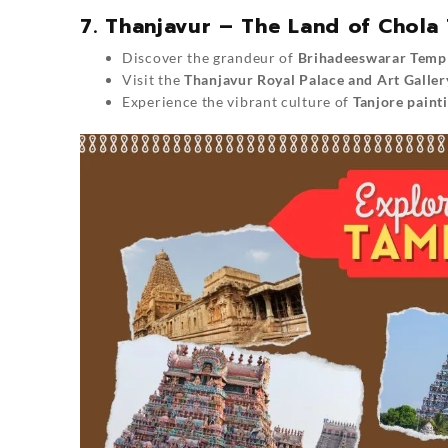
7. Thanjavur – The Land of Chola
Discover the grandeur of
Brihadeeswarar Temp
Visit the
Thanjavur Royal Palace and Art Galler
Experience the vibrant culture of
Tanjore paint