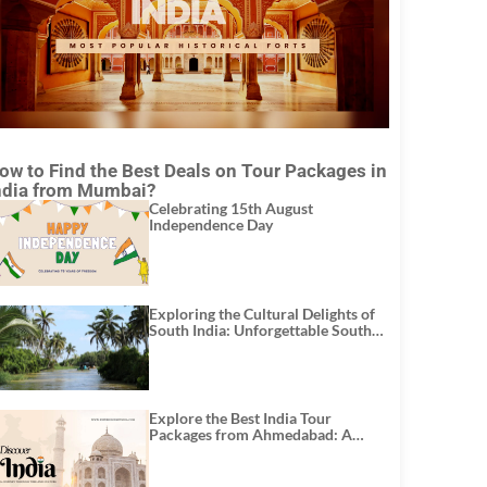
ow to Find the Best Deals on Tour Packages in
ndia from Mumbai?
Celebrating 15th August
Independence Day
Exploring the Cultural Delights of
South India: Unforgettable South
India Tour Packages
Explore the Best India Tour
Packages from Ahmedabad: A
Journey of Rich Culture, History,
and Adventure