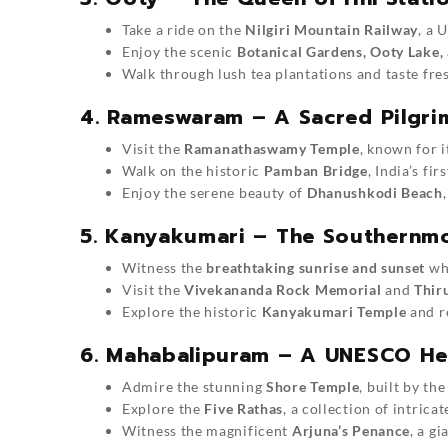
Take a ride on the
Nilgiri Mountain Railway
, a 
Enjoy the scenic
Botanical Gardens, Ooty Lake,
Walk through lush tea plantations and taste fres
4. Rameswaram – A Sacred Pilgr
Visit the
Ramanathaswamy Temple
, known for i
Walk on the historic
Pamban Bridge
, India’s fir
Enjoy the serene beauty of
Dhanushkodi Beach
5. Kanyakumari – The Southernmo
Witness the
breathtaking sunrise and sunset
whe
Visit the
Vivekananda Rock Memorial
and
Thir
Explore the historic
Kanyakumari Temple
and re
6. Mahabalipuram – A UNESCO Her
Admire the stunning
Shore Temple
, built by the
Explore the
Five Rathas
, a collection of intric
Witness the magnificent
Arjuna’s Penance
, a g