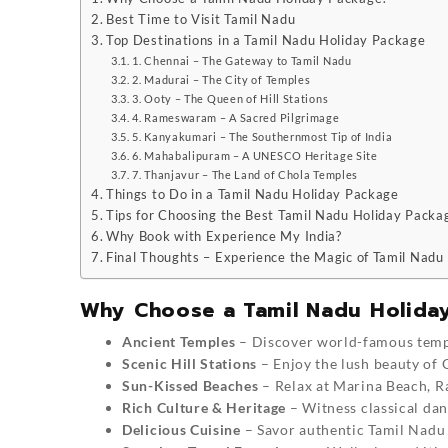
Best Time to Visit Tamil Nadu
Top Destinations in a Tamil Nadu Holiday Package
1. Chennai – The Gateway to Tamil Nadu
2. Madurai – The City of Temples
3. Ooty – The Queen of Hill Stations
4. Rameswaram – A Sacred Pilgrimage
5. Kanyakumari – The Southernmost Tip of India
6. Mahabalipuram – A UNESCO Heritage Site
7. Thanjavur – The Land of Chola Temples
Things to Do in a Tamil Nadu Holiday Package
Tips for Choosing the Best Tamil Nadu Holiday Packa
Why Book with Experience My India?
Final Thoughts – Experience the Magic of Tamil Nadu
Why Choose a Tamil Nadu Holida
Ancient Temples
– Discover world-famous temp
Scenic Hill Stations
– Enjoy the lush beauty of 
Sun-Kissed Beaches
– Relax at Marina Beach, 
Rich Culture & Heritage
– Witness classical danc
Delicious Cuisine
– Savor authentic Tamil Nadu 