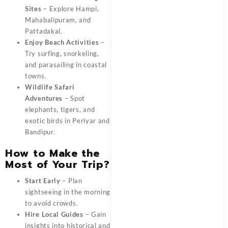
Sites
– Explore Hampi,
Mahabalipuram, and
Pattadakal.
Enjoy Beach Activities
–
Try surfing, snorkeling,
and parasailing in coastal
towns.
Wildlife Safari
Adventures
– Spot
elephants, tigers, and
exotic birds in Periyar and
Bandipur.
How to Make the
Most of Your Trip?
Start Early
– Plan
sightseeing in the morning
to avoid crowds.
Hire Local Guides
– Gain
insights into historical and