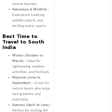
serene beaches.
Adventure & Wildlife
–
Experience trekking,
wildlife safaris, and
thrilling water sports.
Best Time to
Travel to South
India
Winter (October to
March)
– Ideal for
sightseeing, outdoor
activities, and festivals.
Monsoon (June to
September)
– Great for
nature lovers who enjoy
lush greenery and
waterfalls.
Summer (April to June)
–
Perfect for visiting hill