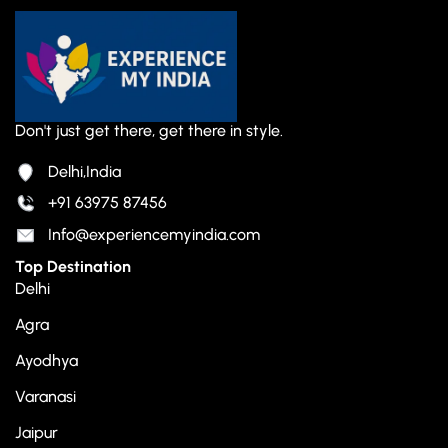
Don't just get there, get there in style.
Delhi,India
+91 63975 87456
Info@experiencemyindia.com
Top Destination
Delhi
Agra
Ayodhya
Varanasi
Jaipur