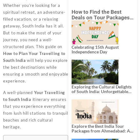
Whether you’re looking for a
How to Find the Best
spiritual retreat, an adventure-
Deals on Tour Packages
filled vacation, or a relaxing
in India from Mumbai?
getaway, South India has it all.
But to make the most of your
journey, you need a well-
structured plan. This guide on
Celebrating 15th August
Independence Day
How to Plan Your Travelling to
South India
will help you explore
the best destinations while
ensuring a smooth and enjoyable
experience.
Exploring the Cultural Delights
of South India: Unforgettable
A well-planned
Your Travelling
South India Tour Packages
to South India
itinerary ensures
that you experience everything
from lush hill stations to tranquil
beaches and rich cultural
Explore the Best India Tour
heritage.
Packages from Ahmedabad: A
Journey of Rich Culture,