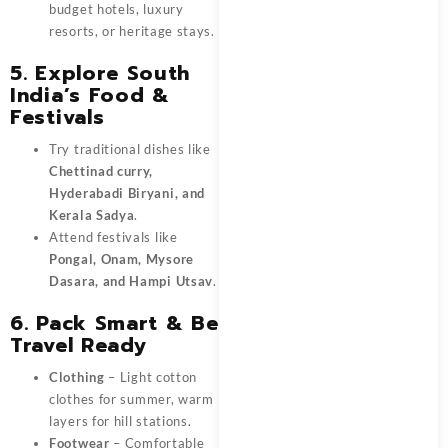
budget hotels, luxury
resorts, or heritage stays.
5. Explore South
India’s Food &
Festivals
Try traditional dishes like
Chettinad curry,
Hyderabadi Biryani, and
Kerala Sadya
.
Attend festivals like
Pongal, Onam, Mysore
Dasara, and Hampi Utsav
.
6. Pack Smart & Be
Travel Ready
Clothing
– Light cotton
clothes for summer, warm
layers for hill stations.
Footwear
– Comfortable