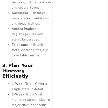
temples, cultural festivals,
and coastal towns.
Karnataka
– Historical
ruins, coffee plantations,
and modern cities.
Andhra Pradesh
–
Pilgrimage sites and
scenic landscapes.
Telangana
– Historic
forts, vibrant cities, and
delectable cuisine.
3. Plan Your
Itinerary
Efficiently
1-Week Trip
– Cover a
single state in detail.
2-Week Trip
– Visit
multiple states, including
major cities and scenic