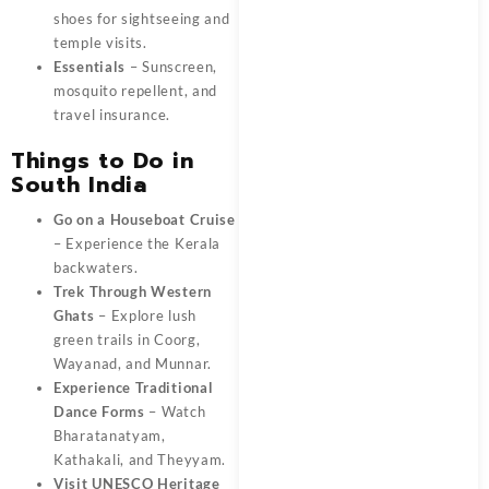
shoes for sightseeing and
temple visits.
Essentials
– Sunscreen,
mosquito repellent, and
travel insurance.
Things to Do in
South India
Go on a Houseboat Cruise
– Experience the Kerala
backwaters.
Trek Through Western
Ghats
– Explore lush
green trails in Coorg,
Wayanad, and Munnar.
Experience Traditional
Dance Forms
– Watch
Bharatanatyam,
Kathakali, and Theyyam.
Visit UNESCO Heritage