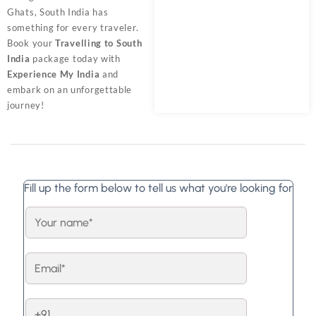
Ghats, South India has
something for every traveler.
Book your
Travelling to South
India
package today with
Experience My India
and
embark on an unforgettable
journey!
Fill up the form below to tell us what you're looking for