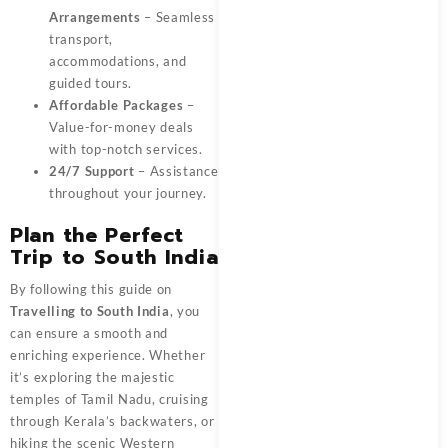
Arrangements
– Seamless
transport,
accommodations, and
guided tours.
Affordable Packages
–
Value-for-money deals
with top-notch services.
24/7 Support
– Assistance
throughout your journey.
Plan the Perfect
Trip to South India
By following this guide on
Travelling to South India
, you
can ensure a smooth and
enriching experience. Whether
it’s exploring the majestic
temples of Tamil Nadu, cruising
through Kerala’s backwaters, or
hiking the scenic Western