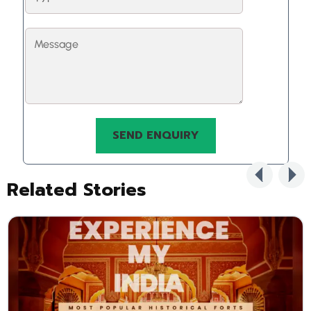
Related Stories