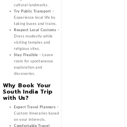
cultural landmarks.
Try Public Transport
–
Experience local life by
taking buses and trains.
Respect Local Customs
–
Dress modestly while
visiting temples and
religious sites.
Stay Flexible
– Leave
room for spontaneous
exploration and
discoveries.
Why Book Your
South India Trip
with Us?
Expert Travel Planners
–
Custom itineraries based
on your interests.
Comfortable Travel