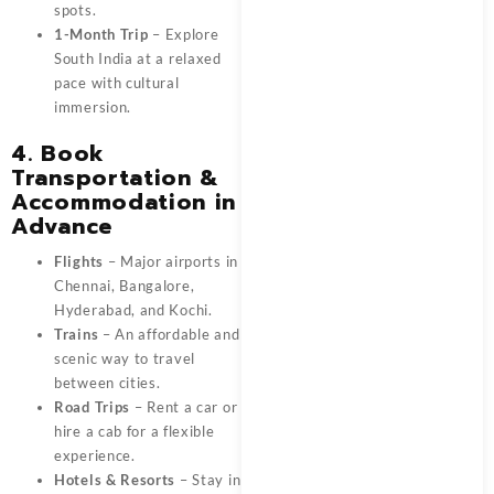
spots.
1-Month Trip
– Explore
South India at a relaxed
pace with cultural
immersion.
4. Book
Transportation &
Accommodation in
Advance
Flights
– Major airports in
Chennai, Bangalore,
Hyderabad, and Kochi.
Trains
– An affordable and
scenic way to travel
between cities.
Road Trips
– Rent a car or
hire a cab for a flexible
experience.
Hotels & Resorts
– Stay in