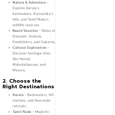
Nature & Adventure
–
Explore Kerala’s
backwaters, Karnataka’s
hills, and Tamil Nadu’s
wildlife reserves.
Beach Vacation
– Relax at
Kovalam, Varkala,
Pondicherry, and Gokarna.
Cultural Exploration
–
Discover heritage sites
like Hampi,
Mahabalipuram, and
Mysore.
2. Choose the
Right Destinations
Kerala
– Backwaters, hill
stations, and Ayurvedic
retreats.
Tamil Nadu
– Majestic