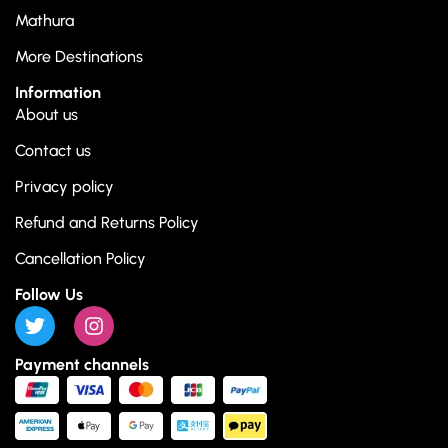
Mathura
More Destinations
Information
About us
Contact us
Privacy policy
Refund and Returns Policy
Cancellation Policy
Follow Us
Payment channels