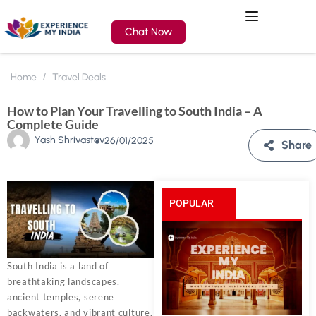
Chat Now
Home
Travel Deals
How to Plan Your Travelling to South India – A
Complete Guide
Yash Shrivastav
26/01/2025
Share
POPULAR
POSTS
South India is a land of
breathtaking landscapes,
ancient temples, serene
backwaters, and vibrant culture.