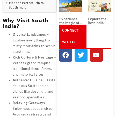
South India:
Packages
Plan the Perfect Trip to
Unforgettable
from
South India
South India
Ahmedabad:
Tour
A Journey of
Packages
Rich Culture,
Experience
Explore the
Why Visit South
History, and
the Magic of
Best India
India?
Adventure
Goa: Explore
Tour
the Best Goa
CONNECT
Packages
India Tour
from Pune:
Diverse Landscapes
–
Package
Uncover the
Explore everything from
WITH US
Mystical
Beauty of
misty mountains to scenic
Incredible
coastlines.
India!
Rich Culture & Heritage
–
Witness grand temples,
traditional dance forms,
and historical sites.
Authentic Cuisine
– Taste
delicious South Indian
dishes like dosa, idli, and
seafood specialties.
Relaxing Getaways
–
Enjoy houseboat cruises,
Ayurveda retreats, and