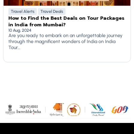
Travel Alerts
Travel Deals
How to Find the Best Deals on Tour Packages
in India from Mumbai?
10 Aug, 2024
Are you ready to embark on an unforgettable journey
through the magnificent wonders of India on India
Tour...