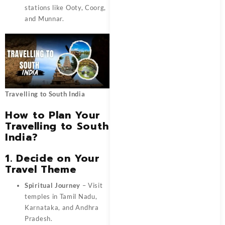
stations like Ooty, Coorg,
and Munnar.
Travelling to South India
How to Plan Your
Travelling to South
India?
1. Decide on Your
Travel Theme
Spiritual Journey
– Visit
temples in Tamil Nadu,
Karnataka, and Andhra
Pradesh.