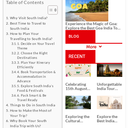
History, and Adventure
Table of Contents
Why Visit South India?
Best Time to Travel to
Experience the Magic of Goa:
Explore the Best Goa India Tour
South India
Package
How to Plan Your
BLOG
Travelling to South India?
1. Decide on Your Travel
More
Theme
CATEGORIES
2. Choose the Right
RECENT
Destinations
3. Plan Your Itinerary
Efficiently
POSTS
4. Book Transportation &
Accommodation in
Advance
Celebrating
Unforgettable
5. Explore South India’s
15th August
India Tour
Food & Festivals
Independence
Packages
6. Pack Smart & Be
Day
from Kolkata
Travel Ready
Things to Do in South India
How to Make the Most of
Your Trip?
Exploring the
Explore the
Cultural
Best India
Why Book Your South
Delights of
Tour
India Trip with Us?