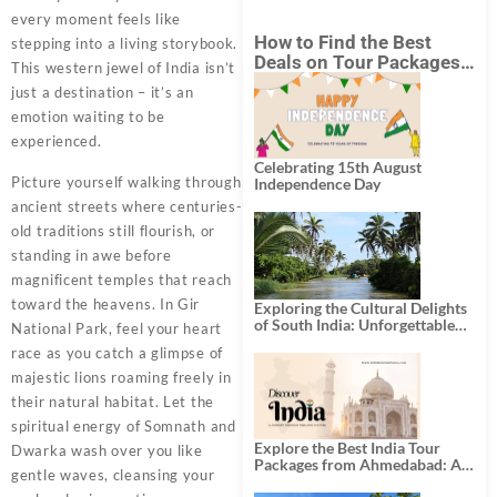
every moment feels like
How to Find the Best
stepping into a living storybook.
Deals on Tour Packages
This western jewel of India isn’t
in India from Mumbai?
just a destination – it’s an
emotion waiting to be
experienced.
Celebrating 15th August
Picture yourself walking through
Independence Day
ancient streets where centuries-
old traditions still flourish, or
standing in awe before
magnificent temples that reach
toward the heavens. In Gir
Exploring the Cultural Delights
of South India: Unforgettable
National Park, feel your heart
South India Tour Packages
race as you catch a glimpse of
majestic lions roaming freely in
their natural habitat. Let the
spiritual energy of Somnath and
Explore the Best India Tour
Dwarka wash over you like
Packages from Ahmedabad: A
gentle waves, cleansing your
Journey of Rich Culture,