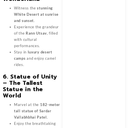
Witness the
stunning
White Desert at sunrise
and sunset
.
Experience the grandeur
of the
Rann Utsav
, filled
with cultural
performances.
Stay in
luxury desert
camps
and enjoy camel
rides.
6. Statue of Unity
– The Tallest
Statue in the
World
Marvel at the
182-meter
tall statue of Sardar
Vallabhbhai Patel
.
Enjoy the breathtaking