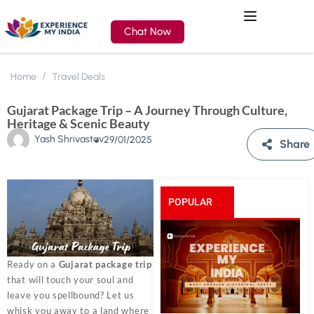
Chat Now
Home
Travel Deals
Gujarat Package Trip – A Journey Through Culture,
Heritage & Scenic Beauty
Yash Shrivastav
29/01/2025
Share
POPULAR
POSTS
Ready on a
Gujarat package trip
that will touch your soul and
leave you spellbound? Let us
whisk you away to a land where