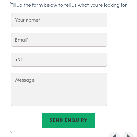
Fill up the form below to tell us what you're looking for