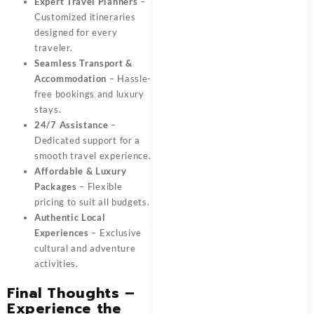
Expert Travel Planners
–
Customized itineraries
designed for every
traveler.
Seamless Transport &
Accommodation
– Hassle-
free bookings and luxury
stays.
24/7 Assistance
–
Dedicated support for a
smooth travel experience.
Affordable & Luxury
Packages
– Flexible
pricing to suit all budgets.
Authentic Local
Experiences
– Exclusive
cultural and adventure
activities.
Final Thoughts –
Experience the