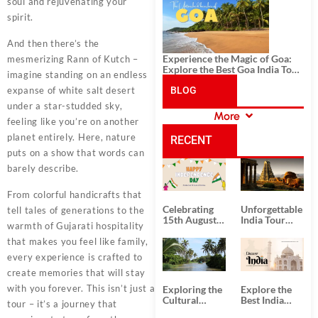
History, and Adventure
soul and rejuvenating your
spirit.
And then there’s the
Experience the Magic of Goa:
mesmerizing Rann of Kutch –
Explore the Best Goa India Tour
imagine standing on an endless
Package
expanse of white salt desert
BLOG
under a star-studded sky,
More
feeling like you’re on another
CATEGORIES
planet entirely. Here, nature
RECENT
puts on a show that words can
barely describe.
POSTS
From colorful handicrafts that
Celebrating
Unforgettable
tell tales of generations to the
15th August
India Tour
warmth of Gujarati hospitality
Independence
Packages
Day
from Kolkata
that makes you feel like family,
every experience is crafted to
create memories that will stay
with you forever. This isn’t just a
Exploring the
Explore the
Cultural
Best India
tour – it’s a journey that
Delights of
Tour