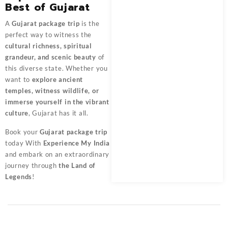
Best of Gujarat
A
Gujarat package trip
is the
perfect way to witness the
cultural richness, spiritual
grandeur, and scenic beauty
of
this diverse state. Whether you
want to
explore ancient
temples, witness wildlife, or
immerse yourself in the vibrant
culture
, Gujarat has it all.
Book your
Gujarat package trip
today With
Experience My India
and embark on an extraordinary
journey through
the Land of
Legends
!