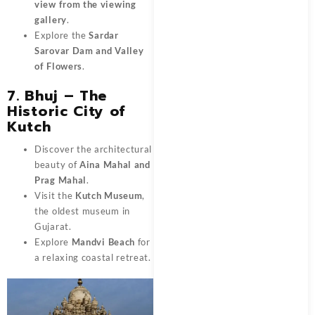
view from the viewing
gallery
.
Explore the
Sardar
Sarovar Dam and Valley
of Flowers
.
7. Bhuj – The
Historic City of
Kutch
Discover the architectural
beauty of
Aina Mahal and
Prag Mahal
.
Visit the
Kutch Museum
,
the oldest museum in
Gujarat.
Explore
Mandvi Beach
for
a relaxing coastal retreat.