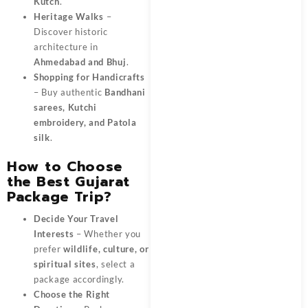
Kutch
.
Heritage Walks
–
Discover historic
architecture in
Ahmedabad and Bhuj
.
Shopping for Handicrafts
– Buy authentic
Bandhani
sarees, Kutchi
embroidery, and Patola
silk
.
How to Choose
the Best Gujarat
Package Trip?
Decide Your Travel
Interests
– Whether you
prefer
wildlife, culture, or
spiritual sites
, select a
package accordingly.
Choose the Right