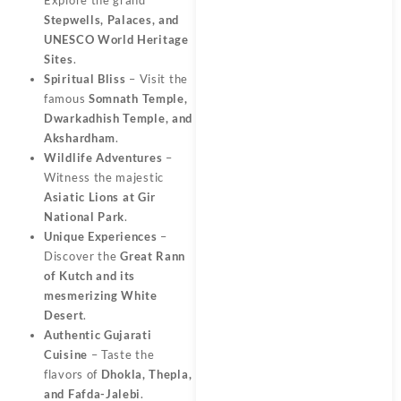
Stepwells, Palaces, and
UNESCO World Heritage
Sites
.
Spiritual Bliss
– Visit the
famous
Somnath Temple,
Dwarkadhish Temple, and
Akshardham
.
Wildlife Adventures
–
Witness the majestic
Asiatic Lions at Gir
National Park
.
Unique Experiences
–
Discover the
Great Rann
of Kutch and its
mesmerizing White
Desert
.
Authentic Gujarati
Cuisine
– Taste the
flavors of
Dhokla, Thepla,
and Fafda-Jalebi
.