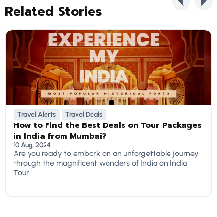
Related Stories
Travel Alerts
Travel Deals
How to Find the Best Deals on Tour Packages
in India from Mumbai?
10 Aug, 2024
Are you ready to embark on an unforgettable journey
through the magnificent wonders of India on India
Tour...