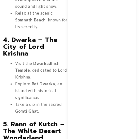
sound and light show.
Relax at the scenic
Somnath Beach
, known for
its serenity.
4. Dwarka – The
City of Lord
Krishna
Visit the
Dwarkadhish
Temple
, dedicated to Lord
Krishna.
Explore
Bet Dwarka
, an
island with historical
significance.
Take a dip in the sacred
Gomti Ghat
.
5. Rann of Kutch –
The White Desert
Wonderland