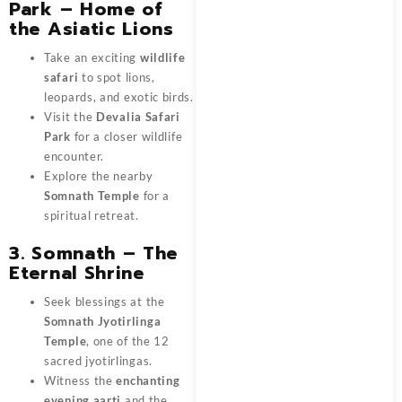
Park – Home of
the Asiatic Lions
Take an exciting
wildlife
safari
to spot lions,
leopards, and exotic birds.
Visit the
Devalia Safari
Park
for a closer wildlife
encounter.
Explore the nearby
Somnath Temple
for a
spiritual retreat.
3. Somnath – The
Eternal Shrine
Seek blessings at the
Somnath Jyotirlinga
Temple
, one of the 12
sacred jyotirlingas.
Witness the
enchanting
evening aarti
and the