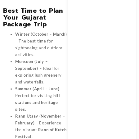
Best Time to Plan
Your Gujarat
Package Trip
Winter (October – March)
– The best time for
sightseeing and outdoor
activities.
Monsoon (July –
September)
– Ideal for
exploring lush greenery
and waterfalls.
Summer (April – June)
–
Perfect for visiting
hill
stations and heritage
sites
.
Rann Utsav (November –
February)
– Experience
the vibrant
Rann of Kutch
Festival
.