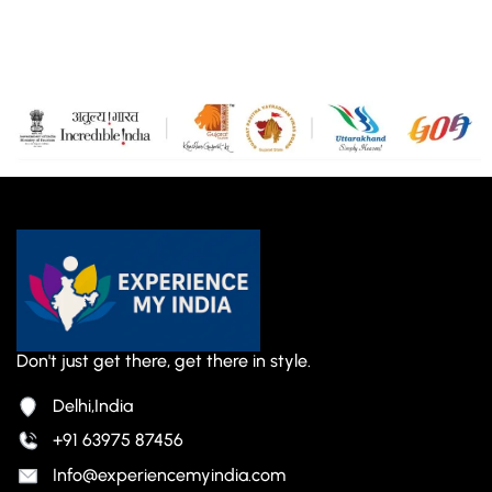
Don't just get there, get there in style.
Delhi,India
+91 63975 87456
Info@experiencemyindia.com