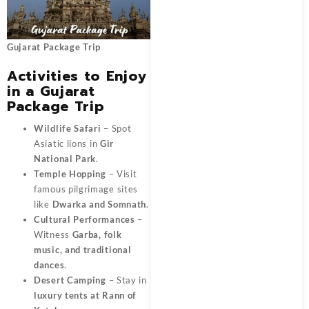
Gujarat Package Trip
Activities to Enjoy
in a Gujarat
Package Trip
Wildlife Safari
– Spot
Asiatic lions in
Gir
National Park
.
Temple Hopping
– Visit
famous pilgrimage sites
like
Dwarka and Somnath
.
Cultural Performances
–
Witness
Garba, folk
music, and traditional
dances
.
Desert Camping
– Stay in
luxury tents at Rann of