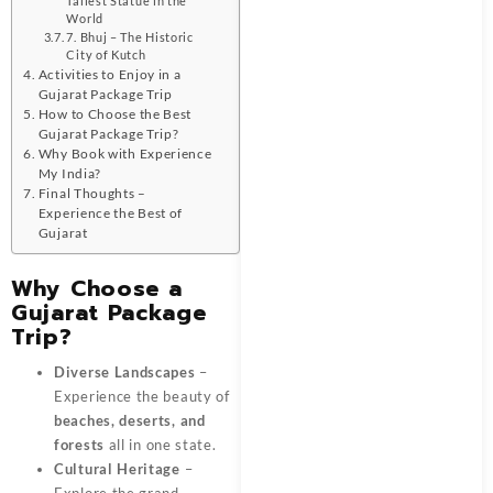
Tallest Statue in the
World
7. Bhuj – The Historic
City of Kutch
Activities to Enjoy in a
Gujarat Package Trip
How to Choose the Best
Gujarat Package Trip?
Why Book with Experience
My India?
Final Thoughts –
Experience the Best of
Gujarat
Why Choose a
Gujarat Package
Trip?
Diverse Landscapes
–
Experience the beauty of
beaches, deserts, and
forests
all in one state.
Cultural Heritage
–
Explore the grand