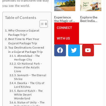
promises to transform the way
South India:
Packages
Unforgettable
from
you see the world.
South India
Ahmedabad:
Tour
A Journey of
Packages
Rich Culture,
Experience
Explore the
Table of Contents
History, and
the Magic of
Best India
Adventure
Goa: Explore
Tour
the Best Goa
CONNECT
Packages
Why Choose a Gujarat
India Tour
from Pune:
Package
Uncover the
Package Trip?
WITH US
Mystical
Best Time to Plan Your
Beauty of
Gujarat Package Trip
Incredible
Top Destinations Covered
India!
in a Gujarat Package Trip
1. Ahmedabad – The
Heritage City
2. Gir National Park –
Home of the Asiatic
Lions
3. Somnath – The Eternal
Shrine
4. Dwarka – The City of
Lord Krishna
5. Rann of Kutch – The
White Desert
Wonderland
6. Statue of Unity – The