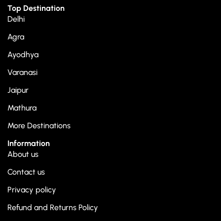
Top Destination
Delhi
Agra
Ayodhya
Varanasi
Jaipur
Mathura
More Destinations
Information
About us
Contact us
Privacy policy
Refund and Returns Policy