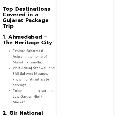
Top Destinations
Covered in a
Gujarat Package
Trip
1. Ahmedabad –
The Heritage City
Explore
Sabarmati
Ashram
, the home of
Mahatma Gandhi.
Visit
Adalaj Stepwell
and
Sidi Saiyyed Mosque
,
known for its intricate
carvings.
Enjoy a shopping spree at
Law Garden Night
Market
.
2. Gir National