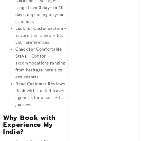
Duration
– Packages
range from
3 days to 10
days
, depending on your
schedule.
Look for Customization
–
Ensure the itinerary fits
your preferences.
Check for Comfortable
Stays
– Opt for
accommodations ranging
from
heritage hotels to
eco-resorts
.
Read Customer Reviews
–
Book with trusted travel
agencies for a hassle-free
journey.
Why Book with
Experience My
India?