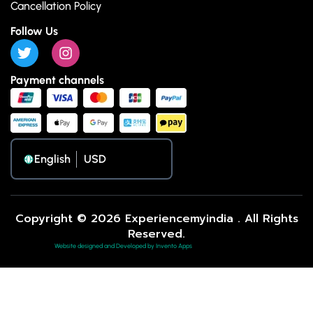
Cancellation Policy
Follow Us
Payment channels
English
Copyright © 2026 Experiencemyindia . All Rights
Reserved.
Website designed and Developed by Invento Apps