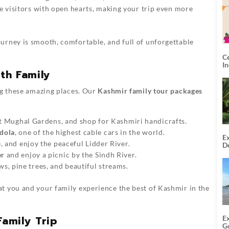
 visitors with open hearts, making your trip even more
urney is smooth, comfortable, and full of unforgettable
C
I
ith Family
ng these amazing places. Our
Kashmir family tour packages
sit Mughal Gardens, and shop for Kashmiri handicrafts.
dola
, one of the highest cable cars in the world.
Ex
e, and enjoy the peaceful Lidder River.
De
U
er
and enjoy a picnic by the Sindh River.
T
, pine trees, and beautiful streams.
at you and your family experience the best of Kashmir in the
Family Trip
E
G