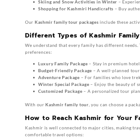
Skiing and Snow Activities in Winter
– Experien
Shopping for Kashmiri Handicrafts
– Buy authen
Our
Kashmir family tour packages
include these activ
Different Types of Kashmir Famil
We understand that every family has different needs.
preferences:
Luxury Family Package
– Stay in premium hotel
Budget-Friendly Package
– A well-planned tour 
Adventure Package
– For families who love trek
Winter Special Package
– Enjoy the beauty of s
Customized Package
– A personalized tour plan
With our
Kashmir family tour
, you can choose a packa
How to Reach Kashmir for Your F
Kashmir is well connected to major cities, making tr
comfortable travel options: