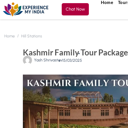
Home
Tour
Chat Now
Home
Hill Stations
Kashmir Family Tour Package
Yash Shrivastav
15/03/2025