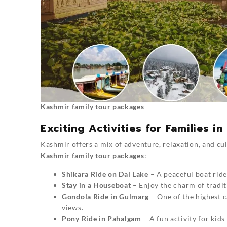
Kashmir family tour packages
Exciting Activities for Families i
Kashmir offers a mix of adventure, relaxation, and cul
Kashmir family tour packages
:
Shikara Ride on Dal Lake
– A peaceful boat ride
Stay in a Houseboat
– Enjoy the charm of tradi
Gondola Ride in Gulmarg
– One of the highest c
views.
Pony Ride in Pahalgam
– A fun activity for kids 