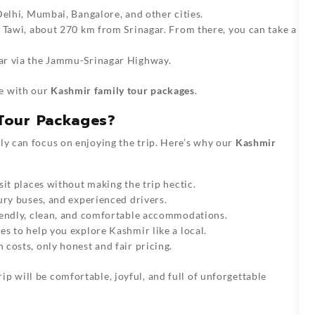
elhi, Mumbai, Bangalore, and other cities.
 Tawi, about 270 km from Srinagar. From there, you can take a
ar via the Jammu-Srinagar Highway.
ee with our
Kashmir family tour packages
.
Tour Packages?
ily can focus on enjoying the trip. Here’s why our
Kashmir
it places without making the trip hectic.
ury buses, and experienced drivers.
iendly, clean, and comfortable accommodations.
s to help you explore Kashmir like a local.
costs, only honest and fair pricing.
rip will be comfortable, joyful, and full of unforgettable