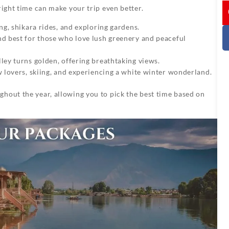
I
right time can make your trip even better.
ng, shikara rides, and exploring gardens.
d best for those who love lush greenery and peaceful
lley turns golden, offering breathtaking views.
w lovers, skiing, and experiencing a white winter wonderland.
ghout the year, allowing you to pick the best time based on