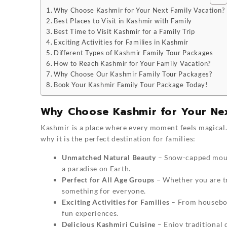
Why Choose Kashmir for Your Next Family Vacation?
Best Places to Visit in Kashmir with Family
Best Time to Visit Kashmir for a Family Trip
Exciting Activities for Families in Kashmir
Different Types of Kashmir Family Tour Packages
How to Reach Kashmir for Your Family Vacation?
Why Choose Our Kashmir Family Tour Packages?
Book Your Kashmir Family Tour Package Today!
Why Choose Kashmir for Your Nex
Kashmir is a place where every moment feels magical.
why it is the perfect destination for families:
Unmatched Natural Beauty
– Snow-capped mount
a paradise on Earth.
Perfect for All Age Groups
– Whether you are tr
something for everyone.
Exciting Activities for Families
– From houseboat
fun experiences.
Delicious Kashmiri Cuisine
– Enjoy traditional 