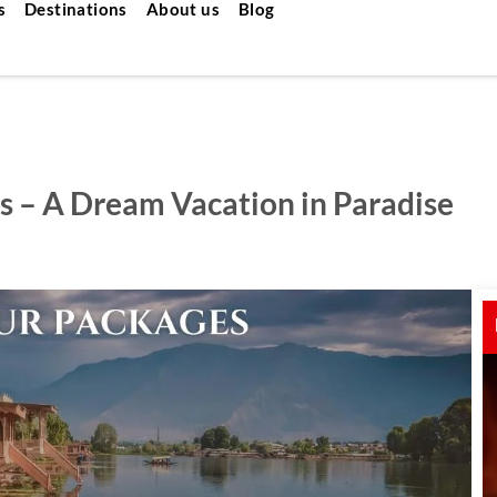
s
Destinations
About us
Blog
s – A Dream Vacation in Paradise