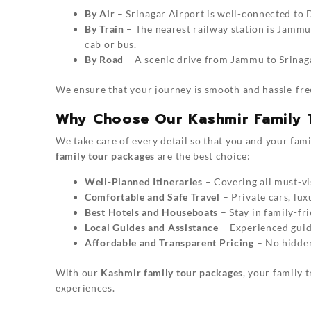
By Air
– Srinagar Airport is well-connected to D
By Train
– The nearest railway station is Jammu
cab or bus.
By Road
– A scenic drive from Jammu to Srinag
We ensure that your journey is smooth and hassle-fr
Why Choose Our Kashmir Family 
We take care of every detail so that you and your fam
family tour packages
are the best choice:
Well-Planned Itineraries
– Covering all must-vis
Comfortable and Safe Travel
– Private cars, lux
Best Hotels and Houseboats
– Stay in family-fr
Local Guides and Assistance
– Experienced guide
Affordable and Transparent Pricing
– No hidden 
With our
Kashmir family tour packages
, your family t
experiences.