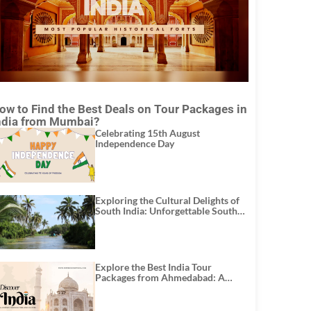
ow to Find the Best Deals on Tour Packages in
ndia from Mumbai?
Celebrating 15th August
Independence Day
Exploring the Cultural Delights of
South India: Unforgettable South
India Tour Packages
Explore the Best India Tour
Packages from Ahmedabad: A
Journey of Rich Culture, History,
and Adventure