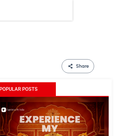
Share
POPULAR POSTS