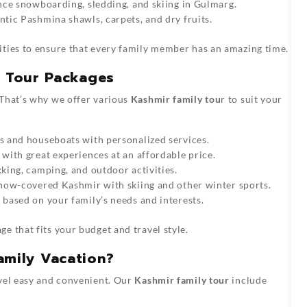
ce snowboarding, sledding, and skiing in Gulmarg.
tic Pashmina shawls, carpets, and dry fruits.
ities to ensure that every family member has an amazing time.
y Tour Packages
 That’s why we offer various
Kashmir family tou
r to suit your
s and houseboats with personalized services.
with great experiences at an affordable price.
king, camping, and outdoor activities.
now-covered Kashmir with skiing and other winter sports.
 based on your family’s needs and interests.
ge that fits your budget and travel style.
amily Vacation?
avel easy and convenient. Our
Kashmir family tour
include