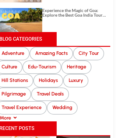
Experience the Magic of Goa:
Explore the Best Goa India Tour
Package
BLOG CATEGORIES
Adventure
Amazing Facts
City Tour
Culture
Edu-Tourism
Heritage
Hill Stations
Holidays
Luxury
Pilgrimage
Travel Deals
Travel Experience
Wedding
More
RECENT POSTS