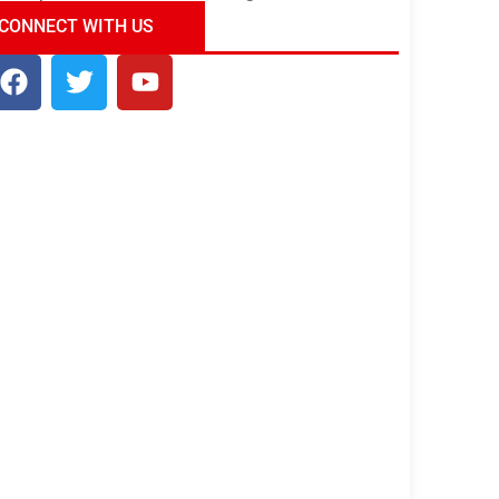
ndia Tour Package
Uncover the Mystical
CONNECT WITH US
Beauty of Incredible India!