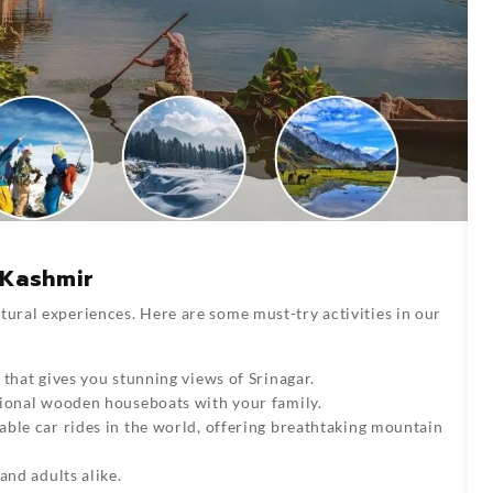
n Kashmir
tural experiences. Here are some must-try activities in our
 that gives you stunning views of Srinagar.
tional wooden houseboats with your family.
able car rides in the world, offering breathtaking mountain
and adults alike.