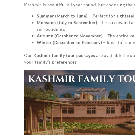
Kashmir is beautiful all year round, but choosing the 
Summer (March to June)
– Perfect for sightseei
Monsoon (July to September)
– Less crowded an
surroundings.
Autumn (October to November)
– The entire va
Winter (December to February)
– Ideal for sno
Our
Kashmir family tour packages
are available throu
your family’s preferences.