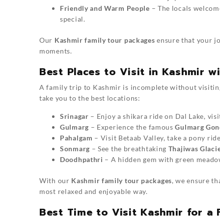
Friendly and Warm People
– The locals welcome
special.
Our
Kashmir family tour packages
ensure that your jo
moments.
Best Places to Visit in Kashmir w
A family trip to Kashmir is incomplete without visiti
take you to the best locations:
Srinagar
– Enjoy a shikara ride on Dal Lake, vi
Gulmarg
– Experience the famous
Gulmarg Gon
Pahalgam
– Visit Betaab Valley, take a pony rid
Sonmarg
– See the breathtaking
Thajiwas Glaci
Doodhpathri
– A hidden gem with green meadows
With our
Kashmir family tour packages
, we ensure th
most relaxed and enjoyable way.
Best Time to Visit Kashmir for a 