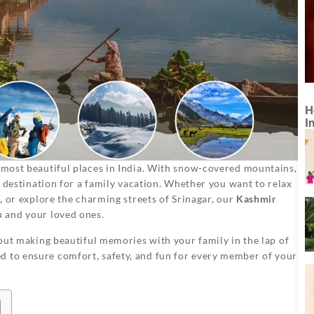
H
I
 most beautiful places in India. With snow-covered mountains,
ct destination for a family vacation. Whether you want to relax
e, or explore the charming streets of Srinagar, our
Kashmir
u and your loved ones.
about making beautiful memories with your family in the lap of
d to ensure comfort, safety, and fun for every member of your