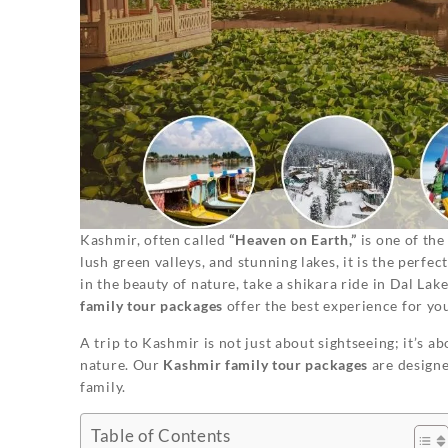
Kashmir, often called
“Heaven on Earth,”
is one of the
lush green valleys, and stunning lakes, it is the perfe
in the beauty of nature, take a shikara ride in Dal Lak
family tour packages
offer the best experience for yo
A trip to Kashmir is not just about sightseeing; it’s 
nature. Our
Kashmir family tour packages
are designe
family.
Table of Contents