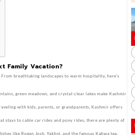
t Family Vacation?
 From breathtaking landscapes to warm hospitality, here’s
ains, green meadows, and crystal-clear lakes make Kashmir
aveling with kids, parents, or grandparents, Kashmir offers
 stays to cable car rides and pony rides, there are plenty of
dishes like Rogan Josh, Yakhni, and the famous Kahwa tea.