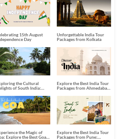
elebrating 15th August
Unforgettable India Tour
ndependence Day
Packages from Kolkata
ploring the Cultural
Explore the Best India Tour
lights of South India:
Packages from Ahmedabad:
nforgettable South India
A Journey of Rich Culture,
our Packages
History, and Adventure
xperience the Magic of
Explore the Best India Tour
oa: Explore the Best Goa
Packages from Pune: