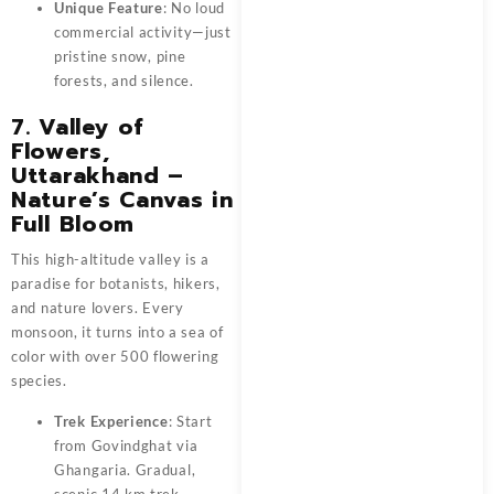
Unique Feature
: No loud
commercial activity—just
pristine snow, pine
forests, and silence.
7. Valley of
Flowers,
Uttarakhand –
Nature’s Canvas in
Full Bloom
This high-altitude valley is a
paradise for botanists, hikers,
and nature lovers. Every
monsoon, it turns into a sea of
color with over 500 flowering
species.
Trek Experience
: Start
from Govindghat via
Ghangaria. Gradual,
scenic 14 km trek.