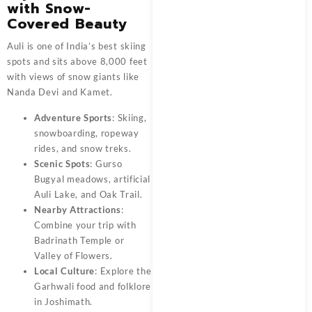
with Snow-
Covered Beauty
Auli is one of India’s best skiing
spots and sits above 8,000 feet
with views of snow giants like
Nanda Devi and Kamet.
Adventure Sports
: Skiing,
snowboarding, ropeway
rides, and snow treks.
Scenic Spots
: Gurso
Bugyal meadows, artificial
Auli Lake, and Oak Trail.
Nearby Attractions
:
Combine your trip with
Badrinath Temple or
Valley of Flowers.
Local Culture
: Explore the
Garhwali food and folklore
in Joshimath.