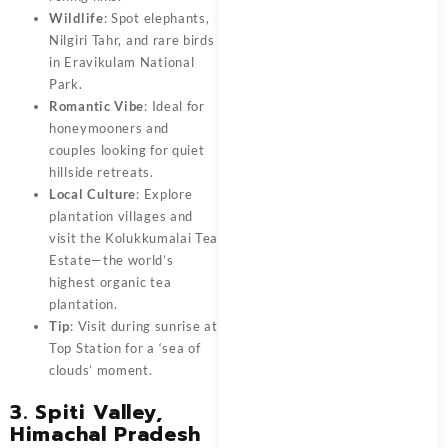
Wildlife
: Spot elephants,
Nilgiri Tahr, and rare birds
in Eravikulam National
Park.
Romantic Vibe
: Ideal for
honeymooners and
couples looking for quiet
hillside retreats.
Local Culture
: Explore
plantation villages and
visit the Kolukkumalai Tea
Estate—the world’s
highest organic tea
plantation.
Tip
: Visit during sunrise at
Top Station for a ‘sea of
clouds’ moment.
3. Spiti Valley,
Himachal Pradesh