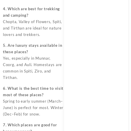
4. Which are best for trekking
and camping?
Chopta, Valley of Flowers, Spiti,
and Tirthan are ideal for nature
lovers and trekkers.
5. Are luxury stays available in
these places?
Yes, especially in Munnar,
Coorg, and Auli. Homestays are
common in Spiti, Ziro, and
Tirthan.
6. What is the best time to visit
most of these places?
Spring to early summer (March–
June) is perfect for most. Winter
(Dec–Feb) for snow.
7. Which places are good for