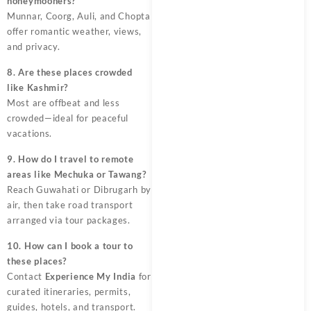
honeymooners?
Munnar, Coorg, Auli, and Chopta
offer romantic weather, views,
and privacy.
8. Are these places crowded
like Kashmir?
Most are offbeat and less
crowded—ideal for peaceful
vacations.
9. How do I travel to remote
areas like Mechuka or Tawang?
Reach Guwahati or Dibrugarh by
air, then take road transport
arranged via tour packages.
10. How can I book a tour to
these places?
Contact
Experience My India
for
curated itineraries, permits,
guides, hotels, and transport.