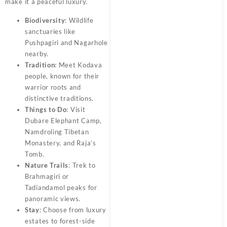
make it a peaceful luxury.
Biodiversity
: Wildlife
sanctuaries like
Pushpagiri and Nagarhole
nearby.
Tradition
: Meet Kodava
people, known for their
warrior roots and
distinctive traditions.
Things to Do
: Visit
Dubare Elephant Camp,
Namdroling Tibetan
Monastery, and Raja’s
Tomb.
Nature Trails
: Trek to
Brahmagiri or
Tadiandamol peaks for
panoramic views.
Stay
: Choose from luxury
estates to forest-side