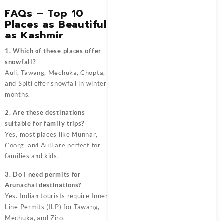
FAQs – Top 10
Places as Beautiful
as Kashmir
1. Which of these places offer
snowfall?
Auli, Tawang, Mechuka, Chopta,
and Spiti offer snowfall in winter
months.
2. Are these destinations
suitable for family trips?
Yes, most places like Munnar,
Coorg, and Auli are perfect for
families and kids.
3. Do I need permits for
Arunachal destinations?
Yes. Indian tourists require Inner
Line Permits (ILP) for Tawang,
Mechuka, and Ziro.