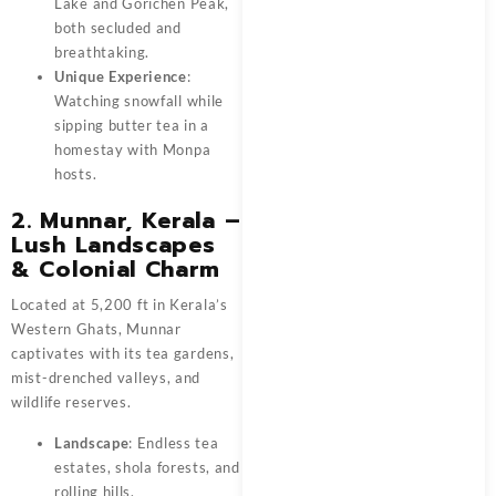
Lake and Gorichen Peak,
both secluded and
breathtaking.
Unique Experience
:
Watching snowfall while
sipping butter tea in a
homestay with Monpa
hosts.
2. Munnar, Kerala –
Lush Landscapes
& Colonial Charm
Located at 5,200 ft in Kerala’s
Western Ghats, Munnar
captivates with its tea gardens,
mist-drenched valleys, and
wildlife reserves.
Landscape
: Endless tea
estates, shola forests, and
rolling hills.