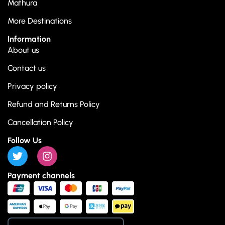
Mathura
More Destinations
Information
About us
Contact us
Privacy policy
Refund and Returns Policy
Cancellation Policy
Follow Us
Payment channels