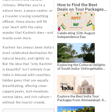
How to Find the Best
richness. Whether you’re a
Deals on Tour Packages
nature lover, a peace seeker, or
in India from Mumbai?
a traveler craving something
offbeat, these places will fill
your heart with the same
wonder that Kashmir does—and
Celebrating 15th August
Independence Day
maybe even more.
Kashmir has always been India’s
most celebrated destination for
natural beauty, and rightly so.
But the idea that “only Kashmir
Exploring the Cultural Delights
of South India: Unforgettable
is beautiful” isn’t entirely true.
South India Tour Packages
India is blessed with countless
hidden gems that are equally
breathtaking, offering snow-
capped peaks, lush meadows,
Explore the Best India Tour
serene lakes, and rich culture—
Packages from Ahmedabad: A
without the tourist crowds.
Journey of Rich Culture,
History, and Adventure