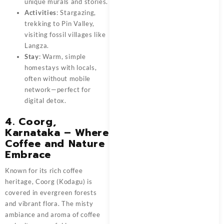
unique murals and stories.
Activities
: Stargazing,
trekking to Pin Valley,
visiting fossil villages like
Langza.
Stay
: Warm, simple
homestays with locals,
often without mobile
network—perfect for
digital detox.
4. Coorg,
Karnataka – Where
Coffee and Nature
Embrace
Known for its rich coffee
heritage, Coorg (Kodagu) is
covered in evergreen forests
and vibrant flora. The misty
ambiance and aroma of coffee