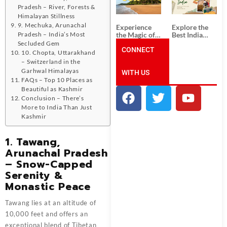
Unforgettable
from
Pradesh – River, Forests &
South India
Ahmedabad:
Tour
A Journey of
Himalayan Stillness
Packages
Rich Culture,
9. Mechuka, Arunachal
Experience
Explore the
History, and
the Magic of
Best India
Pradesh – India’s Most
Adventure
Goa: Explore
Tour
Secluded Gem
the Best Goa
CONNECT
Packages
10. Chopta, Uttarakhand
India Tour
from Pune:
– Switzerland in the
Package
Uncover the
Garhwal Himalayas
WITH US
Mystical
Beauty of
FAQs – Top 10 Places as
Incredible
Beautiful as Kashmir
India!
Conclusion – There’s
More to India Than Just
Kashmir
1. Tawang,
Arunachal Pradesh
– Snow-Capped
Serenity &
Monastic Peace
Tawang lies at an altitude of
10,000 feet and offers an
exceptional blend of Tibetan