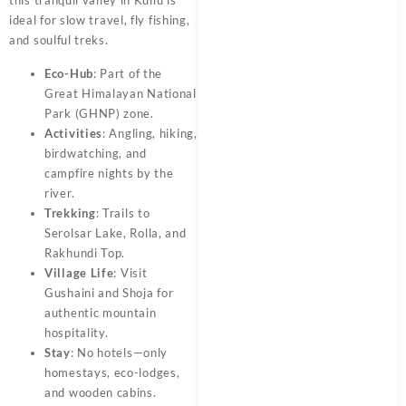
ideal for slow travel, fly fishing,
and soulful treks.
Eco-Hub
: Part of the
Great Himalayan National
Park (GHNP) zone.
Activities
: Angling, hiking,
birdwatching, and
campfire nights by the
river.
Trekking
: Trails to
Serolsar Lake, Rolla, and
Rakhundi Top.
Village Life
: Visit
Gushaini and Shoja for
authentic mountain
hospitality.
Stay
: No hotels—only
homestays, eco-lodges,
and wooden cabins.