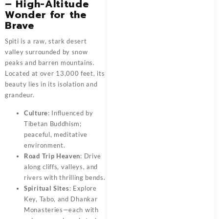
– High-Altitude
Wonder for the
Brave
Spiti is a raw, stark desert
valley surrounded by snow
peaks and barren mountains.
Located at over 13,000 feet, its
beauty lies in its isolation and
grandeur.
Culture
: Influenced by
Tibetan Buddhism;
peaceful, meditative
environment.
Road Trip Heaven
: Drive
along cliffs, valleys, and
rivers with thrilling bends.
Spiritual Sites
: Explore
Key, Tabo, and Dhankar
Monasteries—each with