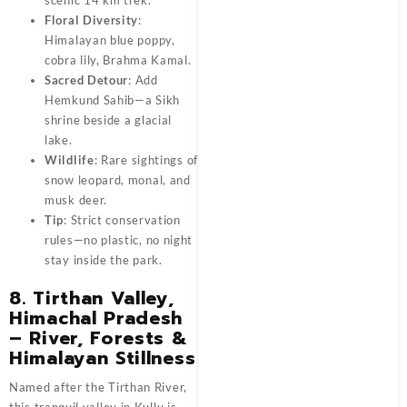
Floral Diversity
:
Himalayan blue poppy,
cobra lily, Brahma Kamal.
Sacred Detour
: Add
Hemkund Sahib—a Sikh
shrine beside a glacial
lake.
Wildlife
: Rare sightings of
snow leopard, monal, and
musk deer.
Tip
: Strict conservation
rules—no plastic, no night
stay inside the park.
8. Tirthan Valley,
Himachal Pradesh
– River, Forests &
Himalayan Stillness
Named after the Tirthan River,
this tranquil valley in Kullu is