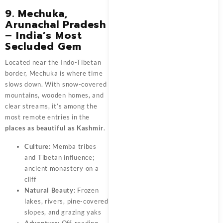
9. Mechuka,
Arunachal Pradesh
– India’s Most
Secluded Gem
Located near the Indo-Tibetan
border, Mechuka is where time
slows down. With snow-covered
mountains, wooden homes, and
clear streams, it’s among the
most remote entries in the
places as beautiful as Kashmir
.
Culture
: Memba tribes
and Tibetan influence;
ancient monastery on a
cliff
Natural Beauty
: Frozen
lakes, rivers, pine-covered
slopes, and grazing yaks
Adventure
: Off-roading,