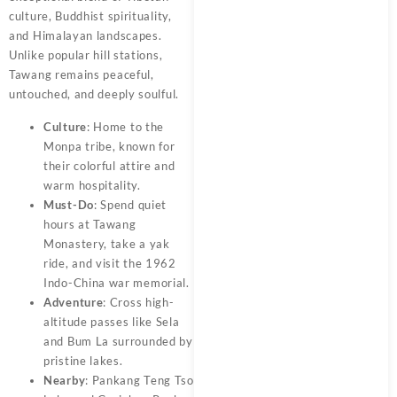
culture, Buddhist spirituality,
and Himalayan landscapes.
Unlike popular hill stations,
Tawang remains peaceful,
untouched, and deeply soulful.
Culture
: Home to the
Monpa tribe, known for
their colorful attire and
warm hospitality.
Must-Do
: Spend quiet
hours at Tawang
Monastery, take a yak
ride, and visit the 1962
Indo-China war memorial.
Adventure
: Cross high-
altitude passes like Sela
and Bum La surrounded by
pristine lakes.
Nearby
: Pankang Teng Tso