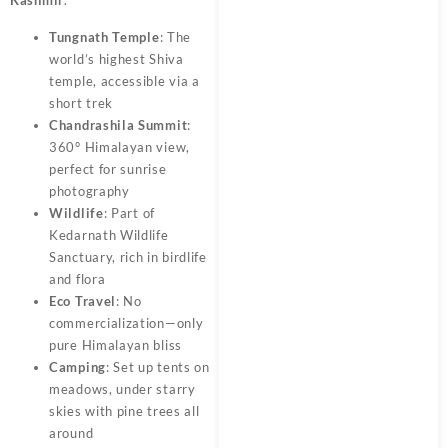
Tungnath Temple
: The
world’s highest Shiva
temple, accessible via a
short trek
Chandrashila Summit
:
360° Himalayan view,
perfect for sunrise
photography
Wildlife
: Part of
Kedarnath Wildlife
Sanctuary, rich in birdlife
and flora
Eco Travel
: No
commercialization—only
pure Himalayan bliss
Camping
: Set up tents on
meadows, under starry
skies with pine trees all
around