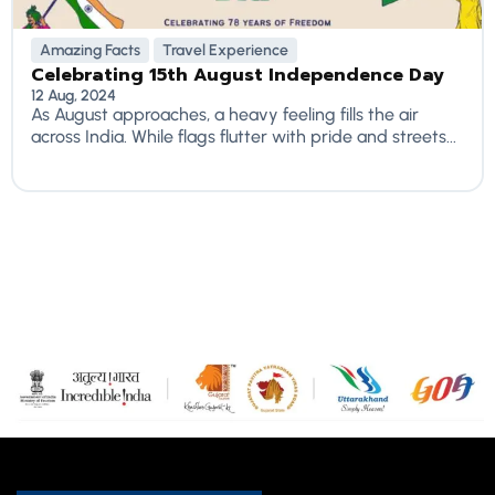
Amazing Facts
Travel Experience
Celebrating 15th August Independence Day
12 Aug, 2024
As August approaches, a heavy feeling fills the air
across India. While flags flutter with pride and streets...