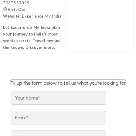
7037550028
Visit Our
Website:
Experience My India
Let
Experience My India
plan
your journey to India’s most
scenic secrets. Travel beyond
the known. Discover more.
Fill up the form below to tell us what you're looking for