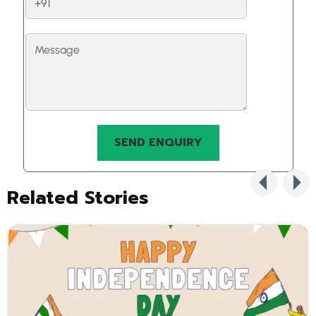
Related Stories