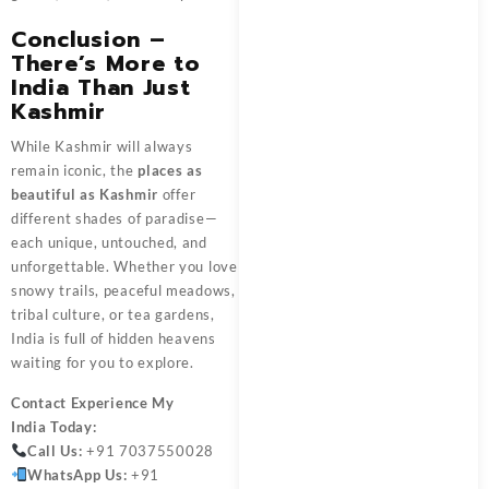
Conclusion –
There’s More to
India Than Just
Kashmir
While Kashmir will always
remain iconic, the
places as
beautiful as Kashmir
offer
different shades of paradise—
each unique, untouched, and
unforgettable. Whether you love
snowy trails, peaceful meadows,
tribal culture, or tea gardens,
India is full of hidden heavens
waiting for you to explore.
Contact
Experience My
India
Today:
Call Us:
+91 7037550028
WhatsApp Us:
+91