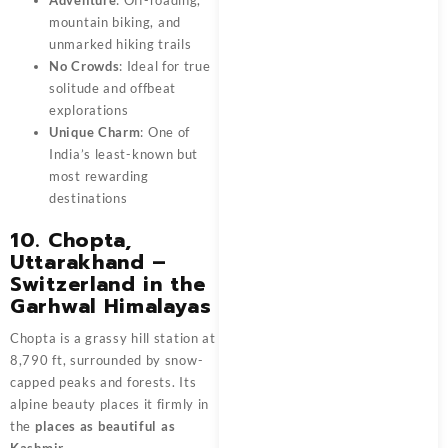
mountain biking, and
unmarked hiking trails
No Crowds
: Ideal for true
solitude and offbeat
explorations
Unique Charm
: One of
India’s least-known but
most rewarding
destinations
10. Chopta,
Uttarakhand –
Switzerland in the
Garhwal Himalayas
Chopta is a grassy hill station at
8,790 ft, surrounded by snow-
capped peaks and forests. Its
alpine beauty places it firmly in
the
places as beautiful as
Kashmir
.