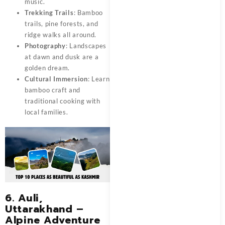
music.
Trekking Trails
: Bamboo
trails, pine forests, and
ridge walks all around.
Photography
: Landscapes
at dawn and dusk are a
golden dream.
Cultural Immersion
: Learn
bamboo craft and
traditional cooking with
local families.
6. Auli,
Uttarakhand –
Alpine Adventure