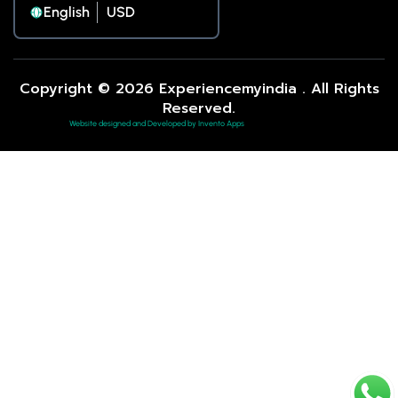
English
Copyright © 2026 Experiencemyindia . All Rights
Reserved.
Website designed and Developed by Invento Apps