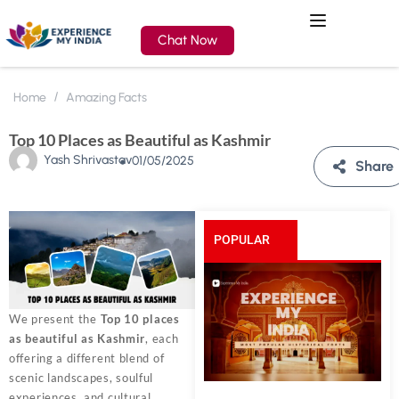
Chat Now
Home
Amazing Facts
Top 10 Places as Beautiful as Kashmir
Yash Shrivastav
01/05/2025
Share
POPULAR
POSTS
We present the
Top 10 places
as beautiful as Kashmir
, each
offering a different blend of
scenic landscapes, soulful
experiences, and cultural