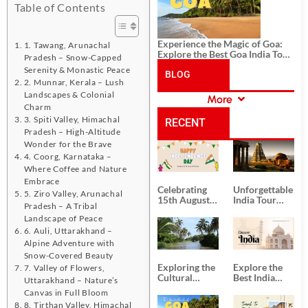
Table of Contents
Experience the Magic of Goa:
1. Tawang, Arunachal
Explore the Best Goa India Tour
Pradesh – Snow-Capped
Package
Serenity & Monastic Peace
BLOG
2. Munnar, Kerala – Lush
Landscapes & Colonial
More
CATEGORIES
Charm
3. Spiti Valley, Himachal
RECENT
Pradesh – High-Altitude
Wonder for the Brave
POSTS
4. Coorg, Karnataka –
Where Coffee and Nature
Embrace
Celebrating
Unforgettable
5. Ziro Valley, Arunachal
15th August
India Tour
Pradesh – A Tribal
Independence
Packages
Landscape of Peace
Day
from Kolkata
6. Auli, Uttarakhand –
Alpine Adventure with
Snow-Covered Beauty
Exploring the
Explore the
7. Valley of Flowers,
Cultural
Best India
Uttarakhand – Nature’s
Delights of
Tour
Canvas in Full Bloom
South India:
Packages
8. Tirthan Valley, Himachal