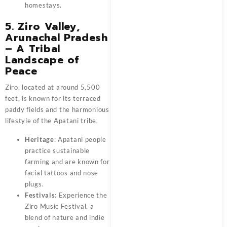
homestays.
5. Ziro Valley,
Arunachal Pradesh
– A Tribal
Landscape of
Peace
Ziro, located at around 5,500
feet, is known for its terraced
paddy fields and the harmonious
lifestyle of the Apatani tribe.
Heritage
: Apatani people
practice sustainable
farming and are known for
facial tattoos and nose
plugs.
Festivals
: Experience the
Ziro Music Festival, a
blend of nature and indie