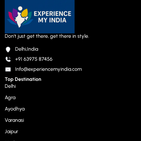
Don't just get there, get there in style.
Delhi,India
+91 63975 87456
Info@experiencemyindia.com
Top Destination
Delhi
Agra
Ayodhya
Varanasi
Jaipur