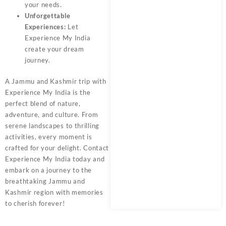
your needs.
Unforgettable
Experiences:
Let
Experience My India
create your dream
journey.
A
Jammu and Kashmir trip
with
Experience My India
is the
perfect blend of nature,
adventure, and culture. From
serene landscapes to thrilling
activities, every moment is
crafted for your delight. Contact
Experience My India today and
embark on a journey to the
breathtaking
Jammu and
Kashmir
region with memories
to cherish forever!