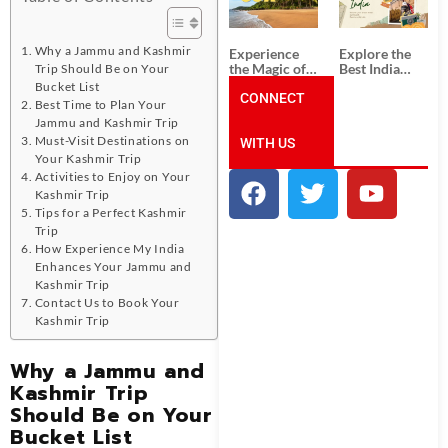
Unforgettable
from
South India
Ahmedabad:
Tour
A Journey of
Packages
Rich Culture,
Why a Jammu and Kashmir
Experience
Explore the
History, and
the Magic of
Best India
Trip Should Be on Your
Adventure
Goa: Explore
Tour
Bucket List
the Best Goa
CONNECT
Packages
Best Time to Plan Your
India Tour
from Pune:
Jammu and Kashmir Trip
Package
Uncover the
Must-Visit Destinations on
WITH US
Mystical
Beauty of
Your Kashmir Trip
Incredible
Activities to Enjoy on Your
India!
Kashmir Trip
Tips for a Perfect Kashmir
Trip
How Experience My India
Enhances Your Jammu and
Kashmir Trip
Contact Us to Book Your
Kashmir Trip
Why a Jammu and
Kashmir Trip
Should Be on Your
Bucket List