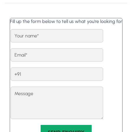
Fill up the form below to tell us what you're looking for