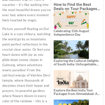
How to Find the Best
vacation – it’s like walking into
Deals on Tour Packages
the most beautiful dream you’ve
in India from Mumbai?
ever had, where every moment
feels touched by magic.
Picture yourself floating on Dal
Celebrating 15th August
Lake in a cozy shikara, watching
Independence Day
the world go by as mountains
paint perfect reflections in the
crystal-clear water. Or feel your
heart dance with joy as you
glide down snowy slopes in
Exploring the Cultural Delights
of South India: Unforgettable
Gulmarg, where adventure
South India Tour Packages
meets paradise! From the
spiritual energy of Vaishno Devi
temple, where thousands of
devotees share their hopes and
Explore the Best India Tour
prayers, to peaceful gardens
Packages from Ahmedabad: A
where flowers bloom in every
Journey of Rich Culture,
History, and Adventure
color of the rainbow – this is a