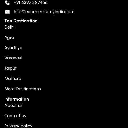
+91 63975 87456
Info@experiencemyindia.com
Top Destination
Delhi
Agra
Ayodhya
Varanasi
Jaipur
Mathura
More Destinations
Information
About us
Contact us
Privacy policy