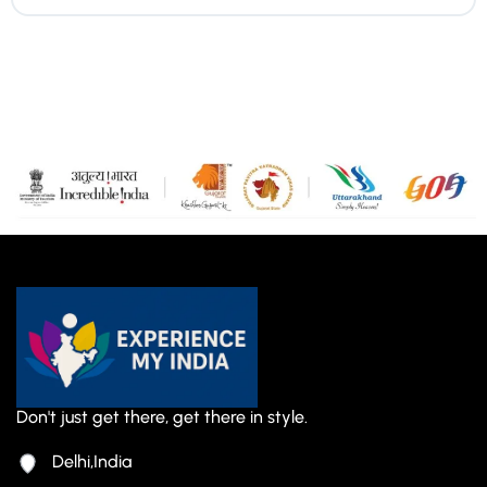
Don't just get there, get there in style.
Delhi,India