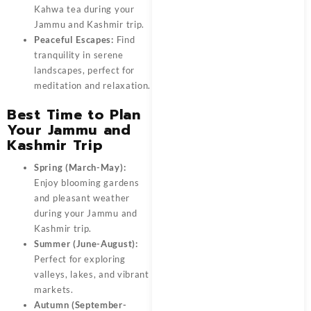
Kahwa tea during your
Jammu and Kashmir trip.
Peaceful Escapes:
Find
tranquility in serene
landscapes, perfect for
meditation and relaxation.
Best Time to Plan
Your Jammu and
Kashmir Trip
Spring (March-May):
Enjoy blooming gardens
and pleasant weather
during your Jammu and
Kashmir trip.
Summer (June-August):
Perfect for exploring
valleys, lakes, and vibrant
markets.
Autumn (September-