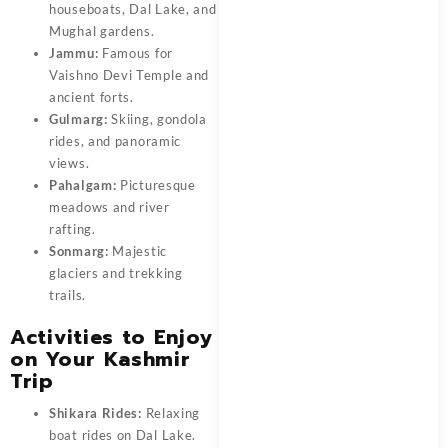
houseboats, Dal Lake, and
Mughal gardens.
Jammu:
Famous for
Vaishno Devi Temple and
ancient forts.
Gulmarg:
Skiing, gondola
rides, and panoramic
views.
Pahalgam:
Picturesque
meadows and river
rafting.
Sonmarg:
Majestic
glaciers and trekking
trails.
Activities to Enjoy
on Your Kashmir
Trip
Shikara Rides:
Relaxing
boat rides on Dal Lake.