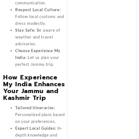
communication.
Respect Local Culture:
Follow local customs and
dress modestly.
Stay Safe:
Be aware of
weather and travel
advisories.
Choose Experience My
India:
Let us plan your
perfect Jammu trip.
How Experience
My India Enhances
Your Jammu and
Kashmir Trip
Tailored Itineraries:
Personalized plans based
on your preferences.
Expert Local Guides:
In-
depth knowledge and