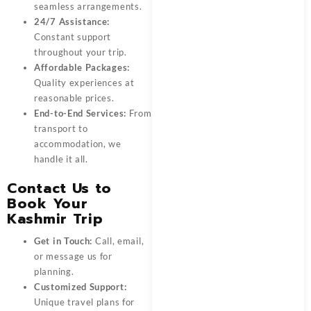
seamless arrangements.
24/7 Assistance:
Constant support
throughout your trip.
Affordable Packages:
Quality experiences at
reasonable prices.
End-to-End Services:
From
transport to
accommodation, we
handle it all.
Contact Us to
Book Your
Kashmir Trip
Get in Touch:
Call, email,
or message us for
planning.
Customized Support:
Unique travel plans for