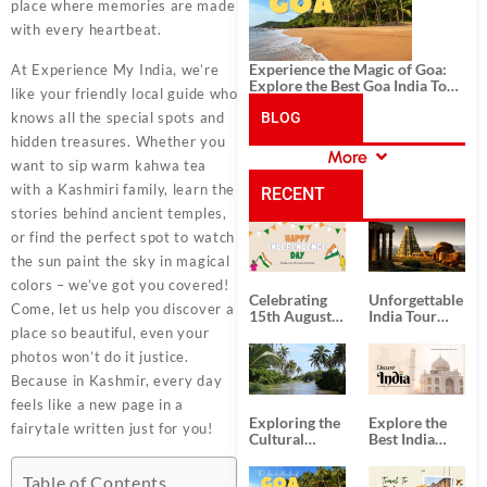
place where memories are made
with every heartbeat.
Experience the Magic of Goa:
At Experience My India, we’re
Explore the Best Goa India Tour
like your friendly local guide who
Package
knows all the special spots and
BLOG
hidden treasures. Whether you
More
want to sip warm kahwa tea
CATEGORIES
with a Kashmiri family, learn the
RECENT
stories behind ancient temples,
or find the perfect spot to watch
POSTS
the sun paint the sky in magical
colors – we’ve got you covered!
Celebrating
Unforgettable
Come, let us help you discover a
15th August
India Tour
Independence
Packages
place so beautiful, even your
Day
from Kolkata
photos won’t do it justice.
Because in Kashmir, every day
feels like a new page in a
Exploring the
Explore the
fairytale written just for you!
Cultural
Best India
Delights of
Tour
South India:
Packages
Table of Contents