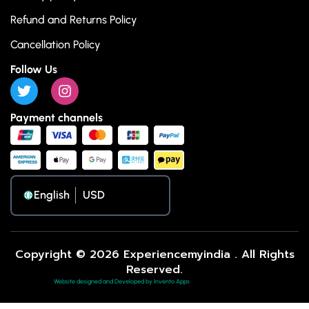
Refund and Returns Policy
Cancellation Policy
Follow Us
Payment channels
English
Copyright © 2026 Experiencemyindia . All Rights
Reserved.
Website designed and Developed by Invento Apps