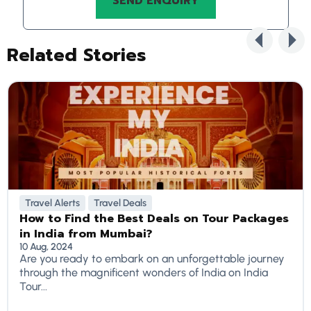
Related Stories
Travel Alerts
Travel Deals
How to Find the Best Deals on Tour Packages
in India from Mumbai?
10 Aug, 2024
Are you ready to embark on an unforgettable journey
through the magnificent wonders of India on India
Tour...