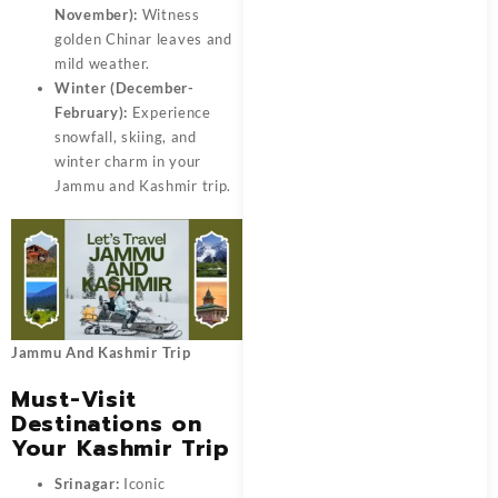
November):
Witness
golden Chinar leaves and
mild weather.
Winter (December-
February):
Experience
snowfall, skiing, and
winter charm in your
Jammu and Kashmir trip.
Jammu And Kashmir Trip
Must-Visit
Destinations on
Your Kashmir Trip
Srinagar:
Iconic