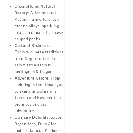
Unparalleled Natural
Beauty:
A
Jammu and
Kashmir trip
offers lush
green valleys, sparkling
lakes, and majestic snow-
capped peaks.
Cultural Richness:
Explore diverse traditions,
from Dogra culture in
Jammu to Kashmiri
heritage in Srinagar.
Adventure Galore:
From
trekking in the Himalayas
to skiing in Gulmarg, a
Jammu and Kashmir trip
promises endless
adventure.
Culinary Delights:
Savor
Rogan Josh, Dum Aloo,
and the
famous Kashmiri