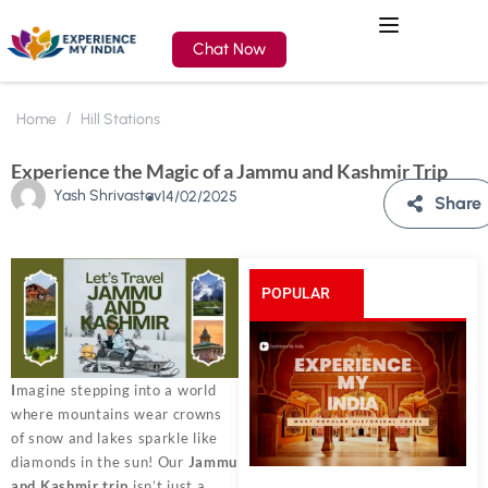
Chat Now
Home
Hill Stations
Experience the Magic of a Jammu and Kashmir Trip
Yash Shrivastav
14/02/2025
Share
POPULAR
POSTS
I
magine stepping into a world
where mountains wear crowns
of snow and lakes sparkle like
diamonds in the sun! Our
Jammu
and Kashmir trip
isn’t just a