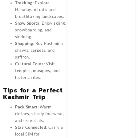
Trekking:
Explore
Himalayan trails and
breathtaking landscapes.
Snow Sports:
Enjoy skiing,
snowboarding, and
sledding.
Shopping:
Buy Pashmina
shawls, carpets, and
saffron.
Cultural Tours:
Visit
temples, mosques, and
historic sites.
Tips for a Perfect
Kashmir Trip
Pack Smart:
Warm
clothes, sturdy footwear,
and essentials.
Stay Connected:
Carry a
local SIM for