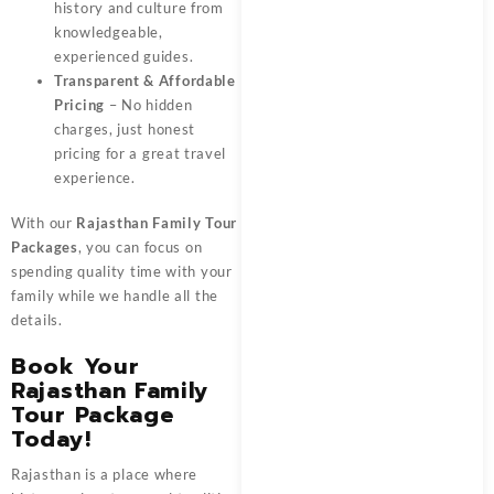
history and culture from
knowledgeable,
experienced guides.
Transparent & Affordable
Pricing
– No hidden
charges, just honest
pricing for a great travel
experience.
With our
Rajasthan Family Tour
Packages
, you can focus on
spending quality time with your
family while we handle all the
details.
Book Your
Rajasthan Family
Tour Package
Today!
Rajasthan is a place where