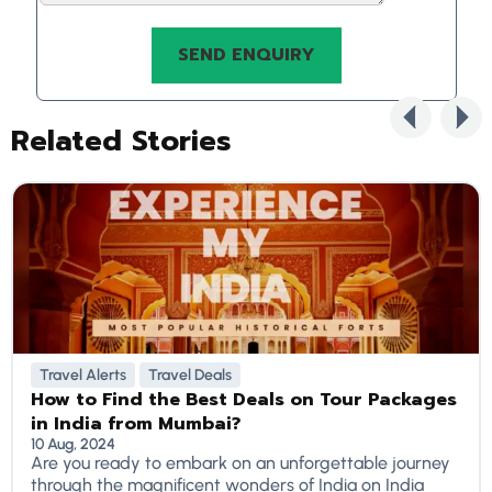
Related Stories
Travel Alerts
Travel Deals
How to Find the Best Deals on Tour Packages
in India from Mumbai?
10 Aug, 2024
Are you ready to embark on an unforgettable journey
through the magnificent wonders of India on India