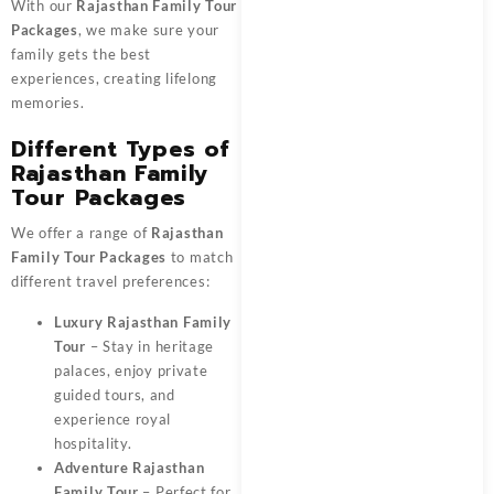
With our
Rajasthan Family Tour
Packages
, we make sure your
family gets the best
experiences, creating lifelong
memories.
Different Types of
Rajasthan Family
Tour Packages
We offer a range of
Rajasthan
Family Tour Packages
to match
different travel preferences:
Luxury Rajasthan Family
Tour
– Stay in heritage
palaces, enjoy private
guided tours, and
experience royal
hospitality.
Adventure Rajasthan
Family Tour
– Perfect for