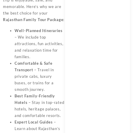
memorable. Here’s why we are
the best choice for your
Rajasthan Family Tour Package
:
Well-Planned Itineraries
– We include top
attractions, fun activities,
and relaxation time for
families.
Comfortable & Safe
Transport
– Travel in
private cabs, luxury
buses, or trains for a
smooth journey.
Best Family-Friendly
Hotels
– Stay in top-rated
hotels, heritage palaces,
and comfortable resorts.
Expert Local Guides
–
Learn about Rajasthan’s