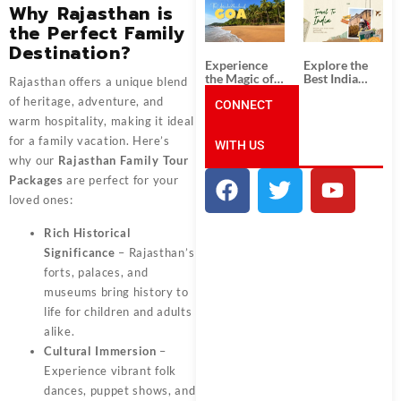
South India:
Packages
Why Rajasthan is
Unforgettable
from
the Perfect Family
South India
Ahmedabad:
Tour
A Journey of
Destination?
Packages
Rich Culture,
Experience
Explore the
History, and
the Magic of
Best India
Rajasthan offers a unique blend
Adventure
Goa: Explore
Tour
of heritage, adventure, and
the Best Goa
CONNECT
Packages
India Tour
from Pune:
warm hospitality, making it ideal
Package
Uncover the
for a family vacation. Here’s
WITH US
Mystical
Beauty of
why our
Rajasthan Family Tour
Incredible
Packages
are perfect for your
India!
loved ones:
Rich Historical
Significance
– Rajasthan’s
forts, palaces, and
museums bring history to
life for children and adults
alike.
Cultural Immersion
–
Experience vibrant folk
dances, puppet shows, and