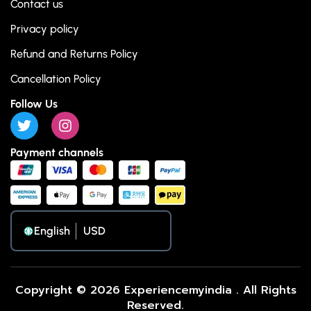
Contact us
Privacy policy
Refund and Returns Policy
Cancellation Policy
Follow Us
Payment channels
English
Copyright © 2026 Experiencemyindia . All Rights
Reserved.