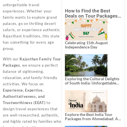
unforgettable travel
How to Find the Best
experiences. Whether your
Deals on Tour Packages
family wants to explore grand
in India from Mumbai?
palaces, go on thrilling desert
safaris, or experience authentic
Rajasthani traditions, this state
has something for every age
Celebrating 15th August
Independence Day
group.
With our
Rajasthan Family Tour
Packages
, we ensure a perfect
balance of sightseeing,
relaxation, and family-friendly
Exploring the Cultural Delights
of South India: Unforgettable
activities. We focus on
South India Tour Packages
Experience, Expertise,
Authoritativeness, and
Trustworthiness (EEAT)
to
design travel experiences that
Explore the Best India Tour
are well-researched, authentic,
Packages from Ahmedabad: A
and highly rated by families who
Journey of Rich Culture,