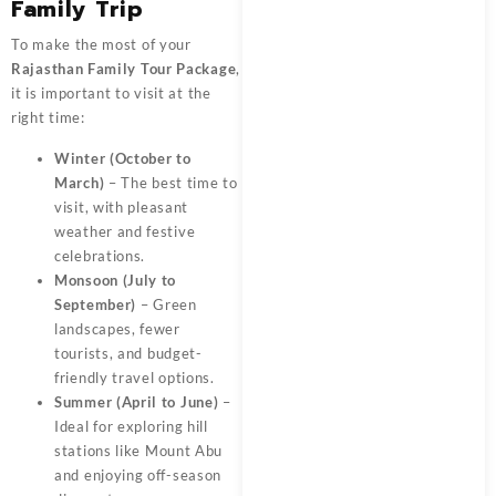
Family Trip
To make the most of your
Rajasthan Family Tour Package
,
it is important to visit at the
right time:
Winter (October to
March)
– The best time to
visit, with pleasant
weather and festive
celebrations.
Monsoon (July to
September)
– Green
landscapes, fewer
tourists, and budget-
friendly travel options.
Summer (April to June)
–
Ideal for exploring hill
stations like Mount Abu
and enjoying off-season