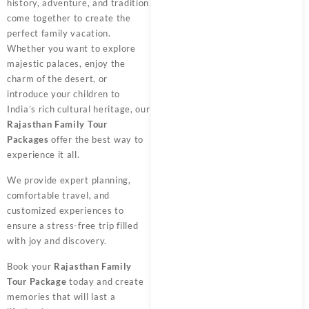
history, adventure, and tradition
come together to create the
perfect family vacation.
Whether you want to explore
majestic palaces, enjoy the
charm of the desert, or
introduce your children to
India’s rich cultural heritage, our
Rajasthan Family Tour
Packages
offer the best way to
experience it all.
We provide expert planning,
comfortable travel, and
customized experiences to
ensure a stress-free trip filled
with joy and discovery.
Book your
Rajasthan Family
Tour Package
today and create
memories that will last a