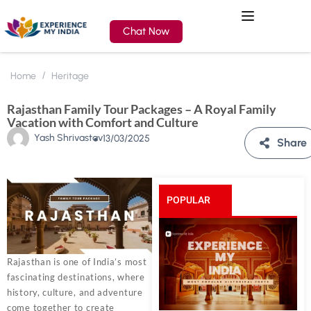
Chat Now
Home
Heritage
Rajasthan Family Tour Packages – A Royal Family
Vacation with Comfort and Culture
Yash Shrivastav
13/03/2025
Share
POPULAR
POSTS
Rajasthan is one of India’s most
fascinating destinations, where
history, culture, and adventure
come together to create