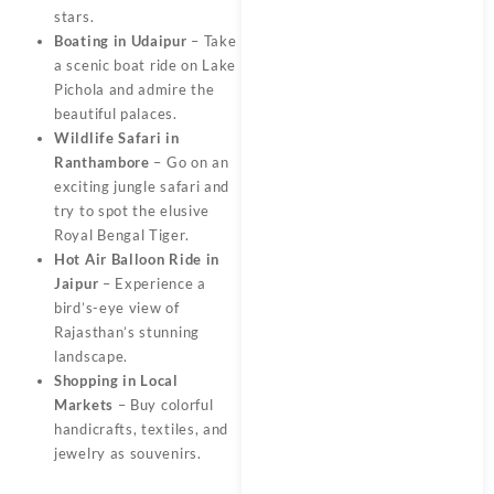
stars.
Boating in Udaipur
– Take
a scenic boat ride on Lake
Pichola and admire the
beautiful palaces.
Wildlife Safari in
Ranthambore
– Go on an
exciting jungle safari and
try to spot the elusive
Royal Bengal Tiger.
Hot Air Balloon Ride in
Jaipur
– Experience a
bird’s-eye view of
Rajasthan’s stunning
landscape.
Shopping in Local
Markets
– Buy colorful
handicrafts, textiles, and
jewelry as souvenirs.