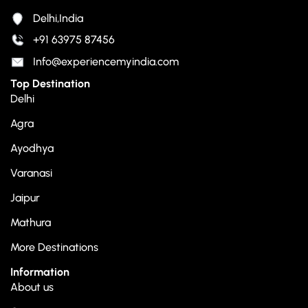
Delhi,India
+91 63975 87456
Info@experiencemyindia.com
Top Destination
Delhi
Agra
Ayodhya
Varanasi
Jaipur
Mathura
More Destinations
Information
About us