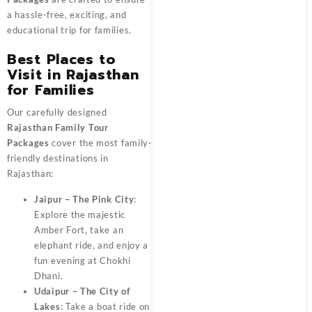
a hassle-free, exciting, and
educational trip for families.
Best Places to
Visit in Rajasthan
for Families
Our carefully designed
Rajasthan Family Tour
Packages
cover the most family-
friendly destinations in
Rajasthan:
Jaipur – The Pink City
:
Explore the majestic
Amber Fort, take an
elephant ride, and enjoy a
fun evening at Chokhi
Dhani.
Udaipur – The City of
Lakes
: Take a boat ride on