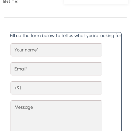
lifetime!
Fill up the form below to tell us what you're looking for