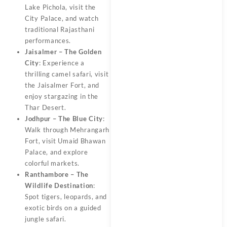
Lake Pichola, visit the
City Palace, and watch
traditional Rajasthani
performances.
Jaisalmer – The Golden
City
: Experience a
thrilling camel safari, visit
the Jaisalmer Fort, and
enjoy stargazing in the
Thar Desert.
Jodhpur – The Blue City
:
Walk through Mehrangarh
Fort, visit Umaid Bhawan
Palace, and explore
colorful markets.
Ranthambore – The
Wildlife Destination
:
Spot tigers, leopards, and
exotic birds on a guided
jungle safari.