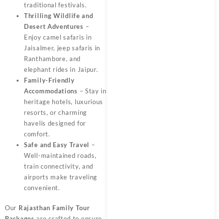
traditional festivals.
Thrilling Wildlife and
Desert Adventures
–
Enjoy camel safaris in
Jaisalmer, jeep safaris in
Ranthambore, and
elephant rides in Jaipur.
Family-Friendly
Accommodations
– Stay in
heritage hotels, luxurious
resorts, or charming
havelis designed for
comfort.
Safe and Easy Travel
–
Well-maintained roads,
train connectivity, and
airports make traveling
convenient.
Our
Rajasthan Family Tour
Packages
are crafted to ensure