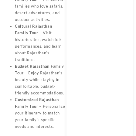
families who love safaris,
desert adventures, and
outdoor activities.
Cultural Rajasthan
Family Tour
– Visit
historic sites, watch folk
performances, and learn
about Rajasthan’s
traditions.
Budget Rajasthan Family
Tour
– Enjoy Rajasthan’s
beauty while staying in
comfortable, budget-
friendly accommodations.
Customized Rajasthan
Family Tour
– Personalize
your itinerary to match
your family’s specific
needs and interests.