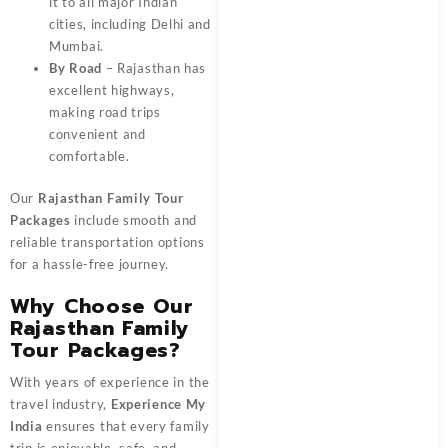
it to all major Indian
cities, including Delhi and
Mumbai.
By Road
– Rajasthan has
excellent highways,
making road trips
convenient and
comfortable.
Our
Rajasthan Family Tour
Packages
include smooth and
reliable transportation options
for a hassle-free journey.
Why Choose Our
Rajasthan Family
Tour Packages?
With years of experience in the
travel industry,
Experience My
India
ensures that every family
trip is enjoyable, safe, and