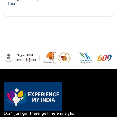
Tour...
Don't just get there, get there in style.