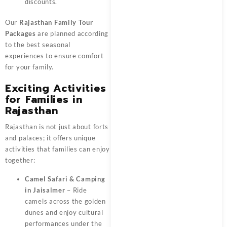
discounts.
Our
Rajasthan Family Tour
Packages
are planned according
to the best seasonal
experiences to ensure comfort
for your family.
Exciting Activities
for Families in
Rajasthan
Rajasthan is not just about forts
and palaces; it offers unique
activities that families can enjoy
together:
Camel Safari & Camping
in Jaisalmer
– Ride
camels across the golden
dunes and enjoy cultural
performances under the