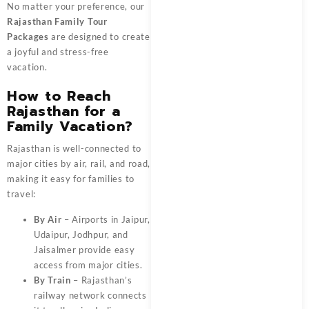
No matter your preference, our
Rajasthan Family Tour
Packages
are designed to create
a joyful and stress-free
vacation.
How to Reach
Rajasthan for a
Family Vacation?
Rajasthan is well-connected to
major cities by air, rail, and road,
making it easy for families to
travel:
By Air
– Airports in Jaipur,
Udaipur, Jodhpur, and
Jaisalmer provide easy
access from major cities.
By Train
– Rajasthan’s
railway network connects