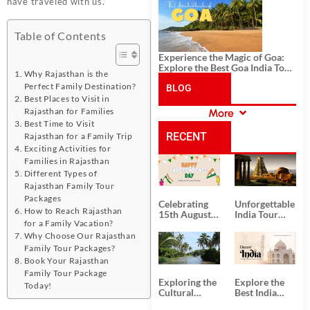
History, and Adventure
have traveled with us.
Table of Contents
Experience the Magic of Goa:
Explore the Best Goa India Tour
Why Rajasthan is the
Package
Perfect Family Destination?
BLOG
Best Places to Visit in
Rajasthan for Families
More
CATEGORIES
Best Time to Visit
RECENT
Rajasthan for a Family Trip
Exciting Activities for
Families in Rajasthan
POSTS
Different Types of
Rajasthan Family Tour
Packages
Celebrating
Unforgettable
How to Reach Rajasthan
15th August
India Tour
for a Family Vacation?
Independence
Packages
Day
from Kolkata
Why Choose Our Rajasthan
Family Tour Packages?
Book Your Rajasthan
Family Tour Package
Exploring the
Explore the
Today!
Cultural
Best India
Delights of
Tour