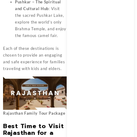
Pushkar – The Spiritual
and Cultural Hub
: Visit
the sacred Pushkar Lake,
explore the world’s only
Brahma Temple, and enjoy
the famous camel fair.
Each of these destinations is
chosen to provide an engaging
and safe experience for families
traveling with kids and elders.
Rajasthan Family Tour Package
Best Time to Visit
Rajasthan for a