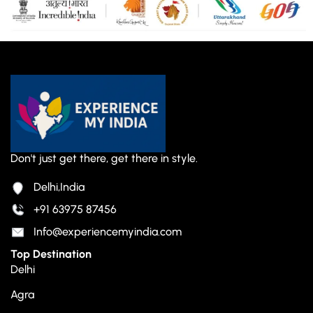
Don't just get there, get there in style.
Delhi,India
+91 63975 87456
Info@experiencemyindia.com
Top Destination
Delhi
Agra