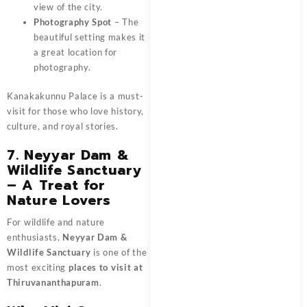
view of the city.
Photography Spot
– The
beautiful setting makes it
a great location for
photography.
Kanakakunnu Palace is a must-
visit for those who love history,
culture, and royal stories.
7. Neyyar Dam &
Wildlife Sanctuary
– A Treat for
Nature Lovers
For wildlife and nature
enthusiasts,
Neyyar Dam &
Wildlife Sanctuary
is one of the
most exciting
places to visit at
Thiruvananthapuram
.