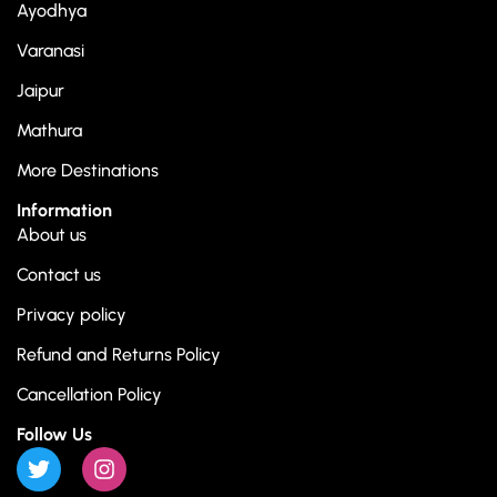
Ayodhya
Varanasi
Jaipur
Mathura
More Destinations
Information
About us
Contact us
Privacy policy
Refund and Returns Policy
Cancellation Policy
Follow Us