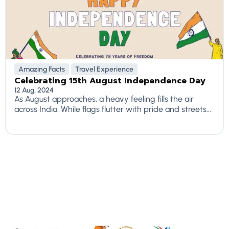
Amazing Facts
Travel Experience
Celebrating 15th August Independence Day
12 Aug, 2024
As August approaches, a heavy feeling fills the air
across India. While flags flutter with pride and streets...