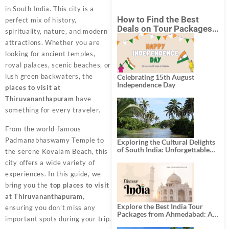
in South India. This city is a
How to Find the Best
perfect mix of history,
Deals on Tour Packages
spirituality, nature, and modern
in India from Mumbai?
attractions. Whether you are
looking for ancient temples,
royal palaces, scenic beaches, or
lush green backwaters, the
Celebrating 15th August
Independence Day
places to visit at
Thiruvananthapuram
have
something for every traveler.
From the world-famous
Padmanabhaswamy Temple to
Exploring the Cultural Delights
of South India: Unforgettable
the serene Kovalam Beach, this
South India Tour Packages
city offers a wide variety of
experiences. In this guide, we
bring you the
top places to visit
at Thiruvananthapuram
,
Explore the Best India Tour
ensuring you don’t miss any
Packages from Ahmedabad: A
important spots during your trip.
Journey of Rich Culture,