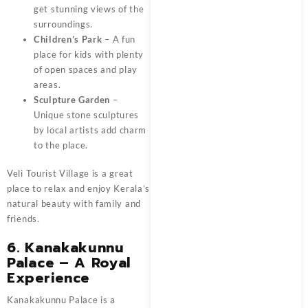
get stunning views of the
surroundings.
Children’s Park
– A fun
place for kids with plenty
of open spaces and play
areas.
Sculpture Garden
–
Unique stone sculptures
by local artists add charm
to the place.
Veli Tourist Village is a great
place to relax and enjoy Kerala’s
natural beauty with family and
friends.
6. Kanakakunnu
Palace – A Royal
Experience
Kanakakunnu Palace is a