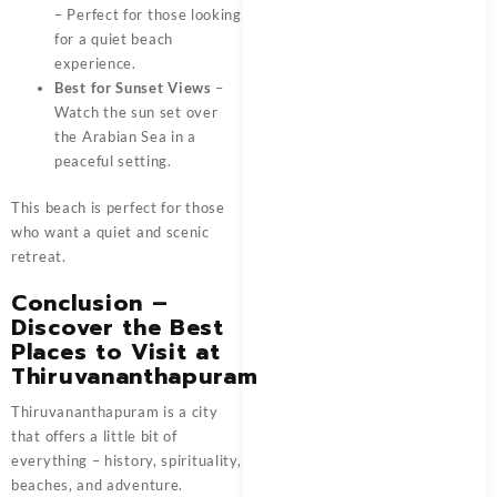
– Perfect for those looking
for a quiet beach
experience.
Best for Sunset Views
–
Watch the sun set over
the Arabian Sea in a
peaceful setting.
This beach is perfect for those
who want a quiet and scenic
retreat.
Conclusion –
Discover the Best
Places to Visit at
Thiruvananthapuram
Thiruvananthapuram is a city
that offers a little bit of
everything – history, spirituality,
beaches, and adventure.