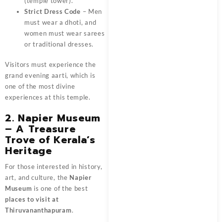
(temple tower).
Strict Dress Code
– Men
must wear a dhoti, and
women must wear sarees
or traditional dresses.
Visitors must experience the
grand evening aarti, which is
one of the most divine
experiences at this temple.
2. Napier Museum
– A Treasure
Trove of Kerala’s
Heritage
For those interested in history,
art, and culture, the
Napier
Museum
is one of the best
places to visit at
Thiruvananthapuram
.