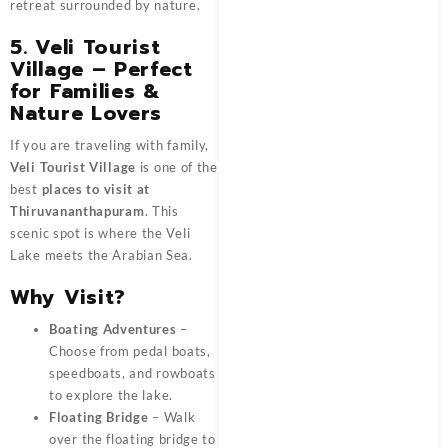
retreat surrounded by nature.
5. Veli Tourist
Village – Perfect
for Families &
Nature Lovers
If you are traveling with family,
Veli Tourist Village
is one of the
best
places to visit at
Thiruvananthapuram
. This
scenic spot is where the Veli
Lake meets the Arabian Sea.
Why Visit?
Boating Adventures
–
Choose from pedal boats,
speedboats, and rowboats
to explore the lake.
Floating Bridge
– Walk
over the floating bridge to