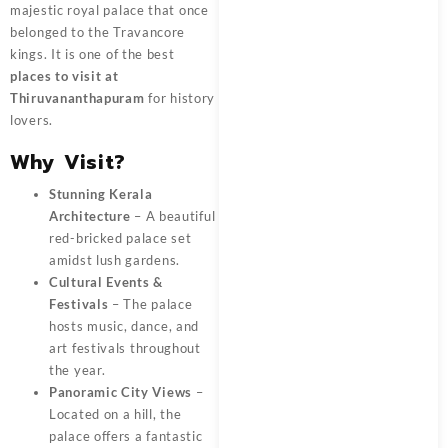
majestic royal palace that once
belonged to the Travancore
kings. It is one of the best
places to visit at
Thiruvananthapuram
for history
lovers.
Why Visit?
Stunning Kerala
Architecture
– A beautiful
red-bricked palace set
amidst lush gardens.
Cultural Events &
Festivals
– The palace
hosts music, dance, and
art festivals throughout
the year.
Panoramic City Views
–
Located on a hill, the
palace offers a fantastic