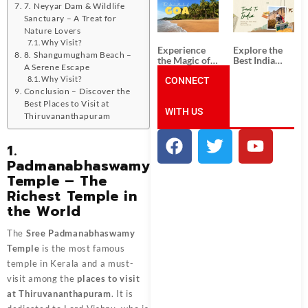
South India:
Packages
7. Neyyar Dam & Wildlife
Unforgettable
from
Sanctuary – A Treat for
South India
Ahmedabad:
Nature Lovers
Tour
A Journey of
Why Visit?
Packages
Rich Culture,
Experience
Explore the
History, and
8. Shangumugham Beach –
the Magic of
Best India
Adventure
A Serene Escape
Goa: Explore
Tour
the Best Goa
CONNECT
Packages
Why Visit?
India Tour
from Pune:
Conclusion – Discover the
Package
Uncover the
Best Places to Visit at
WITH US
Mystical
Thiruvananthapuram
Beauty of
Incredible
India!
1.
Padmanabhaswamy
Temple – The
Richest Temple in
the World
The
Sree Padmanabhaswamy
Temple
is the most famous
temple in Kerala and a must-
visit among the
places to visit
at Thiruvananthapuram
. It is