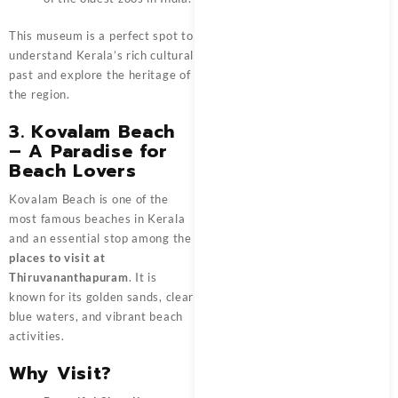
This museum is a perfect spot to
understand Kerala’s rich cultural
past and explore the heritage of
the region.
3. Kovalam Beach
– A Paradise for
Beach Lovers
Kovalam Beach is one of the
most famous beaches in Kerala
and an essential stop among the
places to visit at
Thiruvananthapuram
. It is
known for its golden sands, clear
blue waters, and vibrant beach
activities.
Why Visit?