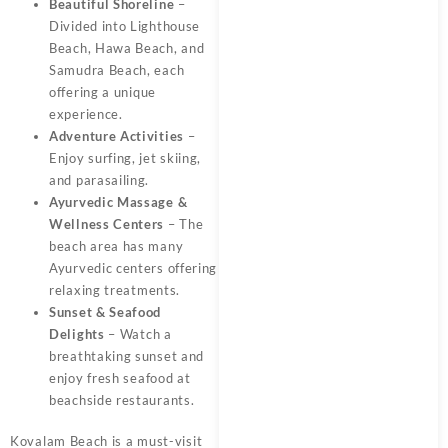
Beautiful Shoreline
–
Divided into Lighthouse
Beach, Hawa Beach, and
Samudra Beach, each
offering a unique
experience.
Adventure Activities
–
Enjoy surfing, jet skiing,
and parasailing.
Ayurvedic Massage &
Wellness Centers
– The
beach area has many
Ayurvedic centers offering
relaxing treatments.
Sunset & Seafood
Delights
– Watch a
breathtaking sunset and
enjoy fresh seafood at
beachside restaurants.
Kovalam Beach is a must-visit