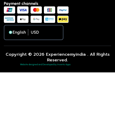
Payment channels
English
Copyright © 2026 Experiencemyindia . All Rights
Reserved.
Website designed and Developed by Invento Apps