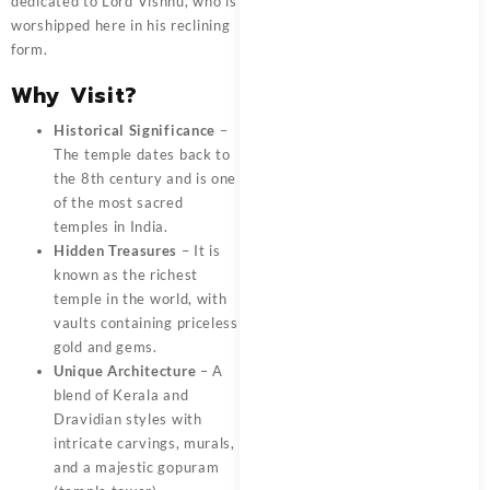
dedicated to Lord Vishnu, who is
worshipped here in his reclining
form.
Why Visit?
Historical Significance
–
The temple dates back to
the 8th century and is one
of the most sacred
temples in India.
Hidden Treasures
– It is
known as the richest
temple in the world, with
vaults containing priceless
gold and gems.
Unique Architecture
– A
blend of Kerala and
Dravidian styles with
intricate carvings, murals,
and a majestic gopuram