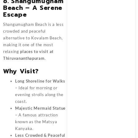
8. Shangumugham
Beach – A Serene
Escape
Shangumugham Beach is a less
crowded and peaceful
alternative to Kovalam Beach,
making it one of the most
relaxing
places to visit at
Thiruvananthapuram
.
Why Visit?
Long Shoreline for Walks
– Ideal for morning or
evening strolls along the
coast.
Majestic Mermaid Statue
– A famous attraction
known as the Matsya
Kanyaka.
Less Crowded & Peaceful