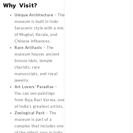
Why Visit?
Unique Architecture
– The
museum is built in Indo-
Saracenic style with a mix
of Mughal, Kerala, and
Chinese influences.
Rare Artifacts
– The
museum houses ancient
bronze idols, temple
chariots, rare
manuscripts, and royal
jewelry.
Art Lovers’ Paradise
–
You can see paintings
from Raja Ravi Varma, one
of India’s greatest artists.
Zoological Park
– The
museum is part of a
complex that includes one
of the oldest zoos in India.