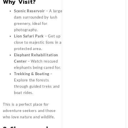
Why Visit?
Scenic Reservoir
– A large
dam surrounded by lush
greenery, ideal for
photography.
Lion Safari Park
– Get up
close to majestic lions in a
protected area.
Elephant Rehabilitation
Center
– Watch rescued
elephants being cared for.
Trekking & Boating
–
Explore the forests
through guided treks and
boat rides.
This is a perfect place for
adventure seekers and those
who love nature and wildlife.