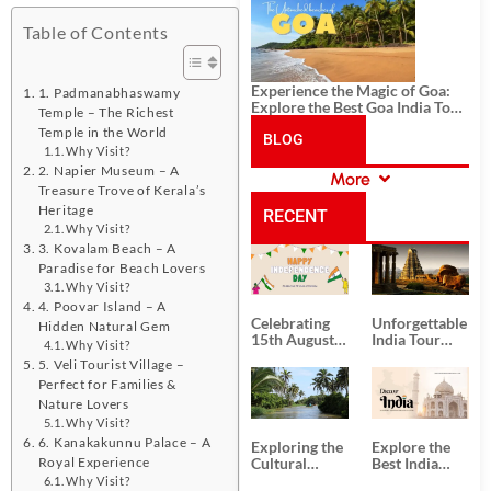
History, and Adventure
Table of Contents
Experience the Magic of Goa:
1. Padmanabhaswamy
Explore the Best Goa India Tour
Temple – The Richest
Package
Temple in the World
BLOG
Why Visit?
2. Napier Museum – A
More
CATEGORIES
Treasure Trove of Kerala’s
Heritage
RECENT
Why Visit?
3. Kovalam Beach – A
POSTS
Paradise for Beach Lovers
Why Visit?
4. Poovar Island – A
Celebrating
Unforgettable
Hidden Natural Gem
15th August
India Tour
Why Visit?
Independence
Packages
5. Veli Tourist Village –
Day
from Kolkata
Perfect for Families &
Nature Lovers
Why Visit?
6. Kanakakunnu Palace – A
Exploring the
Explore the
Royal Experience
Cultural
Best India
Delights of
Tour
Why Visit?