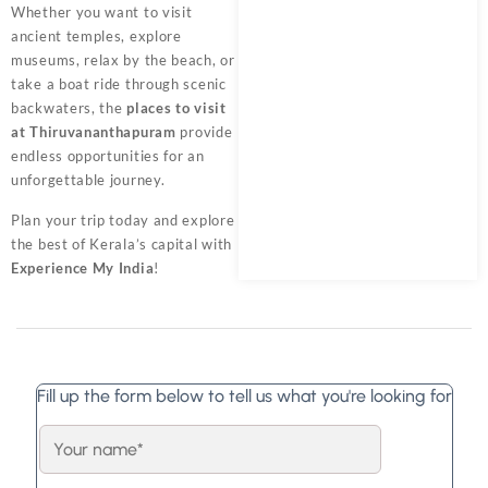
Whether you want to visit
ancient temples, explore
museums, relax by the beach, or
take a boat ride through scenic
backwaters, the
places to visit
at Thiruvananthapuram
provide
endless opportunities for an
unforgettable journey.
Plan your trip today and explore
the best of Kerala’s capital with
Experience My India
!
Fill up the form below to tell us what you're looking for