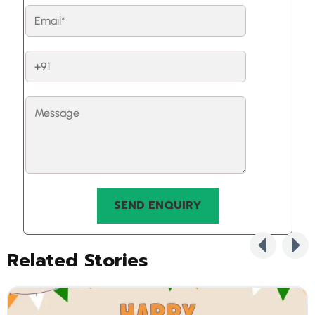
Related Stories