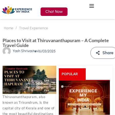
Chat Now
Home
Travel Experience
Places to Visit at Thiruvananthapuram – A Complete
Travel Guide
Yash Shrivastav
16/03/2025
Share
POPULAR
POSTS
Thiruvananthapuram, also
known as Trivandrum, is the
capital city of Kerala and one of
the most beautiful destinations