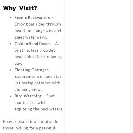
Why Visit?
Scenic Backwaters
–
Enjoy boat rides through
beautiful mangroves and
quiet waterways.
Golden Sand Beach
– A
pristine, less crowded
beach ideal for a relaxing
day.
Floating Cottages
–
Experience a unique stay
in floating cottages with
stunning views.
Bird Watching
– Spot
exotic birds while
exploring the backwaters.
Poovar Island is a paradise for
those looking for a peaceful