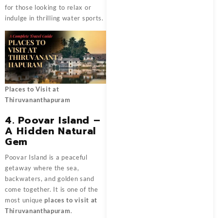
for those looking to relax or
indulge in thrilling water sports.
Places to Visit at
Thiruvananthapuram
4. Poovar Island –
A Hidden Natural
Gem
Poovar Island is a peaceful
getaway where the sea,
backwaters, and golden sand
come together. It is one of the
most unique
places to visit at
Thiruvananthapuram
.