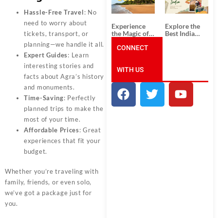
Unforgettable
from
South India
Ahmedabad:
Hassle-Free Travel
: No
Tour
A Journey of
Packages
Rich Culture,
need to worry about
Experience
Explore the
History, and
the Magic of
Best India
tickets, transport, or
Adventure
Goa: Explore
Tour
planning—we handle it all.
the Best Goa
CONNECT
Packages
India Tour
from Pune:
Expert Guides
: Learn
Package
Uncover the
interesting stories and
WITH US
Mystical
facts about Agra’s history
Beauty of
Incredible
and monuments.
India!
Time-Saving
: Perfectly
planned trips to make the
most of your time.
Affordable Prices
: Great
experiences that fit your
budget.
Whether you’re traveling with
family, friends, or even solo,
we’ve got a package just for
you.