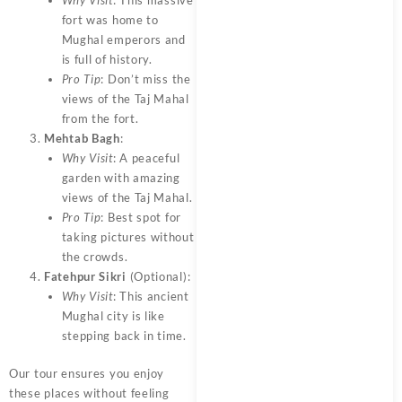
Why Visit
: This massive
fort was home to
Mughal emperors and
is full of history.
Pro Tip
: Don’t miss the
views of the Taj Mahal
from the fort.
Mehtab Bagh
:
Why Visit
: A peaceful
garden with amazing
views of the Taj Mahal.
Pro Tip
: Best spot for
taking pictures without
the crowds.
Fatehpur Sikri
(Optional):
Why Visit
: This ancient
Mughal city is like
stepping back in time.
Our tour ensures you enjoy
these places without feeling