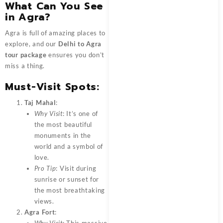
What Can You See
in Agra?
Agra is full of amazing places to
explore, and our
Delhi to Agra
tour package
ensures you don’t
miss a thing.
Must-Visit Spots:
Taj Mahal
:
Why Visit
: It’s one of
the most beautiful
monuments in the
world and a symbol of
love.
Pro Tip
: Visit during
sunrise or sunset for
the most breathtaking
views.
Agra Fort
: