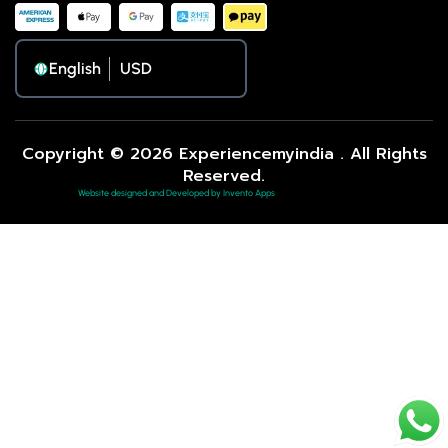
English
Copyright © 2026 Experiencemyindia . All Rights
Reserved.
Website designed and Developed by Invento Apps