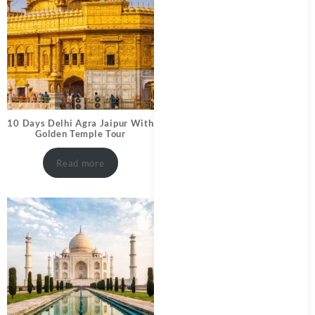
10 Days Delhi Agra Jaipur With
Golden Temple Tour
Read more