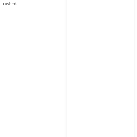
rushed.