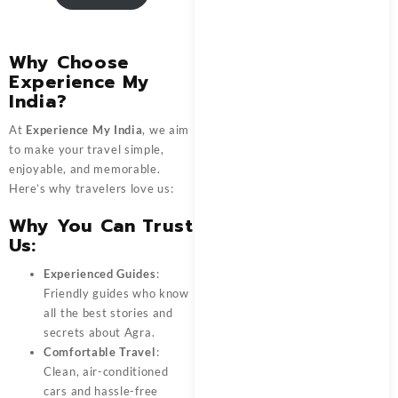
Why Choose
Experience My
India?
At
Experience My India
, we aim
to make your travel simple,
enjoyable, and memorable.
Here’s why travelers love us:
Why You Can Trust
Us:
Experienced Guides
:
Friendly guides who know
all the best stories and
secrets about Agra.
Comfortable Travel
:
Clean, air-conditioned
cars and hassle-free