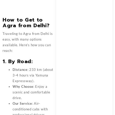
How to Get to
Agra from Delhi?
Traveling to Agra from Delhi is
easy, with many options
available. Here’s how you can
reach:
1. By Road:
Distance
: 233 km (about
3-4 hours via Yamuna
Expressway).
Why Choose
: Enjoy a
scenic and comfortable
drive.
Our Service
: Air-
conditioned cabs with
professional drivers.