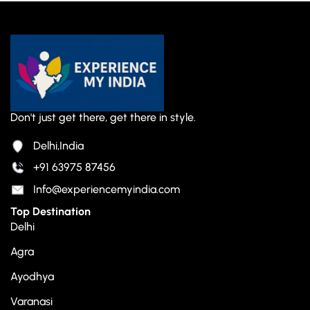
Don't just get there, get there in style.
Delhi,India
+91 63975 87456
Info@experiencemyindia.com
Top Destination
Delhi
Agra
Ayodhya
Varanasi