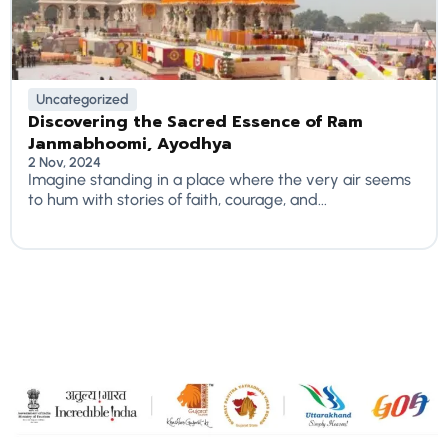
Uncategorized
Discovering the Sacred Essence of Ram
Janmabhoomi, Ayodhya
2 Nov, 2024
Imagine standing in a place where the very air seems
to hum with stories of faith, courage, and...