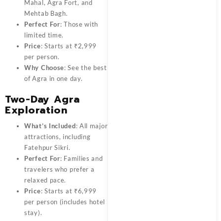
Mahal, Agra Fort, and
Mehtab Bagh.
Perfect For
: Those with
limited time.
Price
: Starts at ₹2,999
per person.
Why Choose
: See the best
of Agra in one day.
Two-Day Agra
Exploration
What’s Included
: All major
attractions, including
Fatehpur Sikri.
Perfect For
: Families and
travelers who prefer a
relaxed pace.
Price
: Starts at ₹6,999
per person (includes hotel
stay).