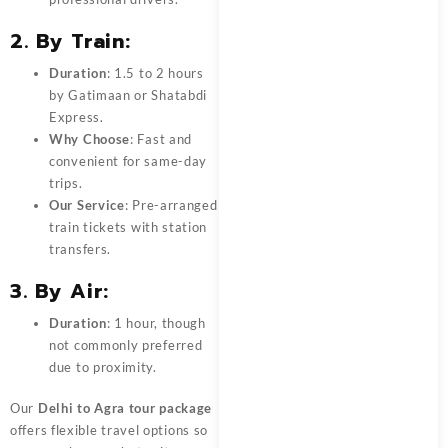
2. By Train:
Duration
: 1.5 to 2 hours
by Gatimaan or Shatabdi
Express.
Why Choose
: Fast and
convenient for same-day
trips.
Our Service
: Pre-arranged
train tickets with station
transfers.
3. By Air:
Duration
: 1 hour, though
not commonly preferred
due to proximity.
Our
Delhi to Agra tour package
offers flexible travel options so