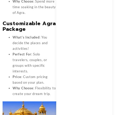
Why Choose
: Spend more
time soaking in the beauty
of Agra.
Customizable Agra
Package
What’s Included
: You
decide the places and
activities!
Perfect For
: Solo
travelers, couples, or
groups with specific
interests.
Price
: Custom pricing
based on your plan.
Why Choose
: Flexibility to
create your dream trip.