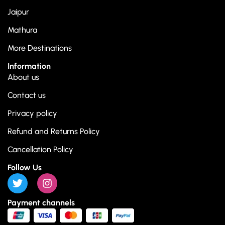
Jaipur
Mathura
More Destinations
Information
About us
Contact us
Privacy policy
Refund and Returns Policy
Cancellation Policy
Follow Us
Payment channels