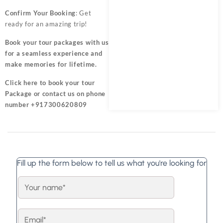
Confirm Your Booking
: Get
ready for an amazing trip!
Book your tour packages
with us
for a seamless experience and
make memories for lifetime.
Click here
to book your tour
Package or contact us on phone
number +917300620809
Fill up the form below to tell us what you're looking for