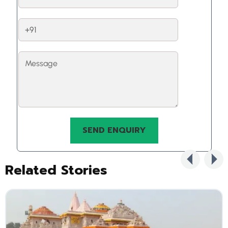
Related Stories