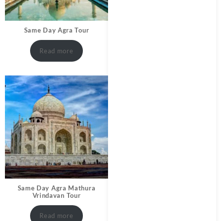
Same Day Agra Tour
Read more
Same Day Agra Mathura
Vrindavan Tour
Read more