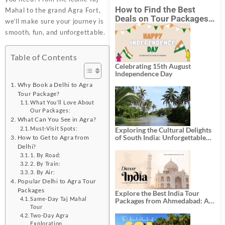
How to Find the Best
Mahal to the grand Agra Fort,
Deals on Tour Packages
we’ll make sure your journey is
in India from Mumbai?
smooth, fun, and unforgettable.
Table of Contents
Celebrating 15th August
Independence Day
Why Book a Delhi to Agra
Tour Package?
What You’ll Love About
Our Packages:
What Can You See in Agra?
Must-Visit Spots:
Exploring the Cultural Delights
of South India: Unforgettable
How to Get to Agra from
South India Tour Packages
Delhi?
1. By Road:
2. By Train:
3. By Air:
Popular Delhi to Agra Tour
Packages
Explore the Best India Tour
Same-Day Taj Mahal
Packages from Ahmedabad: A
Tour
Journey of Rich Culture,
History, and Adventure
Two-Day Agra
Exploration