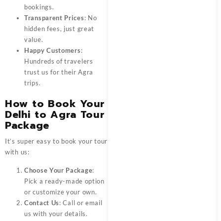
bookings.
Transparent Prices
: No
hidden fees, just great
value.
Happy Customers
:
Hundreds of travelers
trust us for their Agra
trips.
How to Book Your
Delhi to Agra Tour
Package
It’s super easy to book your tour
with us:
Choose Your Package
:
Pick a ready-made option
or customize your own.
Contact Us
: Call or email
us with your details.