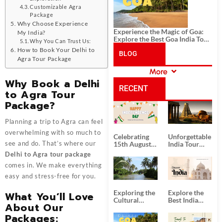
Customizable Agra
Package
Why Choose Experience
Experience the Magic of Goa:
My India?
Explore the Best Goa India Tour
Why You Can Trust Us:
Package
How to Book Your Delhi to
BLOG
Agra Tour Package
More
CATEGORIES
Why Book a Delhi
RECENT
to Agra Tour
Package?
POSTS
Planning a trip to Agra can feel
overwhelming with so much to
Celebrating
Unforgettable
see and do. That’s where our
15th August
India Tour
Independence
Packages
Delhi to Agra tour package
Day
from Kolkata
comes in. We make everything
easy and stress-free for you.
Exploring the
Explore the
What You’ll Love
Cultural
Best India
About Our
Delights of
Tour
South India:
Packages
Packages: