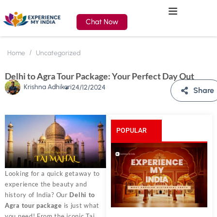
Chat Now
Home
Uncategorized
Delhi to Agra Tour Package: Your Perfect Day Out
Krishna Adhikari
24/12/2024
Share
POPULAR
POSTS
Looking for a quick getaway to
experience the beauty and
history of India? Our
Delhi to
Agra tour package
is just what
you need! From the iconic Taj