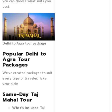
you can choose what suits you
best.
Delhi
to Agra
tour package
Popular Delhi to
Agra Tour
Packages
We’ve created packages to suit
every type of traveler. Take
your pick:
Same-Day Taj
Mahal Tour
What’s Included
: Taj