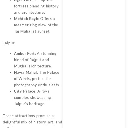
fortress blending history
and architecture.
Mehtab Bagh:
Offers a
mesmerizing view of the
Taj Mahal at sunset.
Jaipur:
Amber Fort:
A stunning
blend of Rajput and
Mughal architecture.
Hawa Mahal:
The Palace
of Winds, perfect for
photography enthusiasts.
City Palace:
A royal
complex showcasing
Jaipur’s heritage.
These attractions promise a
delightful mix of history, art, and