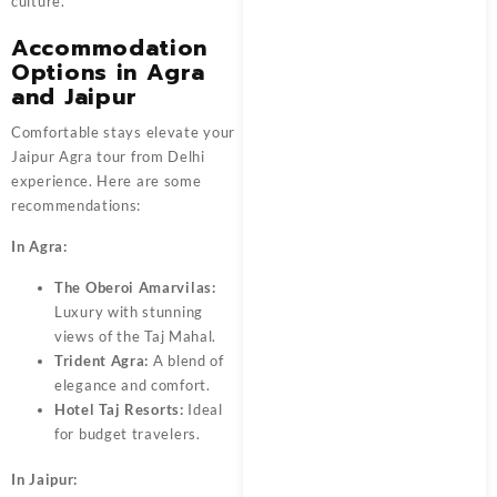
culture.
Accommodation
Options in Agra
and Jaipur
Comfortable stays elevate your
Jaipur Agra tour from Delhi
experience. Here are some
recommendations:
In Agra:
The Oberoi Amarvilas:
Luxury with stunning
views of the Taj Mahal.
Trident Agra:
A blend of
elegance and comfort.
Hotel Taj Resorts:
Ideal
for budget travelers.
In Jaipur: