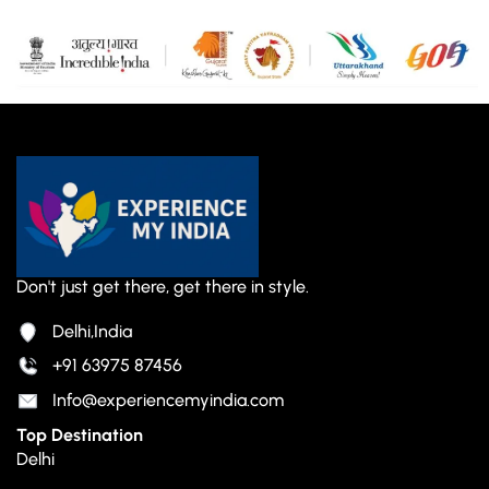
Don't just get there, get there in style.
Delhi,India
+91 63975 87456
Info@experiencemyindia.com
Top Destination
Delhi