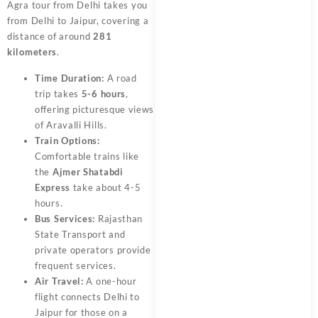
Agra tour from Delhi takes you
from Delhi to Jaipur, covering a
distance of around
281
kilometers
.
Time Duration:
A road
trip takes
5-6 hours
,
offering picturesque views
of Aravalli Hills.
Train Options:
Comfortable trains like
the
Ajmer Shatabdi
Express
take about 4-5
hours.
Bus Services:
Rajasthan
State Transport and
private operators provide
frequent services.
Air Travel:
A one-hour
flight connects Delhi to
Jaipur for those on a