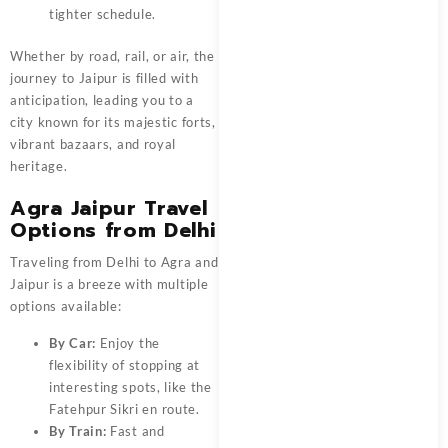
tighter schedule.
Whether by road, rail, or air, the
journey to Jaipur is filled with
anticipation, leading you to a
city known for its majestic forts,
vibrant bazaars, and royal
heritage.
Agra Jaipur Travel
Options from Delhi
Traveling from Delhi to Agra and
Jaipur is a breeze with multiple
options available:
By Car:
Enjoy the
flexibility of stopping at
interesting spots, like the
Fatehpur Sikri en route.
By Train:
Fast and