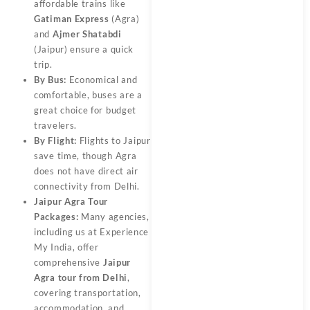
affordable trains like
Gatiman Express
(Agra)
and
Ajmer Shatabdi
(Jaipur) ensure a quick
trip.
By Bus:
Economical and
comfortable, buses are a
great choice for budget
travelers.
By Flight:
Flights to Jaipur
save time, though Agra
does not have direct air
connectivity from Delhi.
Jaipur Agra Tour
Packages:
Many agencies,
including us at Experience
My India, offer
comprehensive
Jaipur
Agra tour from Delhi
,
covering transportation,
accommodation, and