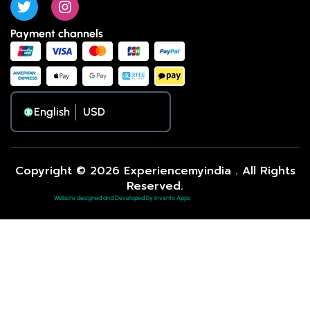
Payment channels
English
Copyright © 2026 Experiencemyindia . All Rights
Reserved.
Website designed and Developed by Invento Apps