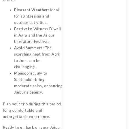
Pleasant Weather:
Ideal
for sightseeing and
outdoor activities.
Festivals:
Witness Diwali
in Agra and the Jaipur
Literature Festival.
Avoid Summers:
The
scorching heat from April
to June can be
challenging.
Monsoons:
July to
September bring
moderate rains, enhancing
Jaipur’s beauty.
Plan your trip during this period
for a comfortable and
unforgettable experience.
Ready to embark on your Jaipur