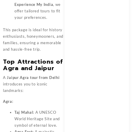
Experience My India
, we
offer tailored tours to fit
your preferences.
This package is ideal for history
enthusiasts, honeymooners, and
families, ensuring a memorable
and hassle-free trip.
Top Attractions of
Agra and Jaipur
A
Jaipur Agra tour from Delhi
introduces you to iconic
landmarks:
Agra:
Taj Mahal:
A UNESCO
World Heritage Site and
symbol of eternal love.
Agra Fort:
A majestic