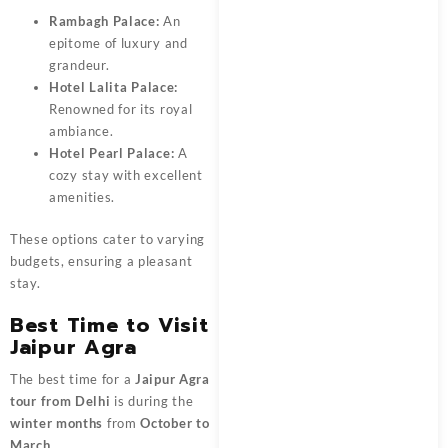
Rambagh Palace:
An
epitome of luxury and
grandeur.
Hotel Lalita
Palace:
Renowned for its royal
ambiance.
Hotel Pearl Palace:
A
cozy stay with excellent
amenities.
These options cater to varying
budgets, ensuring a pleasant
stay.
Best Time to Visit
Jaipur Agra
The best time for a
Jaipur Agra
tour from Delhi
is during the
winter months
from
October to
March
.