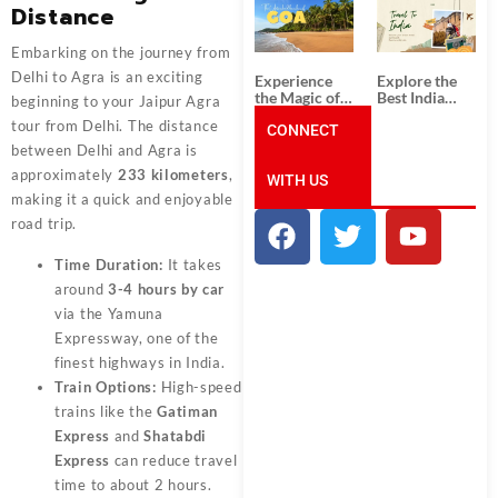
South India:
Packages
Distance
Unforgettable
from
South India
Ahmedabad:
Embarking on the journey from
Tour
A Journey of
Packages
Rich Culture,
Delhi to Agra is an exciting
Experience
Explore the
History, and
the Magic of
Best India
beginning to your Jaipur Agra
Adventure
Goa: Explore
Tour
tour from Delhi. The distance
the Best Goa
CONNECT
Packages
India Tour
from Pune:
between Delhi and Agra is
Package
Uncover the
approximately
233 kilometers
,
WITH US
Mystical
Beauty of
making it a quick and enjoyable
Incredible
road trip.
India!
Time Duration:
It takes
around
3-4 hours by car
via the Yamuna
Expressway, one of the
finest highways in India.
Train Options:
High-speed
trains like the
Gatiman
Express
and
Shatabdi
Express
can reduce travel
time to about 2 hours.