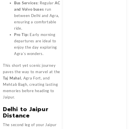
Bus Services:
Regular
AC
and Volvo buses
run
between Delhi and Agra,
ensuring a comfortable
ride.
Pro Tip:
Early morning
departures are ideal to
enjoy the day exploring
Agra’s wonders.
This short yet scenic journey
paves the way to marvel at the
Taj Mahal
, Agra Fort, and
Mehtab Bagh, creating lasting
memories before heading to
Jaipur.
Delhi to Jaipur
Distance
The second leg of your Jaipur