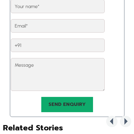
Related Stories