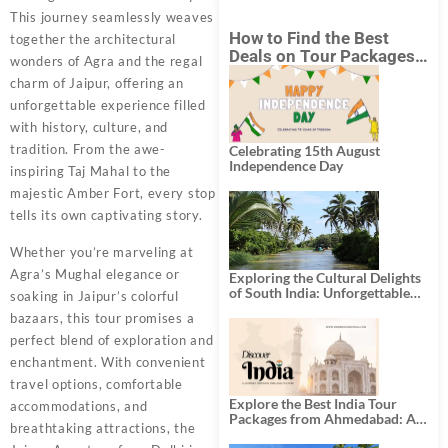
This journey seamlessly weaves
How to Find the Best
together the architectural
Deals on Tour Packages
wonders of Agra and the regal
in India from Mumbai?
charm of Jaipur, offering an
unforgettable experience filled
with history, culture, and
tradition. From the awe-
Celebrating 15th August
Independence Day
inspiring Taj Mahal to the
majestic Amber Fort, every stop
tells its own captivating story.
Whether you’re marveling at
Agra’s Mughal elegance or
Exploring the Cultural Delights
of South India: Unforgettable
soaking in Jaipur’s colorful
South India Tour Packages
bazaars, this tour promises a
perfect blend of exploration and
enchantment. With convenient
travel options, comfortable
Explore the Best India Tour
accommodations, and
Packages from Ahmedabad: A
breathtaking attractions, the
Journey of Rich Culture,