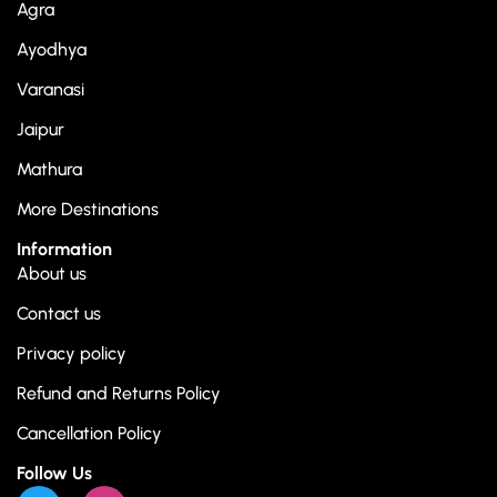
Agra
Ayodhya
Varanasi
Jaipur
Mathura
More Destinations
Information
About us
Contact us
Privacy policy
Refund and Returns Policy
Cancellation Policy
Follow Us