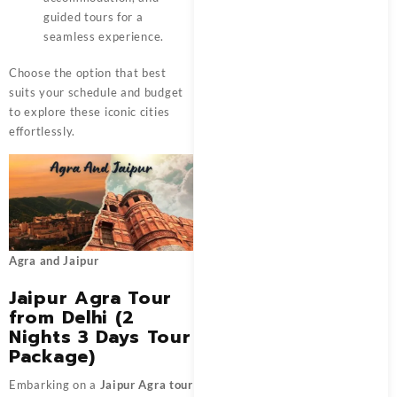
guided tours for a
seamless experience.
Choose the option that best
suits your schedule and budget
to explore these iconic cities
effortlessly.
Agra and Jaipur
Jaipur Agra Tour
from Delhi (2
Nights 3 Days Tour
Package)
Embarking on a
Jaipur Agra tour