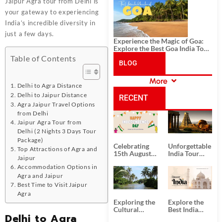
History, and Adventure
Jaipur Agra tour from Delhi is
your gateway to experiencing
India’s incredible diversity in
just a few days.
Experience the Magic of Goa:
Explore the Best Goa India Tour
Package
Table of Contents
BLOG
More
CATEGORIES
Delhi to Agra Distance
Delhi to Jaipur Distance
RECENT
Agra Jaipur Travel Options
from Delhi
POSTS
Jaipur Agra Tour from
Delhi (2 Nights 3 Days Tour
Package)
Celebrating
Unforgettable
Top Attractions of Agra and
15th August
India Tour
Jaipur
Independence
Packages
Accommodation Options in
Day
from Kolkata
Agra and Jaipur
Best Time to Visit Jaipur
Agra
Exploring the
Explore the
Cultural
Best India
Delhi to Agra
Delights of
Tour