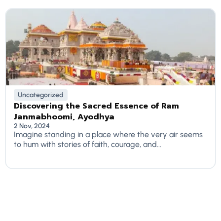
Uncategorized
Discovering the Sacred Essence of Ram
Janmabhoomi, Ayodhya
2 Nov, 2024
Imagine standing in a place where the very air seems
to hum with stories of faith, courage, and...