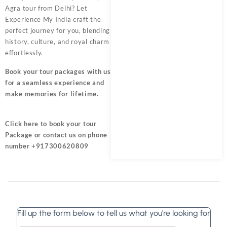
Agra tour from Delhi? Let
Experience My India craft the
perfect journey for you, blending
history, culture, and royal charm
effortlessly.
Book your tour packages
with us
for a seamless experience and
make memories for lifetime.
Click here
to book your tour
Package or contact us on phone
number +917300620809
Fill up the form below to tell us what you're looking for