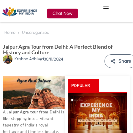
Chat Now
Home
Uncategorized
Jaipur Agra Tour from Delhi: A Perfect Blend of
History and Culture
Krishna Adhikari
30/11/2024
Share
POPULAR
POSTS
A
Jaipur Agra tour from Delhi
is
like stepping into a vibrant
tapestry of India’s royal
heritage and timeless beauty.