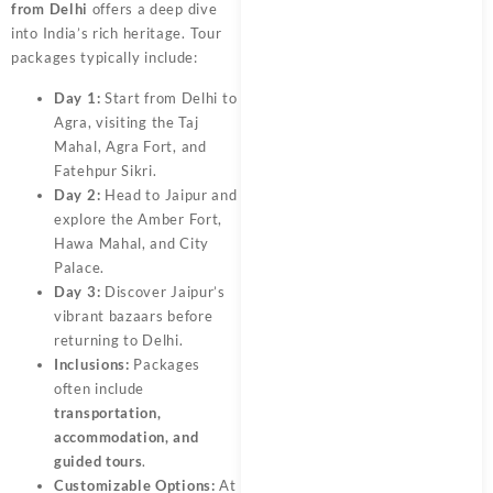
from Delhi
offers a deep dive
into India’s rich heritage. Tour
packages typically include:
Day 1:
Start from Delhi to
Agra, visiting the Taj
Mahal, Agra Fort, and
Fatehpur Sikri.
Day 2:
Head to Jaipur and
explore the Amber Fort,
Hawa Mahal, and City
Palace.
Day 3:
Discover Jaipur’s
vibrant bazaars before
returning to Delhi.
Inclusions:
Packages
often include
transportation,
accommodation, and
guided tours
.
Customizable Options:
At