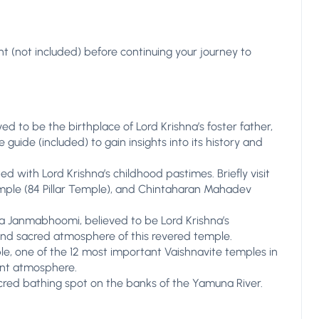
ant (not included) before continuing your journey to
ed to be the birthplace of Lord Krishna’s foster father,
guide (included) to gain insights into its history and
d with Lord Krishna’s childhood pastimes. Briefly visit
ple (84 Pillar Temple), and Chintaharan Mahadev
hna Janmabhoomi, believed to be Lord Krishna’s
 and sacred atmosphere of this revered temple.
e, one of the 12 most important Vaishnavite temples in
rant atmosphere.
acred bathing spot on the banks of the Yamuna River.