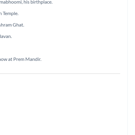
nmabhoomi, his birthplace.
h Temple.
ishram Ghat.
davan.
show at Prem Mandir.