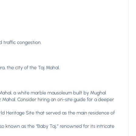
 traffic congestion.
a, the city of the Taj Mahal.
 Mahal, a white marble mausoleum built by Mughal
Mahal. Consider hiring an on-site guide for a deeper
ld Heritage Site that served as the main residence of
so known as the “Baby Taj,” renowned for its intricate