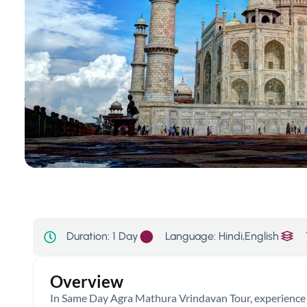
Language: Hindi,English
Duration:
1 Day
Overview
In Same Day Agra Mathura Vrindavan Tour, experience t