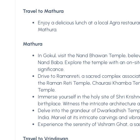
Travel to Mathura
Enjoy a delicious lunch at a local Agra restaur
Mathura.
Mathura
In Gokul, visit the Nand Bhawan Temple, believ
Nand Baba. Explore the temple with an on-site 
significance.
Drive to Ramanreti, a sacred complex associate
the Raman Reti Temple, Chaurasi Khamba Tem
Temple.
Immerse yourself in the holy site of Shri Kris
birthplace. Witness the intricate architecture
Delve into the grandeur of Dwarkadhish Templ
India. Marvel at its intricate carvings and vib
Experience the serenity of Vishram Ghat, a s
Travel to Vrindavan