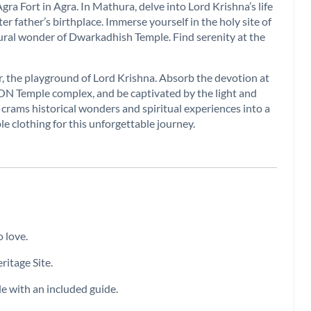
ra Fort in Agra. In Mathura, delve into Lord Krishna’s life
r father’s birthplace. Immerse yourself in the holy site of
ral wonder of Dwarkadhish Temple. Find serenity at the
the playground of Lord Krishna. Absorb the devotion at
ON Temple complex, and be captivated by the light and
rams historical wonders and spiritual experiences into a
le clothing for this unforgettable journey.
 love.
itage Site.
e with an included guide.