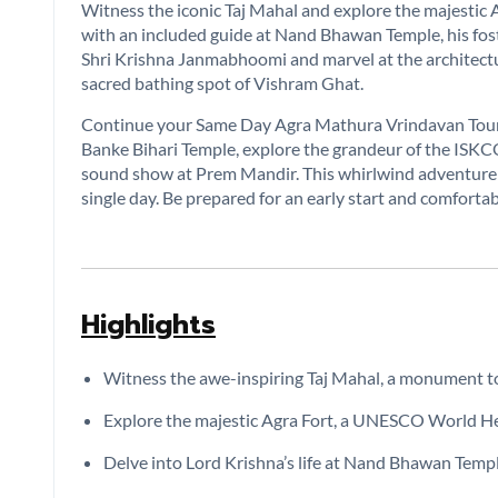
Witness the iconic Taj Mahal and explore the majestic Ag
with an included guide at Nand Bhawan Temple, his foste
Shri Krishna Janmabhoomi and marvel at the architectu
sacred bathing spot of Vishram Ghat.
Continue your Same Day Agra Mathura Vrindavan Tour, 
Banke Bihari Temple, explore the grandeur of the ISKC
sound show at Prem Mandir. This whirlwind adventure c
single day. Be prepared for an early start and comfortab
Highlights
Witness the awe-inspiring Taj Mahal, a monument to
Explore the majestic Agra Fort, a UNESCO World Her
Delve into Lord Krishna’s life at Nand Bhawan Templ