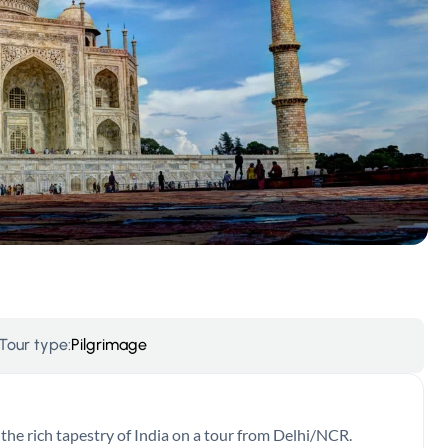
Tour type:
Pilgrimage
he rich tapestry of India on a tour from Delhi/NCR.