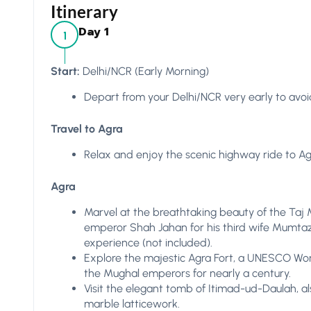
Itinerary
Day 1
1
Start:
Delhi/NCR (Early Morning)
Depart from your Delhi/NCR very early to avoid
Travel to Agra
Relax and enjoy the scenic highway ride to Agr
Agra
Marvel at the breathtaking beauty of the Taj
emperor Shah Jahan for his third wife Mumtaz 
experience (not included).
Explore the majestic Agra Fort, a UNESCO Wor
the Mughal emperors for nearly a century.
Visit the elegant tomb of Itimad-ud-Daulah, al
marble latticework.