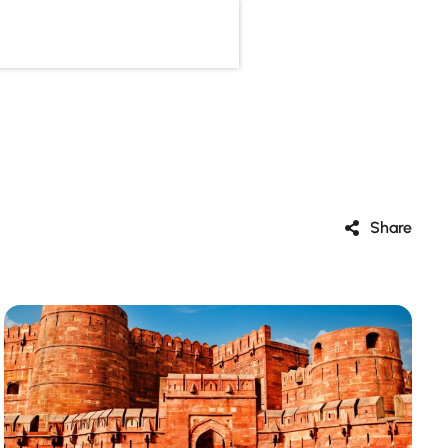
Share