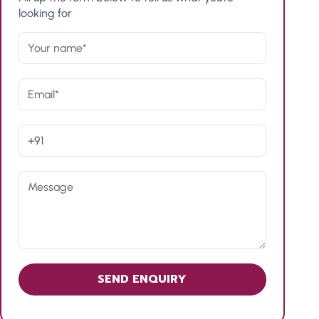
looking for