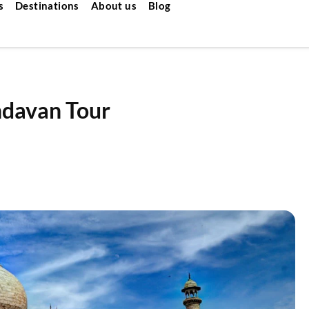
s
Destinations
About us
Blog
ndavan Tour