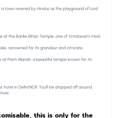
, a town revered by Hindus as the playground of Lord
e at the Banke Bihari Temple, one of Vrindavan’s most
ex, renowned for its grandeur and intricate
 at Prem Mandir, a beautiful temple known for its
ur hotel in Delhi/NCR. You’ll be dropped off around
ture.
tomisable, this is only for the