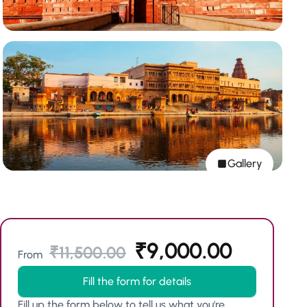
Gallery
₹
9,000.00
₹
11,500.00
From
Fill the form for details
Fill up the form below to tell us what you're