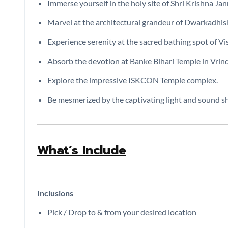
Immerse yourself in the holy site of Shri Krishna Ja
Marvel at the architectural grandeur of Dwarkadhis
Experience serenity at the sacred bathing spot of V
Absorb the devotion at Banke Bihari Temple in Vrin
Explore the impressive ISKCON Temple complex.
Be mesmerized by the captivating light and sound 
What’s Include
Inclusions
Pick / Drop to & from your desired location