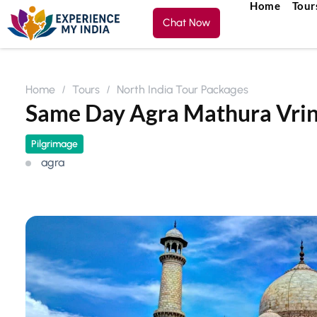
Home
Tour
Chat Now
Home
Tours
North India Tour Packages
Same Day Agra Mathura Vri
Pilgrimage
agra