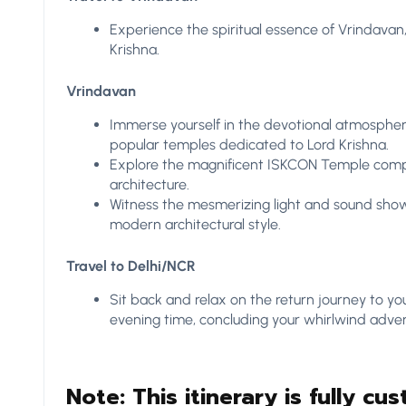
Experience the spiritual essence of Vrindavan
Krishna.
Vrindavan
Immerse yourself in the devotional atmospher
popular temples dedicated to Lord Krishna.
Explore the magnificent ISKCON Temple compl
architecture.
Witness the mesmerizing light and sound show
modern architectural style.
Travel to Delhi/NCR
Sit back and relax on the return journey to yo
evening time, concluding your whirlwind adven
Note: This itinerary is fully cus