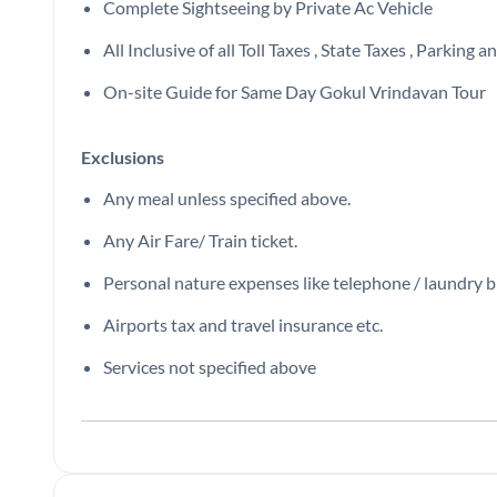
Complete Sightseeing by Private Ac Vehicle
All Inclusive of all Toll Taxes , State Taxes , Parking
On-site Guide for Same Day Gokul Vrindavan Tour
Exclusions
Any meal unless specified above.
Any Air Fare/ Train ticket.
Personal nature expenses like telephone / laundry bil
Airports tax and travel insurance etc.
Services not specified above