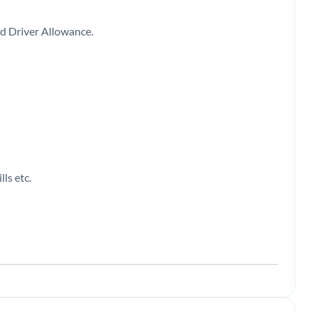
 and Driver Allowance.
ls etc.