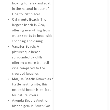
looking to relax and soak
in the natural beauty of
Goa tourist places.
Calangute Beach:
The
largest beach in Goa,
offering everything from
water sports to beachside
shopping and dining.
Vagator Beach:
A
picturesque beach
surrounded by cliffs,
offering a more tranquil
vibe compared to the
crowded beaches.
Morjim Beach:
Known as a
turtle nesting site, this
peaceful beach is perfect
for nature lovers.
Agonda Beach: Another
hidden gem in South Goa,