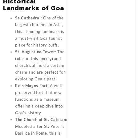
Historical
Landmarks of Goa
Se Cathedral:
One of the
largest churches in Asia,
this stunning landmark is
a must-visit Goa tourist
place for history buffs.
St. Augustine Tower:
The
ruins of this once grand
church still hold a certain
charm and are perfect for
exploring Goa’s past.
Reis Magos Fort:
A well-
preserved fort that now
functions as a museum,
offering a deep dive into
Goa’s history.
The Church of St. Cajetan:
Modeled after St. Peter’s
Basilica in Rome, this is