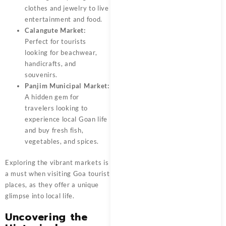
clothes and jewelry to live
entertainment and food.
Calangute Market:
Perfect for tourists
looking for beachwear,
handicrafts, and
souvenirs.
Panjim Municipal Market:
A hidden gem for
travelers looking to
experience local Goan life
and buy fresh fish,
vegetables, and spices.
Exploring the vibrant markets is
a must when visiting
Goa tourist
places
, as they offer a unique
glimpse into local life.
Uncovering the