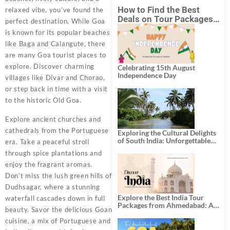
How to Find the Best
relaxed vibe, you’ve found the
Deals on Tour Packages
perfect destination. While Goa
in India from Mumbai?
is known for its popular beaches
like Baga and Calangute, there
are many Goa tourist places to
explore. Discover charming
Celebrating 15th August
Independence Day
villages like Divar and Chorao,
or step back in time with a visit
to the historic Old Goa.
Explore ancient churches and
cathedrals from the Portuguese
Exploring the Cultural Delights
of South India: Unforgettable
era. Take a peaceful stroll
South India Tour Packages
through spice plantations and
enjoy the fragrant aromas.
Don’t miss the lush green hills of
Dudhsagar, where a stunning
Explore the Best India Tour
waterfall cascades down in full
Packages from Ahmedabad: A
beauty. Savor the delicious Goan
Journey of Rich Culture,
History, and Adventure
cuisine, a mix of Portuguese and