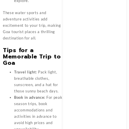
explore.
These water sports and
adventure activities add
excitement to your trip, making
Goa tourist places a thrilling
destination for all.
Tips for a
Memorable Trip to
Goa
Travel light:
Pack light,
breathable clothes,
sunscreen, and a hat for
those sunny beach days.
Book in advance:
For peak
season trips, book
accommodations and
activities in advance to
avoid high prices and
unavailability.