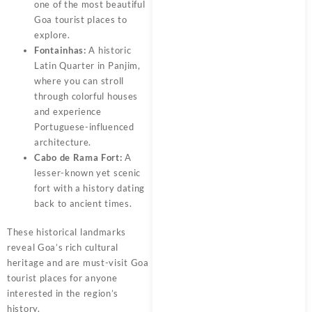
one of the most beautiful
Goa tourist places to
explore.
Fontainhas:
A historic
Latin Quarter in Panjim,
where you can stroll
through colorful houses
and experience
Portuguese-influenced
architecture.
Cabo de Rama Fort:
A
lesser-known yet scenic
fort with a history dating
back to ancient times.
These historical landmarks
reveal Goa’s rich cultural
heritage and are must-visit Goa
tourist places for anyone
interested in the region’s
history.