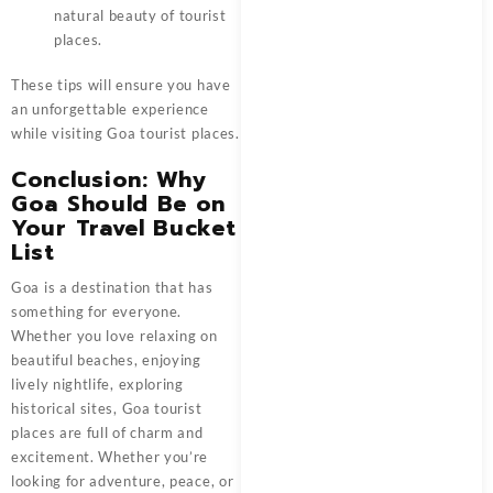
natural beauty of tourist
places.
These tips will ensure you have
an unforgettable experience
while visiting Goa tourist places.
Conclusion: Why
Goa Should Be on
Your Travel Bucket
List
Goa is a destination that has
something for everyone.
Whether you love relaxing on
beautiful beaches, enjoying
lively nightlife, exploring
historical sites, Goa tourist
places are full of charm and
excitement. Whether you’re
looking for adventure, peace, or