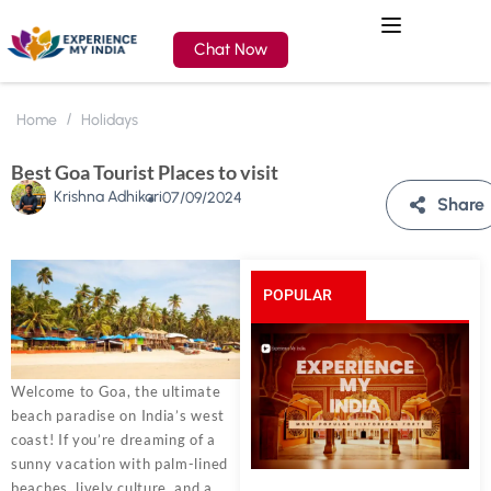
Chat Now
Home
Holidays
Best Goa Tourist Places to visit
Krishna Adhikari
07/09/2024
Share
POPULAR
POSTS
Welcome to Goa, the ultimate
beach paradise on India’s west
coast! If you’re dreaming of a
sunny vacation with palm-lined
beaches, lively culture, and a