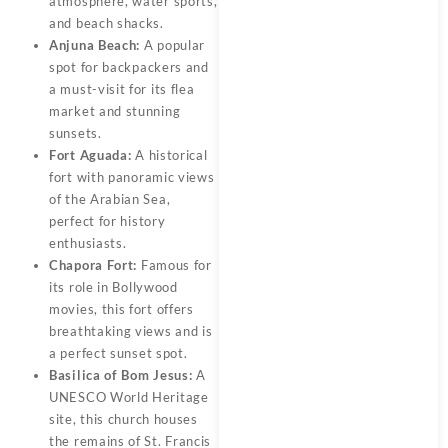
atmosphere, water sports,
and beach shacks.
Anjuna Beach:
A popular
spot for backpackers and
a must-visit for its flea
market and stunning
sunsets.
Fort Aguada:
A historical
fort with panoramic views
of the Arabian Sea,
perfect for history
enthusiasts.
Chapora Fort:
Famous for
its role in Bollywood
movies, this fort offers
breathtaking views and is
a perfect sunset spot.
Basilica of Bom Jesus:
A
UNESCO World Heritage
site, this church houses
the remains of St. Francis