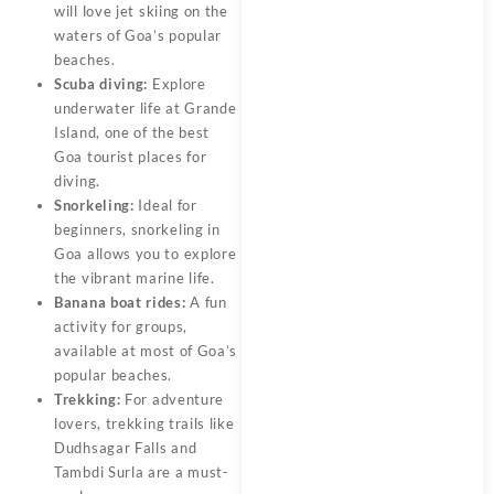
will love jet skiing on the
waters of Goa’s popular
beaches.
Scuba diving:
Explore
underwater life at Grande
Island, one of the best
Goa tourist places for
diving.
Snorkeling:
Ideal for
beginners, snorkeling in
Goa allows you to explore
the vibrant marine life.
Banana boat rides:
A fun
activity for groups,
available at most of Goa’s
popular beaches.
Trekking:
For adventure
lovers, trekking trails like
Dudhsagar Falls and
Tambdi Surla are a must-