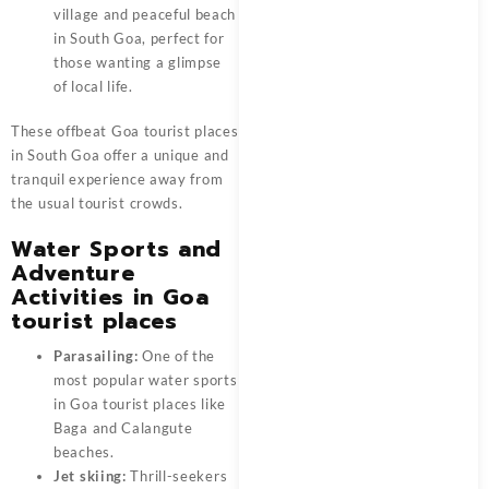
village and peaceful beach
in South Goa, perfect for
those wanting a glimpse
of local life.
These offbeat
Goa tourist places
in South Goa offer a unique and
tranquil experience away from
the usual tourist crowds.
Water Sports and
Adventure
Activities in Goa
tourist places
Parasailing:
One of the
most popular water sports
in Goa tourist places like
Baga and Calangute
beaches.
Jet skiing:
Thrill-seekers