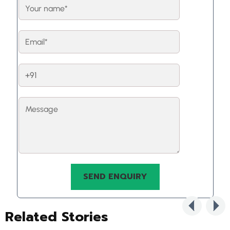
Related Stories