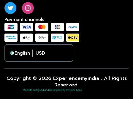
Payment channels
English
Copyright © 2026 Experiencemyindia . All Rights
Reserved.
Website designed and Developed by Invento Apps