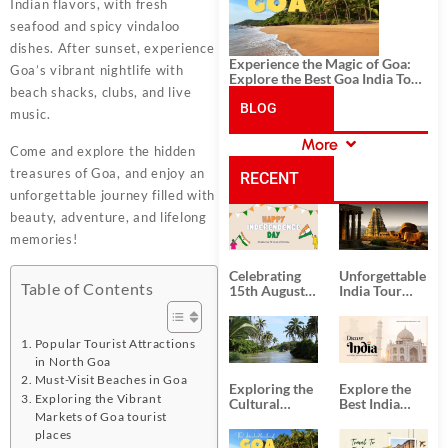
Indian flavors, with fresh
seafood and spicy vindaloo
dishes. After sunset, experience
Experience the Magic of Goa:
Goa’s vibrant nightlife with
Explore the Best Goa India Tour
beach shacks, clubs, and live
Package
BLOG
music.
More
Come and explore the hidden
CATEGORIES
treasures of Goa, and enjoy an
RECENT
unforgettable journey filled with
beauty, adventure, and lifelong
POSTS
memories!
Celebrating
Unforgettable
Table of Contents
15th August
India Tour
Independence
Packages
Day
from Kolkata
Popular Tourist Attractions
in North Goa
Must-Visit Beaches in Goa
Exploring the
Explore the
Exploring the Vibrant
Cultural
Best India
Markets of Goa tourist
Delights of
Tour
South India:
Packages
places