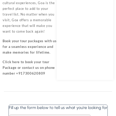
cultural experiences, Goa is the
perfect place to add to your
travel list. No matter when you
visit, Goa offers a memorable
experience that will make you
want to come back again!
Book your tour packages
with us
for a seamless experience and
make memories for lifetime.
Click here
to book your tour
Package or contact us on phone
number +917300620809
Fill up the form below to tell us what you're looking for