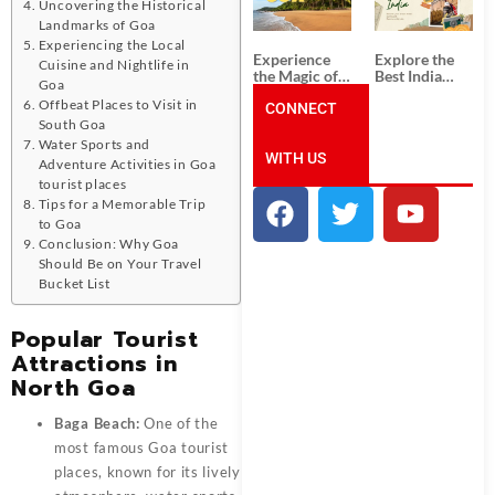
Unforgettable
from
Uncovering the Historical
South India
Ahmedabad:
Landmarks of Goa
Tour
A Journey of
Experiencing the Local
Packages
Rich Culture,
Experience
Explore the
Cuisine and Nightlife in
History, and
the Magic of
Best India
Adventure
Goa
Goa: Explore
Tour
Offbeat Places to Visit in
the Best Goa
CONNECT
Packages
India Tour
from Pune:
South Goa
Package
Uncover the
Water Sports and
WITH US
Mystical
Adventure Activities in Goa
Beauty of
tourist places
Incredible
Tips for a Memorable Trip
India!
to Goa
Conclusion: Why Goa
Should Be on Your Travel
Bucket List
Popular Tourist
Attractions in
North Goa
Baga Beach:
One of the
most famous
Goa tourist
places
, known for its lively