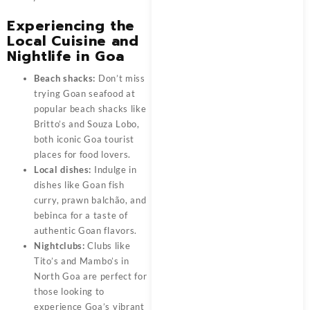
Experiencing the
Local Cuisine and
Nightlife in Goa
Beach shacks:
Don’t miss
trying Goan seafood at
popular beach shacks like
Britto’s and Souza Lobo,
both iconic Goa tourist
places for food lovers.
Local dishes:
Indulge in
dishes like Goan fish
curry, prawn balchão, and
bebinca for a taste of
authentic Goan flavors.
Nightclubs:
Clubs like
Tito’s and Mambo’s in
North Goa are perfect for
those looking to
experience Goa’s vibrant