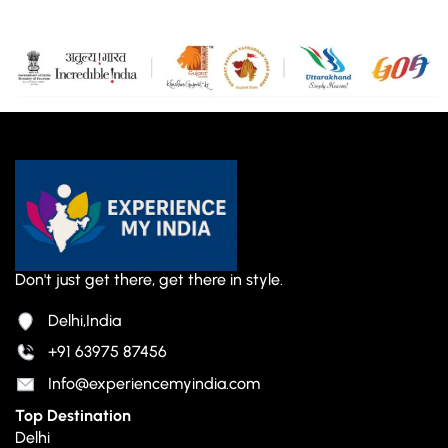
Don't just get there, get there in style.
Delhi,India
+91 63975 87456
Info@experiencemyindia.com
Top Destination
Delhi