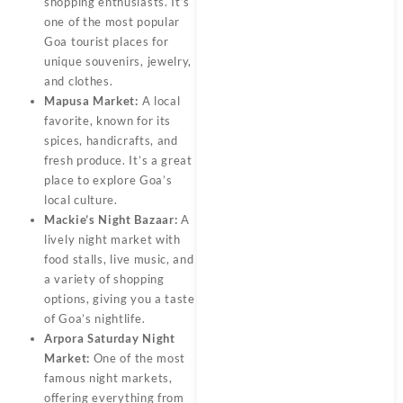
shopping enthusiasts. It’s
one of the most popular
Goa tourist places for
unique souvenirs, jewelry,
and clothes.
Mapusa Market:
A local
favorite, known for its
spices, handicrafts, and
fresh produce. It’s a great
place to explore Goa’s
local culture.
Mackie’s Night Bazaar:
A
lively night market with
food stalls, live music, and
a variety of shopping
options, giving you a taste
of Goa’s nightlife.
Arpora Saturday Night
Market:
One of the most
famous night markets,
offering everything from