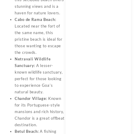
stunning views and is a
haven for nature lovers.
Cabo de Rama Beach:
Located near the fort of
the same name, this
pristine beach is ideal for
those wanting to escape
the crowds.
Netravali Wildlife
Sanctuary:
A lesser-
known wildlife sanctuary,
perfect for those looking
to experience Goa’s
natural beauty.
Chandor Village:
Known
for its Portuguese-style
mansions and rich history,
Chandor is a great offbeat
destination.
Betul Beach:
A fishing