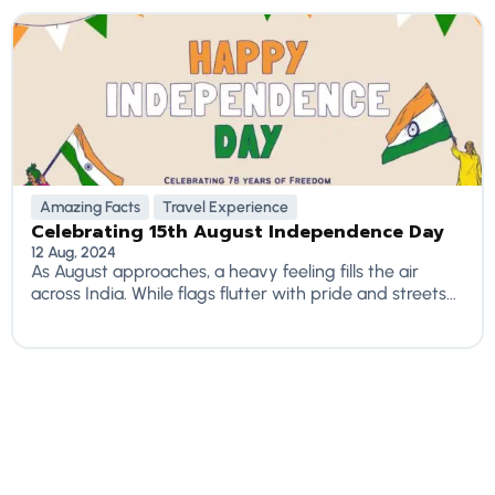
Amazing Facts
Travel Experience
Celebrating 15th August Independence Day
12 Aug, 2024
As August approaches, a heavy feeling fills the air
across India. While flags flutter with pride and streets...