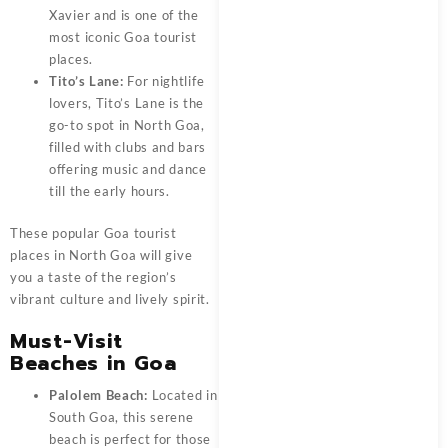
Xavier and is one of the
most iconic Goa tourist
places.
Tito’s Lane:
For nightlife
lovers, Tito’s Lane is the
go-to spot in North Goa,
filled with clubs and bars
offering music and dance
till the early hours.
These popular Goa tourist
places in North Goa will give
you a taste of the region’s
vibrant culture and lively spirit.
Must-Visit
Beaches in Goa
Palolem Beach:
Located in
South Goa, this serene
beach is perfect for those