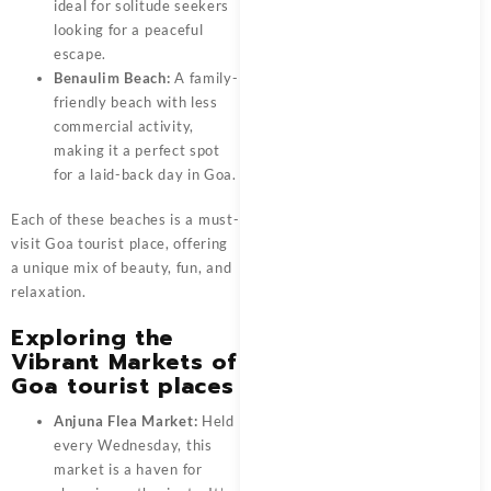
ideal for solitude seekers
looking for a peaceful
escape.
Benaulim Beach:
A family-
friendly beach with less
commercial activity,
making it a perfect spot
for a laid-back day in Goa.
Each of these beaches is a must-
visit Goa tourist place, offering
a unique mix of beauty, fun, and
relaxation.
Exploring the
Vibrant Markets of
Goa tourist places
Anjuna Flea Market:
Held
every Wednesday, this
market is a haven for