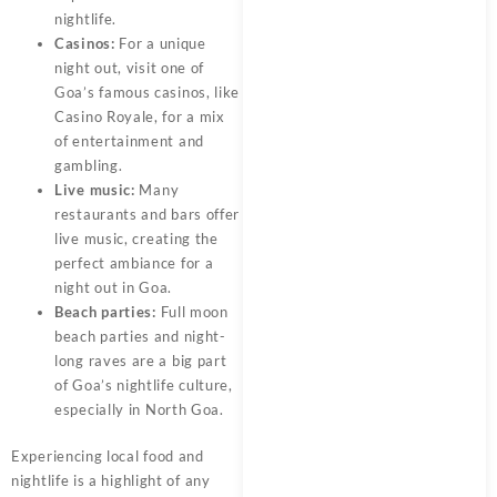
nightlife.
Casinos:
For a unique
night out, visit one of
Goa’s famous casinos, like
Casino Royale, for a mix
of entertainment and
gambling.
Live music:
Many
restaurants and bars offer
live music, creating the
perfect ambiance for a
night out in Goa.
Beach parties:
Full moon
beach parties and night-
long raves are a big part
of Goa’s nightlife culture,
especially in North Goa.
Experiencing local food and
nightlife is a highlight of any