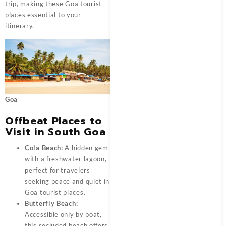
trip, making these Goa tourist
places essential to your
itinerary.
Goa
Offbeat Places to
Visit in South Goa
Cola Beach:
A hidden gem
with a freshwater lagoon,
perfect for travelers
seeking peace and quiet in
Goa tourist places.
Butterfly Beach:
Accessible only by boat,
this secluded beach offers