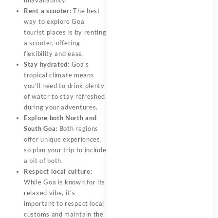
Rent a scooter:
The best
way to explore Goa
tourist places is by renting
a scooter, offering
flexibility and ease.
Stay hydrated:
Goa’s
tropical climate means
you’ll need to drink plenty
of water to stay refreshed
during your adventures.
Explore both North and
South Goa:
Both regions
offer unique experiences,
so plan your trip to include
a bit of both.
Respect local culture:
While Goa is known for its
relaxed vibe, it’s
important to respect local
customs and maintain the