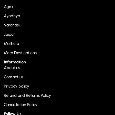
Agra
Ayodhya
Varanasi
Jaipur
Mathura
More Destinations
Information
About us
Contact us
Privacy policy
Refund and Returns Policy
Cancellation Policy
Follow Us