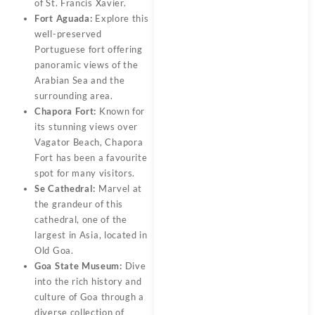
of St. Francis Xavier.
Fort Aguada:
Explore this
well-preserved
Portuguese fort offering
panoramic views of the
Arabian Sea and the
surrounding area.
Chapora Fort:
Known for
its stunning views over
Vagator Beach, Chapora
Fort has been a favourite
spot for many visitors.
Se Cathedral:
Marvel at
the grandeur of this
cathedral, one of the
largest in Asia, located in
Old Goa.
Goa State Museum:
Dive
into the rich history and
culture of Goa through a
diverse collection of