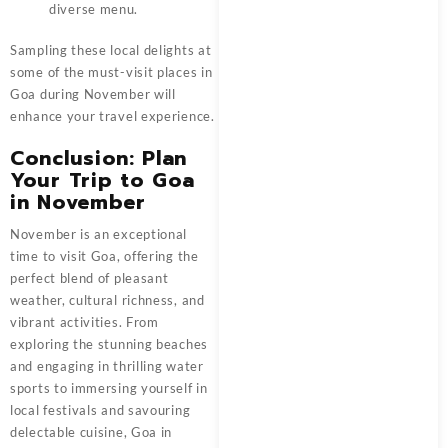
diverse menu.
Sampling these local delights at
some of the must-visit places in
Goa during November will
enhance your travel experience.
Conclusion: Plan
Your Trip to Goa
in November
November is an exceptional
time to visit Goa, offering the
perfect blend of pleasant
weather, cultural richness, and
vibrant activities. From
exploring the stunning beaches
and engaging in thrilling water
sports to immersing yourself in
local festivals and savouring
delectable cuisine, Goa in