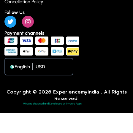
Cancellation Policy
Follow Us
Payment channels
English
Copyright © 2026 Experiencemyindia . All Rights
Reserved.
Website designed and Developed by Invento Apps