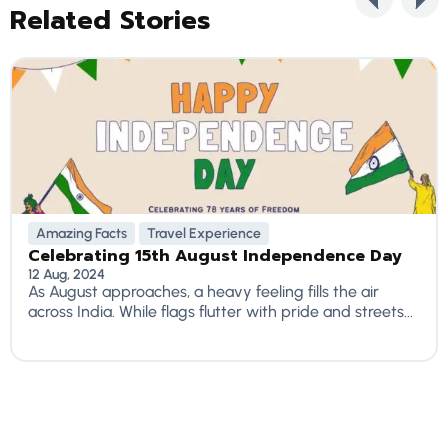
Related Stories
Amazing Facts
Travel Experience
Celebrating 15th August Independence Day
12 Aug, 2024
As August approaches, a heavy feeling fills the air
across India. While flags flutter with pride and streets...