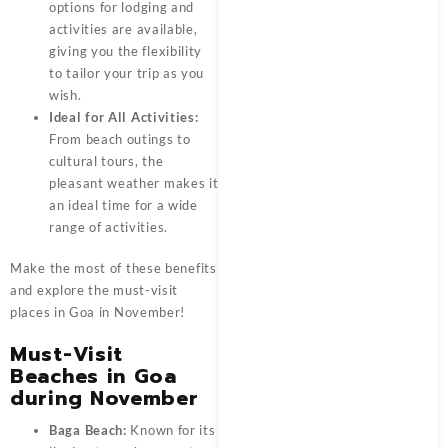
options for lodging and
activities are available,
giving you the flexibility
to tailor your trip as you
wish.
Ideal for All Activities:
From beach outings to
cultural tours, the
pleasant weather makes it
an ideal time for a wide
range of activities.
Make the most of these benefits
and explore the must-visit
places in Goa in November!
Must-Visit
Beaches in Goa
during November
Baga Beach:
Known for its