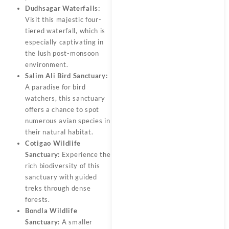
Dudhsagar Waterfalls:
Visit this majestic four-
tiered waterfall, which is
especially captivating in
the lush post-monsoon
environment.
Salim Ali Bird Sanctuary:
A paradise for bird
watchers, this sanctuary
offers a chance to spot
numerous avian species in
their natural habitat.
Cotigao Wildlife
Sanctuary:
Experience the
rich biodiversity of this
sanctuary with guided
treks through dense
forests.
Bondla Wildlife
Sanctuary:
A smaller