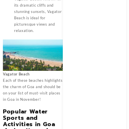
its dramatic cliffs and
stunning sunsets, Vagator
Beach is ideal for
picturesque views and
relaxation.
Vagator Beach
Each of these beaches highlights
the charm of Goa and should be
on your list of must-visit places
in Goa in November!
Popular Water
Sports and
Activities in Goa