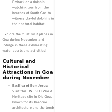
Embark on a dolphin-
watching tour from the
beaches of South Goa to
witness playful dolphins in
their natural habitat.
Explore the must-visit places in
Goa during November and
indulge in these exhilarating
water sports and activities!
Cultural and
Historical
Attractions in Goa
during November
Basilica of Bom Jesus:
Visit this UNESCO World
Heritage site in Old Goa,
known for its Baroque
architecture and the tomb