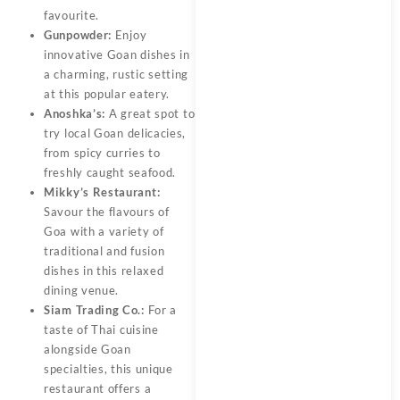
favourite.
Gunpowder:
Enjoy
innovative Goan dishes in
a charming, rustic setting
at this popular eatery.
Anoshka’s:
A great spot to
try local Goan delicacies,
from spicy curries to
freshly caught seafood.
Mikky’s Restaurant:
Savour the flavours of
Goa with a variety of
traditional and fusion
dishes in this relaxed
dining venue.
Siam Trading Co.:
For a
taste of Thai cuisine
alongside Goan
specialties, this unique
restaurant offers a