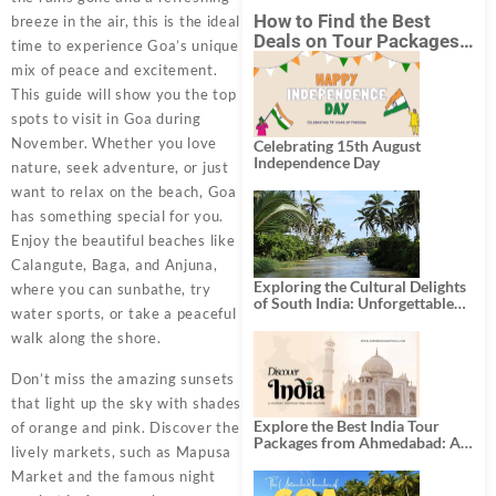
How to Find the Best
breeze in the air, this is the ideal
Deals on Tour Packages
time to experience Goa’s unique
in India from Mumbai?
mix of peace and excitement.
This guide will show you the top
spots to visit in Goa during
November. Whether you love
Celebrating 15th August
Independence Day
nature, seek adventure, or just
want to relax on the beach, Goa
has something special for you.
Enjoy the beautiful beaches like
Calangute, Baga, and Anjuna,
Exploring the Cultural Delights
where you can sunbathe, try
of South India: Unforgettable
water sports, or take a peaceful
South India Tour Packages
walk along the shore.
Don’t miss the amazing sunsets
that light up the sky with shades
Explore the Best India Tour
of orange and pink. Discover the
Packages from Ahmedabad: A
lively markets, such as Mapusa
Journey of Rich Culture,
History, and Adventure
Market and the famous night