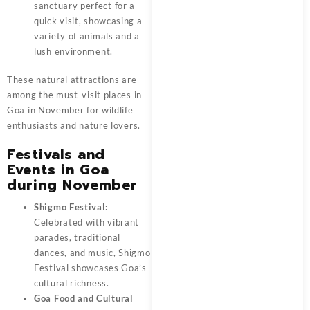
sanctuary perfect for a
quick visit, showcasing a
variety of animals and a
lush environment.
These natural attractions are
among the must-visit places in
Goa in November for wildlife
enthusiasts and nature lovers.
Festivals and
Events in Goa
during November
Shigmo Festival:
Celebrated with vibrant
parades, traditional
dances, and music, Shigmo
Festival showcases Goa’s
cultural richness.
Goa Food and Cultural