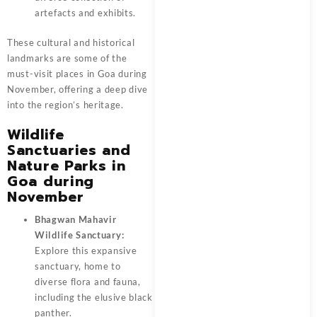
artefacts and exhibits.
These cultural and historical
landmarks are some of the
must-visit places in Goa during
November, offering a deep dive
into the region’s heritage.
Wildlife
Sanctuaries and
Nature Parks in
Goa during
November
Bhagwan Mahavir
Wildlife Sanctuary:
Explore this expansive
sanctuary, home to
diverse flora and fauna,
including the elusive black
panther.