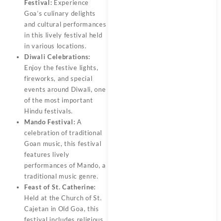
Festival:
Experience
Goa’s culinary delights
and cultural performances
in this lively festival held
in various locations.
Diwali Celebrations:
Enjoy the festive lights,
fireworks, and special
events around Diwali, one
of the most important
Hindu festivals.
Mando Festival:
A
celebration of traditional
Goan music, this festival
features lively
performances of Mando, a
traditional music genre.
Feast of St. Catherine:
Held at the Church of St.
Cajetan in Old Goa, this
festival includes religious