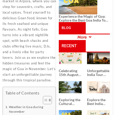
market in Arpora, where you can
shop for souvenirs, crafts, and
local spices. Treat yourself to
Experience the Magic of Goa:
delicious Goan food, known for
Explore the Best Goa India Tour
its fresh seafood and unique
Package
BLOG
flavours. As night falls, Goa
turns into a vibrant nightlife
More
CATEGORIES
spot, with beach shacks and
RECENT
clubs offering live music, DJs,
and a lively vibe for party
POSTS
lovers. Join us as we explore the
hidden treasures and feel the
magic of Goa in November. Let’s
Celebrating
Unforgettable
start an unforgettable journey
15th August
India Tour
Independence
Packages
through this tropical paradise.
Day
from Kolkata
Table of Contents
Exploring the
Explore the
Cultural
Best India
Weather in Goa during
Delights of
Tour
South India:
Packages
November