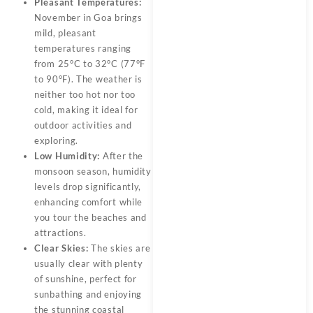
Pleasant Temperatures:
November in Goa brings
mild, pleasant
temperatures ranging
from 25°C to 32°C (77°F
to 90°F). The weather is
neither too hot nor too
cold, making it ideal for
outdoor activities and
exploring.
Low Humidity:
After the
monsoon season, humidity
levels drop significantly,
enhancing comfort while
you tour the beaches and
attractions.
Clear Skies:
The skies are
usually clear with plenty
of sunshine, perfect for
sunbathing and enjoying
the stunning coastal