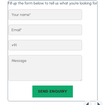
Fill up the form below to tell us what you're looking for