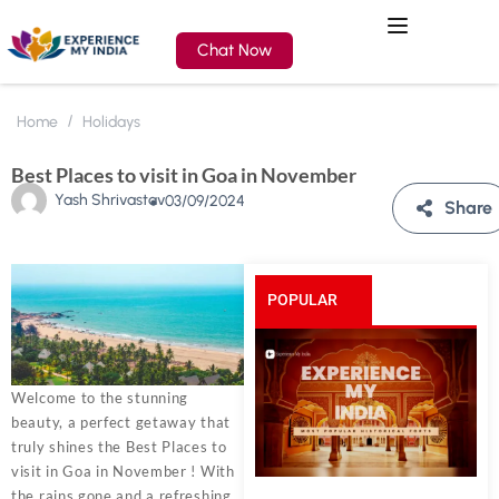
Chat Now
Home
Holidays
Best Places to visit in Goa in November
Yash Shrivastav
03/09/2024
Share
POPULAR
POSTS
Welcome to the stunning
beauty, a perfect getaway that
truly shines the Best Places to
visit in Goa in November ! With
the rains gone and a refreshing