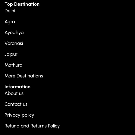
Top Destination
Delhi
Agra
Ayodhya
Varanasi
Jaipur
Mathura
More Destinations
Information
About us
Contact us
Privacy policy
Refund and Returns Policy