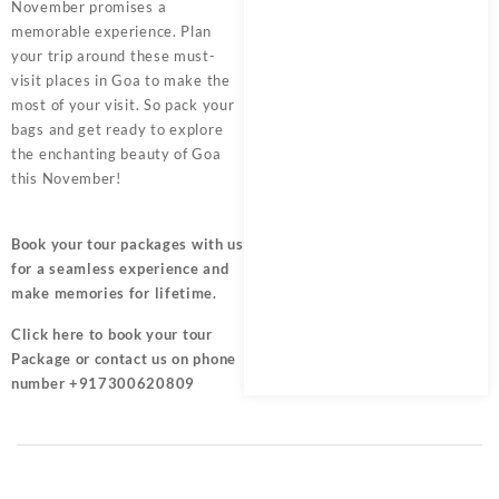
November promises a
memorable experience. Plan
your trip around these must-
visit places in Goa to make the
most of your visit. So pack your
bags and get ready to explore
the enchanting beauty of Goa
this November!
Book your tour packages
with us
for a seamless experience and
make memories for lifetime.
Click here
to book your tour
Package or contact us on phone
number +917300620809