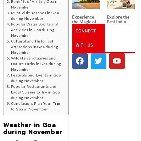
Unforgettable
from
Benefits of Visiting Goa in
South India
Ahmedabad:
November
Tour
A Journey of
Must-Visit Beaches in Goa
Packages
Rich Culture,
Experience
Explore the
during November
History, and
the Magic of
Best India
Adventure
Popular Water Sports and
Goa: Explore
Tour
Activities in Goa during
the Best Goa
CONNECT
Packages
India Tour
from Pune:
November
Package
Uncover the
Cultural and Historical
WITH US
Mystical
Attractions in Goa during
Beauty of
November
Incredible
Wildlife Sanctuaries and
India!
Nature Parks in Goa during
November
Festivals and Events in Goa
during November
Popular Restaurants and
Local Cuisine to Try in Goa
during November
Conclusion: Plan Your Trip
to Goa in November
Weather in Goa
during November