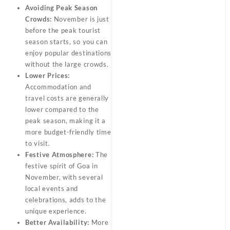
Avoiding Peak Season
Crowds:
November is just
before the peak tourist
season starts, so you can
enjoy popular destinations
without the large crowds.
Lower Prices:
Accommodation and
travel costs are generally
lower compared to the
peak season, making it a
more budget-friendly time
to visit.
Festive Atmosphere:
The
festive spirit of Goa in
November, with several
local events and
celebrations, adds to the
unique experience.
Better Availability:
More