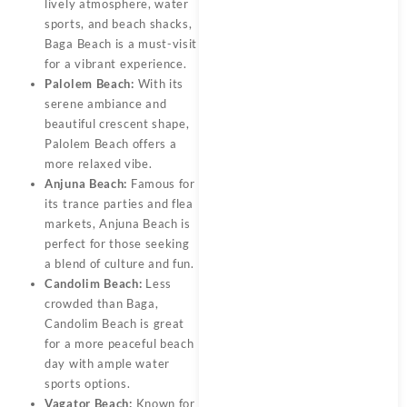
lively atmosphere, water
sports, and beach shacks,
Baga Beach is a must-visit
for a vibrant experience.
Palolem Beach:
With its
serene ambiance and
beautiful crescent shape,
Palolem Beach offers a
more relaxed vibe.
Anjuna Beach:
Famous for
its trance parties and flea
markets, Anjuna Beach is
perfect for those seeking
a blend of culture and fun.
Candolim Beach:
Less
crowded than Baga,
Candolim Beach is great
for a more peaceful beach
day with ample water
sports options.
Vagator Beach:
Known for