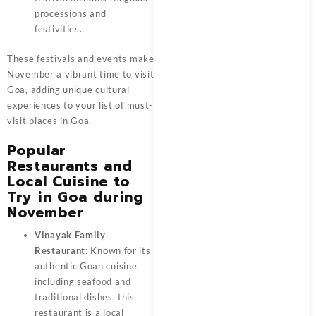
processions and
festivities.
These festivals and events make
November a vibrant time to visit
Goa, adding unique cultural
experiences to your list of must-
visit places in Goa.
Popular
Restaurants and
Local Cuisine to
Try in Goa during
November
Vinayak Family
Restaurant:
Known for its
authentic Goan cuisine,
including seafood and
traditional dishes, this
restaurant is a local