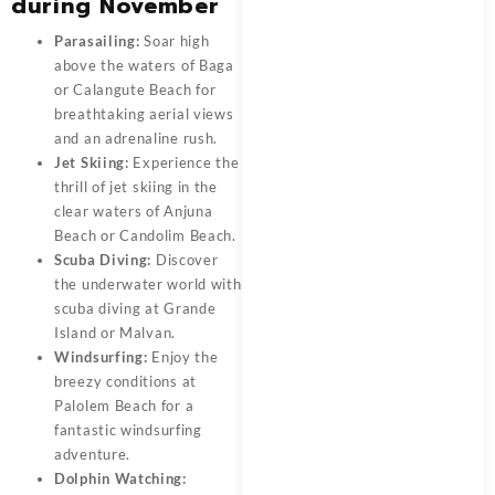
during November
Parasailing:
Soar high
above the waters of Baga
or Calangute Beach for
breathtaking aerial views
and an adrenaline rush.
Jet Skiing:
Experience the
thrill of jet skiing in the
clear waters of Anjuna
Beach or Candolim Beach.
Scuba Diving:
Discover
the underwater world with
scuba diving at Grande
Island or Malvan.
Windsurfing:
Enjoy the
breezy conditions at
Palolem Beach for a
fantastic windsurfing
adventure.
Dolphin Watching: