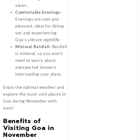
views.
Comfortable Evenings:
Evenings are cool and
pleasant, ideal for dining
out and experiencing
Goa’s vibrant nightlife.
Minimal Rainfall:
Rainfall
is minimal, so you won’t
need to worry about
unexpected showers
interrupting your plans.
Enjoy the optimal weather and
explore the must-visit places in
Goa during November with
ease!
Benefits of
Visiting Goa in
November