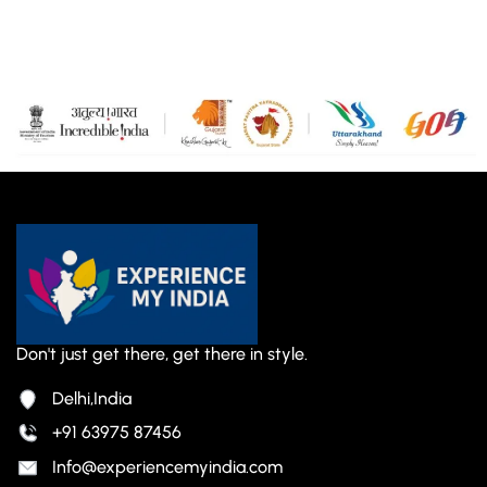
Don't just get there, get there in style.
Delhi,India
+91 63975 87456
Info@experiencemyindia.com