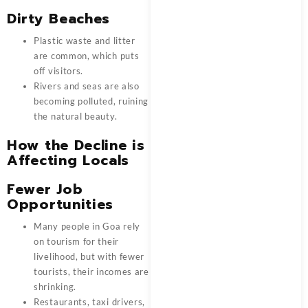
Dirty Beaches
Plastic waste and litter
are common, which puts
off visitors.
Rivers and seas are also
becoming polluted, ruining
the natural beauty.
How the Decline is
Affecting Locals
Fewer Job
Opportunities
Many people in Goa rely
on tourism for their
livelihood, but with fewer
tourists, their incomes are
shrinking.
Restaurants, taxi drivers,