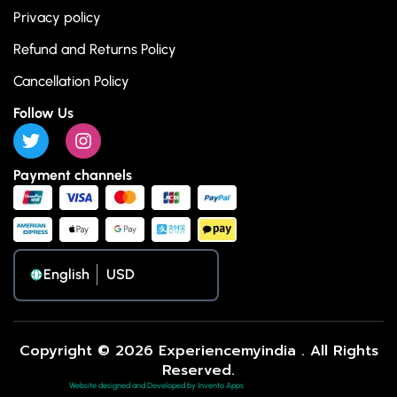
Privacy policy
Refund and Returns Policy
Cancellation Policy
Follow Us
Payment channels
English
Copyright © 2026 Experiencemyindia . All Rights
Reserved.
Website designed and Developed by Invento Apps