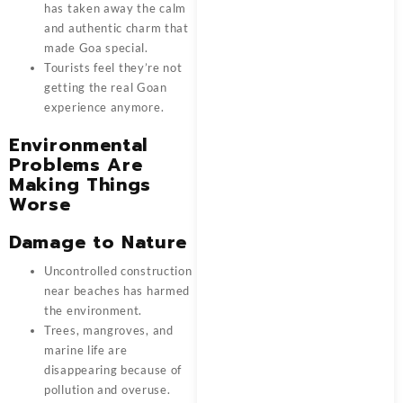
has taken away the calm
and authentic charm that
made Goa special.
Tourists feel they’re not
getting the real Goan
experience anymore.
Environmental
Problems Are
Making Things
Worse
Damage to Nature
Uncontrolled construction
near beaches has harmed
the environment.
Trees, mangroves, and
marine life are
disappearing because of
pollution and overuse.