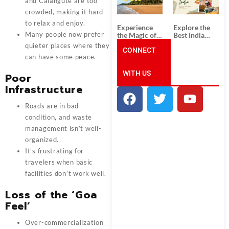
Unforgettable
from
and Calangute are too
South India
Ahmedabad:
crowded, making it hard
Tour
A Journey of
to relax and enjoy.
Packages
Rich Culture,
Experience
Explore the
History, and
Many people now prefer
the Magic of
Best India
Adventure
Goa: Explore
Tour
quieter places where they
the Best Goa
CONNECT
Packages
can have some peace.
India Tour
from Pune:
Package
Uncover the
WITH US
Mystical
Poor
Beauty of
Infrastructure
Incredible
India!
Roads are in bad
condition, and waste
management isn’t well-
organized.
It’s frustrating for
travelers when basic
facilities don’t work well.
Loss of the ‘Goa
Feel’
Over-commercialization