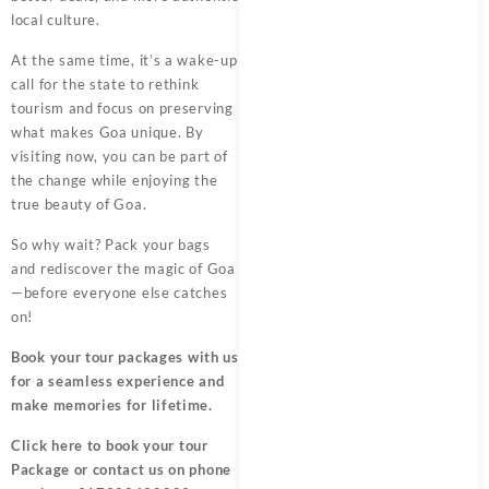
local culture.
At the same time, it’s a wake-up
call for the state to rethink
tourism and focus on preserving
what makes Goa unique. By
visiting now, you can be part of
the change while enjoying the
true beauty of Goa.
So why wait? Pack your bags
and rediscover the magic of Goa
—before everyone else catches
on!
Book your tour packages
with us
for a seamless experience and
make memories for lifetime.
Click here
to book your tour
Package or contact us on phone