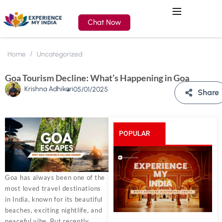
Chat Now
Home
Uncategorized
Goa Tourism Decline: What’s Happening in Goa
Krishna Adhikari
05/01/2025
Share
POPULAR
POSTS
Goa has always been one of the
most loved travel destinations
in India, known for its beautiful
beaches, exciting nightlife, and
peaceful vibe. But recently,