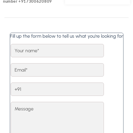
number +917300620809
Fill up the form below to tell us what you're looking for