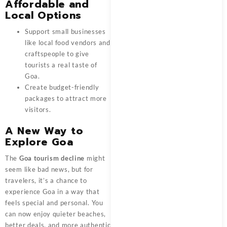
Affordable and
Local Options
Support small businesses
like local food vendors and
craftspeople to give
tourists a real taste of
Goa.
Create budget-friendly
packages to attract more
visitors.
A New Way to
Explore Goa
The
Goa tourism decline
might
seem like bad news, but for
travelers, it’s a chance to
experience Goa in a way that
feels special and personal. You
can now enjoy quieter beaches,
better deals, and more authentic