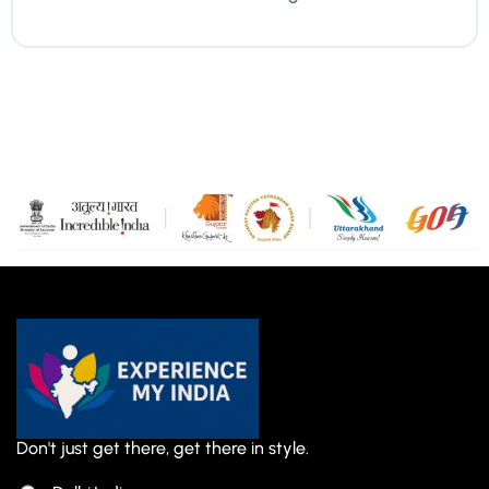
Don't just get there, get there in style.