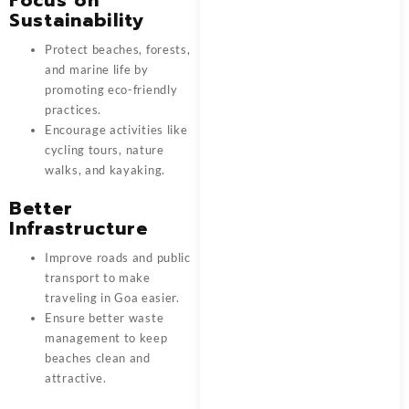
Sustainability
Protect beaches, forests,
and marine life by
promoting eco-friendly
practices.
Encourage activities like
cycling tours, nature
walks, and kayaking.
Better
Infrastructure
Improve roads and public
transport to make
traveling in Goa easier.
Ensure better waste
management to keep
beaches clean and
attractive.