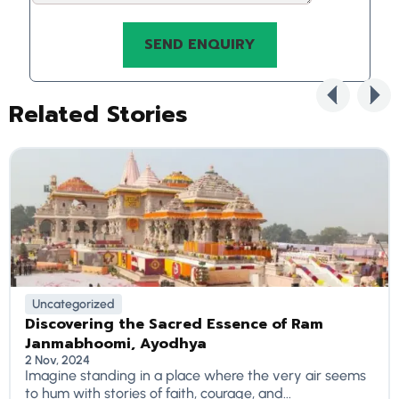
Related Stories
Uncategorized
Discovering the Sacred Essence of Ram
Janmabhoomi, Ayodhya
2 Nov, 2024
Imagine standing in a place where the very air seems
to hum with stories of faith, courage, and...