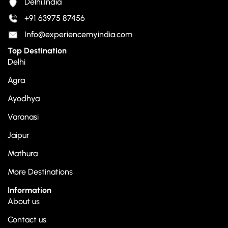
Delhi,India
+91 63975 87456
Info@experiencemyindia.com
Top Destination
Delhi
Agra
Ayodhya
Varanasi
Jaipur
Mathura
More Destinations
Information
About us
Contact us