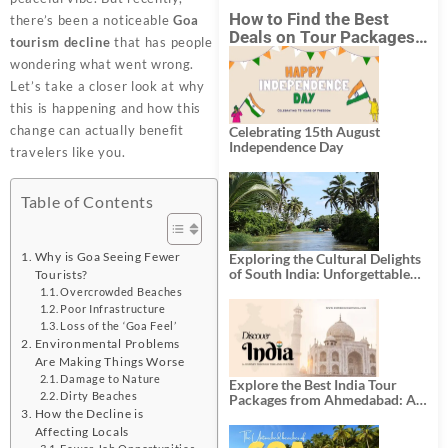
How to Find the Best
there’s been a noticeable
Goa
Deals on Tour Packages
tourism decline
that has people
in India from Mumbai?
wondering what went wrong.
Let’s take a closer look at why
this is happening and how this
change can actually benefit
Celebrating 15th August
Independence Day
travelers like you.
Table of Contents
Why is Goa Seeing Fewer
Exploring the Cultural Delights
of South India: Unforgettable
Tourists?
South India Tour Packages
Overcrowded Beaches
Poor Infrastructure
Loss of the ‘Goa Feel’
Environmental Problems
Are Making Things Worse
Damage to Nature
Explore the Best India Tour
Dirty Beaches
Packages from Ahmedabad: A
How the Decline is
Journey of Rich Culture,
History, and Adventure
Affecting Locals