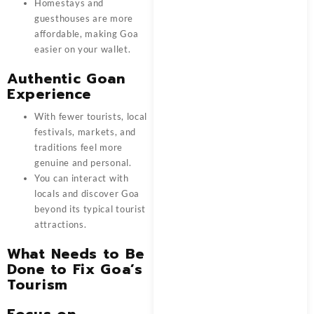
Homestays and
guesthouses are more
affordable, making Goa
easier on your wallet.
Authentic Goan
Experience
With fewer tourists, local
festivals, markets, and
traditions feel more
genuine and personal.
You can interact with
locals and discover Goa
beyond its typical tourist
attractions.
What Needs to Be
Done to Fix Goa’s
Tourism
Focus on