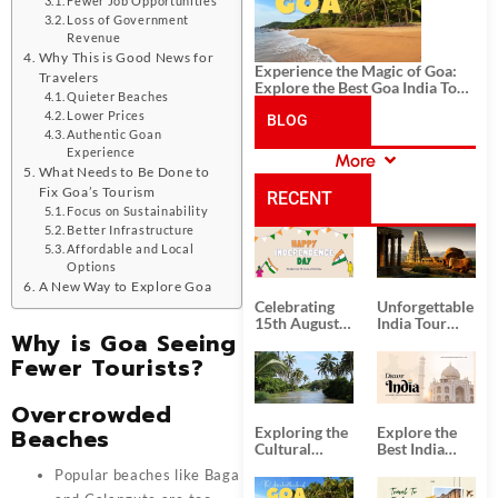
Fewer Job Opportunities
Loss of Government
Revenue
Why This is Good News for
Experience the Magic of Goa:
Travelers
Explore the Best Goa India Tour
Quieter Beaches
Package
Lower Prices
BLOG
Authentic Goan
Experience
More
CATEGORIES
What Needs to Be Done to
Fix Goa’s Tourism
RECENT
Focus on Sustainability
Better Infrastructure
POSTS
Affordable and Local
Options
A New Way to Explore Goa
Celebrating
Unforgettable
15th August
India Tour
Why is Goa Seeing
Independence
Packages
Day
from Kolkata
Fewer Tourists?
Overcrowded
Beaches
Exploring the
Explore the
Cultural
Best India
Delights of
Tour
Popular beaches like Baga
South India:
Packages