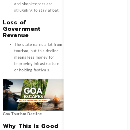
and shopkeepers are
struggling to stay afloat.
Loss of
Government
Revenue
The state earns a lot from
tourism, but this decline
means less money for
improving infrastructure
or holding festivals.
Goa Tourism Decline
Why This is Good