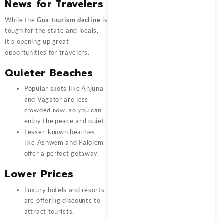
News for Travelers
While the
Goa tourism decline
is
tough for the state and locals,
it’s opening up great
opportunities for travelers.
Quieter Beaches
Popular spots like Anjuna
and Vagator are less
crowded now, so you can
enjoy the peace and quiet.
Lesser-known beaches
like Ashwem and Palolem
offer a perfect getaway.
Lower Prices
Luxury hotels and resorts
are offering discounts to
attract tourists.