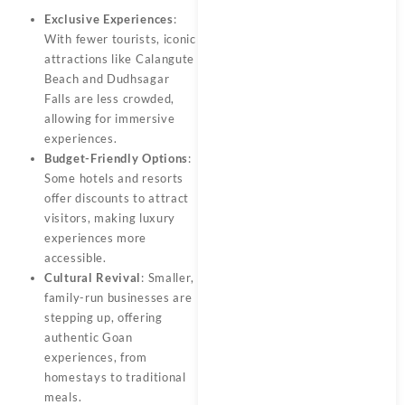
Exclusive Experiences
:
With fewer tourists, iconic
attractions like Calangute
Beach and Dudhsagar
Falls are less crowded,
allowing for immersive
experiences.
Budget-Friendly Options
:
Some hotels and resorts
offer discounts to attract
visitors, making luxury
experiences more
accessible.
Cultural Revival
: Smaller,
family-run businesses are
stepping up, offering
authentic Goan
experiences, from
homestays to traditional
meals.