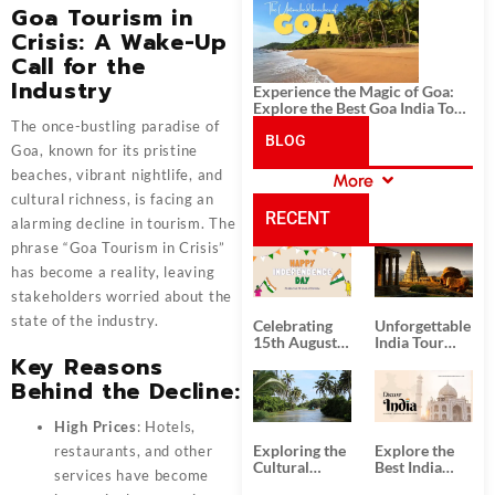
History, and Adventure
Goa Tourism in
Crisis: A Wake-Up
Call for the
Industry
Experience the Magic of Goa:
Explore the Best Goa India Tour
Package
The once-bustling paradise of
BLOG
Goa
, known for its pristine
beaches, vibrant nightlife, and
More
CATEGORIES
cultural richness, is facing an
RECENT
alarming decline in tourism. The
phrase “Goa Tourism in Crisis”
POSTS
has become a reality, leaving
stakeholders worried about the
state of the industry.
Celebrating
Unforgettable
15th August
India Tour
Independence
Packages
Key Reasons
Day
from Kolkata
Behind the Decline
:
High Prices
: Hotels,
Exploring the
Explore the
restaurants, and other
Cultural
Best India
services have become
Delights of
Tour