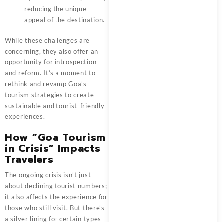
reducing the unique
appeal of the destination.
While these challenges are
concerning, they also offer an
opportunity for introspection
and reform. It’s a moment to
rethink and revamp Goa’s
tourism strategies to create
sustainable and tourist-friendly
experiences.
How “Goa Tourism
in Crisis” Impacts
Travelers
The ongoing crisis isn’t just
about declining tourist numbers;
it also affects the experience for
those who still visit. But there’s
a silver lining for certain types