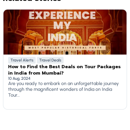
Travel Alerts
Travel Deals
How to Find the Best Deals on Tour Packages
in India from Mumbai?
10 Aug, 2024
Are you ready to embark on an unforgettable journey
through the magnificent wonders of India on India
Tour...