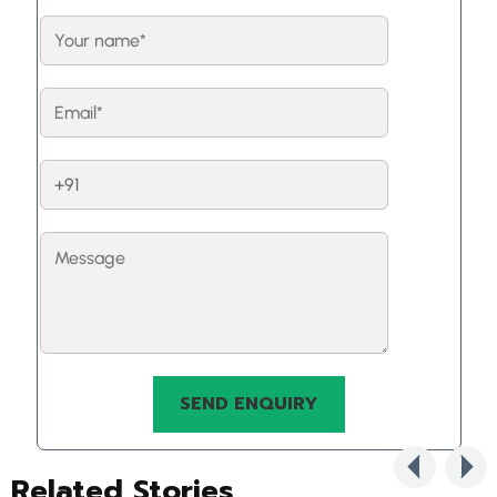
Related Stories