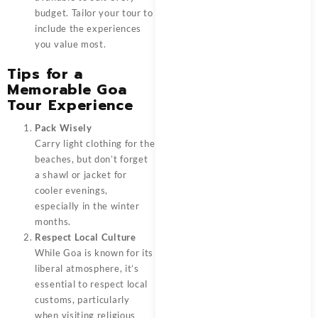
budget. Tailor your tour to
include the experiences
you value most.
Tips for a
Memorable Goa
Tour Experience
Pack Wisely
Carry light clothing for the
beaches, but don’t forget
a shawl or jacket for
cooler evenings,
especially in the winter
months.
Respect Local Culture
While Goa is known for its
liberal atmosphere, it’s
essential to respect local
customs, particularly
when visiting religious