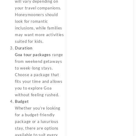
will vary depending on
your travel companions.
Honeymooners should
look for romantic
inclusions, while families
may want more activities
suited for kids.
Duration
Goa tour packages
range
from weekend getaways
to week-long stays.
Choose a package that
fits your time and allows
you to explore Goa
without feeling rushed.
Budget
Whether you’re looking
for a budget-friendly
package or a luxurious
stay, there are options
available to suit every