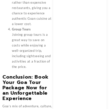
rather than expensive
restaurants, giving you a
chance to experience
authentic Goan cuisine at
a lower cost.
Group Tours
Joining group tours is a
great way to save on
costs while enjoying a
well-organized trip,
including sightseeing and
activities at a fraction of
the price.
Conclusion: Book
Your Goa Tour
Package Now for
an Unforgettable
Experience
Goa’s mix of adventure, culture,