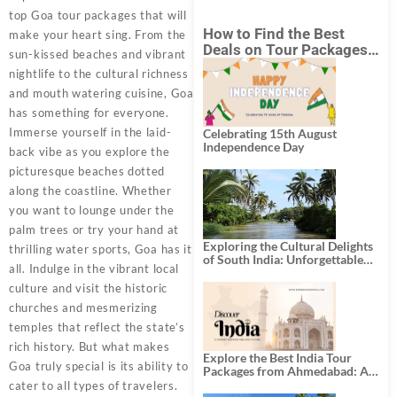
top Goa tour packages that will
How to Find the Best
make your heart sing. From the
Deals on Tour Packages
sun-kissed beaches and vibrant
in India from Mumbai?
nightlife to the cultural richness
and mouth watering cuisine, Goa
has something for everyone.
Immerse yourself in the laid-
Celebrating 15th August
Independence Day
back vibe as you explore the
picturesque beaches dotted
along the coastline. Whether
you want to lounge under the
palm trees or try your hand at
Exploring the Cultural Delights
thrilling water sports, Goa has it
of South India: Unforgettable
all. Indulge in the vibrant local
South India Tour Packages
culture and visit the historic
churches and mesmerizing
temples that reflect the state’s
rich history. But what makes
Explore the Best India Tour
Goa truly special is its ability to
Packages from Ahmedabad: A
Journey of Rich Culture,
cater to all types of travelers.