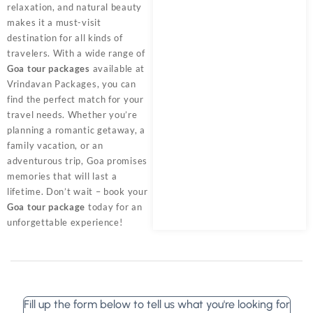
relaxation, and natural beauty
makes it a must-visit
destination for all kinds of
travelers. With a wide range of
Goa tour packages
available at
Vrindavan Packages, you can
find the perfect match for your
travel needs. Whether you’re
planning a romantic getaway, a
family vacation, or an
adventurous trip, Goa promises
memories that will last a
lifetime. Don’t wait – book your
Goa tour package
today for an
unforgettable experience!
Fill up the form below to tell us what you're looking for