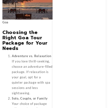
Goa
Choosing the
Right Goa Tour
Package for Your
Needs
Adventure vs. Relaxation
If you love thrill-seeking,
choose an adventure-filled
package. If relaxation is
your goal, opt for a
quieter package with spa
sessions and less
sightseeing.
Solo, Couple, or Family
Your choice of package