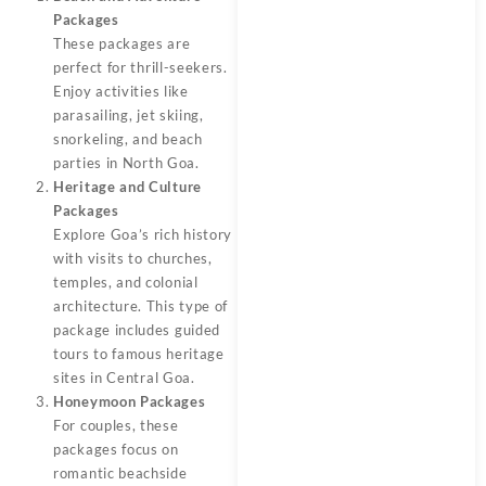
Packages
These packages are
perfect for thrill-seekers.
Enjoy activities like
parasailing, jet skiing,
snorkeling, and beach
parties in North Goa.
Heritage and Culture
Packages
Explore Goa’s rich history
with visits to churches,
temples, and colonial
architecture. This type of
package includes guided
tours to famous heritage
sites in Central Goa.
Honeymoon Packages
For couples, these
packages focus on
romantic beachside