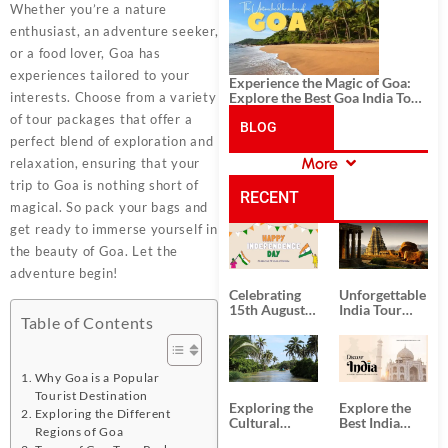
History, and Adventure
Whether you’re a nature
enthusiast, an adventure seeker,
or a food lover, Goa has
experiences tailored to your
Experience the Magic of Goa:
interests. Choose from a variety
Explore the Best Goa India Tour
Package
of tour packages that offer a
BLOG
perfect blend of exploration and
More
relaxation, ensuring that your
CATEGORIES
trip to Goa is nothing short of
RECENT
magical. So pack your bags and
get ready to immerse yourself in
POSTS
the beauty of Goa. Let the
adventure begin!
Celebrating
Unforgettable
15th August
India Tour
Table of Contents
Independence
Packages
Day
from Kolkata
Why Goa is a Popular
Tourist Destination
Exploring the
Explore the
Exploring the Different
Cultural
Best India
Regions of Goa
Delights of
Tour