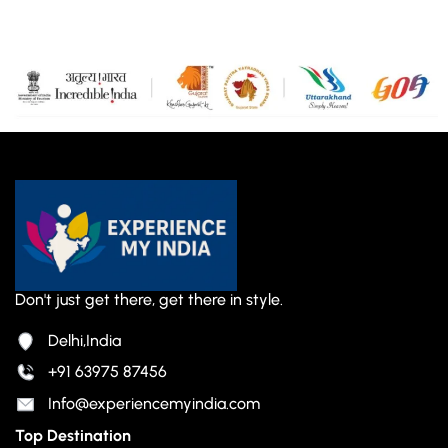
Don't just get there, get there in style.
Delhi,India
+91 63975 87456
Info@experiencemyindia.com
Top Destination