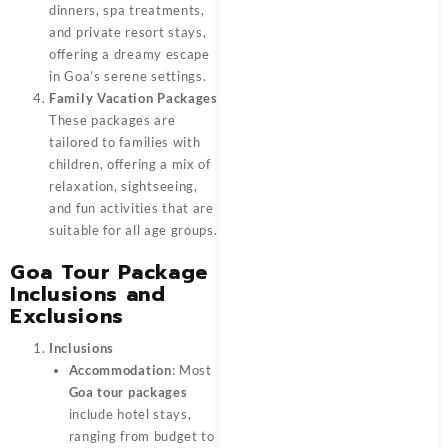
dinners, spa treatments,
and private resort stays,
offering a dreamy escape
in Goa’s serene settings.
Family Vacation Packages
These packages are
tailored to families with
children, offering a mix of
relaxation, sightseeing,
and fun activities that are
suitable for all age groups.
Goa Tour Package
Inclusions and
Exclusions
Inclusions
Accommodation
: Most
Goa tour packages
include hotel stays,
ranging from budget to