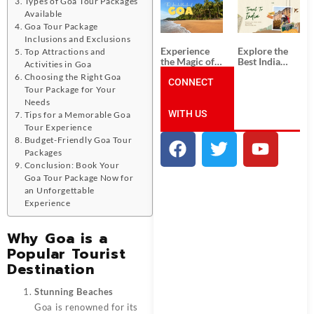
Types of Goa Tour Packages
South India:
Packages
Unforgettable
from
Available
South India
Ahmedabad:
Goa Tour Package
Tour
A Journey of
Inclusions and Exclusions
Packages
Rich Culture,
Experience
Explore the
Top Attractions and
History, and
the Magic of
Best India
Activities in Goa
Adventure
Goa: Explore
Tour
Choosing the Right Goa
the Best Goa
CONNECT
Packages
Tour Package for Your
India Tour
from Pune:
Needs
Package
Uncover the
WITH US
Mystical
Tips for a Memorable Goa
Beauty of
Tour Experience
Incredible
Budget-Friendly Goa Tour
India!
Packages
Conclusion: Book Your
Goa Tour Package Now for
an Unforgettable
Experience
Why Goa is a
Popular Tourist
Destination
Stunning Beaches
Goa is renowned for its