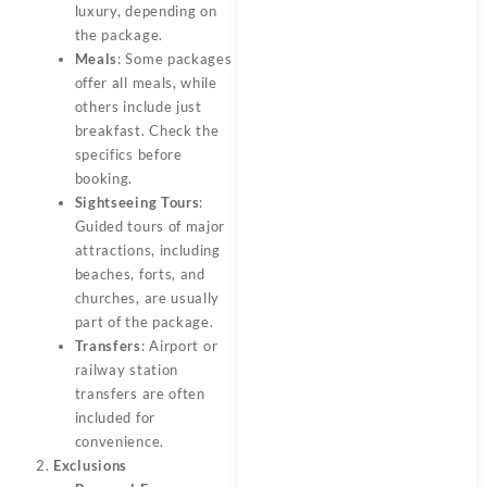
luxury, depending on
the package.
Meals
: Some packages
offer all meals, while
others include just
breakfast. Check the
specifics before
booking.
Sightseeing Tours
:
Guided tours of major
attractions, including
beaches, forts, and
churches, are usually
part of the package.
Transfers
: Airport or
railway station
transfers are often
included for
convenience.
Exclusions