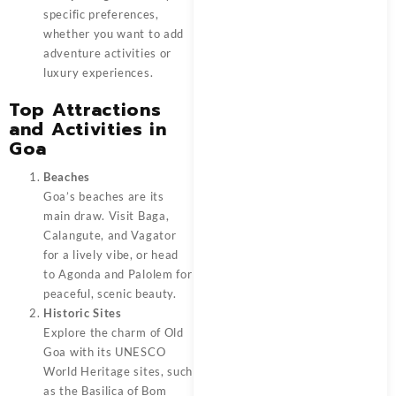
specific preferences,
whether you want to add
adventure activities or
luxury experiences.
Top Attractions
and Activities in
Goa
Beaches
Goa’s beaches are its
main draw. Visit Baga,
Calangute, and Vagator
for a lively vibe, or head
to Agonda and Palolem for
peaceful, scenic beauty.
Historic Sites
Explore the charm of Old
Goa with its UNESCO
World Heritage sites, such
as the Basilica of Bom