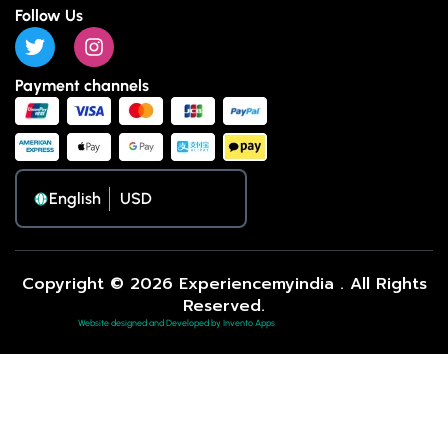
Follow Us
Payment channels
English
Copyright © 2026 Experiencemyindia . All Rights
Reserved.
Website designed and Developed by Invento Apps