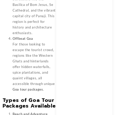
Basilica of Bom Jesus, Se
Cathedral, and the vibrant
capital city of Panaji. This
region is perfect for
history and architecture
enthusiasts.
Offbeat Goa
For those looking to
escape the tourist crowd,
regions like the Western
Ghats and hinterlands
offer hidden waterfalls,
spice plantations, and
quaint villages, all
accessible through unique
Goa tour packages
.
Types of Goa Tour
Packages Available
Beach and Adventure