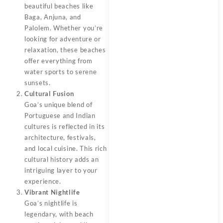
beautiful beaches like
Baga, Anjuna, and
Palolem. Whether you’re
looking for adventure or
relaxation, these beaches
offer everything from
water sports to serene
sunsets.
Cultural Fusion
Goa’s unique blend of
Portuguese and Indian
cultures is reflected in its
architecture, festivals,
and local cuisine. This rich
cultural history adds an
intriguing layer to your
experience.
Vibrant Nightlife
Goa’s nightlife is
legendary, with beach