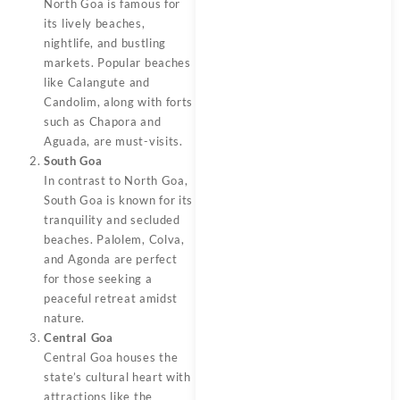
North Goa is famous for
its lively beaches,
nightlife, and bustling
markets. Popular beaches
like Calangute and
Candolim, along with forts
such as Chapora and
Aguada, are must-visits.
South Goa
In contrast to North Goa,
South Goa is known for its
tranquility and secluded
beaches. Palolem, Colva,
and Agonda are perfect
for those seeking a
peaceful retreat amidst
nature.
Central Goa
Central Goa houses the
state’s cultural heart with
attractions like the