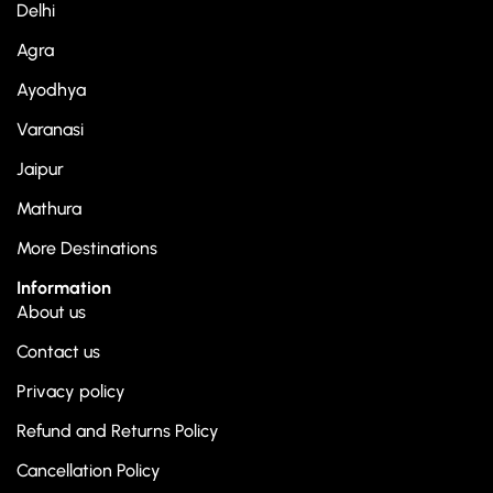
Delhi
Agra
Ayodhya
Varanasi
Jaipur
Mathura
More Destinations
Information
About us
Contact us
Privacy policy
Refund and Returns Policy
Cancellation Policy