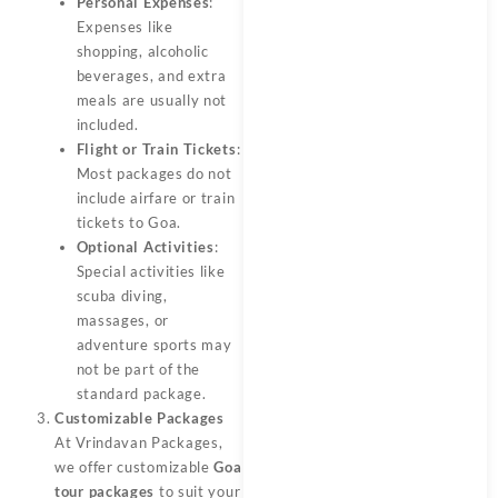
Personal Expenses
:
Expenses like
shopping, alcoholic
beverages, and extra
meals are usually not
included.
Flight or Train Tickets
:
Most packages do not
include airfare or train
tickets to Goa.
Optional Activities
:
Special activities like
scuba diving,
massages, or
adventure sports may
not be part of the
standard package.
Customizable Packages
At Vrindavan Packages,
we offer customizable
Goa
tour packages
to suit your