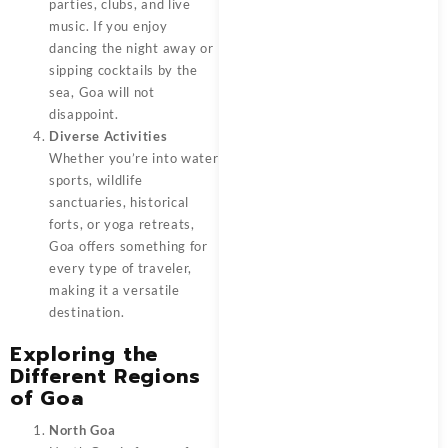
parties, clubs, and live
music. If you enjoy
dancing the night away or
sipping cocktails by the
sea, Goa will not
disappoint.
Diverse Activities
Whether you’re into water
sports, wildlife
sanctuaries, historical
forts, or yoga retreats,
Goa offers something for
every type of traveler,
making it a versatile
destination.
Exploring the
Different Regions
of Goa
North Goa