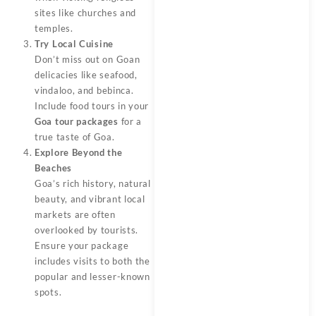
sites like churches and
temples.
Try Local Cuisine
Don’t miss out on Goan
delicacies like seafood,
vindaloo, and bebinca.
Include food tours in your
Goa tour packages
for a
true taste of Goa.
Explore Beyond the
Beaches
Goa’s rich history, natural
beauty, and vibrant local
markets are often
overlooked by tourists.
Ensure your package
includes visits to both the
popular and lesser-known
spots.