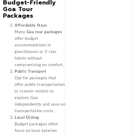
Budget-Friendly
Goa Tour
Packages
Affordable Stays
Many
Goa tour packages
offer budget
accommodations in
guesthouses or 3-star
hotels without
compromising on comfort.
Public Transport
Opt for packages that
offer public transportation
or scooter rentals to
explore Goa
independently and save on
transportation costs.
Local Dining
Budget packages often
focus on local eateries