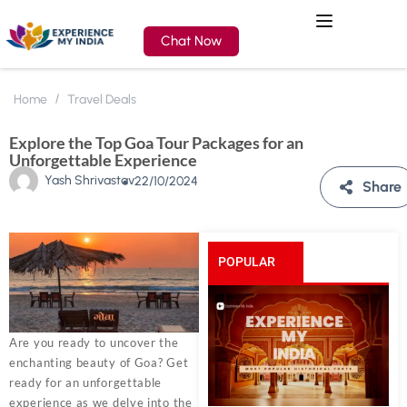
Chat Now
Home
Travel Deals
Explore the Top Goa Tour Packages for an
Unforgettable Experience
Yash Shrivastav
22/10/2024
Share
POPULAR
POSTS
Are you ready to uncover the
enchanting beauty of Goa? Get
ready for an unforgettable
experience as we delve into the