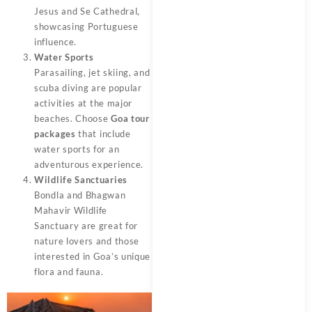
Jesus and Se Cathedral,
showcasing Portuguese
influence.
Water Sports
Parasailing, jet skiing, and
scuba diving are popular
activities at the major
beaches. Choose
Goa tour
packages
that include
water sports for an
adventurous experience.
Wildlife Sanctuaries
Bondla and Bhagwan
Mahavir Wildlife
Sanctuary are great for
nature lovers and those
interested in Goa’s unique
flora and fauna.