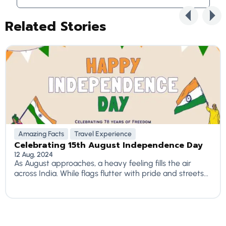
Related Stories
Amazing Facts
Travel Experience
Celebrating 15th August Independence Day
12 Aug, 2024
As August approaches, a heavy feeling fills the air
across India. While flags flutter with pride and streets...