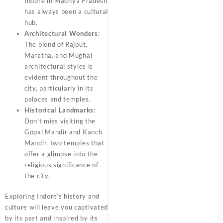
Indore in Madhya Pradesh
has always been a cultural
hub.
Architectural Wonders
:
The blend of Rajput,
Maratha, and Mughal
architectural styles is
evident throughout the
city, particularly in its
palaces and temples.
Historical Landmarks
:
Don’t miss visiting the
Gopal Mandir and Kanch
Mandir, two temples that
offer a glimpse into the
religious significance of
the city.
Exploring Indore’s history and
culture will leave you captivated
by its past and inspired by its