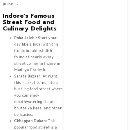
present.
Indore’s Famous
Street Food and
Culinary Delights
Poha Jalebi
: Start your
day like a local with this
iconic breakfast dish
found at nearly every
street corner in Indore in
Madhya Pradesh.
Sarafa Bazaar
: At night,
this market turns into a
bustling food street where
you can enjoy
mouthwatering chaats,
bhutte ka kees, and other
delicacies.
Chhappan Dukan
: This
popular food street is a