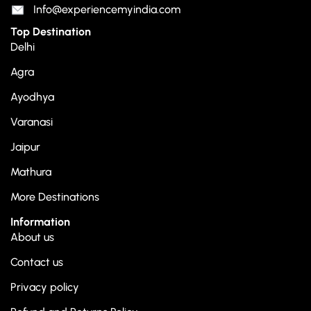
Info@experiencemyindia.com
Top Destination
Delhi
Agra
Ayodhya
Varanasi
Jaipur
Mathura
More Destinations
Information
About us
Contact us
Privacy policy