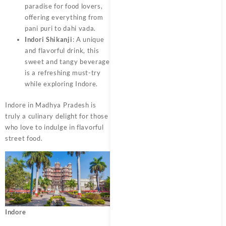
paradise for food lovers,
offering everything from
pani puri to dahi vada.
Indori Shikanji
: A unique
and flavorful drink, this
sweet and tangy beverage
is a refreshing must-try
while exploring Indore.
Indore in Madhya Pradesh is
truly a culinary delight for those
who love to indulge in flavorful
street food.
Indore