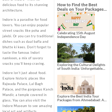
How to Find the Best
delicious food to its stunning
Deals on Tour Packages
architecture.
in India from Mumbai?
Indore is a paradise for food
lovers. You can enjoy popular
street snacks like poha and
Celebrating 15th August
jalebi. Or you can try traditional
Independence Day
dishes such as daal bafla and
bhutte ki kees. Don’t forget to
taste the famous Indori
namkeen, a mix of savory
snacks you’ll keep craving.
Exploring the Cultural Delights
of South India: Unforgettable
South India Tour Packages
Indore isn’t just about food.
Explore historic places like
Rajwada Palace, Lal Bagh
Palace, and the gorgeous Kanch
Mandir, a temple covered in
Explore the Best India Tour
Packages from Ahmedabad: A
glass. You can also visit the
Journey of Rich Culture,
Indore Museum to see amazing
History, and Adventure
local art and artifacts.