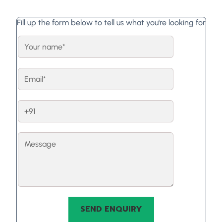
Fill up the form below to tell us what you're looking for