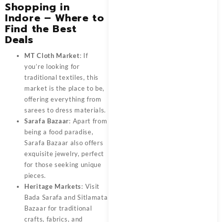
Shopping in
Indore – Where to
Find the Best
Deals
MT Cloth Market
: If
you’re looking for
traditional textiles, this
market is the place to be,
offering everything from
sarees to dress materials.
Sarafa Bazaar
: Apart from
being a food paradise,
Sarafa Bazaar also offers
exquisite jewelry, perfect
for those seeking unique
pieces.
Heritage Markets
: Visit
Bada Sarafa and Sitlamata
Bazaar for traditional
crafts, fabrics, and