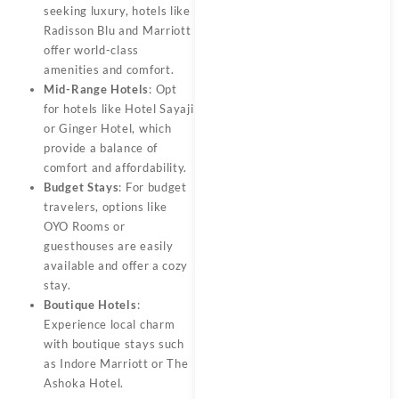
seeking luxury, hotels like
Radisson Blu and Marriott
offer world-class
amenities and comfort.
Mid-Range Hotels
: Opt
for hotels like Hotel Sayaji
or Ginger Hotel, which
provide a balance of
comfort and affordability.
Budget Stays
: For budget
travelers, options like
OYO Rooms or
guesthouses are easily
available and offer a cozy
stay.
Boutique Hotels
:
Experience local charm
with boutique stays such
as Indore Marriott or The
Ashoka Hotel.