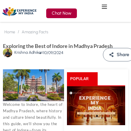
Chat Now
Home
Amazing Facts
Exploring the Best of Indore in Madhya Pradesh
Krishna Adhikari
10/09/2024
Share
POPULAR
POSTS
Welcome to Indore, the heart of
Madhya Pradesh, where history
and culture blend beautifully. In
this guide, we’ll show you the
best of Indore—from its