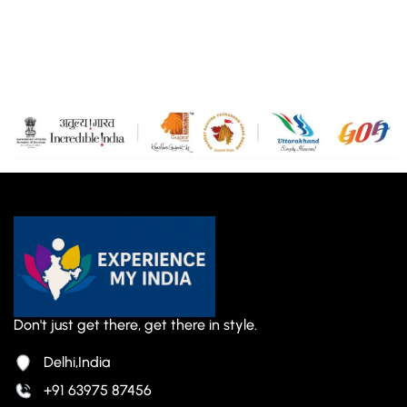
Don't just get there, get there in style.
Delhi,India
+91 63975 87456