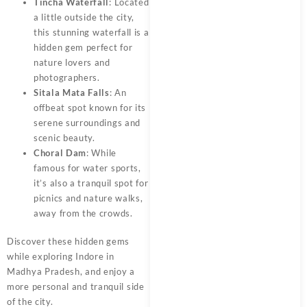
Tincha Waterfall
: Located
a little outside the city,
this stunning waterfall is a
hidden gem perfect for
nature lovers and
photographers.
Sitala Mata Falls
: An
offbeat spot known for its
serene surroundings and
scenic beauty.
Choral Dam
: While
famous for water sports,
it’s also a tranquil spot for
picnics and nature walks,
away from the crowds.
Discover these hidden gems
while exploring Indore in
Madhya Pradesh, and enjoy a
more personal and tranquil side
of the city.