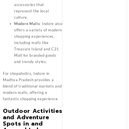
accessories that
represent the local
culture.
Modern Malls
: Indore also
offers a variety of modern
shopping experiences,
including malls like
Treasure Island and C21
Mall for branded goods
and trendy styles.
For shopaholics, Indore in
Madhya Pradesh provides a
blend of traditional markets and
modern malls, offering a
fantastic shopping experience.
Outdoor Activities
and Adventure
Spots in and