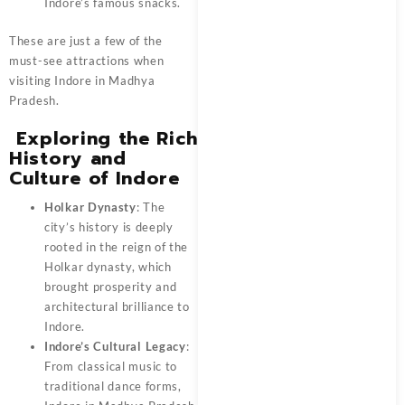
Indore’s famous snacks.
These are just a few of the
must-see attractions when
visiting
Indore in Madhya
Pradesh
.
Exploring the Rich
History and
Culture of Indore
Holkar Dynasty
: The
city’s history is deeply
rooted in the reign of the
Holkar dynasty, which
brought prosperity and
architectural brilliance to
Indore.
Indore’s Cultural Legacy
:
From classical music to
traditional dance forms,