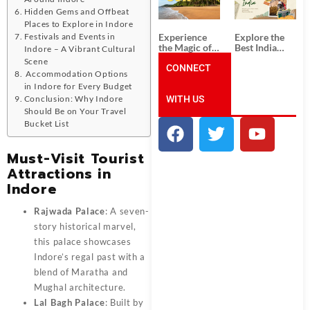
Unforgettable
from
South India
Ahmedabad:
Hidden Gems and Offbeat
Tour
A Journey of
Places to Explore in Indore
Packages
Rich Culture,
Experience
Explore the
Festivals and Events in
History, and
the Magic of
Best India
Indore – A Vibrant Cultural
Adventure
Goa: Explore
Tour
Scene
the Best Goa
CONNECT
Packages
Accommodation Options
India Tour
from Pune:
in Indore for Every Budget
Package
Uncover the
WITH US
Mystical
Conclusion: Why Indore
Beauty of
Should Be on Your Travel
Incredible
Bucket List
India!
Must-Visit Tourist
Attractions in
Indore
Rajwada Palace
: A seven-
story historical marvel,
this palace showcases
Indore’s regal past with a
blend of Maratha and
Mughal architecture.
Lal Bagh Palace
: Built by