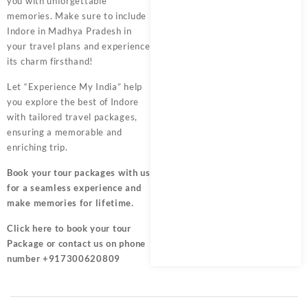
you with unforgettable
memories. Make sure to include
Indore in Madhya Pradesh in
your travel plans and experience
its charm firsthand!
Let “Experience My India” help
you explore the best of Indore
with tailored travel packages,
ensuring a memorable and
enriching trip.
Book your tour packages
with us
for a seamless experience and
make memories for lifetime.
Click here
to book your tour
Package or contact us on phone
number +917300620809