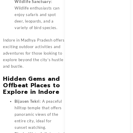
Wildlife Sanctuary
:
Wildlife enthusiasts can
enjoy safaris and spot
deer, leopards, and a
variety of bird species.
Indore in Madhya Pradesh offers
exciting outdoor activities and
adventures for those looking to
explore beyond the city’s hustle
and bustle.
Hidden Gems and
Offbeat Places to
Explore in Indore
Bijasen Tekri
: A peaceful
hilltop temple that offers
panoramic views of the
entire city, ideal for
sunset watching.