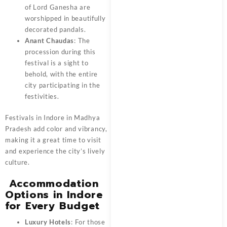
of Lord Ganesha are
worshipped in beautifully
decorated pandals.
Anant Chaudas
: The
procession during this
festival is a sight to
behold, with the entire
city participating in the
festivities.
Festivals in Indore in Madhya
Pradesh add color and vibrancy,
making it a great time to visit
and experience the city’s lively
culture.
Accommodation
Options in Indore
for Every Budget
Luxury Hotels
: For those