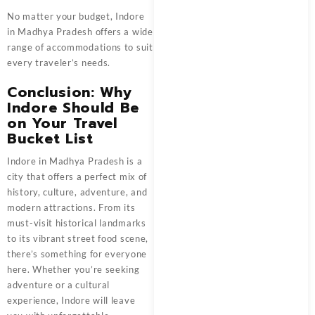
No matter your budget, Indore
in Madhya Pradesh offers a wide
range of accommodations to suit
every traveler’s needs.
Conclusion: Why
Indore Should Be
on Your Travel
Bucket List
Indore in Madhya Pradesh is a
city that offers a perfect mix of
history, culture, adventure, and
modern attractions. From its
must-visit historical landmarks
to its vibrant street food scene,
there’s something for everyone
here. Whether you’re seeking
adventure or a cultural
experience, Indore will leave