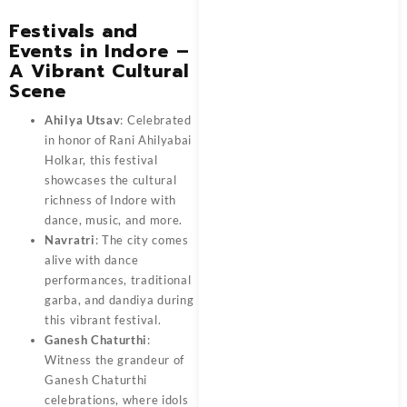
Festivals and
Events in Indore –
A Vibrant Cultural
Scene
Ahilya Utsav
: Celebrated
in honor of Rani Ahilyabai
Holkar, this festival
showcases the cultural
richness of Indore with
dance, music, and more.
Navratri
: The city comes
alive with dance
performances, traditional
garba, and dandiya during
this vibrant festival.
Ganesh Chaturthi
:
Witness the grandeur of
Ganesh Chaturthi
celebrations, where idols