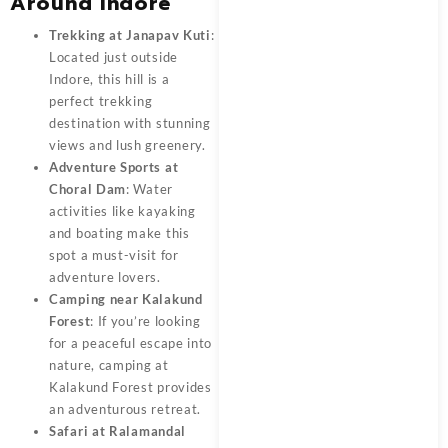
Around Indore
Trekking at Janapav Kuti
:
Located just outside
Indore, this hill is a
perfect trekking
destination with stunning
views and lush greenery.
Adventure Sports at
Choral Dam
: Water
activities like kayaking
and boating make this
spot a must-visit for
adventure lovers.
Camping near Kalakund
Forest
: If you’re looking
for a peaceful escape into
nature, camping at
Kalakund Forest provides
an adventurous retreat.
Safari at Ralamandal