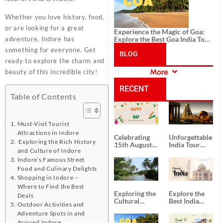
Whether you love history, food,
or are looking for a great
Experience the Magic of Goa:
Explore the Best Goa India Tour
adventure, Indore has
Package
something for everyone. Get
BLOG
ready to explore the charm and
More
beauty of this incredible city!
CATEGORIES
RECENT
Table of Contents
POSTS
Must-Visit Tourist
Attractions in Indore
Celebrating
Unforgettable
Exploring the Rich History
15th August
India Tour
and Culture of Indore
Independence
Packages
Day
from Kolkata
Indore’s Famous Street
Food and Culinary Delights
Shopping in Indore –
Where to Find the Best
Exploring the
Explore the
Deals
Cultural
Best India
Outdoor Activities and
Delights of
Tour
Adventure Spots in and
South India:
Packages
Around Indore