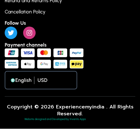
Refund and Returns Policy
Cancellation Policy
Follow Us
Payment channels
English
Copyright © 2026 Experiencemyindia . All Rights
Reserved.
Website designed and Developed by Invento Apps