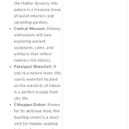
the Holkar dynasty, this
palace is a treasure trove
of lavish interiors and
sprawling gardens.
Central Museum
: History
enthusiasts will love
exploring ancient
sculptures, coins, and
artifacts that reflect
Indore’s rich history.
Patalpani Waterfall
: If
you’re a nature lover, this
scenic waterfall located
on the outskirts of Indore
is a perfect escape from
city life.
Chhappan Dukan
: Known
for its delicious food, this
bustling street is a must-
visit for foodies seeking