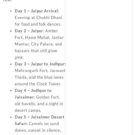
Day 1 – Jaipur Arrival
:
Evening at Chokhi Dhani
for food and folk dances.
Day 2 – Jaipur
: Amber
Fort, Hawa Mahal, Jantar
Mantar, City Palace, and
bazaars that still glow
pink.
Day 3 – Jaipur to Jodhpur
:
Mehrangarh Fort, Jaswant
Thada, and the blue lanes
around the Clock Tower.
Day 4 – Jodhpur to
Jaisalmer
: Golden Fort,
old havelis, and a night in
desert camps.
Day 5 – Jaisalmer Desert
Safari
: Camels on sand
dunes, sunset in silence,