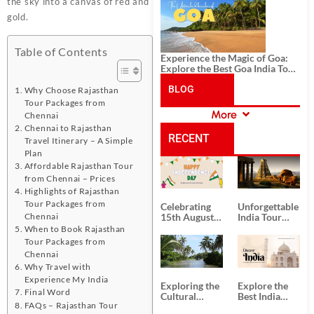
History, and Adventure
the sky into a canvas of red and
gold.
Table of Contents
Experience the Magic of Goa:
Explore the Best Goa India Tour
Package
BLOG
Why Choose Rajasthan
Tour Packages from
More
Chennai
CATEGORIES
Chennai to Rajasthan
RECENT
Travel Itinerary – A Simple
Plan
Affordable Rajasthan Tour
POSTS
from Chennai – Prices
Highlights of Rajasthan
Tour Packages from
Celebrating
Unforgettable
Chennai
15th August
India Tour
Independence
Packages
When to Book Rajasthan
Day
from Kolkata
Tour Packages from
Chennai
Why Travel with
Experience My India
Exploring the
Explore the
Final Word
Cultural
Best India
FAQs – Rajasthan Tour
Delights of
Tour