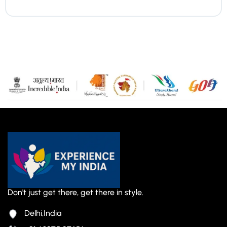
Don't just get there, get there in style.
Delhi,India