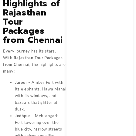
Highlights of
Rajasthan
Tour
Packages
from Chennai
Every journey has its stars.
With
Rajasthan Tour Packages
from Chennai
, the highlights are
many:
Jaipur
– Amber Fort with
its elephants, Hawa Mahal
with its windows, and
bazaars that glitter at
dusk.
Jodhpur
– Mehrangarh
Fort towering over the
blue city, narrow streets
with spices and silks.