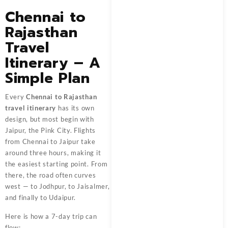
Chennai to
Rajasthan
Travel
Itinerary – A
Simple Plan
Every
Chennai to Rajasthan
travel itinerary
has its own
design, but most begin with
Jaipur, the Pink City. Flights
from Chennai to Jaipur take
around three hours, making it
the easiest starting point. From
there, the road often curves
west — to Jodhpur, to Jaisalmer,
and finally to Udaipur.
Here is how a 7-day trip can
flow: