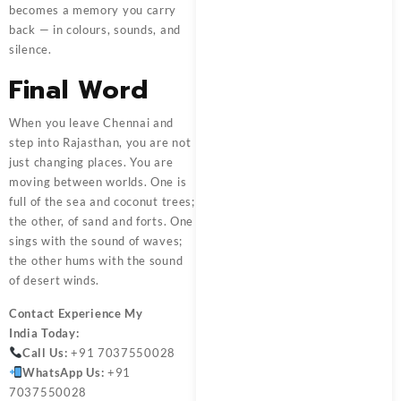
becomes a memory you carry
back — in colours, sounds, and
silence.
Final Word
When you leave Chennai and
step into Rajasthan, you are not
just changing places. You are
moving between worlds. One is
full of the sea and coconut trees;
the other, of sand and forts. One
sings with the sound of waves;
the other hums with the sound
of desert winds.
Contact
Experience My
India
Today:
Call Us:
+91 7037550028
WhatsApp Us:
+91
7037550028