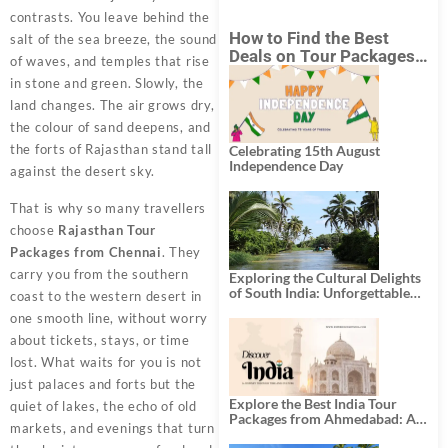
contrasts. You leave behind the
How to Find the Best
salt of the sea breeze, the sound
Deals on Tour Packages
of waves, and temples that rise
in India from Mumbai?
in stone and green. Slowly, the
land changes. The air grows dry,
the colour of sand deepens, and
the forts of Rajasthan stand tall
Celebrating 15th August
Independence Day
against the desert sky.
That is why so many travellers
choose
Rajasthan Tour
Packages from Chennai
. They
carry you from the southern
Exploring the Cultural Delights
of South India: Unforgettable
coast to the western desert in
South India Tour Packages
one smooth line, without worry
about tickets, stays, or time
lost. What waits for you is not
just palaces and forts but the
Explore the Best India Tour
quiet of lakes, the echo of old
Packages from Ahmedabad: A
markets, and evenings that turn
Journey of Rich Culture,