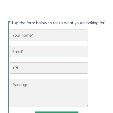
Fill up the form below to tell us what you're looking for