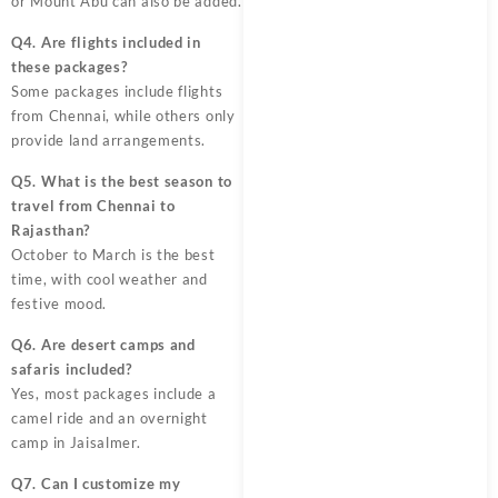
or Mount Abu can also be added.
Q4. Are flights included in
these packages?
Some packages include flights
from Chennai, while others only
provide land arrangements.
Q5. What is the best season to
travel from Chennai to
Rajasthan?
October to March is the best
time, with cool weather and
festive mood.
Q6. Are desert camps and
safaris included?
Yes, most packages include a
camel ride and an overnight
camp in Jaisalmer.
Q7. Can I customize my