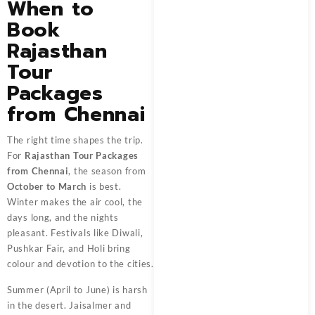
When to
Book
Rajasthan
Tour
Packages
from Chennai
The right time shapes the trip.
For
Rajasthan Tour Packages
from Chennai
, the season from
October to March
is best.
Winter makes the air cool, the
days long, and the nights
pleasant. Festivals like Diwali,
Pushkar Fair, and Holi bring
colour and devotion to the cities.
Summer (April to June) is harsh
in the desert. Jaisalmer and