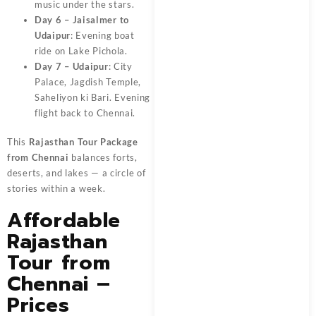
music under the stars.
Day 6 – Jaisalmer to
Udaipur
: Evening boat
ride on Lake Pichola.
Day 7 – Udaipur
: City
Palace, Jagdish Temple,
Saheliyon ki Bari. Evening
flight back to Chennai.
This
Rajasthan Tour Package
from Chennai
balances forts,
deserts, and lakes — a circle of
stories within a week.
Affordable
Rajasthan
Tour from
Chennai –
Prices