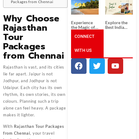
South India:
Packages
Packages from Chennai
Unforgettable
from
South India
Ahmedabad:
Why Choose
Tour
A Journey of
Packages
Rich Culture,
Experience
Explore the
Rajasthan
History, and
the Magic of
Best India
Adventure
Goa: Explore
Tour
Tour
the Best Goa
CONNECT
Packages
India Tour
from Pune:
Packages
Package
Uncover the
WITH US
Mystical
from Chennai
Beauty of
Incredible
India!
Rajasthan is vast, and its cities
lie far apart. Jaipur is not
Jodhpur, and Jodhpur is not
Udaipur. Each city has its own
rhythm, its own stories, its own
colours. Planning such a trip
alone can feel heavy. A package
makes it lighter.
With
Rajasthan Tour Packages
from Chennai
, your travel