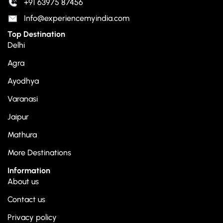
+91 63975 87456
Info@experiencemyindia.com
Top Destination
Delhi
Agra
Ayodhya
Varanasi
Jaipur
Mathura
More Destinations
Information
About us
Contact us
Privacy policy