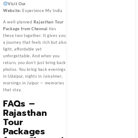
Visit Our
Website:
Experience My India
A well-planned
Rajasthan Tour
Package from Chennai
ties
these two together. It gives you
a journey that feels rich but also
light, affordable yet
unforgettable. And when you
return, you don’t just bring back
photos. You bring back evenings
in Udaipur, nights in Jaisalmer,
mornings in Jaipur — memories
that stay.
FAQs –
Rajasthan
Tour
Packages