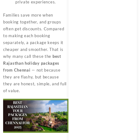
private experiences.
Families save more when
booking together, and groups
often get discounts. Compared
to making each booking
separately, a package keeps it
cheaper and smoother. That is
why many call these the
best
Rajasthan holiday packages
from Chennai
— not because
they are flashy, but because
they are honest, simple, and full
of value.