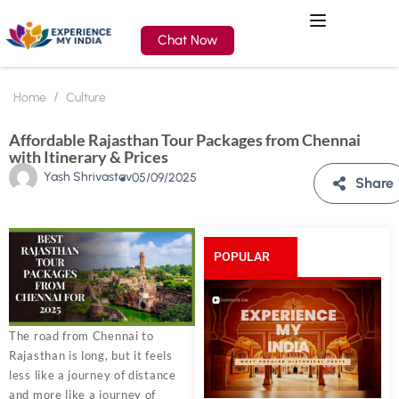
Chat Now
Home
Culture
Affordable Rajasthan Tour Packages from Chennai
with Itinerary & Prices
Yash Shrivastav
05/09/2025
Share
POPULAR
POSTS
The road from Chennai to
Rajasthan is long, but it feels
less like a journey of distance
and more like a journey of