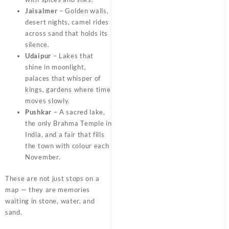
Jaisalmer
– Golden walls,
desert nights, camel rides
across sand that holds its
silence.
Udaipur
– Lakes that
shine in moonlight,
palaces that whisper of
kings, gardens where time
moves slowly.
Pushkar
– A sacred lake,
the only Brahma Temple in
India, and a fair that fills
the town with colour each
November.
These are not just stops on a
map — they are memories
waiting in stone, water, and
sand.