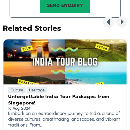
Related Stories
Culture
Heritage
Unforgettable India Tour Packages from
Singapore!
16 Aug, 2024
Embark on an extraordinary journey to India, a land of
diverse cultures, breathtaking landscapes, and vibrant
traditions. From...