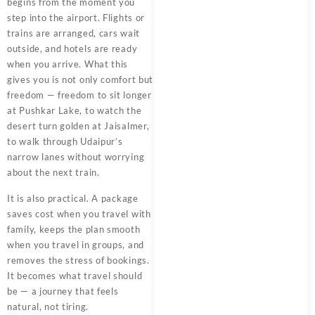
begins from the moment you
step into the airport. Flights or
trains are arranged, cars wait
outside, and hotels are ready
when you arrive. What this
gives you is not only comfort but
freedom — freedom to sit longer
at Pushkar Lake, to watch the
desert turn golden at Jaisalmer,
to walk through Udaipur’s
narrow lanes without worrying
about the next train.
It is also practical. A package
saves cost when you travel with
family, keeps the plan smooth
when you travel in groups, and
removes the stress of bookings.
It becomes what travel should
be — a journey that feels
natural, not tiring.