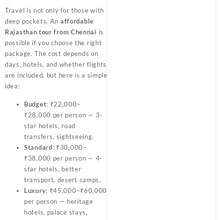
Travel is not only for those with
deep pockets. An
affordable
Rajasthan tour from Chennai
is
possible if you choose the right
package. The cost depends on
days, hotels, and whether flights
are included, but here is a simple
idea:
Budget
: ₹22,000–
₹28,000 per person — 3-
star hotels, road
transfers, sightseeing.
Standard
: ₹30,000–
₹38,000 per person — 4-
star hotels, better
transport, desert camps.
Luxury
: ₹45,000–₹60,000
per person — heritage
hotels, palace stays,