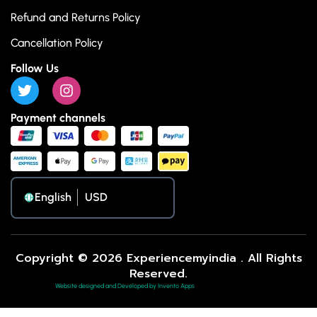
Refund and Returns Policy
Cancellation Policy
Follow Us
Payment channels
English
Copyright © 2026 Experiencemyindia . All Rights
Reserved.
Website designed and Developed by Invento Apps