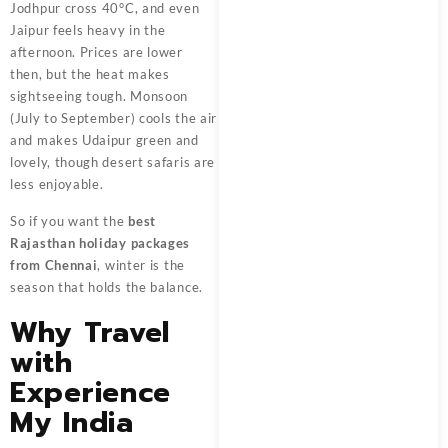
Jodhpur cross 40°C, and even
Jaipur feels heavy in the
afternoon. Prices are lower
then, but the heat makes
sightseeing tough. Monsoon
(July to September) cools the air
and makes Udaipur green and
lovely, though desert safaris are
less enjoyable.
So if you want the
best
Rajasthan holiday packages
from Chennai
, winter is the
season that holds the balance.
Why Travel
with
Experience
My India