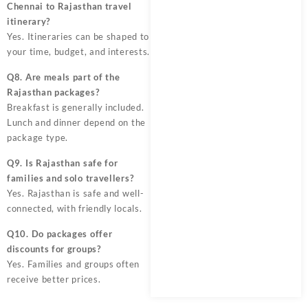
Chennai to Rajasthan travel
itinerary?
Yes. Itineraries can be shaped to
your time, budget, and interests.
Q8. Are meals part of the
Rajasthan packages?
Breakfast is generally included.
Lunch and dinner depend on the
package type.
Q9. Is Rajasthan safe for
families and solo travellers?
Yes. Rajasthan is safe and well-
connected, with friendly locals.
Q10. Do packages offer
discounts for groups?
Yes. Families and groups often
receive better prices.