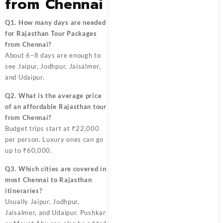
from Chennai
Q1. How many days are needed
for Rajasthan Tour Packages
from Chennai?
About 6–8 days are enough to
see Jaipur, Jodhpur, Jaisalmer,
and Udaipur.
Q2. What is the average price
of an affordable Rajasthan tour
from Chennai?
Budget trips start at ₹22,000
per person. Luxury ones can go
up to ₹60,000.
Q3. Which cities are covered in
most Chennai to Rajasthan
itineraries?
Usually Jaipur, Jodhpur,
Jaisalmer, and Udaipur. Pushkar