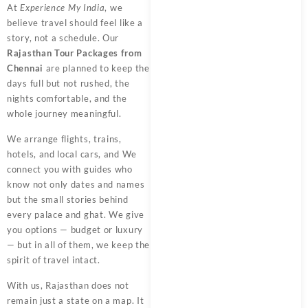
At
Experience My India
, we
believe travel should feel like a
story, not a schedule. Our
Rajasthan Tour Packages from
Chennai
are planned to keep the
days full but not rushed, the
nights comfortable, and the
whole journey meaningful.
We arrange flights, trains,
hotels, and local cars, and We
connect you with guides who
know not only dates and names
but the small stories behind
every palace and ghat. We give
you options — budget or luxury
— but in all of them, we keep the
spirit of travel intact.
With us, Rajasthan does not
remain just a state on a map. It