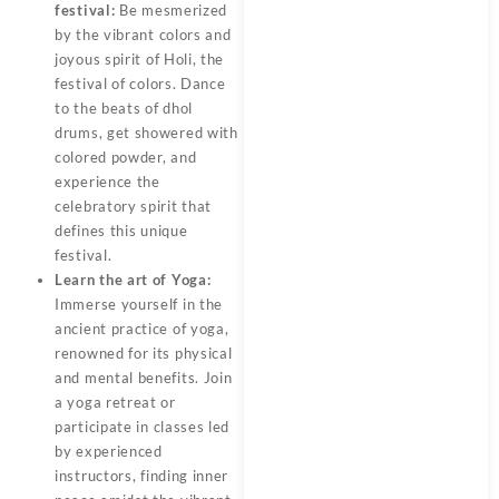
festival:
Be mesmerized
by the vibrant colors and
joyous spirit of Holi, the
festival of colors. Dance
to the beats of dhol
drums, get showered with
colored powder, and
experience the
celebratory spirit that
defines this unique
festival.
Learn the art of Yoga:
Immerse yourself in the
ancient practice of yoga,
renowned for its physical
and mental benefits. Join
a yoga retreat or
participate in classes led
by experienced
instructors, finding inner