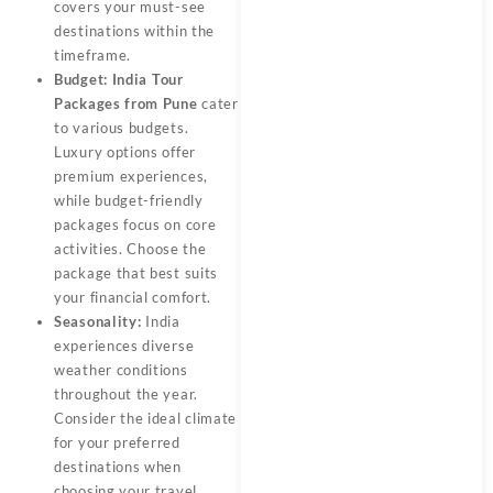
covers your must-see
destinations within the
timeframe.
Budget:
India Tour
Packages from Pune
cater
to various budgets.
Luxury options offer
premium experiences,
while budget-friendly
packages focus on core
activities. Choose the
package that best suits
your financial comfort.
Seasonality:
India
experiences diverse
weather conditions
throughout the year.
Consider the ideal climate
for your preferred
destinations when
choosing your travel