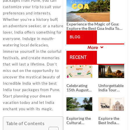
History, and Adventure
packages from Pune, you can
customize your trip to suit your
preferences and interests.
Whether you’re a history buff,
Experience the Magic of Goa:
an adventure seeker, or a nature
Explore the Best Goa India Tour
lover, India offers something for
Package
BLOG
everyone. Indulge in mouth-
watering local delicacies,
More
CATEGORIES
immerse yourself in the colorful
RECENT
festivals, and create memories
that will last a lifetime. Don’t
POSTS
miss out on the opportunity to
uncover the mystical beauty of
Incredible India with the best
Celebrating
Unforgettable
India tour packages from Pune.
15th August
India Tour
Independence
Packages
Start planning your dream
Day
from Kolkata
vacation today and let India
enchant you with its magic.
Exploring the
Explore the
Cultural
Best India
Table of Contents
Delights of
Tour