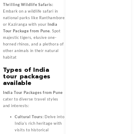
Thrilling Wildlife Safaris:
Embark on a wildlife safari in
national parks like Ranthambore
or Kaziranga with your
India
Tour Package from Pune
. Spot
majestic tigers, elusive one-
horned rhinos, and a plethora of
other animals in their natural
habitat
Types of India
tour packages
available
India Tour Packages from Pune
cater to diverse travel styles
and interests:
Cultural Tours:
Delve into
India’s rich heritage with
visits to historical