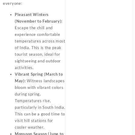
everyone:
Pleasant Winters
(November to February):
Escape the chill and
experience comfortable
temperatures across most
of India. This is the peak
tourist season, ideal for
sightseeing and outdoor
activities.
Vibrant Spring (March to
May):
Witness landscapes
bloom with vibrant colors
during spring.
Temperatures rise,
particularly in South India.
This can be a good time to
visit hill stations for
cooler weather.
Monsoon Season (June to