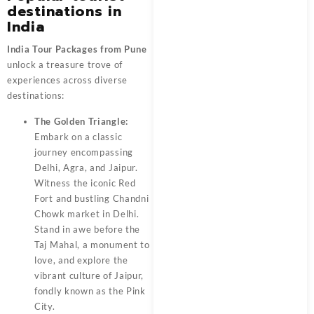
destinations in
India
India Tour Packages from Pune
unlock a treasure trove of
experiences across diverse
destinations:
The Golden Triangle:
Embark on a classic
journey encompassing
Delhi, Agra, and Jaipur.
Witness the iconic Red
Fort and bustling Chandni
Chowk market in Delhi.
Stand in awe before the
Taj Mahal, a monument to
love, and explore the
vibrant culture of Jaipur,
fondly known as the Pink
City.