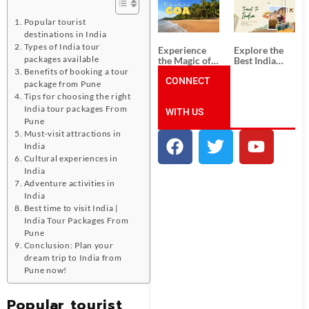
South India:
Packages
Unforgettable
from
Popular tourist
South India
Ahmedabad:
Tour
A Journey of
destinations in India
Packages
Rich Culture,
Types of India tour
Experience
Explore the
History, and
packages available
the Magic of
Best India
Adventure
Goa: Explore
Tour
Benefits of booking a tour
the Best Goa
CONNECT
Packages
package from Pune
India Tour
from Pune:
Tips for choosing the right
Package
Uncover the
India tour packages From
WITH US
Mystical
Pune
Beauty of
Incredible
Must-visit attractions in
India!
India
Cultural experiences in
India
Adventure activities in
India
Best time to visit India |
India Tour Packages From
Pune
Conclusion: Plan your
dream trip to India from
Pune now!
Popular tourist