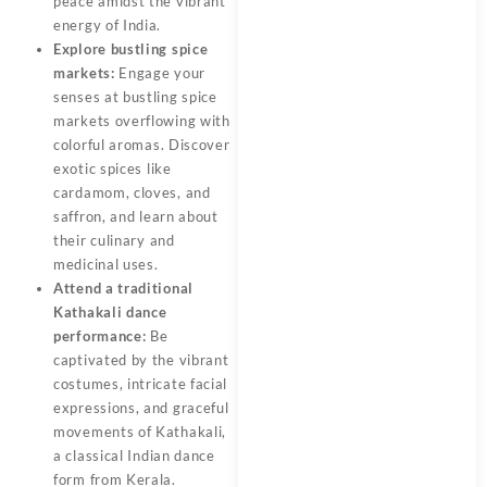
peace amidst the vibrant
energy of India.
Explore bustling spice
markets:
Engage your
senses at bustling spice
markets overflowing with
colorful aromas. Discover
exotic spices like
cardamom, cloves, and
saffron, and learn about
their culinary and
medicinal uses.
Attend a traditional
Kathakali dance
performance:
Be
captivated by the vibrant
costumes, intricate facial
expressions, and graceful
movements of Kathakali,
a classical Indian dance
form from Kerala.