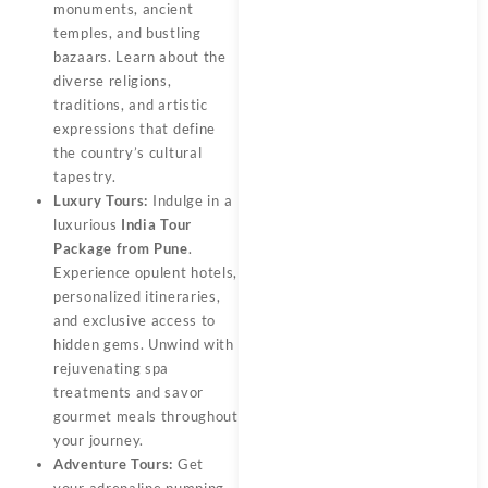
monuments, ancient
temples, and bustling
bazaars. Learn about the
diverse religions,
traditions, and artistic
expressions that define
the country’s cultural
tapestry.
Luxury Tours:
Indulge in a
luxurious
India Tour
Package from Pune
.
Experience opulent hotels,
personalized itineraries,
and exclusive access to
hidden gems. Unwind with
rejuvenating spa
treatments and savor
gourmet meals throughout
your journey.
Adventure Tours:
Get
your adrenaline pumping