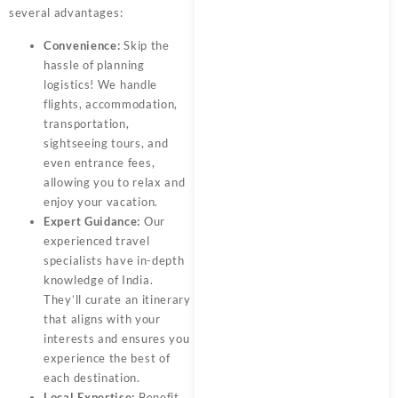
several advantages:
Convenience:
Skip the
hassle of planning
logistics! We handle
flights, accommodation,
transportation,
sightseeing tours, and
even entrance fees,
allowing you to relax and
enjoy your vacation.
Expert Guidance:
Our
experienced travel
specialists have in-depth
knowledge of India.
They’ll curate an itinerary
that aligns with your
interests and ensures you
experience the best of
each destination.
Local Expertise:
Benefit