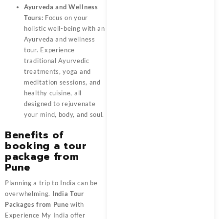
Ayurveda and Wellness
Tours:
Focus on your
holistic well-being with an
Ayurveda and wellness
tour. Experience
traditional Ayurvedic
treatments, yoga and
meditation sessions, and
healthy cuisine, all
designed to rejuvenate
your mind, body, and soul.
Benefits of
booking a tour
package from
Pune
Planning a trip to India can be
overwhelming.
India Tour
Packages from Pune
with
Experience My India offer