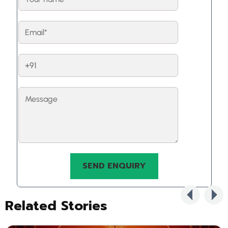
Related Stories