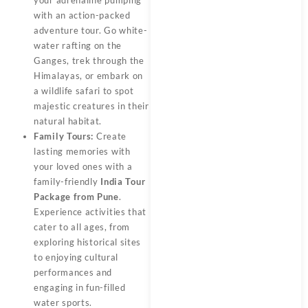
with an action-packed
adventure tour. Go white-
water rafting on the
Ganges, trek through the
Himalayas, or embark on
a wildlife safari to spot
majestic creatures in their
natural habitat.
Family Tours:
Create
lasting memories with
your loved ones with a
family-friendly
India Tour
Package from Pune
.
Experience activities that
cater to all ages, from
exploring historical sites
to enjoying cultural
performances and
engaging in fun-filled
water sports.