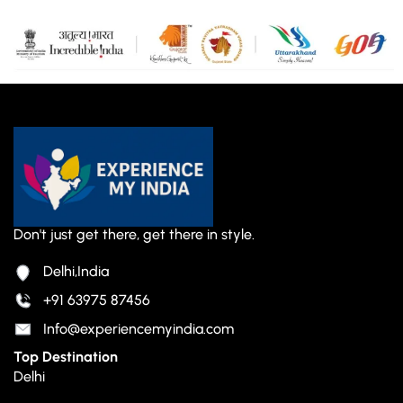
Don't just get there, get there in style.
Delhi,India
+91 63975 87456
Info@experiencemyindia.com
Top Destination
Delhi