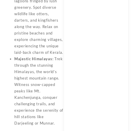
lagoons fringed by lush
greenery. Spot diverse
wildlife like otters,
darters, and kingfishers
along the way. Relax on
pristine beaches and
explore charming villages,
experiencing the unique
laid-back charm of Kerala.
Majestic Himalayas:
Trek
through the stunning
Himalayas, the world’s
highest mountain range.
Witness snow-capped
peaks like Mt.
Kanchenjunga, conquer
challenging trails, and
experience the serenity of
hill stations like
Darjeeling or Munnar.