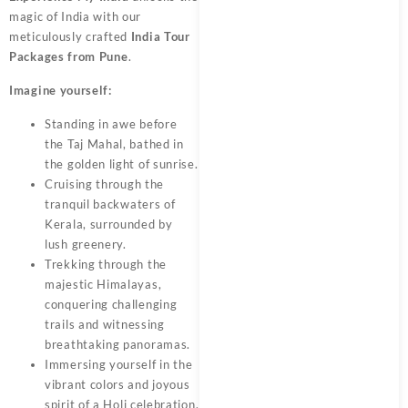
magic of India with our
meticulously crafted
India Tour
Packages from Pune
.
Imagine yourself:
Standing in awe before
the Taj Mahal, bathed in
the golden light of sunrise.
Cruising through the
tranquil backwaters of
Kerala, surrounded by
lush greenery.
Trekking through the
majestic Himalayas,
conquering challenging
trails and witnessing
breathtaking panoramas.
Immersing yourself in the
vibrant colors and joyous
spirit of a Holi celebration.