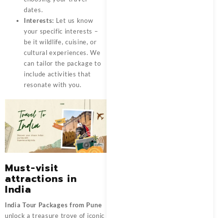
dates.
Interests:
Let us know
your specific interests –
be it wildlife, cuisine, or
cultural experiences. We
can tailor the package to
include activities that
resonate with you.
Must-visit
attractions in
India
India Tour Packages from Pune
unlock a treasure trove of iconic