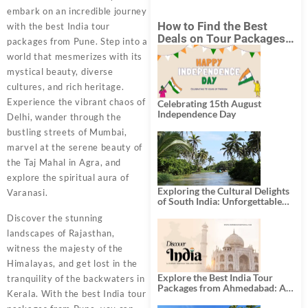
embark on an incredible journey
How to Find the Best
with the best India tour
Deals on Tour Packages
packages from Pune. Step into a
in India from Mumbai?
world that mesmerizes with its
mystical beauty, diverse
cultures, and rich heritage.
Experience the vibrant chaos of
Celebrating 15th August
Independence Day
Delhi, wander through the
bustling streets of Mumbai,
marvel at the serene beauty of
the Taj Mahal in Agra, and
explore the spiritual aura of
Exploring the Cultural Delights
Varanasi.
of South India: Unforgettable
South India Tour Packages
Discover the stunning
landscapes of Rajasthan,
witness the majesty of the
Himalayas, and get lost in the
Explore the Best India Tour
tranquility of the backwaters in
Packages from Ahmedabad: A
Kerala. With the best India tour
Journey of Rich Culture,