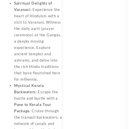
Spiritual Delights of
Varanasi:
Experience the
heart of Hinduism with a
visit to Varanasi. Witness
the daily aarti (prayer
ceremony) at the Ganges,
a deeply moving
experience. Explore
ancient temples and
ashrams, and delve into
the rich Hindu traditions
that have flourished here
for millennia.
Mystical Kerala
Backwaters:
Escape the
hustle and bustle with a
Pune to Kerala Tour
Package
. Cruise through
the tranquil backwaters, a
network of canals and