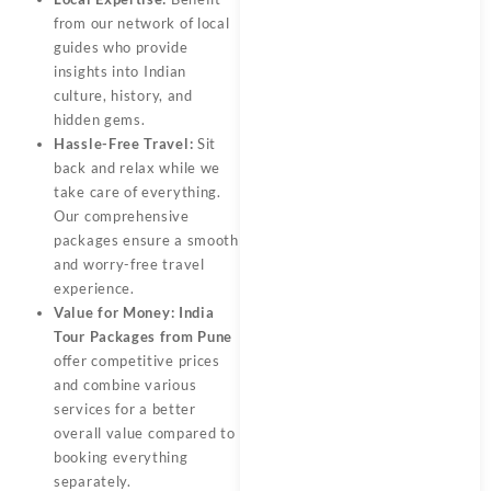
from our network of local
guides who provide
insights into Indian
culture, history, and
hidden gems.
Hassle-Free Travel:
Sit
back and relax while we
take care of everything.
Our comprehensive
packages ensure a smooth
and worry-free travel
experience.
Value for Money:
India
Tour Packages from Pune
offer competitive prices
and combine various
services for a better
overall value compared to
booking everything
separately.