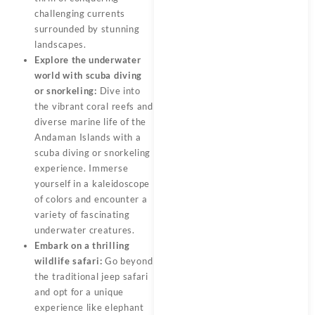
challenging currents
surrounded by stunning
landscapes.
Explore the underwater
world with scuba diving
or snorkeling:
Dive into
the vibrant coral reefs and
diverse marine life of the
Andaman Islands with a
scuba diving or snorkeling
experience. Immerse
yourself in a kaleidoscope
of colors and encounter a
variety of fascinating
underwater creatures.
Embark on a thrilling
wildlife safari:
Go beyond
the traditional jeep safari
and opt for a unique
experience like elephant