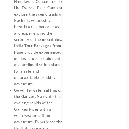
Himalayas. Conquer peaks
like Everest Base Camp or
explore the scenic trails of
Kashmir, witnessing
breathtaking panoramas
and experiencing the
serenity of the mountains.
India Tour Packages from
Pune
provide experienced
guides, proper equipment,
and acclimatization plans
for a safe and
unforgettable trekking
adventure.
Go white-water rafting on
the Ganges:
Navigate the
exciting rapids of the
Ganges River with a
white-water rafting
adventure. Experience the
thrill of conquering