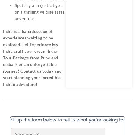
Spotting a majestic tiger
on a thrilling wildlife safari
adventure.
India is a kaleidoscope of
experiences waiting to be
explored. Let Experience My
India craft your dream India
Tour Package from Pune and
embark on an unforgettable
journey! Contact us today and
start planning your incredible
Indian adventure!
Fill up the form below to tell us what you're looking for