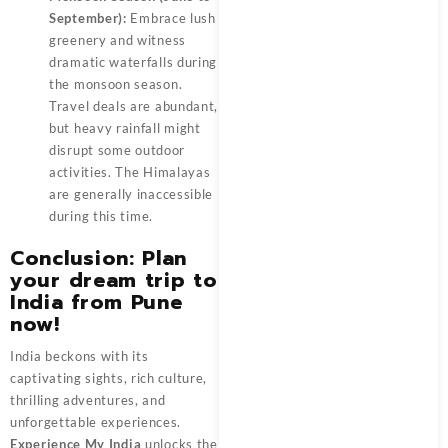
September):
Embrace lush
greenery and witness
dramatic waterfalls during
the monsoon season.
Travel deals are abundant,
but heavy rainfall might
disrupt some outdoor
activities. The Himalayas
are generally inaccessible
during this time.
Conclusion: Plan
your dream trip to
India from Pune
now!
India beckons with its
captivating sights, rich culture,
thrilling adventures, and
unforgettable experiences.
Experience My India
unlocks the