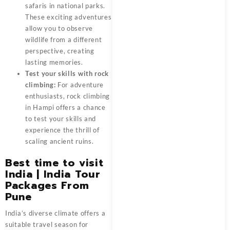
safaris in national parks.
These exciting adventures
allow you to observe
wildlife from a different
perspective, creating
lasting memories.
Test your skills with rock
climbing:
For adventure
enthusiasts, rock climbing
in Hampi offers a chance
to test your skills and
experience the thrill of
scaling ancient ruins.
Best time to visit
India
| India Tour
Packages From
Pune
India’s diverse climate offers a
suitable travel season for