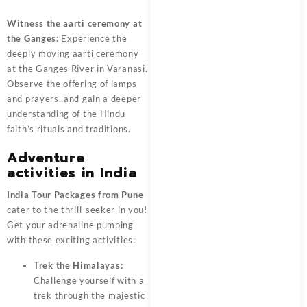
Witness the aarti ceremony at
the Ganges:
Experience the
deeply moving aarti ceremony
at the Ganges River in Varanasi.
Observe the offering of lamps
and prayers, and gain a deeper
understanding of the Hindu
faith’s rituals and traditions.
Adventure
activities in India
India Tour Packages from Pune
cater to the thrill-seeker in you!
Get your adrenaline pumping
with these exciting activities:
Trek the Himalayas:
Challenge yourself with a
trek through the majestic