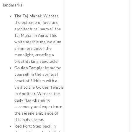
landmarks:
The Taj Mahal:
Witness
the epitome of love and
architectural marvel, the
Taj Mahal in Agra. This
white marble mausoleum
shimmers under the
moonlight, creating a
breathtaking spectacle.
Golden Temple:
Immerse
yourself in the spiritual
heart of Sikhism with a
visit to the Golden Temple
in Amritsar. Witness the
daily flag-changing
ceremony and experience
the serene ambiance of
this holy shrine.
Red Fort:
Step back in