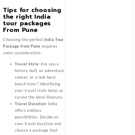
Tips for choosing
the right India
tour package
s
From Pune
Choosing the perfect
India Tour
Package from Pune
requires
some consideration:
Travel Style:
Are you a
history buff, an adventure
seeker, or a laid-back
beach lover? Identifying
your travel style helps us
curate the ideal itinerary.
Travel Duration:
India
offers endless
possibilities. Decide on
your travel duration and
choose a package that