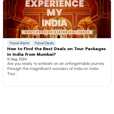
Travel Alerts
Travel Deals
How to Find the Best Deals on Tour Packages
in India from Mumbai?
10 Aug, 2024
Are you ready to embark on an unforgettable journey
through the magnificent wonders of India on India
Tour...