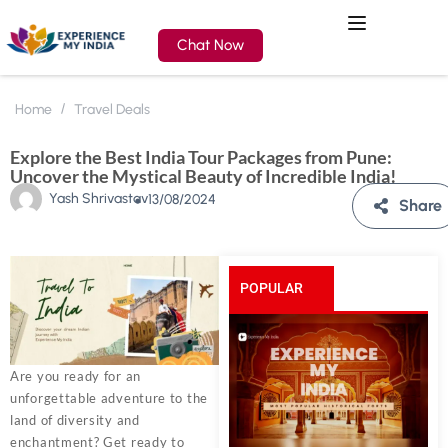
Chat Now
Home
Travel Deals
Explore the Best India Tour Packages from Pune:
Uncover the Mystical Beauty of Incredible India!
Yash Shrivastav
13/08/2024
Share
POPULAR
POSTS
Are you ready for an
unforgettable adventure to the
land of diversity and
enchantment? Get ready to