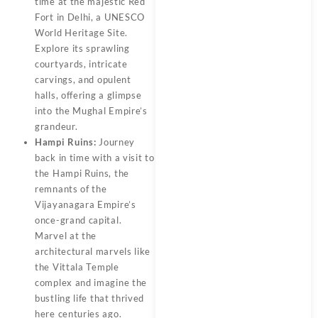
time at the majestic Red
Fort in Delhi, a UNESCO
World Heritage Site.
Explore its sprawling
courtyards, intricate
carvings, and opulent
halls, offering a glimpse
into the Mughal Empire’s
grandeur.
Hampi Ruins:
Journey
back in time with a visit to
the Hampi Ruins, the
remnants of the
Vijayanagara Empire’s
once-grand capital.
Marvel at the
architectural marvels like
the Vittala Temple
complex and imagine the
bustling life that thrived
here centuries ago.