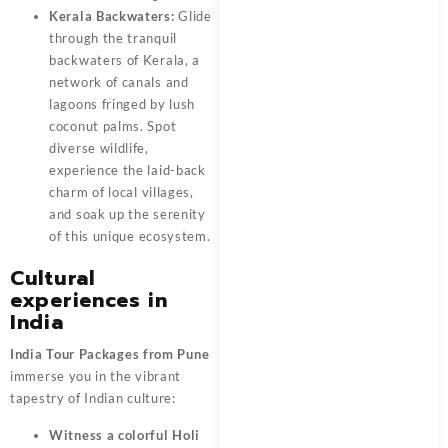
Kerala Backwaters:
Glide
through the tranquil
backwaters of Kerala, a
network of canals and
lagoons fringed by lush
coconut palms. Spot
diverse wildlife,
experience the laid-back
charm of local villages,
and soak up the serenity
of this unique ecosystem.
Cultural
experiences in
India
India Tour Packages from Pune
immerse you in the vibrant
tapestry of Indian culture:
Witness a colorful Holi