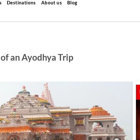
s
Destinations
About us
Blog
of an Ayodhya Trip