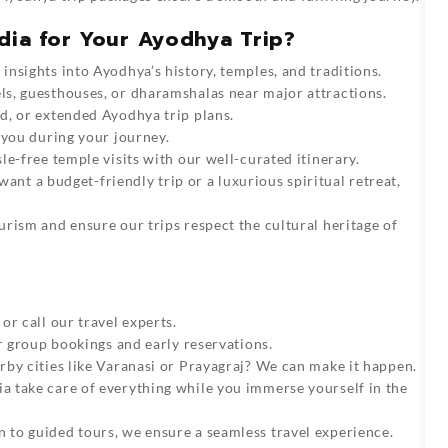
dia for Your Ayodhya Trip?
insights into Ayodhya’s history, temples, and traditions.
s, guesthouses, or dharamshalas near major attractions.
d, or extended Ayodhya trip plans.
 you during your journey.
le-free temple visits with our well-curated itinerary.
nt a budget-friendly trip or a luxurious spiritual retreat,
rism and ensure our trips respect the cultural heritage of
or call our travel experts.
or group bookings and early reservations.
by cities like
Varanasi
or
Prayagraj
? We can make it happen.
ia
take care of everything while you immerse yourself in the
 to guided tours, we ensure a seamless travel experience.