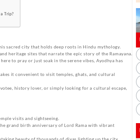
a Trip?
his sacred city that holds deep roots in Hindu mythology.
and heritage sites that narrate the epic story of the Ramayana.
ere to pray or just soak in the serene vibes, Ayodhya has
es it convenient to visit temples, ghats, and cultural
otee, history lover, or simply looking for a cultural escape,
mple visits and sightseeing.
he grand birth anniversary of Lord Rama with vibrant
aking beauty of thousands of diyas lighting up the city.