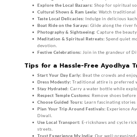
Explore the Local Bazaars:
Shop for spiritual s
Cultural Shows & Ram Leela:
Watch traditional 
Taste Local Delicacies:
Indulge in delicious kach
Boat Ride on the Sarayu:
Glide along the river f
Photography & Sightseeing:
Capture the beauty 
Meditation & Spiritual Retreats:
Spend quiet mo
devotion.
Festive Celebrations:
Join in the grandeur of Di
Tips for a Hassle-Free Ayodhya T
Start Your Day Early:
Beat the crowds and enjoy
Dress Modestly:
Traditional attire is preferred 
Stay Hydrated:
Carry a water bottle while explo
Respect Temple Customs:
Remove shoes before e
Choose Guided Tours:
Learn fascinating stories 
Plan Your Trip Around Festivals:
Experience Ayo
Diwali.
Use Local Transport:
E-rickshaws and cycle ric
streets.
Trust Experience My India:
Our well-organized