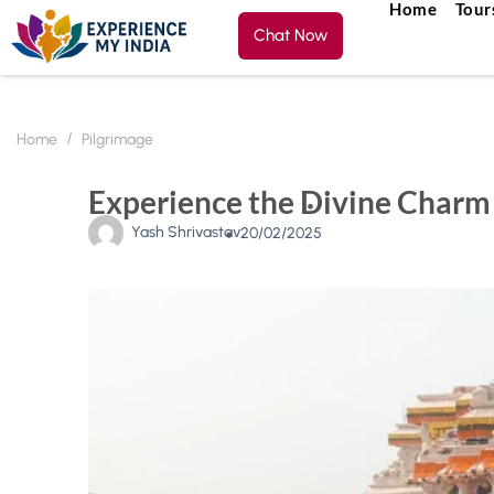
Home
Tour
Chat Now
Home
Pilgrimage
Experience the Divine Charm 
Yash Shrivastav
20/02/2025