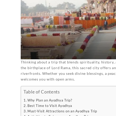
Thinking about a trip that blends spirituality, histor
the birthplace of Lord Rama, this sacred city offers a
riverfronts. Whether you seek divine blessings, a peac
welcomes you with open arms.
Table of Contents
Why Plan an Ayodhya Trip?
Best Time to Visit Ayodhya
Must-Visit Attractions on an Ayodhya Trip