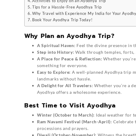
Activities to Enjoy on an Ayodhya Trip
Tips for a Hassle-Free Ayodhya Trip
Why Travel with Experience My India for Your Ayodhy
Book Your Ayodhya Trip Today!
Why Plan an Ayodhya Trip?
A Spiritual Haven:
Feel the divine presence in t
Step into History:
Walk through temples, forts, 
A Place for Peace & Reflection:
Whether you’re h
something for everyone.
Easy to Explore:
A well-planned Ayodhya trip mak
landmarks without hassle.
A Delight for All Travelers:
Whether you’re a dev
Ayodhya offers a wholesome experience.
Best Time to Visit Ayodhya
Winter (October to March):
Ideal weather for te
Ram Navami Festival (March-April):
Celebrate t
processions and prayers.
Diwali (October-November):
Witness the breatht