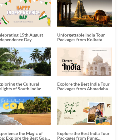
elebrating 15th August
Unforgettable India Tour
ndependence Day
Packages from Kolkata
ploring the Cultural
Explore the Best India Tour
lights of South India:
Packages from Ahmedabad:
nforgettable South India
A Journey of Rich Culture,
our Packages
History, and Adventure
xperience the Magic of
Explore the Best India Tour
oa: Explore the Best Goa
Packages from Pune: