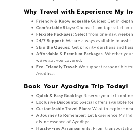
Why Travel with Experience My In
Friendly & Knowledgeable Guides:
Get in-depth 
Comfortable Stays:
Choose from top-rated hotel
Flexible Packages:
Select from one-day, weeken
24/7 Support:
We are always available to assist
Skip the Queues:
Get priority darshans and hass
Affordable & Premium Packages:
Whether you wa
we’ve got you covered.
Eco-Friendly Travel:
We support responsible tou
Ayodhya.
Book Your Ayodhya Trip Today!
Quick & Easy Booking:
Reserve your trip online 
Exclusive Discounts:
Special offers available f
Customizable Travel Plans:
Want to explore near
A Journey to Remember:
Let
Experience My Ind
divine essence of Ayodhya.
Hassle-Free Arrangements:
From transportation