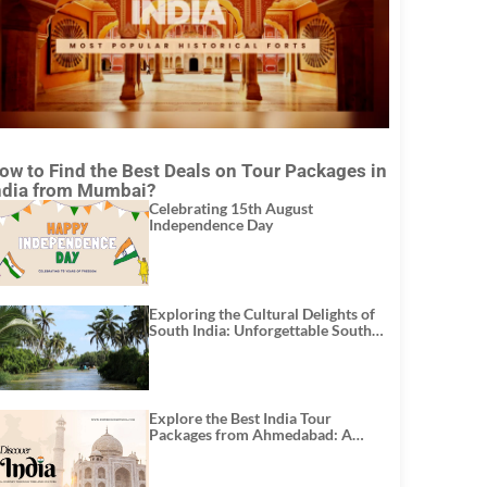
ow to Find the Best Deals on Tour Packages in
ndia from Mumbai?
Celebrating 15th August
Independence Day
Exploring the Cultural Delights of
South India: Unforgettable South
India Tour Packages
Explore the Best India Tour
Packages from Ahmedabad: A
Journey of Rich Culture, History,
and Adventure