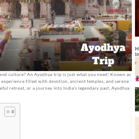
H
I
y, and culture? An Ayodhya trip is just what you need! Known as
n experience filled with devotion, ancient temples, and serene
eful retreat, or a journey into India’s legendary past, Ayodhya