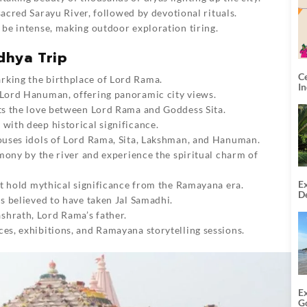
sacred Sarayu River, followed by devotional rituals.
be intense, making outdoor exploration tiring.
dhya Trip
C
rking the birthplace of Lord Rama.
I
 Lord Hanuman, offering panoramic city views.
ts the love between Lord Rama and Goddess Sita.
with deep historical significance.
uses idols of Lord Rama, Sita, Lakshman, and Hanuman.
mony by the river and experience the spiritual charm of
Ex
at hold mythical significance from the Ramayana era.
De
s believed to have taken Jal Samadhi.
U
T
shrath, Lord Rama’s father.
es, exhibitions, and Ramayana storytelling sessions.
E
G