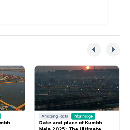
Amazing Facts
Pilgrimage
umbh
Date and place of Kumbh
Mela 2025 : The Ultimate