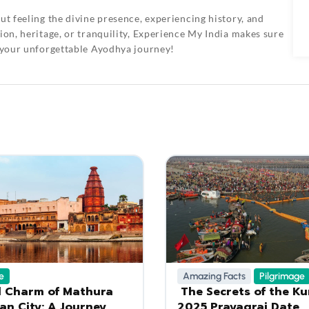
ut feeling the divine presence, experiencing history, and
on, heritage, or tranquility,
Experience My India
makes sure
 your unforgettable Ayodhya journey!
e
Amazing Facts
Pilgrimage
l Charm of Mathura
The Secrets of the K
an City: A Journey
2025 Prayagraj Date