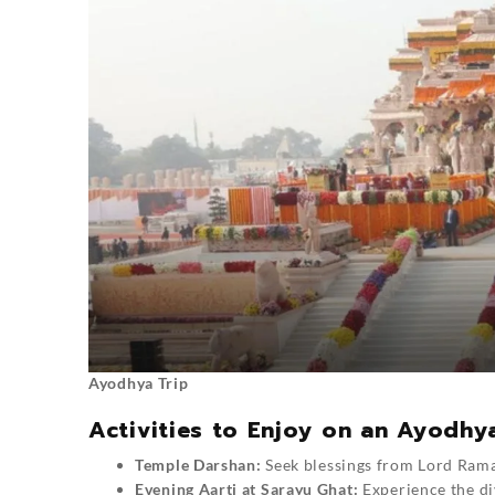
Ayodhya Trip
Activities to Enjoy on an Ayodhy
Temple Darshan:
Seek blessings from Lord Ram
Evening Aarti at Sarayu Ghat:
Experience the div