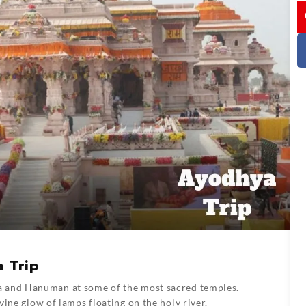
I
a Trip
a and Hanuman at some of the most sacred temples.
ine glow of lamps floating on the holy river.