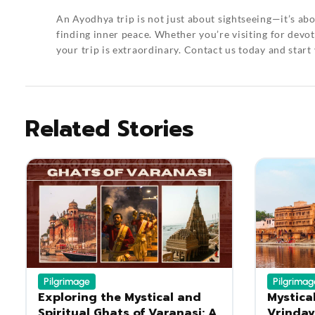
An
Ayodhya trip
is not just about sightseeing—it’s abo
finding inner peace. Whether you’re visiting for devoti
your trip is extraordinary.
Contact us
today and start
Related Stories
Pilgrimage
Pilgrimag
Exploring the Mystical and
Mystica
Spiritual Ghats of Varanasi: A
Vrindav