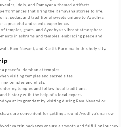
ouvenirs, idols, and Ramayana-themed artifacts.
performances that bring the Ramayana stories to life.
oris, pedas, and traditional sweets unique to Ayodhya.
or a peaceful and scenic experience.
of temples, ghats, and Ayodhya’s vibrant atmosphere.
ments in ashrams and temples, embracing peace and
wali, Ram Navami, and Kartik Purnima in this holy city.
rip
 a peaceful darshan at temples.
when visiting temples and sacred sites.
ring temples and ghats.
ntering temples and follow local traditions.
and history with the help of a local expert.
dhya at its grandest by visiting during Ram Navami or
kshaws are convenient for getting around Ayodhya’s narrow
Ayodhya trip packages
ensure a smooth and fulfilling journey.