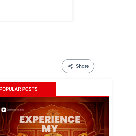
Share
POPULAR POSTS