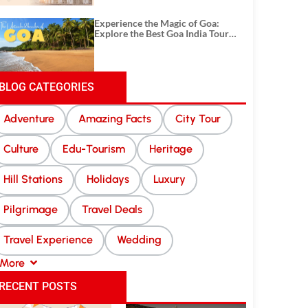
Experience the Magic of Goa:
Explore the Best Goa India Tour
Package
BLOG CATEGORIES
Adventure
Amazing Facts
City Tour
Culture
Edu-Tourism
Heritage
Hill Stations
Holidays
Luxury
Pilgrimage
Travel Deals
Travel Experience
Wedding
More
RECENT POSTS