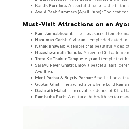
Kartik Purnima:
A special time for a dip in the 
Avoid Peak Summers (April-June):
The heat can 
Must-Visit Attractions on an Ayo
Ram Janmabhoomi:
The most sacred temple, ma
Hanuman Garhi:
A vibrant temple dedicated to
Kanak Bhawan:
A temple that beautifully depic
Nageshwarnath Temple:
A revered Shiva temple 
Treta Ke Thakur Temple:
A grand temple that ho
Sarayu River Ghats:
Enjoy a peaceful aarti cere
Ayodhya.
Mani Parbat & Sugriv Parbat:
Small hillocks th
Guptar Ghat:
The sacred site where Lord Rama i
Dashrath Mahal:
The royal residence of King Da
Ramkatha Park:
A cultural hub with performanc