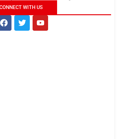
ndia Tour Package
Uncover the Mystical
CONNECT WITH US
Beauty of Incredible India!