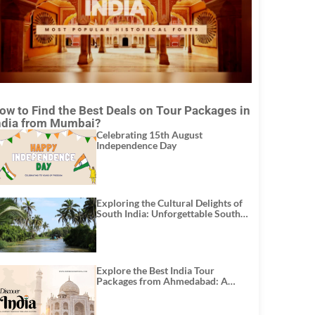
ow to Find the Best Deals on Tour Packages in
ndia from Mumbai?
Celebrating 15th August
Independence Day
Exploring the Cultural Delights of
South India: Unforgettable South
India Tour Packages
Explore the Best India Tour
Packages from Ahmedabad: A
Journey of Rich Culture, History,
and Adventure