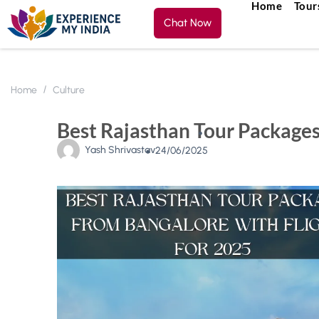
Home
Tour
Chat Now
Home
Culture
Best Rajasthan Tour Packages
Yash Shrivastav
24/06/2025