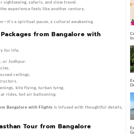
r sightseeing, safaris, and slow travel.
the experience feels like another century.
on—it’s a spiritual pause, a cultural awakening.
r Packages from Bangalore with
C
I
y for life.
, or Jodhpur.
cles.
scoed ceilings.
Ex
tructors.
De
nings, kite flying, turban tying.
U
T
ar rides, hot air ballooning.
om Bangalore with Flights
is infused with thoughtful details,
ajasthan Tour from Bangalore
E
G