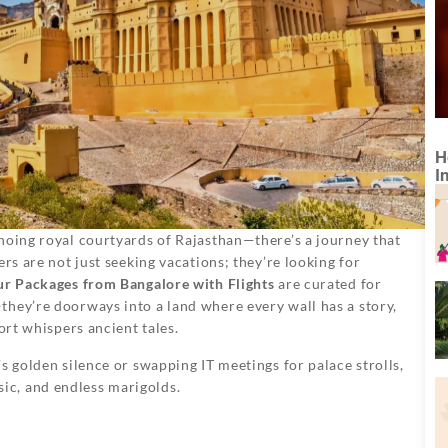
H
I
hoing royal courtyards of Rajasthan—there’s a journey that
rs are not just seeking vacations; they’re looking for
ur Packages from Bangalore with Flights
are curated for
they’re doorways into a land where every wall has a story,
ort whispers ancient tales.
s golden silence or swapping IT meetings for palace strolls,
c, and endless marigolds.