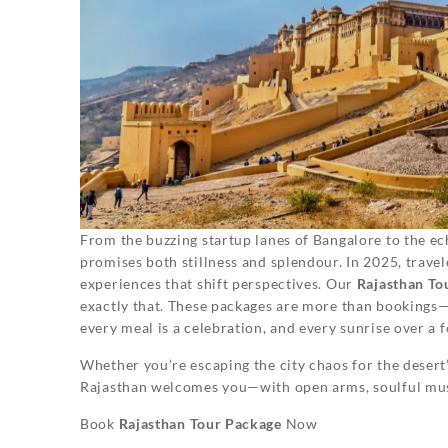
From the buzzing startup lanes of Bangalore to the ec
promises both stillness and splendour. In 2025, travele
experiences that shift perspectives. Our
Rajasthan To
exactly that. These packages are more than bookings—
every meal is a celebration, and every sunrise over a f
Whether you’re escaping the city chaos for the desert’
Rajasthan welcomes you—with open arms, soulful musi
Book
Rajasthan Tour Package
Now