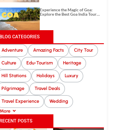
Experience the Magic of Goa:
Explore the Best Goa India Tour
Package
BLOG CATEGORIES
Adventure
Amazing Facts
City Tour
Culture
Edu-Tourism
Heritage
Hill Stations
Holidays
Luxury
Pilgrimage
Travel Deals
Travel Experience
Wedding
More
RECENT POSTS