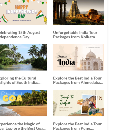
elebrating 15th August
Unforgettable India Tour
ndependence Day
Packages from Kolkata
ploring the Cultural
Explore the Best India Tour
lights of South India:
Packages from Ahmedabad:
nforgettable South India
A Journey of Rich Culture,
our Packages
History, and Adventure
xperience the Magic of
Explore the Best India Tour
oa: Explore the Best Goa
Packages from Pune: