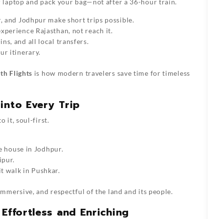
 laptop and pack your bag—not after a 36-hour train.
, and Jodhpur make short trips possible.
xperience Rajasthan, not reach it.
s, and all local transfers.
ur itinerary.
th Flights
is how modern travelers save time for timeless
into Every Trip
it, soul-first.
ue house in Jodhpur.
ipur.
t walk in Pushkar.
mersive, and respectful of the land and its people.
Effortless and Enriching