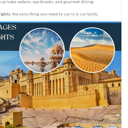
in private sedans, spa breaks, and gourmet dining.
ights
, the only thing you need to carry is curiosity.