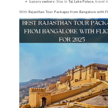
Luxury seekers
: Stay in
Taj Lake Palace
, travel 
With
Rajasthan Tour Packages from Bangalore with Fl