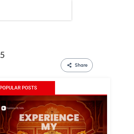
25
Share
POPULAR POSTS