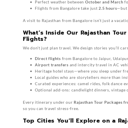
Perfect weather between
October and March
fo
Flights from Bangalore take just
2.5 hours
—but 
A visit to Rajasthan from Bangalore isn’t just a vacati
What’s Inside Our Rajasthan Tou
Flights?
We don’t just plan travel. We design stories you’ll carr
Direct flights
from Bangalore to Jaipur, Udaipur
Airport transfers
and intercity travel in AC vehi
Heritage hotel stays—where you sleep under fre
Local guides who are storytellers more than ins
Curated experiences: camel rides, folk dance eve
Optional add-ons: candlelight dinners, vintage c
Every itinerary under our
Rajasthan Tour Packages fr
so you can travel stress-free.
Top Cities You’ll Explore on a R