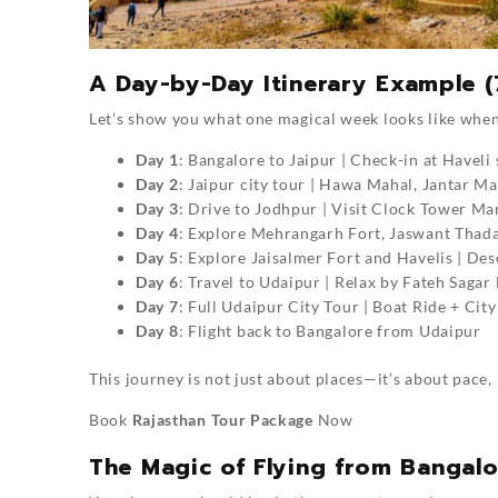
A Day-by-Day Itinerary Example (
Let’s show you what one magical week looks like when
Day 1
: Bangalore to Jaipur | Check-in at Havel
Day 2
: Jaipur city tour | Hawa Mahal, Jantar M
Day 3
: Drive to Jodhpur | Visit Clock Tower Ma
Day 4
: Explore Mehrangarh Fort, Jaswant Thada 
Day 5
: Explore Jaisalmer Fort and Havelis | De
Day 6
: Travel to Udaipur | Relax by Fateh Sagar
Day 7
: Full Udaipur City Tour | Boat Ride + Cit
Day 8
: Flight back to Bangalore from Udaipur
This journey is not just about places—it’s about pace,
Book
Rajasthan Tour Package
Now
The Magic of Flying from Bangal