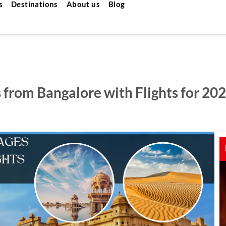
s
Destinations
About us
Blog
 from Bangalore with Flights for 20