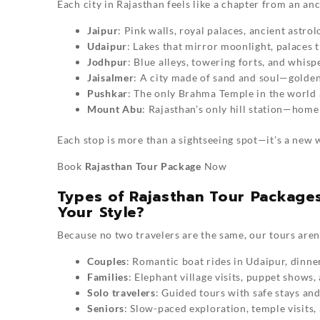
Each city in Rajasthan feels like a chapter from an an
Jaipur
: Pink walls, royal palaces, ancient astro
Udaipur
: Lakes that mirror moonlight, palaces 
Jodhpur
: Blue alleys, towering forts, and whisp
Jaisalmer
: A city made of sand and soul—golden 
Pushkar
: The only Brahma Temple in the world a
Mount Abu
: Rajasthan’s only hill station—hom
Each stop is more than a sightseeing spot—it’s a new w
Book
Rajasthan Tour Package
Now
Types of Rajasthan Tour Packages
Your Style?
Because no two travelers are the same, our tours aren’
Couples
: Romantic boat rides in Udaipur, dinne
Families
: Elephant village visits, puppet shows,
Solo travelers
: Guided tours with safe stays and 
Seniors
: Slow-paced exploration, temple visits,