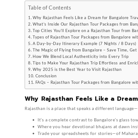
Table of Contents
Why Rajasthan Feels Like a Dream for Bangalore Trav
What’s Inside Our Rajasthan Tour Packages from Bang
Top Cities You’ll Explore on a Rajasthan Tour from Ba
Types of Rajasthan Tour Packages from Bangalore with
A Day-by-Day Itinerary Example (7 Nights / 8 Days)
The Magic of Flying from Bangalore – Save Time, Ge
How We Blend Local Authenticity into Every Trip
Tips to Make Your Rajasthan Trip Effortless and Enric
Why 2025 is the Best Year to Visit Rajasthan
Conclusion
FAQs – Rajasthan Tour Packages from Bangalore wit
Why Rajasthan Feels Like a Dream
Rajasthan is a place that speaks a different language—
It’s a complete contrast to Bangalore’s glass to
Where you hear devotional bhajans at dawn inst
Trade your spreadsheets for stories—of Maharaj