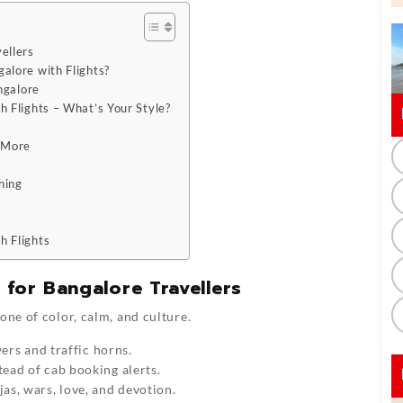
ellers
alore with Flights?
ngalore
 Flights – What’s Your Style?
t More
hing
h Flights
 for Bangalore Travellers
one of color, calm, and culture.
wers and traffic horns.
ead of cab booking alerts.
as, wars, love, and devotion.