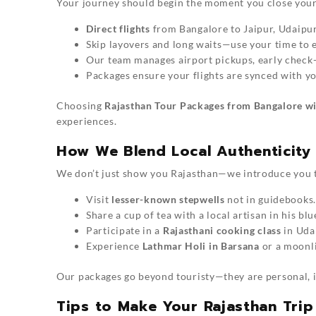
Your journey should begin the moment you close your
Direct flights
from Bangalore to Jaipur, Udaipur
Skip layovers and long waits—use your time to e
Our team manages airport pickups, early check-in
Packages ensure your flights are synced with yo
Choosing
Rajasthan Tour Packages from Bangalore wi
experiences.
How We Blend Local Authenticity 
We don’t just show you Rajasthan—we introduce you to 
Visit
lesser-known stepwells
not in guidebooks.
Share a cup of tea with a local artisan in his bl
Participate in a
Rajasthani cooking class
in Uda
Experience
Lathmar Holi in Barsana
or a moonli
Our packages go beyond touristy—they are personal, im
Tips to Make Your Rajasthan Trip 