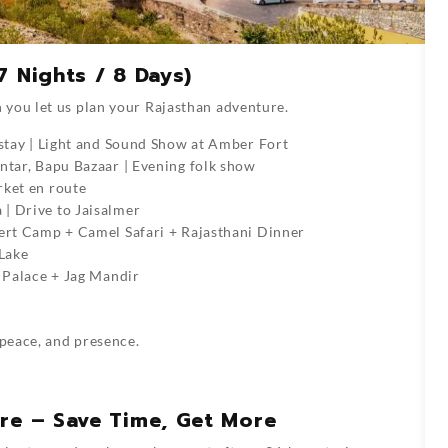
7 Nights / 8 Days)
 you let us plan your Rajasthan adventure.
i stay | Light and Sound Show at Amber Fort
antar, Bapu Bazaar | Evening folk show
rket en route
| Drive to Jaisalmer
sert Camp + Camel Safari + Rajasthani Dinner
 Lake
y Palace + Jag Mandir
 peace, and presence.
ore – Save Time, Get More