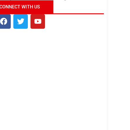
ndia Tour Package
Uncover the Mystical
CONNECT WITH US
Beauty of Incredible India!