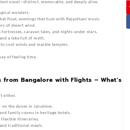
cient novel—distinct, memorable, and deeply alive.
I
logical wonders.
that float, evenings that hum with Rajasthani music.
ers of desert wind.
fortresses, caravan tales, and nights under stars.
nd a lake full of myth.
e to cool winds and marble temples.
ay of feeling time.
 from Bangalore with Flights – What’s
t either.
r on the dunes in Jaisalmer.
 and family rooms in heritage hotels.
flexible itineraries.
 and traditional meals.