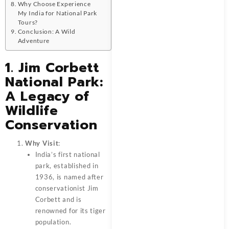
Why Choose Experience
My India for National Park
Tours?
Conclusion: A Wild
Adventure
1. Jim Corbett
National Park:
A Legacy of
Wildlife
Conservation
Why Visit
:
India’s first national
park, established in
1936, is named after
conservationist Jim
Corbett and is
renowned for its tiger
population.