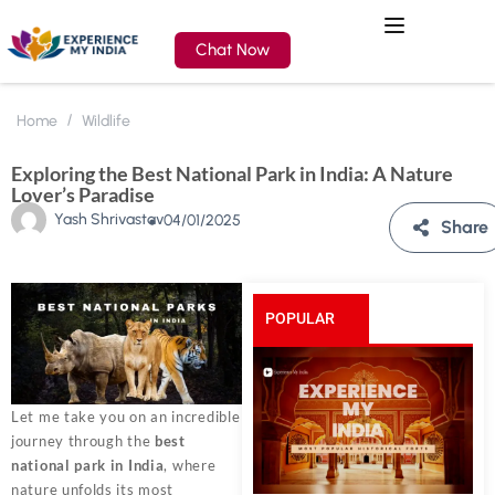
Chat Now
Home
Wildlife
Exploring the Best National Park in India: A Nature
Lover’s Paradise
Yash Shrivastav
04/01/2025
Share
POPULAR
POSTS
Let me take you on an incredible
journey through the
best
national park in India
, where
nature unfolds its most