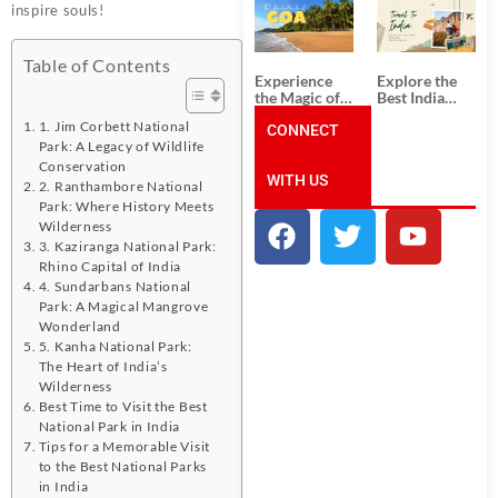
South India:
Packages
inspire souls!
Unforgettable
from
South India
Ahmedabad:
Tour
A Journey of
Table of Contents
Packages
Rich Culture,
Experience
Explore the
History, and
the Magic of
Best India
Adventure
Goa: Explore
Tour
1. Jim Corbett National
the Best Goa
CONNECT
Packages
India Tour
from Pune:
Park: A Legacy of Wildlife
Package
Uncover the
Conservation
WITH US
Mystical
2. Ranthambore National
Beauty of
Park: Where History Meets
Incredible
Wilderness
India!
3. Kaziranga National Park:
Rhino Capital of India
4. Sundarbans National
Park: A Magical Mangrove
Wonderland
5. Kanha National Park:
The Heart of India’s
Wilderness
Best Time to Visit the Best
National Park in India
Tips for a Memorable Visit
to the Best National Parks
in India