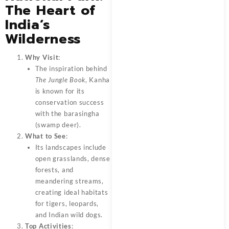
The Heart of
India’s
Wilderness
Why Visit
:
The inspiration behind
The Jungle Book
, Kanha
is known for its
conservation success
with the barasingha
(swamp deer).
What to See
:
Its landscapes include
open grasslands, dense
forests, and
meandering streams,
creating ideal habitats
for tigers, leopards,
and Indian wild dogs.
Top Activities
: