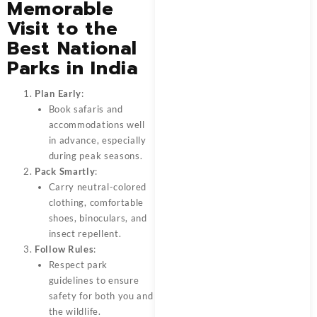
Memorable
Visit to the
Best National
Parks in India
Plan Early
:
Book safaris and
accommodations well
in advance, especially
during peak seasons.
Pack Smartly
:
Carry neutral-colored
clothing, comfortable
shoes, binoculars, and
insect repellent.
Follow Rules
:
Respect park
guidelines to ensure
safety for both you and
the wildlife.