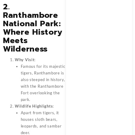
2.
Ranthambore
National Park:
Where History
Meets
Wilderness
Why Visit
:
Famous for its majestic
tigers, Ranthambore is
also steeped in history,
with the Ranthambore
Fort overlooking the
park.
Wildlife Highlights
:
Apart from tigers, it
houses sloth bears,
leopards, and sambar
deer.