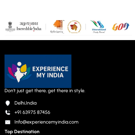
Don't just get there, get there in style.
Delhi,India
+91 63975 87456
Info@experiencemyindia.com
Top Destination