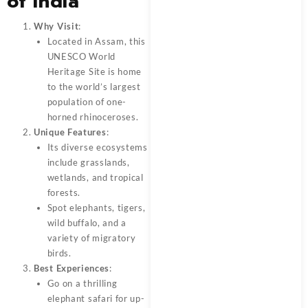
of India
Why Visit
:
Located in Assam, this
UNESCO World
Heritage Site is home
to the world’s largest
population of one-
horned rhinoceroses.
Unique Features
:
Its diverse ecosystems
include grasslands,
wetlands, and tropical
forests.
Spot elephants, tigers,
wild buffalo, and a
variety of migratory
birds.
Best Experiences
:
Go on a thrilling
elephant safari for up-