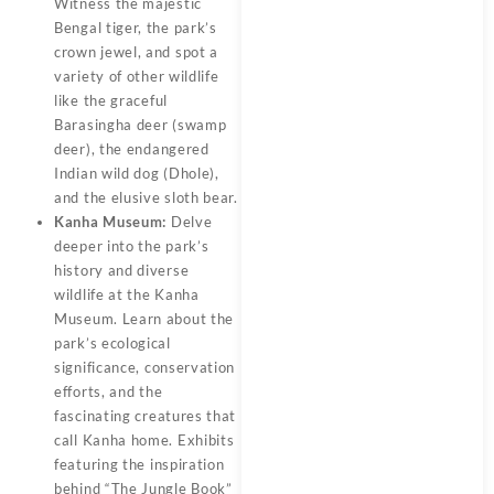
Witness the majestic
Bengal tiger, the park’s
crown jewel, and spot a
variety of other wildlife
like the graceful
Barasingha deer (swamp
deer), the endangered
Indian wild dog (Dhole),
and the elusive sloth bear.
Kanha Museum:
Delve
deeper into the park’s
history and diverse
wildlife at the Kanha
Museum. Learn about the
park’s ecological
significance, conservation
efforts, and the
fascinating creatures that
call Kanha home. Exhibits
featuring the inspiration
behind “The Jungle Book”