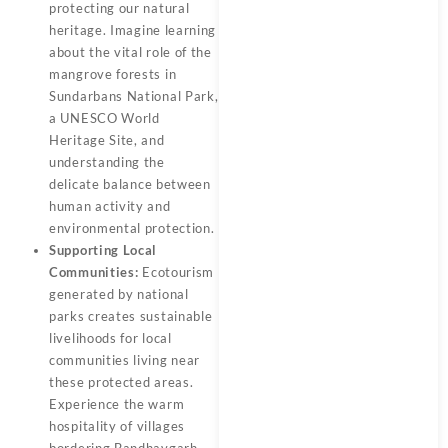
protecting our natural
heritage. Imagine learning
about the vital role of the
mangrove forests in
Sundarbans National Park,
a UNESCO World
Heritage Site, and
understanding the
delicate balance between
human activity and
environmental protection.
Supporting Local
Communities:
Ecotourism
generated by national
parks creates sustainable
livelihoods for local
communities living near
these protected areas.
Experience the warm
hospitality of villages