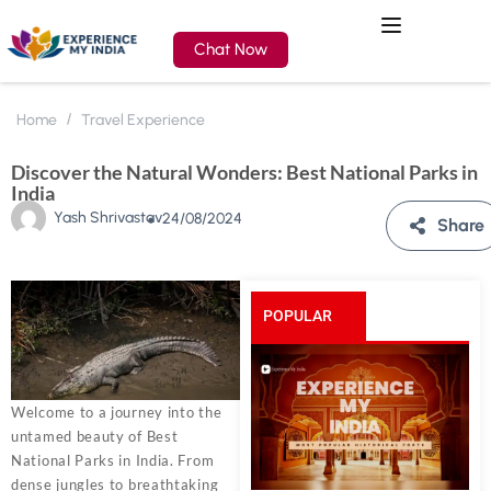
Chat Now
Home
Travel Experience
Discover the Natural Wonders: Best National Parks in
India
Yash Shrivastav
24/08/2024
Share
POPULAR
POSTS
Welcome to a journey into the
untamed beauty of Best
National Parks in India. From
dense jungles to breathtaking