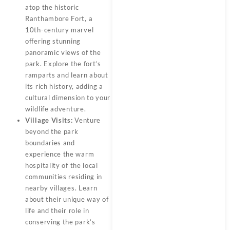
atop the historic
Ranthambore Fort, a
10th-century marvel
offering stunning
panoramic views of the
park. Explore the fort’s
ramparts and learn about
its rich history, adding a
cultural dimension to your
wildlife adventure.
Village Visits:
Venture
beyond the park
boundaries and
experience the warm
hospitality of the local
communities residing in
nearby villages. Learn
about their unique way of
life and their role in
conserving the park’s