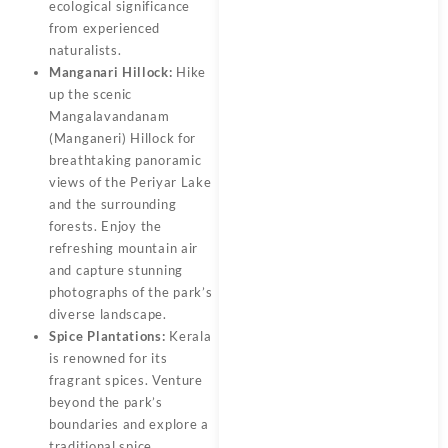
ecological significance
from experienced
naturalists.
Manganari Hillock:
Hike
up the scenic
Mangalavandanam
(Manganeri) Hillock for
breathtaking panoramic
views of the Periyar Lake
and the surrounding
forests. Enjoy the
refreshing mountain air
and capture stunning
photographs of the park’s
diverse landscape.
Spice Plantations:
Kerala
is renowned for its
fragrant spices. Venture
beyond the park’s
boundaries and explore a
traditional spice