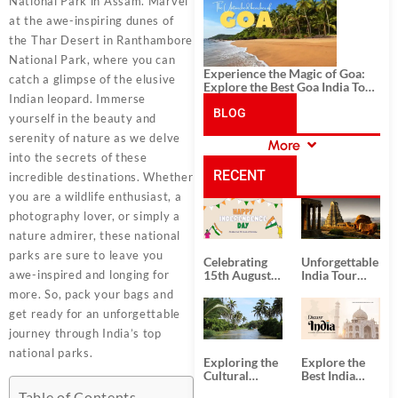
History, and Adventure
National Park in Assam. Marvel
at the awe-inspiring dunes of
the Thar Desert in Ranthambore
National Park, where you can
Experience the Magic of Goa:
catch a glimpse of the elusive
Explore the Best Goa India Tour
Indian leopard. Immerse
Package
BLOG
yourself in the beauty and
serenity of nature as we delve
More
CATEGORIES
into the secrets of these
RECENT
incredible destinations. Whether
you are a wildlife enthusiast, a
POSTS
photography lover, or simply a
nature admirer, these national
parks are sure to leave you
Celebrating
Unforgettable
awe-inspired and longing for
15th August
India Tour
Independence
Packages
more. So, pack your bags and
Day
from Kolkata
get ready for an unforgettable
journey through India’s top
national parks.
Exploring the
Explore the
Cultural
Best India
Delights of
Tour
Table of Contents