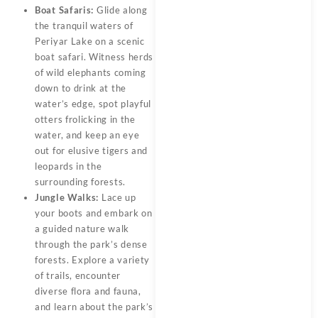
Boat Safaris:
Glide along
the tranquil waters of
Periyar Lake on a scenic
boat safari. Witness herds
of wild elephants coming
down to drink at the
water’s edge, spot playful
otters frolicking in the
water, and keep an eye
out for elusive tigers and
leopards in the
surrounding forests.
Jungle Walks:
Lace up
your boots and embark on
a guided nature walk
through the park’s dense
forests. Explore a variety
of trails, encounter
diverse flora and fauna,
and learn about the park’s