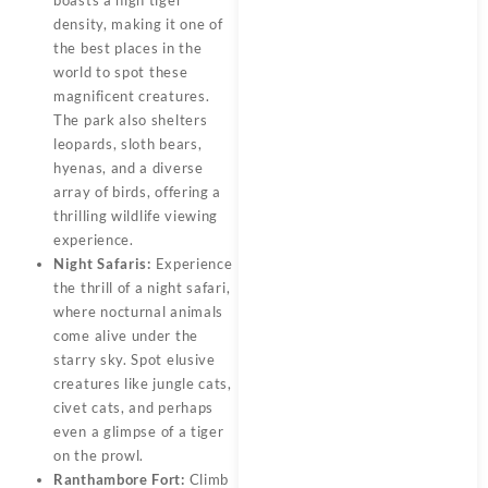
boasts a high tiger
density, making it one of
the best places in the
world to spot these
magnificent creatures.
The park also shelters
leopards, sloth bears,
hyenas, and a diverse
array of birds, offering a
thrilling wildlife viewing
experience.
Night Safaris:
Experience
the thrill of a night safari,
where nocturnal animals
come alive under the
starry sky. Spot elusive
creatures like jungle cats,
civet cats, and perhaps
even a glimpse of a tiger
on the prowl.
Ranthambore Fort:
Climb