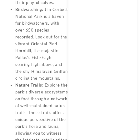
their playful calves.
Birdwatching:
Jim Corbett
National Park is a haven
for birdwatchers, with
over 650 species
recorded. Look out for the
vibrant Oriental Pied
Hornbill, the majestic
Pallas’s Fish-Eagle
soaring high above, and
the shy Himalayan Griffon
circling the mountains.
Nature Trails:
Explore the
park’s diverse ecosystems
on foot through a network
of well-maintained nature
trails. These trails offer a
unique perspective of the
park’s flora and fauna,
allowing you to witness