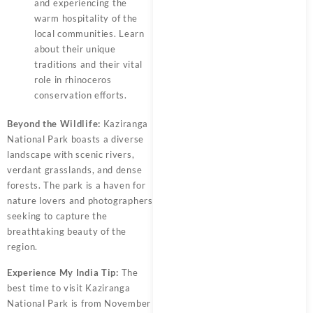
and experiencing the
warm hospitality of the
local communities. Learn
about their unique
traditions and their vital
role in rhinoceros
conservation efforts.
Beyond the Wildlife:
Kaziranga
National Park boasts a diverse
landscape with scenic rivers,
verdant grasslands, and dense
forests. The park is a haven for
nature lovers and photographers
seeking to capture the
breathtaking beauty of the
region.
Experience My India Tip:
The
best time to visit Kaziranga
National Park is from November