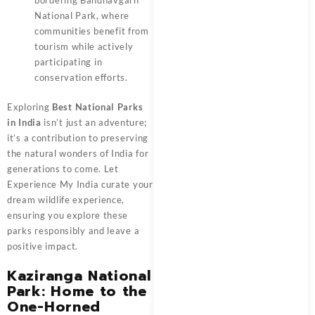
bordering Bandhavgarh
National Park, where
communities benefit from
tourism while actively
participating in
conservation efforts.
Exploring
Best National Parks
in India
isn’t just an adventure;
it’s a contribution to preserving
the natural wonders of India for
generations to come. Let
Experience My India curate your
dream wildlife experience,
ensuring you explore these
parks responsibly and leave a
positive impact.
Kaziranga National
Park: Home to the
One-Horned