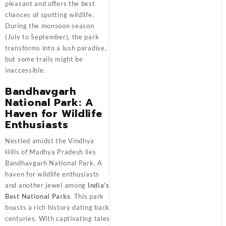
pleasant and offers the best
chances of spotting wildlife.
During the monsoon season
(July to September), the park
transforms into a lush paradise,
but some trails might be
inaccessible.
Bandhavgarh
National Park: A
Haven for Wildlife
Enthusiasts
Nestled amidst the Vindhya
Hills of Madhya Pradesh lies
Bandhavgarh National Park. A
haven for wildlife enthusiasts
and another jewel among
India’s
Best National Parks
. This park
boasts a rich history dating back
centuries. With captivating tales