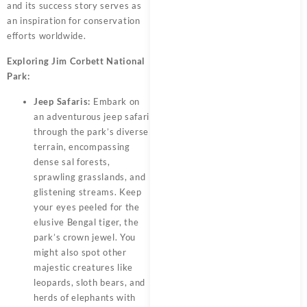
and its success story serves as
an inspiration for conservation
efforts worldwide.
Exploring Jim Corbett National
Park:
Jeep Safaris:
Embark on
an adventurous jeep safari
through the park’s diverse
terrain, encompassing
dense sal forests,
sprawling grasslands, and
glistening streams. Keep
your eyes peeled for the
elusive Bengal tiger, the
park’s crown jewel. You
might also spot other
majestic creatures like
leopards, sloth bears, and
herds of elephants with