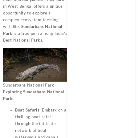
in West Bengal offers a unique
opportunity to explore a
complex ecosystem teeming
with life.
Sundarbans National
Park
is a true gem among India’s
Best National Parks.
Sundarbans National Park
Exploring Sundarbans National
Park:
Boat Safaris:
Embark on a
thrilling boat safari
through the intricate
network of tidal
waterways and canals