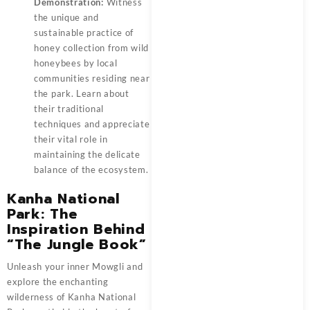
Demonstration:
Witness
the unique and
sustainable practice of
honey collection from wild
honeybees by local
communities residing near
the park. Learn about
their traditional
techniques and appreciate
their vital role in
maintaining the delicate
balance of the ecosystem.
Kanha National
Park: The
Inspiration Behind
“The Jungle Book”
Unleash your inner Mowgli and
explore the enchanting
wilderness of Kanha National