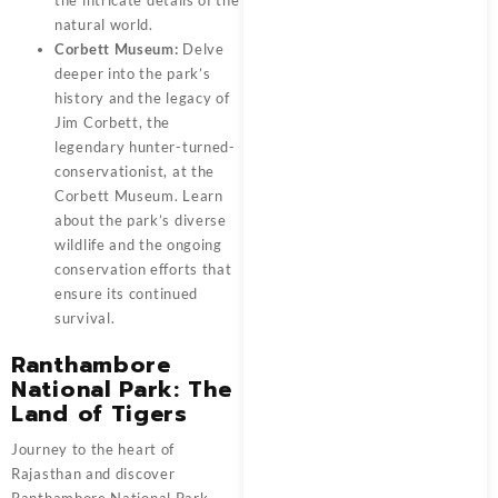
the intricate details of the
natural world.
Corbett Museum:
Delve
deeper into the park’s
history and the legacy of
Jim Corbett, the
legendary hunter-turned-
conservationist, at the
Corbett Museum. Learn
about the park’s diverse
wildlife and the ongoing
conservation efforts that
ensure its continued
survival.
Ranthambore
National Park: The
Land of Tigers
Journey to the heart of
Rajasthan and discover