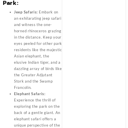
Park:
Jeep Safaris:
Embark on
an exhilarating jeep safari
and witness the one-
horned rhinoceros grazing
in the distance. Keep your
eyes peeled for other park
residents like the majestic
Asian elephant, the
elusive Indian tiger, and a
dazzling array of birds like
the Greater Adjutant
Stork and the Swamp
Francolin.
Elephant Safaris:
Experience the thrill of
exploring the park on the
back of a gentle giant. An
elephant safari offers a
unique perspective of the