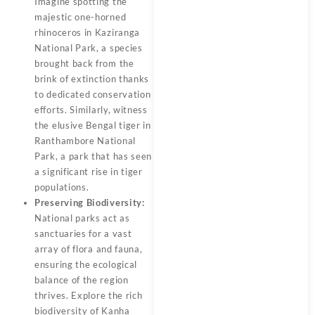
Imagine spotting the
majestic one-horned
rhinoceros in Kaziranga
National Park, a species
brought back from the
brink of extinction thanks
to dedicated conservation
efforts. Similarly, witness
the elusive Bengal tiger in
Ranthambore National
Park, a park that has seen
a significant rise in tiger
populations.
Preserving Biodiversity:
National parks act as
sanctuaries for a vast
array of flora and fauna,
ensuring the ecological
balance of the region
thrives. Explore the rich
biodiversity of Kanha