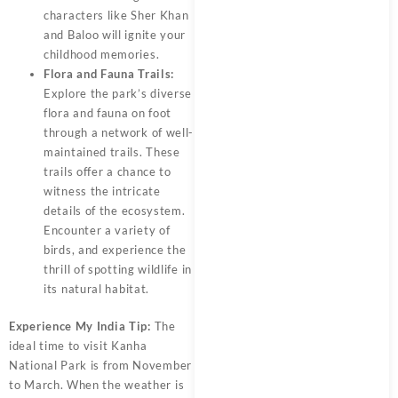
characters like Sher Khan
and Baloo will ignite your
childhood memories.
Flora and Fauna Trails:
Explore the park’s diverse
flora and fauna on foot
through a network of well-
maintained trails. These
trails offer a chance to
witness the intricate
details of the ecosystem.
Encounter a variety of
birds, and experience the
thrill of spotting wildlife in
its natural habitat.
Experience My India Tip:
The
ideal time to visit Kanha
National Park is from November
to March. When the weather is