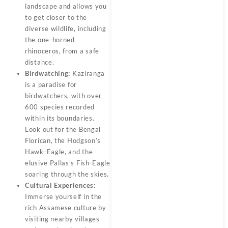
landscape and allows you
to get closer to the
diverse wildlife, including
the one-horned
rhinoceros, from a safe
distance.
Birdwatching:
Kaziranga
is a paradise for
birdwatchers, with over
600 species recorded
within its boundaries.
Look out for the Bengal
Florican, the Hodgson’s
Hawk-Eagle, and the
elusive Pallas’s Fish-Eagle
soaring through the skies.
Cultural Experiences:
Immerse yourself in the
rich Assamese culture by
visiting nearby villages