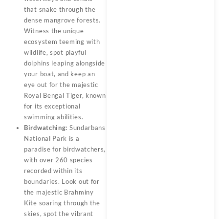
that snake through the
dense mangrove forests.
Witness the unique
ecosystem teeming with
wildlife, spot playful
dolphins leaping alongside
your boat, and keep an
eye out for the majestic
Royal Bengal Tiger, known
for its exceptional
swimming abilities.
Birdwatching:
Sundarbans
National Park is a
paradise for birdwatchers,
with over 260 species
recorded within its
boundaries. Look out for
the majestic Brahminy
Kite soaring through the
skies, spot the vibrant