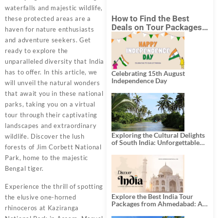
waterfalls and majestic wildlife,
How to Find the Best
these protected areas are a
Deals on Tour Packages
haven for nature enthusiasts
in India from Mumbai?
and adventure seekers. Get
ready to explore the
unparalleled diversity that India
has to offer. In this article, we
Celebrating 15th August
Independence Day
will unveil the natural wonders
that await you in these national
parks, taking you on a virtual
tour through their captivating
landscapes and extraordinary
Exploring the Cultural Delights
wildlife. Discover the lush
of South India: Unforgettable
forests of Jim Corbett National
South India Tour Packages
Park, home to the majestic
Bengal tiger.
Experience the thrill of spotting
Explore the Best India Tour
the elusive one-horned
Packages from Ahmedabad: A
rhinoceros at Kaziranga
Journey of Rich Culture,