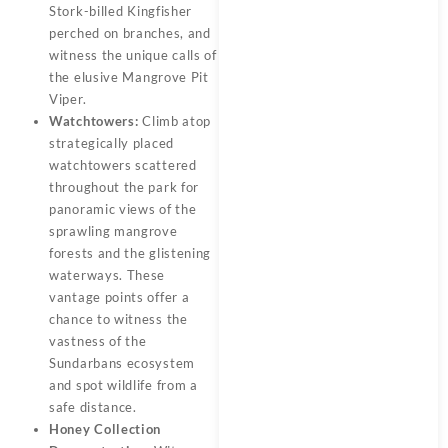
Stork-billed Kingfisher
perched on branches, and
witness the unique calls of
the elusive Mangrove Pit
Viper.
Watchtowers:
Climb atop
strategically placed
watchtowers scattered
throughout the park for
panoramic views of the
sprawling mangrove
forests and the glistening
waterways. These
vantage points offer a
chance to witness the
vastness of the
Sundarbans ecosystem
and spot wildlife from a
safe distance.
Honey Collection