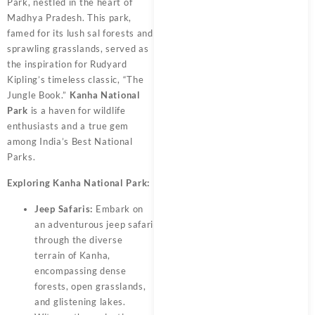
Park, nestled in the heart of
Madhya Pradesh. This park,
famed for its lush sal forests and
sprawling grasslands, served as
the inspiration for Rudyard
Kipling’s timeless classic, “The
Jungle Book.”
Kanha National
Park
is a haven for wildlife
enthusiasts and a true gem
among India’s Best National
Parks.
Exploring Kanha National Park:
Jeep Safaris:
Embark on
an adventurous jeep safari
through the diverse
terrain of Kanha,
encompassing dense
forests, open grasslands,
and glistening lakes.