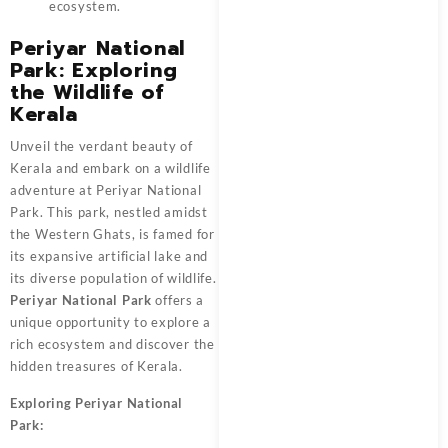
ecosystem.
Periyar National
Park: Exploring
the Wildlife of
Kerala
Unveil the verdant beauty of
Kerala and embark on a wildlife
adventure at Periyar National
Park. This park, nestled amidst
the Western Ghats, is famed for
its expansive artificial lake and
its diverse population of wildlife.
Periyar National Park
offers a
unique opportunity to explore a
rich ecosystem and discover the
hidden treasures of Kerala.
Exploring Periyar National
Park: