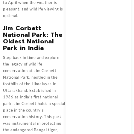
to April when the weather is
pleasant, and wildlife viewing is
optimal.
Jim Corbett
National Park: The
Oldest National
Park in India
Step back in time and explore
the legacy of wildlife
conservation at Jim Corbett
National Park, nestled in the
foothills of the Himalayas in
Uttarakhand. Established in
1936 as India’s first national
park, Jim Corbett holds a special
place in the country’s
conservation history. This park
was instrumental in protecting
the endangered Bengal tiger,