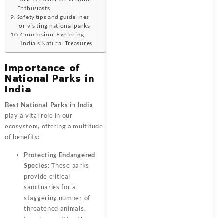
Enthusiasts
Safety tips and guidelines
for visiting national parks
Conclusion: Exploring
India’s Natural Treasures
Importance of
National Parks in
India
Best National Parks in India
play a vital role in our
ecosystem, offering a multitude
of benefits:
Protecting Endangered
Species:
These parks
provide critical
sanctuaries for a
staggering number of
threatened animals.