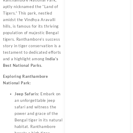
Ranthambore National Park,
aptly nicknamed the “Land of
Tigers.” This park, nestled
amidst the Vindhya Aravalli
hills, is famous for its thriving
population of majestic Bengal
tigers. Ranthambore’s success
story in tiger conservation is a
testament to dedicated efforts
and a highlight among
India’s
Best National Parks
.
Exploring Ranthambore
National Park:
Jeep Safaris:
Embark on
an unforgettable jeep
safari and witness the
power and grace of the
Bengal tiger in its natural
habitat. Ranthambore