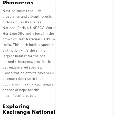
Rhinoceros
Nestled amidst the lush
grasslands and vibrant forests
of Assam lies Kaziranga
National Park, a UNESCO World
Heritage Site and a jewel in the
crown of
Best National Parks in
India
. This park holds a special
distinction – it’s the single
largest habitat for the one-
horned rhinoceros, a majestic
yet endangered species.
Conservation efforts have seen
a remarkable rise in their
population, making Kaziranga a
beacon of hope for this
magnificent creature.
Exploring
Kaziranga National