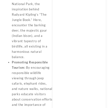
National Park, the
inspiration behind
Rudyard Kipling’s “The
Jungle Book.” Here,
encounter the barking
deer, the majestic gaur
(Indian bison), and a
vibrant tapestry of
birdlife, all existing in a
harmonious natural
balance.
Promoting Responsible
Tourism:
By encouraging
responsible wildlife
viewing through jeep
safaris, elephant rides,
and nature walks, national
parks educate visitors
about conservation efforts
and the importance of