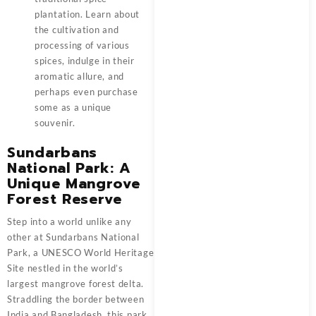
plantation. Learn about
the cultivation and
processing of various
spices, indulge in their
aromatic allure, and
perhaps even purchase
some as a unique
souvenir.
Sundarbans
National Park: A
Unique Mangrove
Forest Reserve
Step into a world unlike any
other at Sundarbans National
Park, a UNESCO World Heritage
Site nestled in the world’s
largest mangrove forest delta.
Straddling the border between
India and Bangladesh, this park