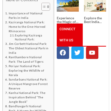
South India:
Packages
Unforgettable
from
South India
Ahmedabad:
Tour
A Journey of
Importance of National
Packages
Rich Culture,
Experience
Explore the
Parks in India
History, and
the Magic of
Best India
Kaziranga National Park:
Adventure
Goa: Explore
Tour
Home to the One-Horned
the Best Goa
CONNECT
Packages
Rhinoceros
India Tour
from Pune:
Exploring Kaziranga
Package
Uncover the
National Park:
WITH US
Mystical
Beauty of
Jim Corbett National Park:
Incredible
The Oldest National Park in
India!
India
Ranthambore National
Park: The Land of Tigers
Periyar National Park:
Exploring the Wildlife of
Kerala
Sundarbans National Park:
A Unique Mangrove Forest
Reserve
Kanha National Park: The
Inspiration Behind “The
Jungle Book”
Bandhavgarh National
Park: A Haven for Wildlife