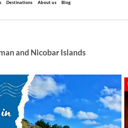
s
Destinations
About us
Blog
aman and Nicobar Islands