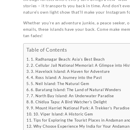
stories – it transports you back in time. And don’t eve
nature’s own light show that’ll make your Instagram f
Whether you’re an adventure junkie, a peace seeker, 
emails, these islands have your back. Come make memor
tan fades!
Table of Contents
1. Radhanagar Beach: Asia’s Best Beach
2. Cellular Jail National Memorial: A Glimpse into His
3. Havelock Island: A Haven for Adventure
4. Ross Island: A Journey into the Past
5. Neil Island: The Natural Gem
6. Baratang Island: The Land of Natural Wonders
7. North Bay Island: An Underwater Paradise
8. Chidiya Tapu: A Bird Watcher’s Delight
9. Mount Harriet National Park: A Trekker’s Paradise
10. Viper Island: A Historic Gem
Tips for Exploring the Tourist Places in Andaman an
Why Choose Experience My India for Your Andaman 