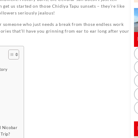
n get us started on those Chidiya Tapu sunsets – they’re like
ollowers seriously jealous!
or someone who just needs a break from those endless work
ies that’ll have you grinning from ear to ear long after your
tory
d Nicobar
Trip?