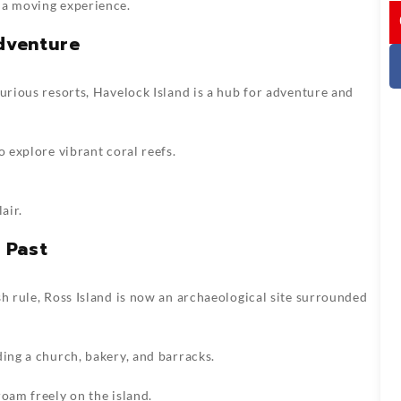
 a moving experience.
I
Adventure
xurious resorts, Havelock Island is a hub for adventure and
o explore vibrant coral reefs.
air.
 Past
sh rule, Ross Island is now an archaeological site surrounded
ding a church, bakery, and barracks.
roam freely on the island.