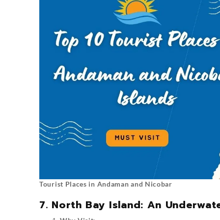
Tourist Places in Andaman and Nicobar
7. North Bay Island: An Underwat