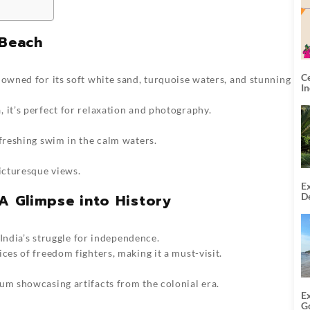
 Beach
C
nowned for its soft white sand, turquoise waters, and stunning
I
 it’s perfect for relaxation and photography.
efreshing swim in the calm waters.
picturesque views.
Ex
De
: A Glimpse into History
U
T
f India’s struggle for independence.
ces of freedom fighters, making it a must-visit.
um showcasing artifacts from the colonial era.
E
G