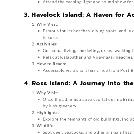
Attend the evening light and sound show for
3. Havelock Island: A Haven for 
Why Visit
:
Famous for its beaches, diving spots, and lu
leisure.
Activities
:
Go scuba diving, snorkeling, or sea walking t
Relax at Kalapathar and Vijaynagar beaches.
How to Reach
:
Accessible via a short ferry ride from Port Bl
4. Ross Island: A Journey into the
Why Visit
:
Once the administrative capital during Briti
by lush greenery.
Highlights
:
Explore the remnants of old buildings, inclu
Wildlife
:
Spot deer, peacocks, and other animals that 