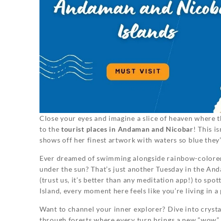
Close your eyes and imagine a slice of heaven where 
to the
tourist places in Andaman and Nicobar
! This i
shows off her finest artwork with waters so blue they
Ever dreamed of swimming alongside rainbow-colored 
under the sun? That’s just another Tuesday in the An
(trust us, it’s better than any meditation app!) to sp
Island, every moment here feels like you’re living in a
Want to channel your inner explorer? Dive into crystal
through forests where every turn brings a new “wow” mo