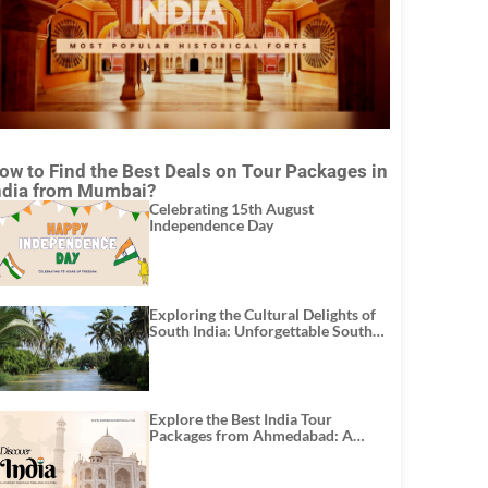
ow to Find the Best Deals on Tour Packages in
ndia from Mumbai?
Celebrating 15th August
Independence Day
Exploring the Cultural Delights of
South India: Unforgettable South
India Tour Packages
Explore the Best India Tour
Packages from Ahmedabad: A
Journey of Rich Culture, History,
and Adventure