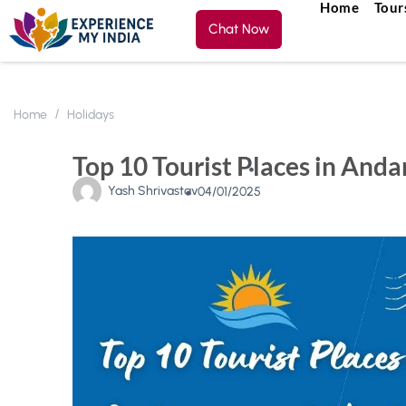
Home
Tour
Chat Now
Home
Holidays
Top 10 Tourist Places in And
Yash Shrivastav
04/01/2025