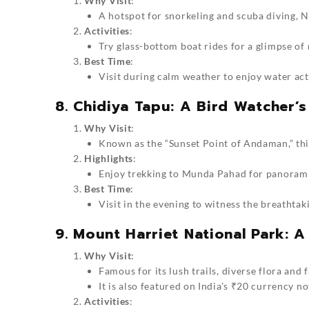
Why Visit
:
A hotspot for snorkeling and scuba diving, No
Activities
:
Try glass-bottom boat rides for a glimpse of 
Best Time
:
Visit during calm weather to enjoy water activ
8. Chidiya Tapu: A Bird Watcher’s
Why Visit
:
Known as the “Sunset Point of Andaman,” this
Highlights
:
Enjoy trekking to Munda Pahad for panoramic
Best Time
:
Visit in the evening to witness the breathtak
9. Mount Harriet National Park: A
Why Visit
:
Famous for its lush trails, diverse flora and
It is also featured on India’s ₹20 currency no
Activities
: