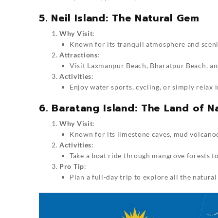
5. Neil Island: The Natural Gem
Why Visit
:
Known for its tranquil atmosphere and scenic 
Attractions
:
Visit Laxmanpur Beach, Bharatpur Beach, and
Activities
:
Enjoy water sports, cycling, or simply relax i
6. Baratang Island: The Land of 
Why Visit
:
Known for its limestone caves, mud volcanoe
Activities
:
Take a boat ride through mangrove forests to
Pro Tip
:
Plan a full-day trip to explore all the natural