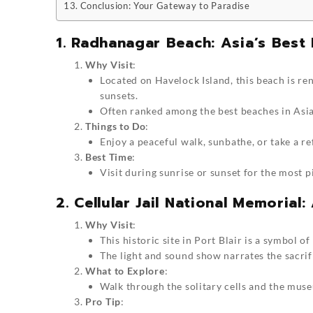
Conclusion: Your Gateway to Paradise
1. Radhanagar Beach: Asia’s Best
Why Visit
:
Located on Havelock Island, this beach is re
sunsets.
Often ranked among the best beaches in Asia,
Things to Do
:
Enjoy a peaceful walk, sunbathe, or take a r
Best Time
:
Visit during sunrise or sunset for the most 
2. Cellular Jail National Memorial
Why Visit
:
This historic site in Port Blair is a symbol o
The light and sound show narrates the sacrifi
What to Explore
:
Walk through the solitary cells and the muse
Pro Tip
: