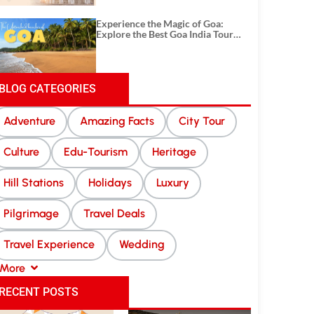
Experience the Magic of Goa:
Explore the Best Goa India Tour
Package
BLOG CATEGORIES
Adventure
Amazing Facts
City Tour
Culture
Edu-Tourism
Heritage
Hill Stations
Holidays
Luxury
Pilgrimage
Travel Deals
Travel Experience
Wedding
More
RECENT POSTS