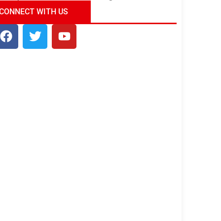
ndia Tour Package
Uncover the Mystical
CONNECT WITH US
Beauty of Incredible India!