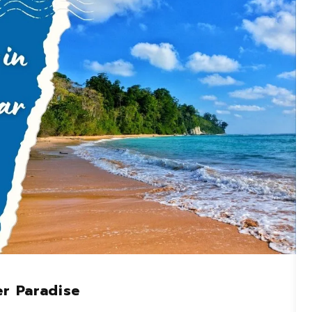
er Paradise