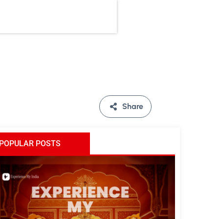
Share
POPULAR POSTS