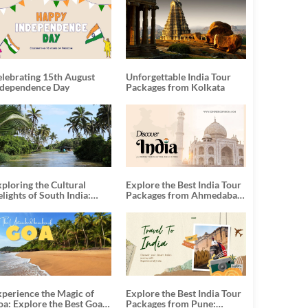
elebrating 15th August
Unforgettable India Tour
ndependence Day
Packages from Kolkata
ploring the Cultural
Explore the Best India Tour
lights of South India:
Packages from Ahmedabad:
nforgettable South India
A Journey of Rich Culture,
our Packages
History, and Adventure
xperience the Magic of
Explore the Best India Tour
oa: Explore the Best Goa
Packages from Pune: