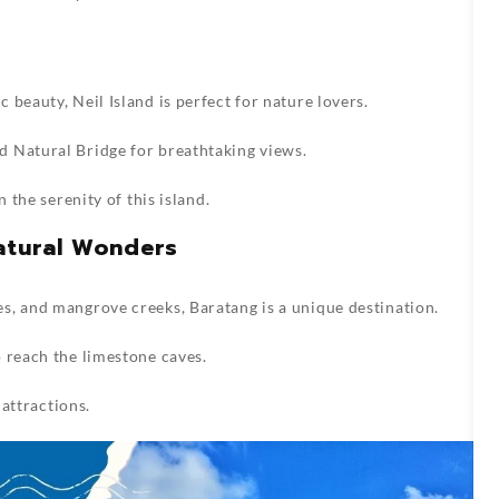
beauty, Neil Island is perfect for nature lovers.
 Natural Bridge for breathtaking views.
n the serenity of this island.
Natural Wonders
s, and mangrove creeks, Baratang is a unique destination.
 reach the limestone caves.
 attractions.