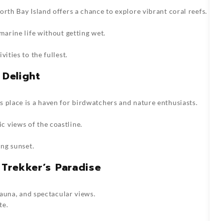
rth Bay Island offers a chance to explore vibrant coral reefs.
marine life without getting wet.
ities to the fullest.
 Delight
 place is a haven for birdwatchers and nature enthusiasts.
 views of the coastline.
ing sunset.
 Trekker’s Paradise
 fauna, and spectacular views.
te.