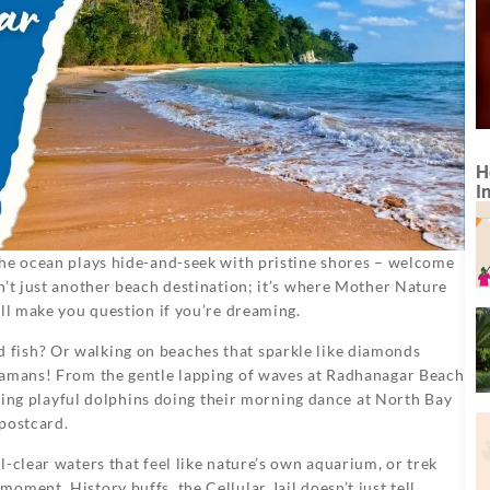
H
I
the ocean plays hide-and-seek with pristine shores – welcome
sn’t just another beach destination; it’s where Mother Nature
’ll make you question if you’re dreaming.
fish? Or walking on beaches that sparkle like diamonds
damans! From the gentle lapping of waves at Radhanagar Beach
otting playful dolphins doing their morning dance at North Bay
 postcard.
-clear waters that feel like nature’s own aquarium, or trek
ment. History buffs, the Cellular Jail doesn’t just tell